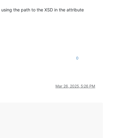
+ using the path to the XSD in the attribute
0
Mar 26, 2025, 5:26 PM