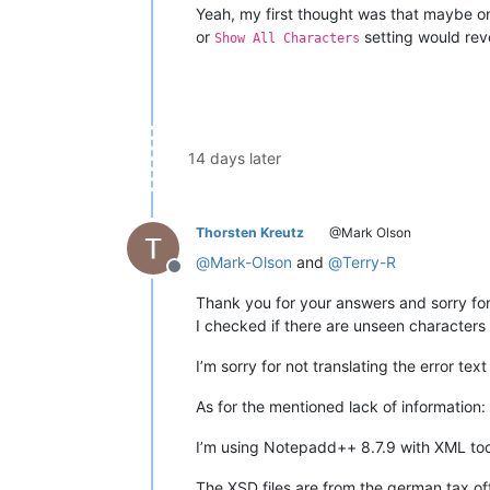
Yeah, my first thought was that maybe one
or
setting would reve
Show All Characters
14 days later
Thorsten Kreutz
@Mark Olson
@
Mark-Olson
and
@
Terry-R
Offline
Thank you for your answers and sorry for
I checked if there are unseen characters
I’m sorry for not translating the error te
As for the mentioned lack of information:
I’m using Notepadd++ 8.7.9 with XML tool
The XSD files are from the german tax o