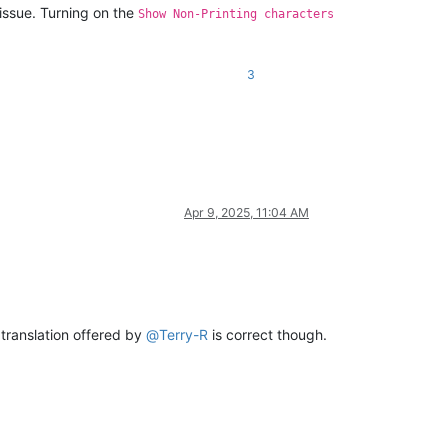
 issue. Turning on the
Show Non-Printing characters
3
Apr 9, 2025, 11:04 AM
 translation offered by
@
Terry-R
is correct though.