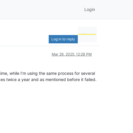
Login
Log in to reply
Mar 26, 2025, 12:28 PM
 time, while I’m using the same process for several
ces twice a year and as mentioned before it failed.