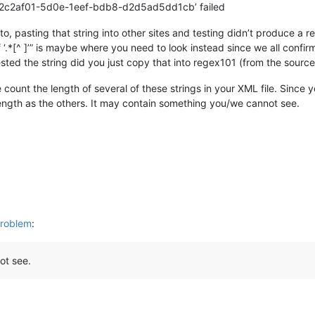
e ‘02c2af01-5d0e-1eef-bdb8-d2d5ad5dd1cb’ failed
o, pasting that string into other sites and testing didn’t produce a re
 ‘.*[^ ]’” is maybe where you need to look instead since we all conf
sted the string did you just copy that into regex101 (from the source)
count the length of several of these strings in your XML file. Since 
length as the others. It may contain something you/we cannot see.
problem
:
ot see.