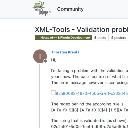
Community
XML-Tools - Validation pro
5
posts
4
posters
Notepad++ & Plugin Development
Thorsten Kreutz
Hi,
Offline
I’m facing a problem with the validation o
years now. The basic context of what I’m 
The error message however is confusing:
The regex behind the according rule is:
[A-Fa-f0-9]{8}-[A-Fa-f0-9]{4}-[1-5][A-F
The string that is validated is (as shown):
02c2af01-5d0e-1eef-bdb8-d2d5ad5dd