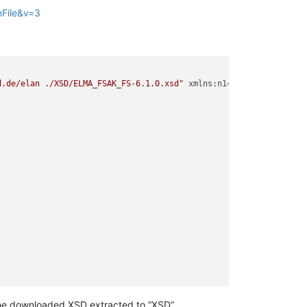
nFile&v=3
d.de/elan ./XSD/ELMA_FSAK_FS-6.1.0.xsd"
xmlns:n1
=
"http://www.itz
"
eMail
=
"mike@monster.inc"
Telefon
=
"555-1234567"
/>
 the downloaded XSD extracted to “XSD”.