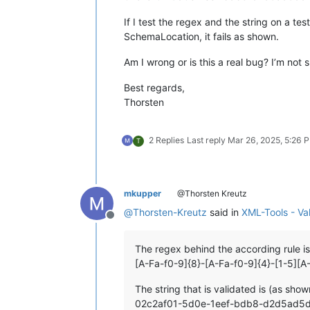
If I test the regex and the string on a te
SchemaLocation, it fails as shown.
Am I wrong or is this a real bug? I’m not
Best regards,
Thorsten
2 Replies
Last reply
Mar 26, 2025, 5:26 
T
mkupper
@Thorsten Kreutz
@
Thorsten-Kreutz
said in
XML-Tools - Va
Offline
The regex behind the according rule is
[A-Fa-f0-9]{8}-[A-Fa-f0-9]{4}-[1-5][A
The string that is validated is (as show
02c2af01-5d0e-1eef-bdb8-d2d5ad5