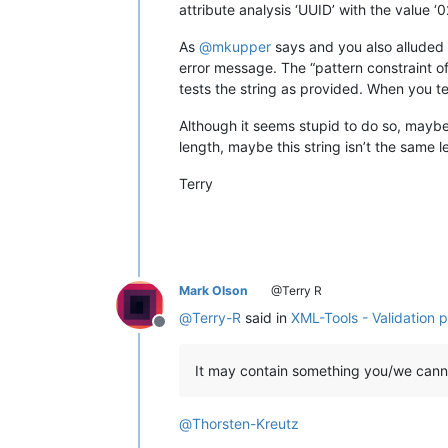
attribute analysis ‘UUID’ with the valu
As
@
mkupper
says and you also alluded t
error message. The “pattern constraint of
tests the string as provided. When you te
Although it seems stupid to do so, maybe 
length, maybe this string isn’t the same 
Terry
Mark Olson
@Terry R
@
Terry-R
said in
XML-Tools - Validation 
Offline
It may contain something you/we cann
@
Thorsten-Kreutz