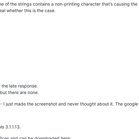
 of the strings contains a non-printing character that’s causing the
al whether this is the case.
 the late response.
 but there are none.
xt - I just made the screenshot and never thought about it. The google
s 3.1.1.13.
ffices and can be downloaded here: