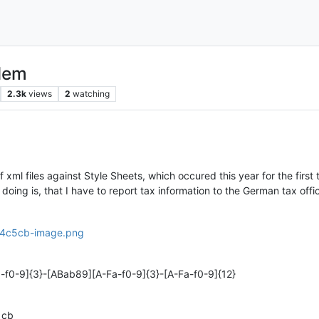
blem
2.3k
views
2
watching
f xml files against Style Sheets, which occured this year for the first
doing is, that I have to report tax information to the German tax offi
a-f0-9]{3}-[ABab89][A-Fa-f0-9]{3}-[A-Fa-f0-9]{12}
1cb