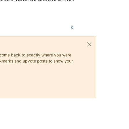
Z"
Meldejahr
=
"2024"
UUID
=
"02c2af01-5d0e-1eef-bdb8-d2d5ad5e11cb"
0
PLZ
=
"23456"
/>
PLZ
=
"23456"
/>
ys come back to exactly where you were
 bookmarks and upvote posts to show your