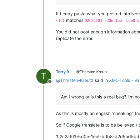
If I copy paste what you posted into No
matches
{12}
02c2af01-5d0e-1eef-bdb8-d
You did not post enough information about
replicate the error.
Terry R
@Thorsten Kreutz
T
@
Thorsten-Kreutz
said in
XML-Tools - Va
Offline
Am I wrong or is this a real bug? I’m 
As this is mostly an english “speaking” f
So if Google translate is to be believed 
‘02c2af01-5d0e-1eef-bdb8-d2d5ad5dd1cb’ 