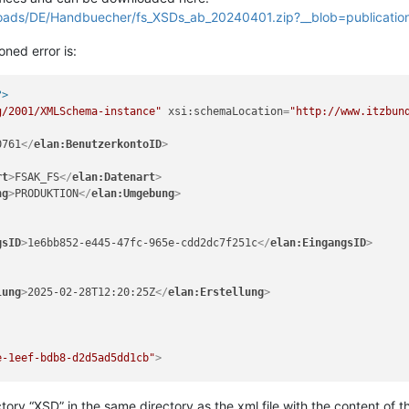
oads/DE/Handbuecher/fs_XSDs_ab_20240401.zip?__blob=publicatio
oned error is:
?>
g/2001/XMLSchema-instance"
xsi:schemaLocation
=
"http://www.itzbun
0761
</
elan:BenutzerkontoID
>
rt
>
FSAK_FS
</
elan:Datenart
>
ng
>
PRODUKTION
</
elan:Umgebung
>
gsID
>
1e6bb852-e445-47fc-965e-cdd2dc7f251c
</
elan:EingangsID
>
lung
>
2025-02-28T12:20:25Z
</
elan:Erstellung
>
e-1eef-bdb8-d2d5ad5dd1cb"
>
er Inc."
Zulassungsnummer
=
"12345678"
Steuernummer
=
"9120012345678
tory “XSD” in the same directory as the xml file with the content of
sse
=
"Monsterroad"
HausNr
=
"47"
HausNrZu
=
"a"
Ort
=
"Monsterville"
 />