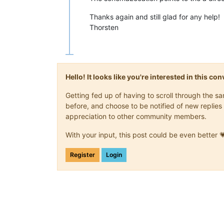
</
verf:Melder
>
Thanks again and still glad for any help!
<
verf:MeldungListe
>
<
verf:Meldung
freigestellterBe
Thorsten
<
verf:Glaeubiger
>
<
verf:Daten
Geburtsdatum
=
"19
<
verf:Adresse
xsi:type
=
"std:
</
verf:Glaeubiger
>
<
verf:Ehegatte
>
Hello! It looks like you're interested in this c
<
verf:Daten
Geburtsdatum
=
"19
<
verf:Adresse
xsi:type
=
"std:
Getting fed up of having to scroll through the 
</
verf:Ehegatte
>
before, and choose to be notified of new replies 
</
verf:Meldung
>
appreciation to other community members.
</
verf:MeldungListe
>
</
verf:FSAK_FS
>
</
verf:FSAKFSRoot
>
With your input, this post could be even better 
</
n1:ELMA
>
Register
Login