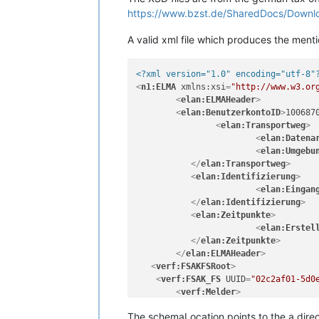
https://www.bzst.de/SharedDocs/Downl
A valid xml file which produces the menti
<?xml version="1.0" encoding="utf-8"
<
n1:ELMA
xmlns:xsi
=
"http://www.w3.or
<
elan:ELMAHeader
>
<
elan:BenutzerkontoID
>
100687
<
elan:Transportweg
>
<
elan:Datena
<
elan:Umgebu
</
elan:Transportweg
>
<
elan:Identifizierung
>
<
elan:Eingan
</
elan:Identifizierung
>
<
elan:Zeitpunkte
>
<
elan:Erstel
</
elan:Zeitpunkte
>
</
elan:ELMAHeader
>
<
verf:FSAKFSRoot
>
<
verf:FSAK_FS
UUID
=
"02c2af01-5d0
<
verf:Melder
>
<
verf:Daten
Bezeichnung
=
"Monst
The schemaLocation points to the a direc
<
verf:Adresse
PLZ
=
"12345"
Stra