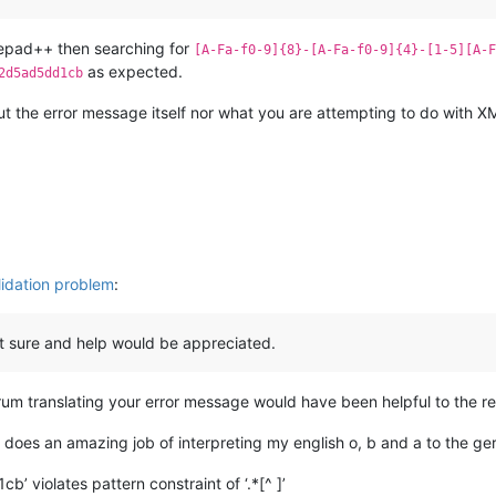
tepad++ then searching for
[A-Fa-f0-9]{8}-[A-Fa-f0-9]{4}-[1-5][A-F
as expected.
2d5ad5dd1cb
 the error message itself nor what you are attempting to do with XML
lidation problem
:
not sure and help would be appreciated.
orum translating your error message would have been helpful to the r
(it does an amazing job of interpreting my english o, b and a to the
violates pattern constraint of ‘.*[^ ]’