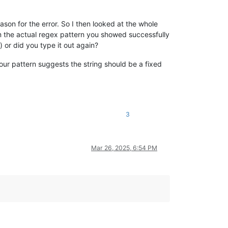
ason for the error. So I then looked at the whole
irm the actual regex pattern you showed successfully
 or did you type it out again?
your pattern suggests the string should be a fixed
3
Mar 26, 2025, 6:54 PM