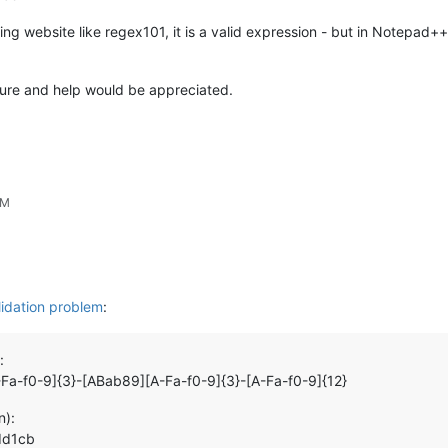
sting website like regex101, it is a valid expression - but in Notepad+
 sure and help would be appreciated.
PM
lidation problem
:
:
-Fa-f0-9]{3}-[ABab89][A-Fa-f0-9]{3}-[A-Fa-f0-9]{12}
n):
dd1cb