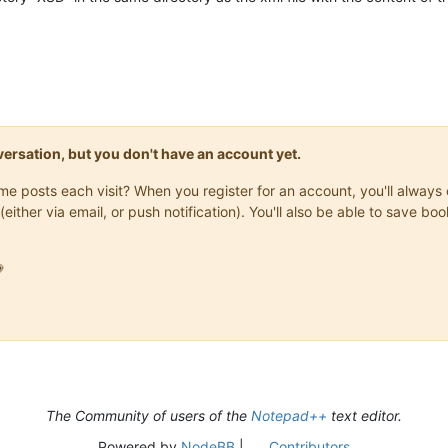
trag
=
"75"
OrdBegriff
=
"98765432"
Zeitstempel
=
"2025-02-28T12:20:25
70-06-19"
Name
=
"Sullivan"
Vorname
=
"James"
IdNr
=
"12345678901"
/>
AdresseInlandType"
HausNr
=
"11"
Strasse
=
"Homelandway"
Ort
=
"Home"
onversation, but you don't have an account yet.
79-11-24"
Name
=
"Sullivan"
Vorname
=
"Jane"
IdNr
=
"98765432109"
/>
AdresseInlandType"
HausNr
=
"11"
Strasse
=
"Homelandway"
Ort
=
"Home"
same posts each visit? When you register for an account, you'll alwa
(either via email, or push notification). You'll also be able to save

The Community of users of the
Notepad++
text editor.
Powered by
NodeBB
|
Contributors