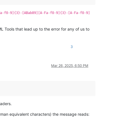
a-f0-9]{3}-[ABab89][A-Fa-f0-9]{3}-[A-Fa-f0-9]
 Tools that lead up to the error for any of us to
3
Mar 26, 2025, 6:50 PM
eaders.
 german equivalent characters) the message reads: