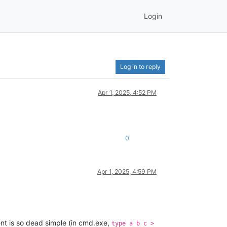
Login
Log in to reply
Apr 1, 2025, 4:52 PM
0
Apr 1, 2025, 4:59 PM
nt is so dead simple (in cmd.exe,
type a b c >