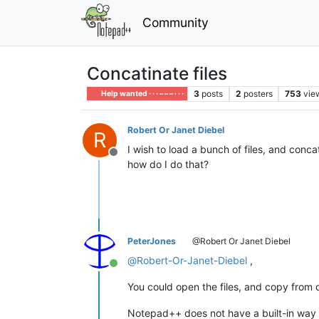
Community
Concatinate files
3
posts
2
posters
753
vie
Help wanted · · · – – – · · ·
Robert Or Janet Diebel
R
I wish to load a bunch of files, and conc
Offline
how do I do that?
PeterJones
@Robert Or Janet Diebel
@
Robert-Or-Janet-Diebel
,
Online
You could open the files, and copy from 
Notepad++ does not have a built-in way 