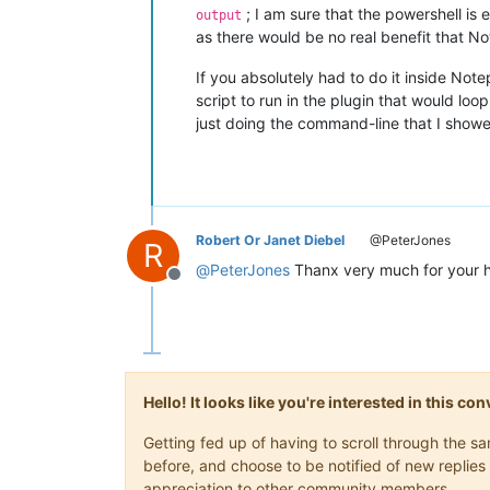
; I am sure that the powershell is
output
as there would be no real benefit that N
If you absolutely had to do it inside Note
script to run in the plugin that would lo
just doing the command-line that I show
Robert Or Janet Diebel
@PeterJones
R
@
PeterJones
Thanx very much for your 
Offline
Hello! It looks like you're interested in this c
Getting fed up of having to scroll through the 
before, and choose to be notified of new replies 
appreciation to other community members.