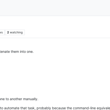
ws
2
watching
atenate them into one.
one to another manually.
to automate that task, probably because the command-line equivale