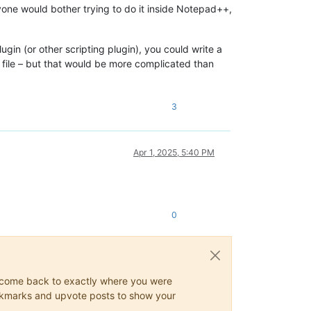
nyone would bother trying to do it inside Notepad++,
ugin (or other scripting plugin), you could write a
w file – but that would be more complicated than
3
Apr 1, 2025, 5:40 PM
0
ys come back to exactly where you were
 bookmarks and upvote posts to show your