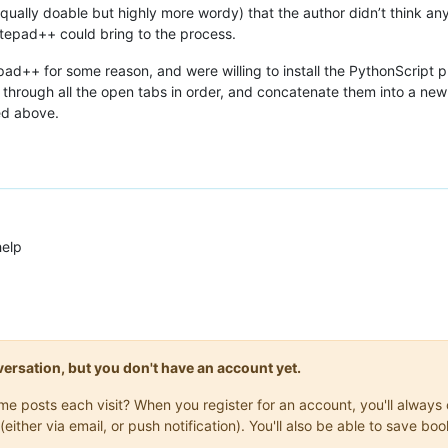
 equally doable but highly more wordy) that the author didn’t think a
otepad++ could bring to the process.
pad++ for some reason, and were willing to install the PythonScript pl
op through all the open tabs in order, and concatenate them into a ne
ed above.
help
onversation, but you don't have an account yet.
same posts each visit? When you register for an account, you'll alwa
(either via email, or push notification). You'll also be able to save