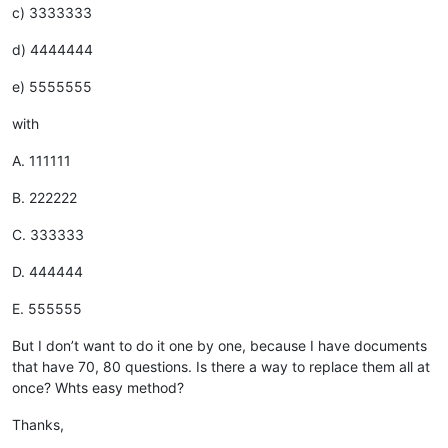
c) 3333333
d) 4444444
e) 5555555
with
A. 111111
B. 222222
C. 333333
D. 444444
E. 555555
But I don’t want to do it one by one, because I have documents
that have 70, 80 questions. Is there a way to replace them all at
once? Whts easy method?
Thanks,