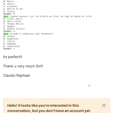
Its perfect!!
Thank u very much Sir!!!
Claudio Raphael
2
Hello! It looks like you're interested in this
conversation, but you don't have an account yet.