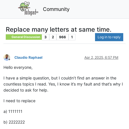
Community
Replace many letters at same time.
3
2
966
1
Log in to reply
General Discussion
Claudio Raphael
Apr 2, 2025, 6:57 PM
Offline
Hello everyone,
I have a simple question, but I couldn’t find an answer in the
countless topics I read. Yes, I know it’s my fault and that’s why I
decided to ask for help.
I need to replace
a) 1111111
b) 2222222