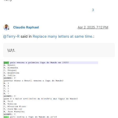
3
Claudio Raphael
Apr 2, 2025, 7:12 PM
Offline
@
Terry-R
said in
Replace many letters at same time.
:
\U\1.