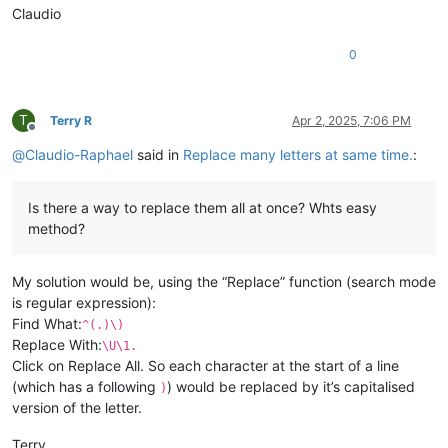
Claudio
0
T
Terry R
Apr 2, 2025, 7:06 PM
Offline
@
Claudio-Raphael
said in
Replace many letters at same time.
:
Is there a way to replace them all at once? Whts easy
method?
My solution would be, using the “Replace” function (search mode
is regular expression):
Find What:
^(.)\)
Replace With:
\U\1.
Click on Replace All. So each character at the start of a line
(which has a following
) would be replaced by it’s capitalised
)
version of the letter.
Terry