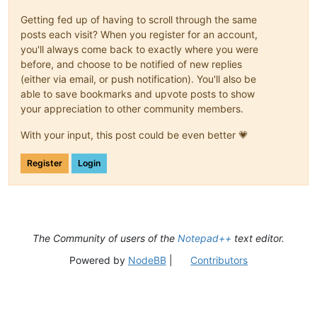
Getting fed up of having to scroll through the same
posts each visit? When you register for an account,
you'll always come back to exactly where you were
before, and choose to be notified of new replies
(either via email, or push notification). You'll also be
able to save bookmarks and upvote posts to show
your appreciation to other community members.
With your input, this post could be even better 💗
Register
Login
The Community of users of the
Notepad++
text editor.
Powered by
NodeBB
|
Contributors