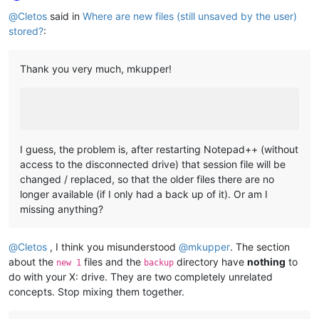
Online
@
Cletos
said in
Where are new files (still unsaved by the user)
stored?
:
Thank you very much, mkupper!
I guess, the problem is, after restarting Notepad++ (without
access to the disconnected drive) that session file will be
changed / replaced, so that the older files there are no
longer available (if I only had a back up of it). Or am I
missing anything?
@
Cletos
, I think you misunderstood
@
mkupper
. The section
about the
files and the
directory have
nothing
to
new 1
backup
do with your X: drive. They are two completely unrelated
concepts. Stop mixing them together.