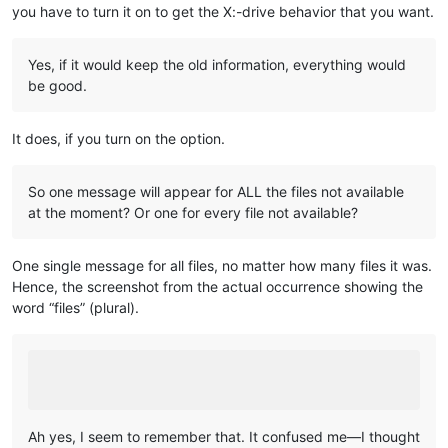
you have to turn it on to get the X:-drive behavior that you want.
Yes, if it would keep the old information, everything would
be good.
It does, if you turn on the option.
So one message will appear for ALL the files not available
at the moment? Or one for every file not available?
One single message for all files, no matter how many files it was.
Hence, the screenshot from the actual occurrence showing the
word “files” (plural).
Ah yes, I seem to remember that. It confused me—I thought