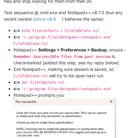
files and stop looking for them from then on.
Test sequence @ cmd.exe and Notepad++ v8.7.5 (but any
recent version (
since v8.6
) behaves the same):
c:>
echo FileContents > FileToDelete.txt
c:>
"c:\program files\Notepad++\notepad++.exe"
FileToDelete.txt
Notepad++
Settings > Preferences > Backup
, ensure
☐
is
Remember inaccessible files from past session
checkmarked [
added this step, see my reply below
]
Exit Notepad++, making sure session is saved, so
will try to be open next run.
FileToDelete.txt
c:>
del FileToDelete.txt
c:>
"c:\program files\Notepad++\notepad++.exe"
Notepad++ prompts you: