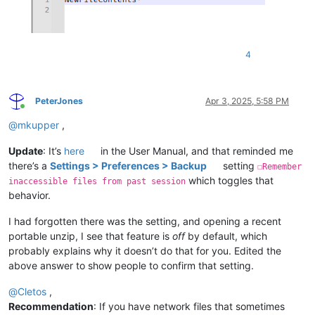
4
PeterJones
Apr 3, 2025, 5:58 PM
Online
@
mkupper
,
Update
: It’s
here
in the User Manual, and that reminded me
there’s a
Settings > Preferences > Backup
setting
☐Remember
which toggles that
inaccessible files from past session
behavior.
I had forgotten there was the setting, and opening a recent
portable unzip, I see that feature is
off
by default, which
probably explains why it doesn’t do that for you. Edited the
above answer to show people to confirm that setting.
@
Cletos
,
Recommendation
: If you have network files that sometimes