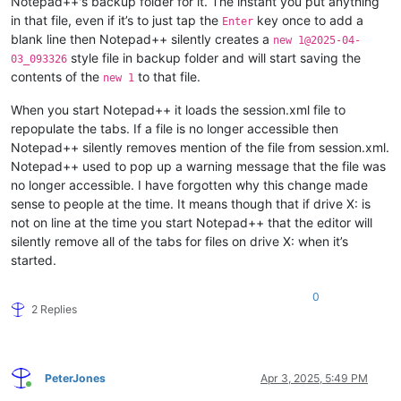
Notepad++'s backup folder for it. The instant you put anything
in that file, even if it’s to just tap the
key once to add a
Enter
blank line then Notepad++ silently creates a
new 1@2025-04-
style file in backup folder and will start saving the
03_093326
contents of the
to that file.
new 1
When you start Notepad++ it loads the session.xml file to
repopulate the tabs. If a file is no longer accessible then
Notepad++ silently removes mention of the file from session.xml.
Notepad++ used to pop up a warning message that the file was
no longer accessible. I have forgotten why this change made
sense to people at the time. It means though that if drive X: is
not on line at the time you start Notepad++ that the editor will
silently remove all of the tabs for files on drive X: when it’s
started.
0
2 Replies
PeterJones
Apr 3, 2025, 5:49 PM
Online