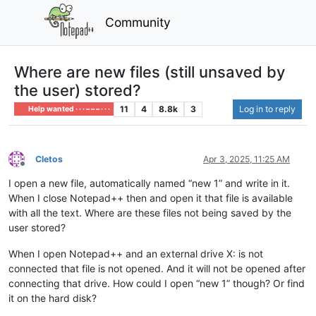
Community
Where are new files (still unsaved by
the user) stored?
11
4
8.8k
3
Log in to reply
Help wanted · · · – – – · · ·
Cletos
Apr 3, 2025, 11:25 AM
Offline
I open a new file, automatically named “new 1” and write in it.
When I close Notepad++ then and open it that file is available
with all the text. Where are these files not being saved by the
user stored?
When I open Notepad++ and an external drive X: is not
connected that file is not opened. And it will not be opened after
connecting that drive. How could I open “new 1” though? Or find
it on the hard disk?