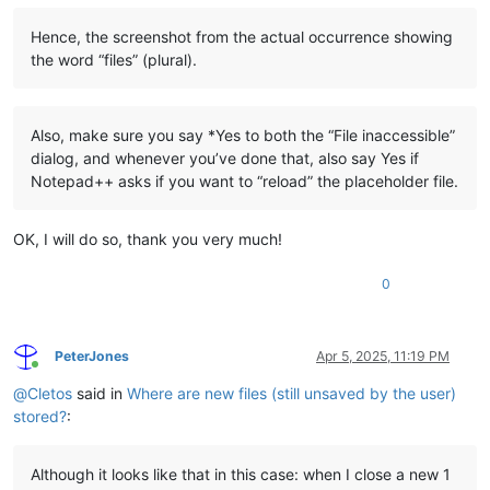
Hence, the screenshot from the actual occurrence showing
the word “files” (plural).
Also, make sure you say *Yes to both the “File inaccessible”
dialog, and whenever you’ve done that, also say Yes if
Notepad++ asks if you want to “reload” the placeholder file.
OK, I will do so, thank you very much!
0
PeterJones
Apr 5, 2025, 11:19 PM
Online
@
Cletos
said in
Where are new files (still unsaved by the user)
stored?
:
Although it looks like that in this case: when I close a new 1