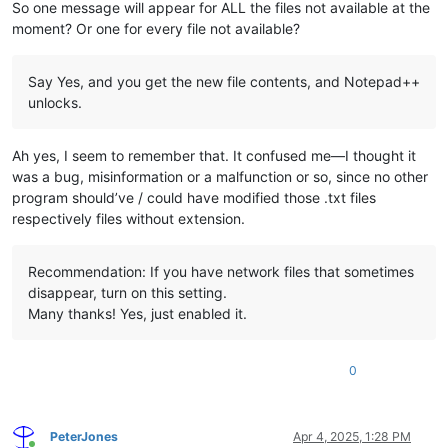
So one message will appear for ALL the files not available at the
moment? Or one for every file not available?
Say Yes, and you get the new file contents, and Notepad++
unlocks.
Ah yes, I seem to remember that. It confused me—I thought it
was a bug, misinformation or a malfunction or so, since no other
program should’ve / could have modified those .txt files
respectively files without extension.
Recommendation: If you have network files that sometimes
disappear, turn on this setting.
Many thanks! Yes, just enabled it.
0
PeterJones
Apr 4, 2025, 1:28 PM