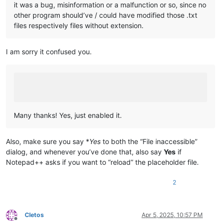
it was a bug, misinformation or a malfunction or so, since no
other program should’ve / could have modified those .txt
files respectively files without extension.
I am sorry it confused you.
Many thanks! Yes, just enabled it.
Also, make sure you say *
Yes
to both the “File inaccessible”
dialog, and whenever you’ve done that, also say
Yes
if
Notepad++ asks if you want to “reload” the placeholder file.
2
Cletos
Apr 5, 2025, 10:57 PM