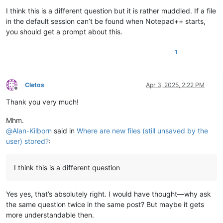
I think this is a different question but it is rather muddled. If a file
in the default session can’t be found when Notepad++ starts,
you should get a prompt about this.
1
Cletos
Apr 3, 2025, 2:22 PM
Offline
Thank you very much!
Mhm.
@
Alan-Kilborn
said in
Where are new files (still unsaved by the
user) stored?
:
I think this is a different question
Yes yes, that’s absolutely right. I would have thought—why ask
the same question twice in the same post? But maybe it gets
more understandable then.