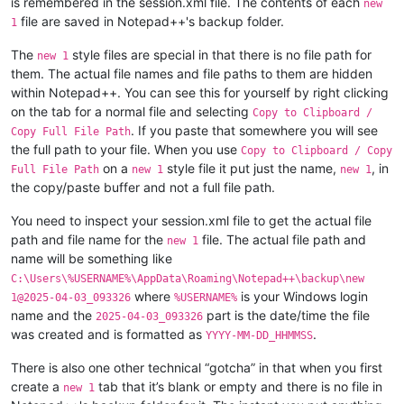
is remembered in the session.xml file. The contents of each
new
file are saved in Notepad++'s backup folder.
1
The
style files are special in that there is no file path for
new 1
them. The actual file names and file paths to them are hidden
within Notepad++. You can see this for yourself by right clicking
on the tab for a normal file and selecting
Copy to Clipboard /
. If you paste that somewhere you will see
Copy Full File Path
the full path to your file. When you use
Copy to Clipboard / Copy
on a
style file it put just the name,
, in
Full File Path
new 1
new 1
the copy/paste buffer and not a full file path.
You need to inspect your session.xml file to get the actual file
path and file name for the
file. The actual file path and
new 1
name will be something like
C:\Users\%USERNAME%\AppData\Roaming\Notepad++\backup\new
where
is your Windows login
1@2025-04-03_093326
%USERNAME%
name and the
part is the date/time the file
2025-04-03_093326
was created and is formatted as
.
YYYY-MM-DD_HHMMSS
There is also one other technical “gotcha” in that when you first
create a
tab that it’s blank or empty and there is no file in
new 1