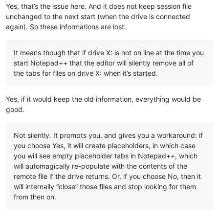
Yes, that’s the issue here. And it does not keep session file
unchanged to the next start (when the drive is connected
again). So these informations are lost.
It means though that if drive X: is not on line at the time you
start Notepad++ that the editor will silently remove all of
the tabs for files on drive X: when it’s started.
Yes, if it would keep the old information, everything would be
good.
Not silently. It prompts you, and gives you a workaround: if
you choose Yes, it will create placeholders, in which case
you will see empty placeholder tabs in Notepad++, which
will automagically re-populate with the contents of the
remote file if the drive returns. Or, if you choose No, then it
will internally “close” those files and stop looking for them
from then on.