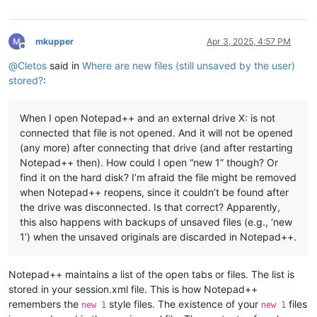
mkupper
Apr 3, 2025, 4:57 PM
Offline
@
Cletos
said in
Where are new files (still unsaved by the user)
stored?
:
When I open Notepad++ and an external drive X: is not
connected that file is not opened. And it will not be opened
(any more) after connecting that drive (and after restarting
Notepad++ then). How could I open “new 1” though? Or
find it on the hard disk? I’m afraid the file might be removed
when Notepad++ reopens, since it couldn’t be found after
the drive was disconnected. Is that correct? Apparently,
this also happens with backups of unsaved files (e.g., ‘new
1’) when the unsaved originals are discarded in Notepad++.
Notepad++ maintains a list of the open tabs or files. The list is
stored in your session.xml file. This is how Notepad++
remembers the
style files. The existence of your
files
new 1
new 1