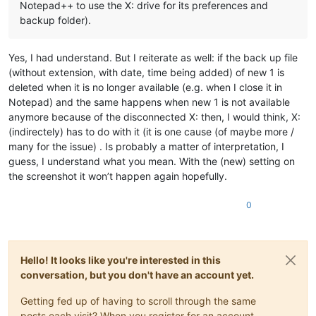
Notepad++ to use the X: drive for its preferences and
backup folder).
Yes, I had understand. But I reiterate as well: if the back up file
(without extension, with date, time being added) of new 1 is
deleted when it is no longer available (e.g. when I close it in
Notepad) and the same happens when new 1 is not available
anymore because of the disconnected X: then, I would think, X:
(indirectely) has to do with it (it is one cause (of maybe more /
many for the issue) . Is probably a matter of interpretation, I
guess, I understand what you mean. With the (new) setting on
the screenshot it won’t happen again hopefully.
0
Hello! It looks like you're interested in this
conversation, but you don't have an account yet.
Getting fed up of having to scroll through the same
posts each visit? When you register for an account,