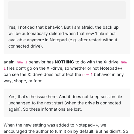
Yes, I noticed that behavior. But I am afraid, the back up
will be automatically deleted when that new 1 file is not
available anymore in Notepad (e.g. after restart without
connected drive).
again,
behavior has
NOTHING
to do with the X: drive.
new 1
new
files don’t go on the X:-drive, so whether or not Notepad++
1
can see the X: drive does not affect the
behavior in any
new 1
way, shape, or form.
Yes, that’s the issue here. And it does not keep session file
unchanged to the next start (when the drive is connected
again). So these informations are lost.
When the new setting was added to Notepad++, we
encouraged the author to turn it on by default. But he didn’t. So