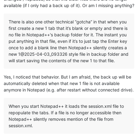
available (if I only had a back up of it). Or am I missing anything?
There is also one other technical “gotcha” in that when you
first create a new 1 tab that it’s blank or empty and there is
no file in Notepad++'s backup folder for it. The instant you
put anything in that file, even if it’s to just tap the Enter key
once to add a blank line then Notepad++ silently creates a
new 1@2025-04-03_093326 style file in backup folder and
will start saving the contents of the new 1 to that file.
Yes, I noticed that behavior. But I am afraid, the back up will be
automatically deleted when that new 1 file is not available
anymore in Notepad (e.g. after restart without connected drive).
When you start Notepad++ it loads the session.xml file to
repopulate the tabs. If a file is no longer accessible then
Notepad++ silently removes mention of the file from
session.xml.