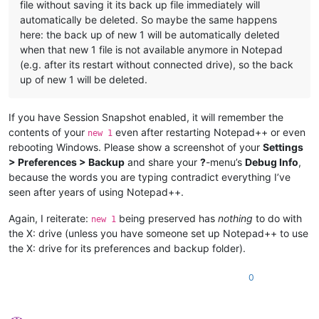
file without saving it its back up file immediately will
automatically be deleted. So maybe the same happens
here: the back up of new 1 will be automatically deleted
when that new 1 file is not available anymore in Notepad
(e.g. after its restart without connected drive), so the back
up of new 1 will be deleted.
If you have Session Snapshot enabled, it will remember the
contents of your
even after restarting Notepad++ or even
new 1
rebooting Windows. Please show a screenshot of your
Settings
> Preferences > Backup
and share your
?
-menu’s
Debug Info
,
because the words you are typing contradict everything I’ve
seen after years of using Notepad++.
Again, I reiterate:
being preserved has
nothing
to do with
new 1
the X: drive (unless you have someone set up Notepad++ to use
the X: drive for its preferences and backup folder).
0