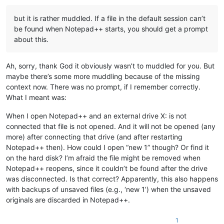
but it is rather muddled. If a file in the default session can’t
be found when Notepad++ starts, you should get a prompt
about this.
Ah, sorry, thank God it obviously wasn’t to muddled for you. But
maybe there’s some more muddling because of the missing
context now. There was no prompt, if I remember correctly.
What I meant was:
When I open Notepad++ and an external drive X: is not
connected that file is not opened. And it will not be opened (any
more) after connecting that drive (and after restarting
Notepad++ then). How could I open “new 1” though? Or find it
on the hard disk? I’m afraid the file might be removed when
Notepad++ reopens, since it couldn’t be found after the drive
was disconnected. Is that correct? Apparently, this also happens
with backups of unsaved files (e.g., ‘new 1’) when the unsaved
originals are discarded in Notepad++.
1