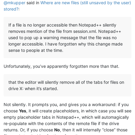
@
mkupper
said in
Where are new files (still unsaved by the user)
stored?
:
If a file is no longer accessible then Notepad++ silently
removes mention of the file from session.xml. Notepad++
used to pop up a warning message that the file was no
longer accessible. I have forgotten why this change made
sense to people at the time.
Unfortunately, you’ve apparently forgotten more than that.
that the editor will silently remove all of the tabs for files on
drive X: when it’s started.
Not silently. It prompts you, and gives you a workaround: if you
choose
Yes
, it will create placeholders, in which case you will see
empty placeholder tabs in Notepad++, which will automagically
re-populate with the contents of the remote file if the drive
returns. Or, if you choose
No
, then it will internally “close” those