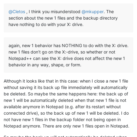
Offline
@
Cletos
, I think you misunderstood
@
mkupper
. The
section about the new 1 files and the backup directory
have nothing to do with your X: drive.
again, new 1 behavior has NOTHING to do with the X: drive.
new 1 files don’t go on the X:-drive, so whether or not
Notepad++ can see the X: drive does not affect the new 1
behavior in any way, shape, or form.
Although it looks like that in this case: when I close a new 1 file
without saving it its back up file immediately will automatically
be deleted. So maybe the same happens here: the back up of
new 1 will be automatically deleted when that new 1 file is not
available anymore in Notepad (e.g. after its restart without
connected drive), so the back up of new 1 will be deleted. I do
not have new 1 files in the backup folder not being open in
Notepad anymore. There are only new 1 files open in Notepad.