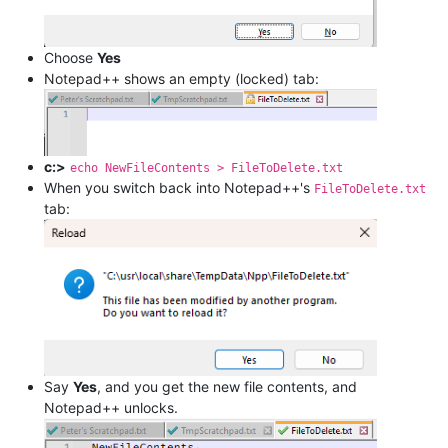
Choose
Yes
Notepad++ shows an empty (locked) tab:
c:>
echo NewFileContents > FileToDelete.txt
When you switch back into Notepad++'s
FileToDelete.txt
tab:
Say
Yes
, and you get the new file contents, and
Notepad++ unlocks.