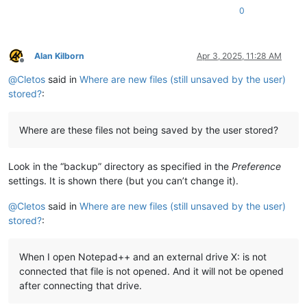
0
Alan Kilborn
Apr 3, 2025, 11:28 AM
Offline
@
Cletos
said in
Where are new files (still unsaved by the user)
stored?
:
Where are these files not being saved by the user stored?
Look in the “backup” directory as specified in the
Preference
settings. It is shown there (but you can’t change it).
@
Cletos
said in
Where are new files (still unsaved by the user)
stored?
:
When I open Notepad++ and an external drive X: is not
connected that file is not opened. And it will not be opened
after connecting that drive.