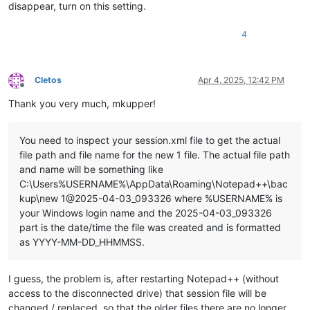
disappear, turn on this setting.
4
Cletos
Apr 4, 2025, 12:42 PM
Offline
Thank you very much, mkupper!
You need to inspect your session.xml file to get the actual
file path and file name for the new 1 file. The actual file path
and name will be something like
C:\Users%USERNAME%\AppData\Roaming\Notepad++\bac
kup\new 1@2025-04-03_093326 where %USERNAME% is
your Windows login name and the 2025-04-03_093326
part is the date/time the file was created and is formatted
as YYYY-MM-DD_HHMMSS.
I guess, the problem is, after restarting Notepad++ (without
access to the disconnected drive) that session file will be
changed / replaced, so that the older files there are no longer