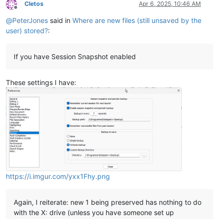
Cletos
Apr 6, 2025, 10:46 AM
Offline
@
PeterJones
said in
Where are new files (still unsaved by the
user) stored?
:
If you have Session Snapshot enabled
These settings I have:
https://i.imgur.com/yxx1Fhy.png
Again, I reiterate: new 1 being preserved has nothing to do
with the X: drive (unless you have someone set up