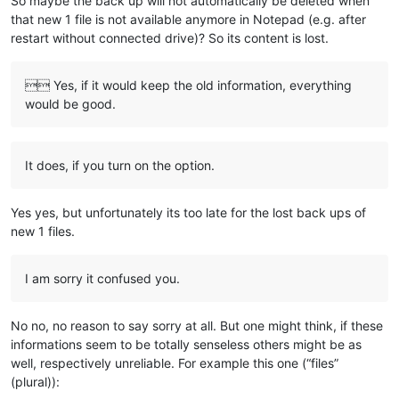
So maybe the back up will not automatically be deleted when
that new 1 file is not available anymore in Notepad (e.g. after
restart without connected drive)? So its content is lost.
 Yes, if it would keep the old information, everything
would be good.
It does, if you turn on the option.
Yes yes, but unfortunately its too late for the lost back ups of
new 1 files.
I am sorry it confused you.
No no, no reason to say sorry at all. But one might think, if these
informations seem to be totally senseless others might be as
well, respectively unreliable. For example this one (“files”
(plural)):