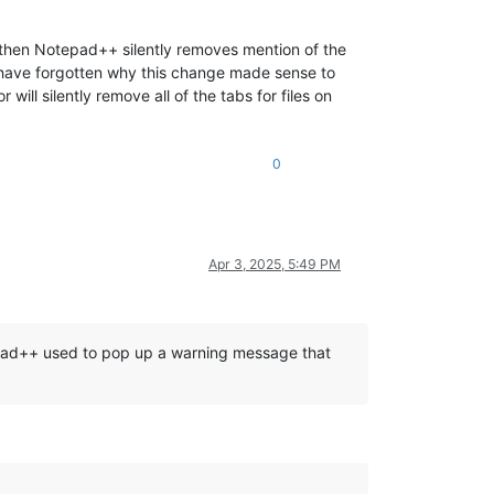
le then Notepad++ silently removes mention of the
I have forgotten why this change made sense to
will silently remove all of the tabs for files on
0
Apr 3, 2025, 5:49 PM
otepad++ used to pop up a warning message that