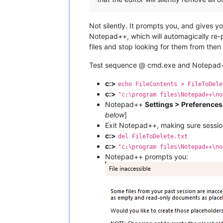
Not silently. It prompts you, and gives 
Notepad++, which will automagically re-po
files and stop looking for them from then
Test sequence @ cmd.exe and Notepad++ 
c:>
echo FileContents > FileToDele
c:>
"c:\program files\Notepad++\no
Notepad++
Settings > Preference
below
]
Exit Notepad++, making sure sessio
c:>
del FileToDelete.txt
c:>
"c:\program files\Notepad++\no
Notepad++ prompts you: