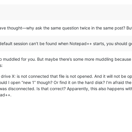
d have thought—why ask the same question twice in the same post? B
the default session can’t be found when Notepad++ starts, you should g
t to muddled for you. But maybe there’s some more muddling because
s:
ive X: is not connected that file is not opened. And it will not be o
uld I open “new 1” though? Or find it on the hard disk? I’m afraid 
e was disconnected. Is that correct? Apparently, this also happens wit
pad++.