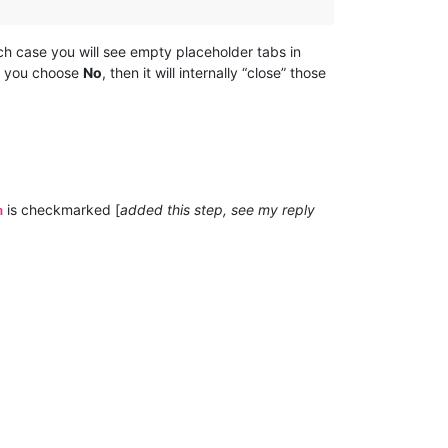
hich case you will see empty placeholder tabs in
if you choose
No
, then it will internally “close” those
:
is checkmarked [
added this step, see my reply
n