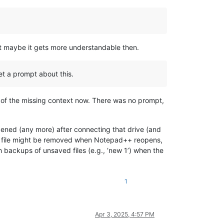
ut maybe it gets more understandable then.
et a prompt about this.
 of the missing context now. There was no prompt,
pened (any more) after connecting that drive (and
the file might be removed when Notepad++ reopens,
h backups of unsaved files (e.g., ‘new 1’) when the
1
Apr 3, 2025, 4:57 PM