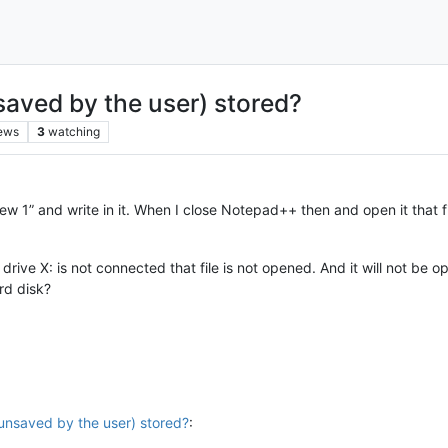
nsaved by the user) stored?
ews
3
watching
w 1” and write in it. When I close Notepad++ then and open it that fil
ve X: is not connected that file is not opened. And it will not be o
rd disk?
l unsaved by the user) stored?
: