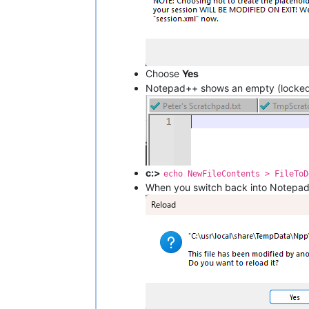
Choose
Yes
Notepad++ shows an empty (locked
c:>
echo NewFileContents > FileToD
When you switch back into Notepa