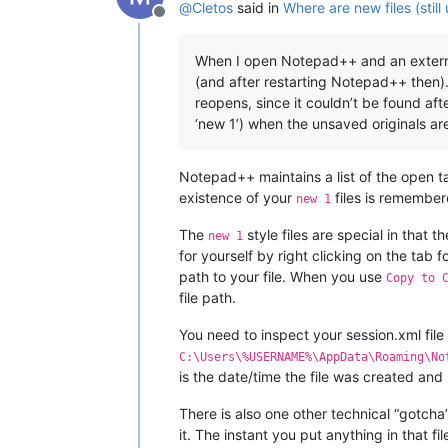
@
Cletos
said in
Where are new files (stil
Offline
When I open Notepad++ and an external 
(and after restarting Notepad++ then)
reopens, since it couldn’t be found aft
‘new 1’) when the unsaved originals a
Notepad++ maintains a list of the open ta
existence of your
files is remember
new 1
The
style files are special in that 
new 1
for yourself by right clicking on the tab f
path to your file. When you use
Copy to 
file path.
You need to inspect your session.xml file 
C:\Users\%USERNAME%\AppData\Roaming\No
is the date/time the file was created and
There is also one other technical “gotcha
it. The instant you put anything in that file