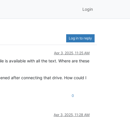
Login
Log in to reply
Apr 3, 2025, 11:25 AM
e is available with all the text. Where are these
pened after connecting that drive. How could I
0
Apr 3, 2025, 11:28 AM