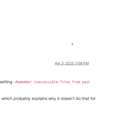
4
Apr 3, 2025, 5:58 PM
setting
☐Remember inaccessible files from past
 which probably explains why it doesn’t do that for