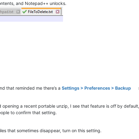
contents, and Notepad++ unlocks.
and that reminded me there’s a
Settings > Preferences > Backup
d opening a recent portable unzip, I see that feature is
off
by default,
ple to confirm that setting.
iles that sometimes disappear, turn on this setting.