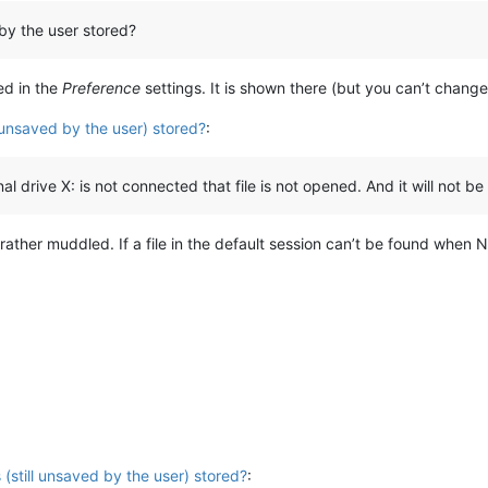
by the user stored?
ed in the
Preference
settings. It is shown there (but you can’t change 
l unsaved by the user) stored?
:
drive X: is not connected that file is not opened. And it will not be
t is rather muddled. If a file in the default session can’t be found wh
 (still unsaved by the user) stored?
: