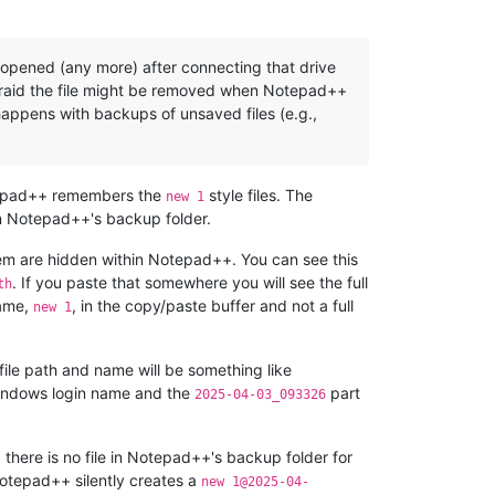
e opened (any more) after connecting that drive
 afraid the file might be removed when Notepad++
 happens with backups of unsaved files (e.g.,
 Notepad++ remembers the
style files. The
new 1
in Notepad++'s backup folder.
o them are hidden within Notepad++. You can see this
. If you paste that somewhere you will see the full
th
name,
, in the copy/paste buffer and not a full
new 1
 file path and name will be something like
indows login name and the
part
2025-04-03_093326
 there is no file in Notepad++'s backup folder for
otepad++ silently creates a
new 1@2025-04-