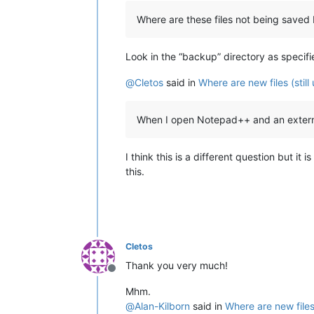
Where are these files not being saved 
Look in the “backup” directory as specifi
@
Cletos
said in
Where are new files (stil
When I open Notepad++ and an external 
I think this is a different question but i
this.
Cletos
Thank you very much!
Offline
Mhm.
@
Alan-Kilborn
said in
Where are new files