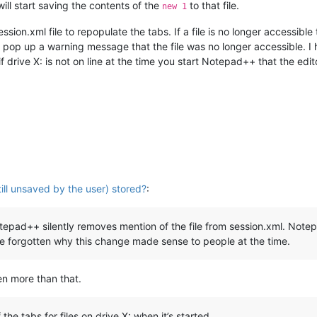
will start saving the contents of the
to that file.
new 1
sion.xml file to repopulate the tabs. If a file is no longer accessib
 pop up a warning message that the file was no longer accessible. 
 drive X: is not on line at the time you start Notepad++ that the editor 
till unsaved by the user) stored?
:
 Notepad++ silently removes mention of the file from session.xml. N
ave forgotten why this change made sense to people at the time.
en more than that.
f the tabs for files on drive X: when it’s started.