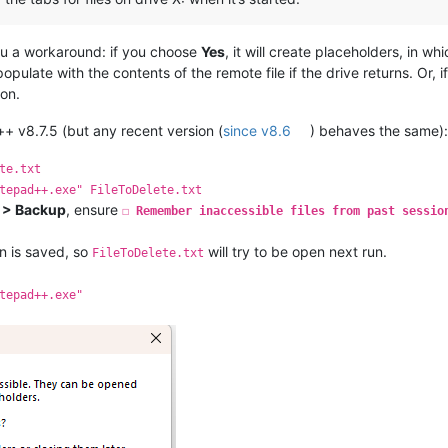
you a workaround: if you choose
Yes
, it will create placeholders, in w
pulate with the contents of the remote file if the drive returns. Or, 
 on.
v8.7.5 (but any recent version (
since v8.6
) behaves the same)
te.txt
tepad++.exe" FileToDelete.txt
s > Backup
, ensure
☐ Remember inaccessible files from past sessio
n is saved, so
will try to be open next run.
FileToDelete.txt
tepad++.exe"