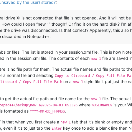
l unsaved by the user) stored?
:
drive X: is not connected that file is not opened. And it will not b
. How could I open “new 1” though? Or find it on the hard disk? I’m
er the drive was disconnected. Is that correct? Apparently, this also
re discarded in Notepad++.
bs or files. The list is stored in your session.xml file. This is how
ed in the session.xml file. The contents of each
file are saved 
new 1
there is no file path for them. The actual file names and file paths t
or a normal file and selecting
Copy to Clipboard / Copy Full File Pa
on a
style file it put just the 
Clipboard / Copy Full File Path
new 1
to get the actual file path and file name for the
file. The actual
new 1
where
is your W
tepad++\backup\new 1@2025-04-03_093326
%USERNAME%
 is formatted as
.
YYYY-MM-DD_HHMMSS
” in that when you first create a
tab that it’s blank or empty and
new 1
, even if it’s to just tap the
key once to add a blank line then N
Enter