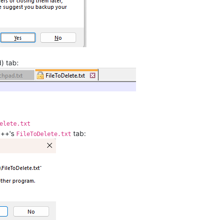
) tab:
elete.txt
d++'s
tab:
FileToDelete.txt