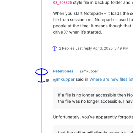
style file in backup folder and 
03_093326
When you start Notepad++ it loads the ses
file from session.xml. Notepad++ used to
people at the time. It means though that if
drive X: when it’s started.
2 Replies
Last reply
Apr 3, 2025, 5:49 PM
PeterJones
@mkupper
@
mkupper
said in
Where are new files (s
Offline
If a file is no longer accessible then
the file was no longer accessible. I h
Unfortunately, you’ve apparently forgott
that the editor will silently remove all o