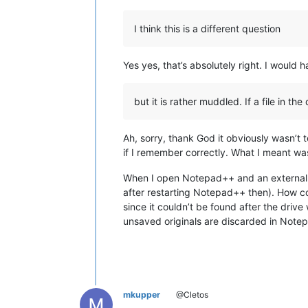
I think this is a different question
Yes yes, that’s absolutely right. I woul
but it is rather muddled. If a file in 
Ah, sorry, thank God it obviously wasn’
if I remember correctly. What I meant wa
When I open Notepad++ and an external dr
after restarting Notepad++ then). How co
since it couldn’t be found after the driv
unsaved originals are discarded in Note
mkupper
@Cletos