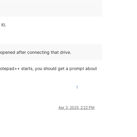
it).
 opened after connecting that drive.
en Notepad++ starts, you should get a prompt about
1
Apr 3, 2025, 2:22 PM