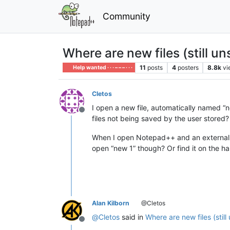
Community
Where are new files (still u
11
posts
4
posters
8.8k
vi
Help wanted · · · – – – · · ·
Cletos
I open a new file, automatically named “ne
Offline
files not being saved by the user stored?
When I open Notepad++ and an external dri
open “new 1” though? Or find it on the ha
Alan Kilborn
@Cletos
@
Cletos
said in
Where are new files (stil
Offline