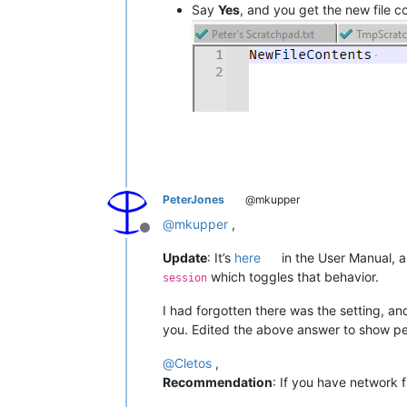
Say
Yes
, and you get the new file 
PeterJones
@mkupper
@
mkupper
,
Offline
Update
: It’s
here
in the User Manual, 
which toggles that behavior.
session
I had forgotten there was the setting, an
you. Edited the above answer to show peo
@
Cletos
,
Recommendation
: If you have network f