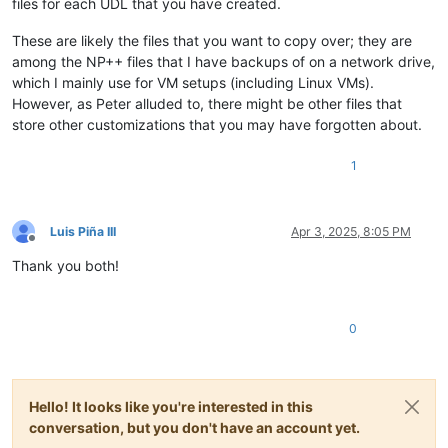
files for each UDL that you have created.
These are likely the files that you want to copy over; they are
among the NP++ files that I have backups of on a network drive,
which I mainly use for VM setups (including Linux VMs).
However, as Peter alluded to, there might be other files that
store other customizations that you may have forgotten about.
1
Luis Piña III
Apr 3, 2025, 8:05 PM
Offline
Thank you both!
0
Hello! It looks like you're interested in this
conversation, but you don't have an account yet.