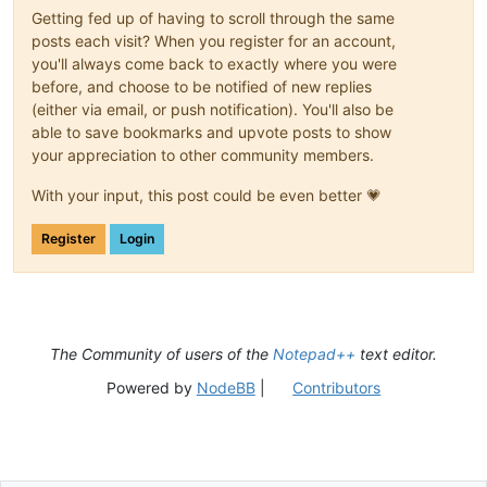
Getting fed up of having to scroll through the same
posts each visit? When you register for an account,
you'll always come back to exactly where you were
before, and choose to be notified of new replies
(either via email, or push notification). You'll also be
able to save bookmarks and upvote posts to show
your appreciation to other community members.
With your input, this post could be even better 💗
Register
Login
The Community of users of the
Notepad++
text editor.
Powered by
NodeBB
|
Contributors