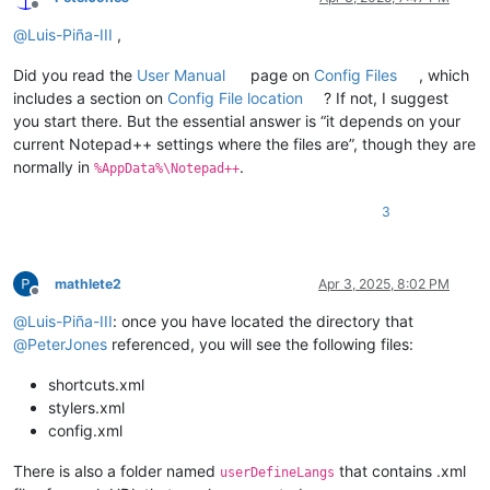
Offline
@
Luis-Piña-III
,
Did you read the
User Manual
page on
Config Files
, which
includes a section on
Config File location
? If not, I suggest
you start there. But the essential answer is “it depends on your
current Notepad++ settings where the files are”, though they are
normally in
.
%AppData%\Notepad++
3
mathlete2
Apr 3, 2025, 8:02 PM
Offline
@
Luis-Piña-III
: once you have located the directory that
@
PeterJones
referenced, you will see the following files:
shortcuts.xml
stylers.xml
config.xml
There is also a folder named
that contains .xml
userDefineLangs