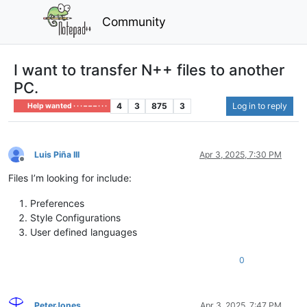
Community
I want to transfer N++ files to another
PC.
4
3
875
3
Log in to reply
Help wanted · · · – – – · · ·
Luis Piña III
Apr 3, 2025, 7:30 PM
Offline
Files I’m looking for include:
Preferences
Style Configurations
User defined languages
0
PeterJones
Apr 3, 2025, 7:47 PM