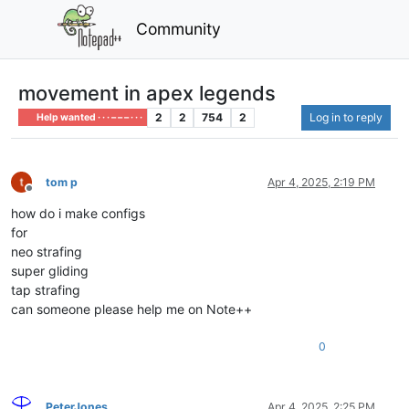
Community
movement in apex legends
2
2
754
2
Log in to reply
Help wanted · · · – – – · · ·
tom p
Apr 4, 2025, 2:19 PM
Offline
how do i make configs
for
neo strafing
super gliding
tap strafing
can someone please help me on Note++
0
PeterJones
Apr 4, 2025, 2:25 PM