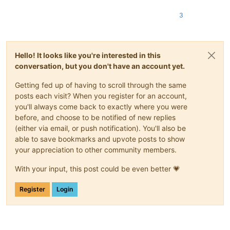
3
Hello! It looks like you're interested in this
conversation, but you don't have an account yet.
Getting fed up of having to scroll through the same
posts each visit? When you register for an account,
you'll always come back to exactly where you were
before, and choose to be notified of new replies
(either via email, or push notification). You'll also be
able to save bookmarks and upvote posts to show
your appreciation to other community members.
With your input, this post could be even better 💗
Register
Login