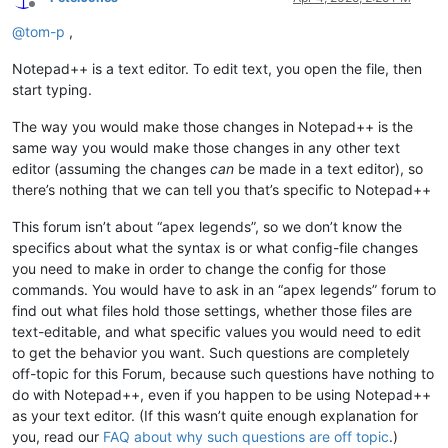
Offline
@
tom-p
,
Notepad++ is a text editor. To edit text, you open the file, then
start typing.
The way you would make those changes in Notepad++ is the
same way you would make those changes in any other text
editor (assuming the changes
can
be made in a text editor), so
there’s nothing that we can tell you that’s specific to Notepad++
This forum isn’t about “apex legends”, so we don’t know the
specifics about what the syntax is or what config-file changes
you need to make in order to change the config for those
commands. You would have to ask in an “apex legends” forum to
find out what files hold those settings, whether those files are
text-editable, and what specific values you would need to edit
to get the behavior you want. Such questions are completely
off-topic for this Forum, because such questions have nothing to
do with Notepad++, even if you happen to be using Notepad++
as your text editor. (If this wasn’t quite enough explanation for
you, read our
FAQ about why such questions are off topic
.)