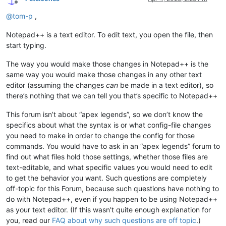
Offline
@
tom-p
,
Notepad++ is a text editor. To edit text, you open the file, then
start typing.
The way you would make those changes in Notepad++ is the
same way you would make those changes in any other text
editor (assuming the changes
can
be made in a text editor), so
there’s nothing that we can tell you that’s specific to Notepad++
This forum isn’t about “apex legends”, so we don’t know the
specifics about what the syntax is or what config-file changes
you need to make in order to change the config for those
commands. You would have to ask in an “apex legends” forum to
find out what files hold those settings, whether those files are
text-editable, and what specific values you would need to edit
to get the behavior you want. Such questions are completely
off-topic for this Forum, because such questions have nothing to
do with Notepad++, even if you happen to be using Notepad++
as your text editor. (If this wasn’t quite enough explanation for
you, read our
FAQ about why such questions are off topic
.)