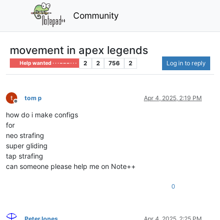
Community
movement in apex legends
2
2
756
2
Log in to reply
Help wanted · · · – – – · · ·
tom p
Apr 4, 2025, 2:19 PM
Offline
how do i make configs
for
neo strafing
super gliding
tap strafing
can someone please help me on Note++
0
PeterJones
Apr 4, 2025, 2:25 PM