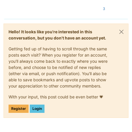
3
Hello! It looks like you're interested in this
conversation, but you don't have an account yet.
Getting fed up of having to scroll through the same
posts each visit? When you register for an account,
you'll always come back to exactly where you were
before, and choose to be notified of new replies
(either via email, or push notification). You'll also be
able to save bookmarks and upvote posts to show
your appreciation to other community members.
With your input, this post could be even better 💗
Register
Login