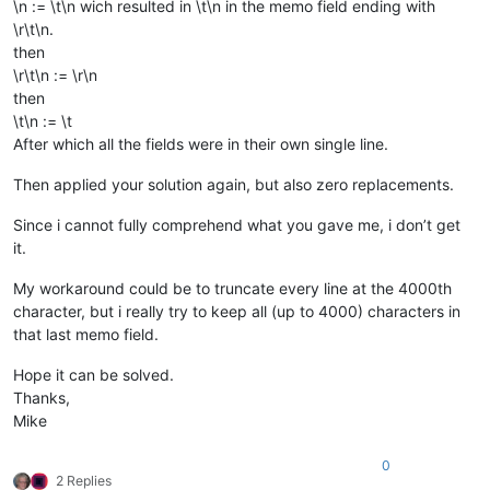
\n := \t\n wich resulted in \t\n in the memo field ending with
\r\t\n.
then
\r\t\n := \r\n
then
\t\n := \t
After which all the fields were in their own single line.
Then applied your solution again, but also zero replacements.
Since i cannot fully comprehend what you gave me, i don’t get
it.
My workaround could be to truncate every line at the 4000th
character, but i really try to keep all (up to 4000) characters in
that last memo field.
Hope it can be solved.
Thanks,
Mike
0
2 Replies