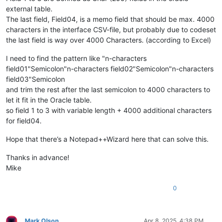
external table.
The last field, Field04, is a memo field that should be max. 4000
characters in the interface CSV-file, but probably due to codeset
the last field is way over 4000 Characters. (according to Excel)
I need to find the pattern like "n-characters
field01"Semicolon"n-characters field02"Semicolon"n-characters
field03"Semicolon
and trim the rest after the last semicolon to 4000 characters to
let it fit in the Oracle table.
so field 1 to 3 with variable length + 4000 additional characters
for field04.
Hope that there’s a Notepad++Wizard here that can solve this.
Thanks in advance!
Mike
0
Mark Olson
Apr 8, 2025, 4:38 PM