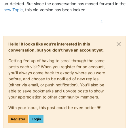
un-deleted. But since the conversation has moved forward in the
new Topic
, this old version has been locked.
4
Hello! It looks like you're interested in this
conversation, but you don't have an account yet.
Getting fed up of having to scroll through the same
posts each visit? When you register for an account,
you'll always come back to exactly where you were
before, and choose to be notified of new replies
(either via email, or push notification). You'll also be
able to save bookmarks and upvote posts to show
your appreciation to other community members.
With your input, this post could be even better 💗
Register
Login