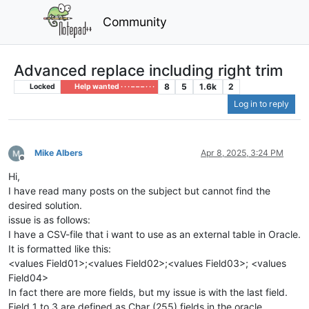
Community
Advanced replace including right trim
8
5
1.6k
2
Locked
Help wanted · · · – – – · · ·
Log in to reply
Mike Albers
Apr 8, 2025, 3:24 PM
Offline
Hi,
I have read many posts on the subject but cannot find the
desired solution.
issue is as follows:
I have a CSV-file that i want to use as an external table in Oracle.
It is formatted like this:
<values Field01>;<values Field02>;<values Field03>; <values
Field04>
In fact there are more fields, but my issue is with the last field.
Field 1 to 3 are defined as Char (255) fields in the oracle