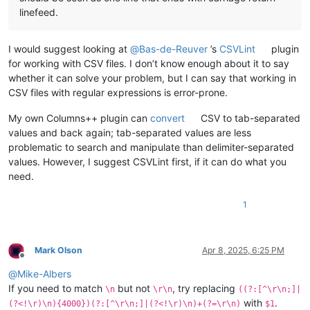
linefeed.
I would suggest looking at
@
Bas-de-Reuver
’s
CSVLint
plugin
for working with CSV files. I don’t know enough about it to say
whether it can solve your problem, but I can say that working in
CSV files with regular expressions is error-prone.
My own Columns++ plugin can
convert
CSV to tab-separated
values and back again; tab-separated values are less
problematic to search and manipulate than delimiter-separated
values. However, I suggest CSVLint first, if it can do what you
need.
1
Mark Olson
Apr 8, 2025, 6:25 PM
Offline
@
Mike-Albers
If you need to match
but not
, try replacing
\n
\r\n
((?:[^\r\n;]|
with
.
(?<!\r)\n){4000})(?:[^\r\n;]|(?<!\r)\n)+(?=\r\n)
$1