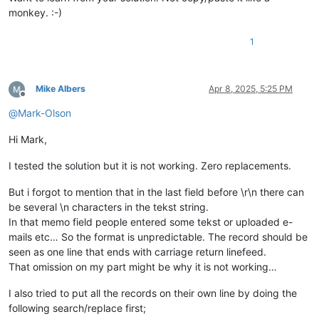
monkey. :-)
1
Mike Albers
Apr 8, 2025, 5:25 PM
Offline
@
Mark-Olson
Hi Mark,
I tested the solution but it is not working. Zero replacements.
But i forgot to mention that in the last field before \r\n there can
be several \n characters in the tekst string.
In that memo field people entered some tekst or uploaded e-
mails etc… So the format is unpredictable. The record should be
seen as one line that ends with carriage return linefeed.
That omission on my part might be why it is not working…
I also tried to put all the records on their own line by doing the
following search/replace first;