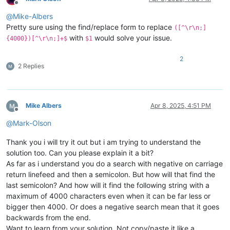
Offline
@
Mike-Albers
Pretty sure using the find/replace form to replace
([^\r\n;]
with
would solve your issue.
{4000})[^\r\n;]+$
$1
2
2 Replies
Mike Albers
Apr 8, 2025, 4:51 PM
Offline
@
Mark-Olson
Thank you i will try it out but i am trying to understand the
solution too. Can you please explain it a bit?
As far as i understand you do a search with negative on carriage
return linefeed and then a semicolon. But how will that find the
last semicolon? And how will it find the following string with a
maximum of 4000 characters even when it can be far less or
bigger then 4000. Or does a negative search mean that it goes
backwards from the end.
Want to learn from your solution. Not copy/paste it like a