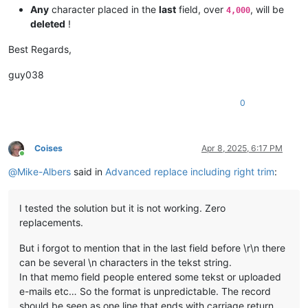
Any
character placed in the
last
field, over
, will be
4,000
deleted
!
Best Regards,
guy038
0
Coises
Apr 8, 2025, 6:17 PM
Online
@
Mike-Albers
said in
Advanced replace including right trim
:
I tested the solution but it is not working. Zero
replacements.
But i forgot to mention that in the last field before \r\n there
can be several \n characters in the tekst string.
In that memo field people entered some tekst or uploaded
e-mails etc… So the format is unpredictable. The record
should be seen as one line that ends with carriage return