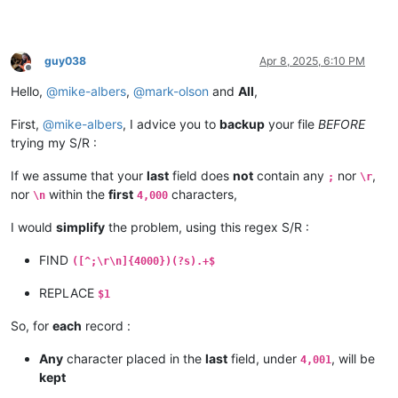
guy038
Apr 8, 2025, 6:10 PM
Offline
Hello,
@
mike-albers
,
@
mark-olson
and
All
,
First,
@
mike-albers
, I advice you to
backup
your file
BEFORE
trying my S/R :
If we assume that your
last
field does
not
contain any
nor
,
;
\r
nor
within the
first
characters,
\n
4,000
I would
simplify
the problem, using this regex S/R :
FIND
([^;\r\n]{4000})(?s).+$
REPLACE
$1
So, for
each
record :
Any
character placed in the
last
field, under
, will be
4,001
kept