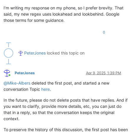
I’m writing my response on my phone, so I prefer brevity. That
said, my new regex uses lookahead and lookbehind. Google
those terms for some guidance.
0
PeterJones
locked this topic on
PeterJones
Apr 9, 2025, 1:39 PM
Online
@
Mike-Albers
deleted the first post, and started a new
conversation Topic
here
.
In the future, please do not delete posts that have replies. And if
you want to clarify, provide more details, etc, you can just do
that in a reply, so that the conversation keeps the original
context.
To preserve the history of this discussion, the first post has been