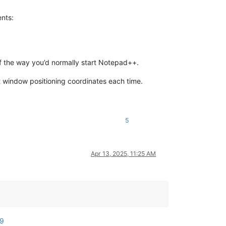
ents:
of the way you’d normally start Notepad++.
 window positioning coordinates each time.
5
Apr 13, 2025, 11:25 AM
99