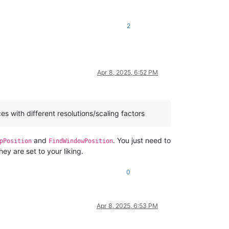
2
Apr 8, 2025, 6:52 PM
s with different resolutions/scaling factors
and
. You just need to
pPosition
FindWindowPosition
hey are set to your liking.
0
Apr 8, 2025, 6:53 PM