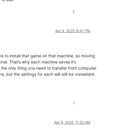
2
Apr 8, 2025, 8:47 PM
e to install that game on that machine, so moving
inal. That’s why each machine saves it’s
, the only thing you need to transfer from computer
, but the settings for each will still be consistent
1
Apr 9, 2025, 11:32 AM