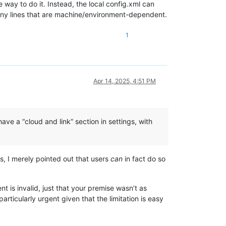
he way to do it. Instead, the local config.xml can
e any lines that are machine/environment-dependent.
1
Apr 14, 2025, 4:51 PM
have a “cloud and link” section in settings, with
s, I merely pointed out that users
can
in fact do so
t is invalid, just that your premise wasn’t as
articularly urgent given that the limitation is easy