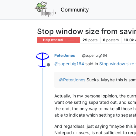
Community
Stop window size from savin
29
posts
6
posters
10.0k
Help wanted · · · – – – · · ·
PeterJones
@superluig164
@
superluig164
said in
Stop window size 
Offline
@
PeterJones
Sucks. Maybe this is some
Actually, in my personal opinion, the curr
want
one
setting separated out, and so
the end, the only way to make all those 
able to indicate which settings to separa
And regardless, just saying “maybe this i
Notepad++
users
, is not sufficient to r