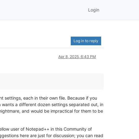
Login
Log in to reply
Apr 8, 2025, 6:43 PM
t settings, each in their own file. Because if you
 wants a different dozen settings separated out, in
 nightmare, and would be impractical for them to be
 fellow user of Notepad++ in this Community of
ggestions here are just for discussion; you can read