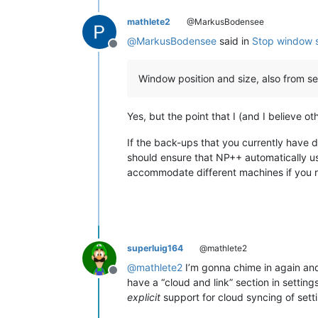
mathlete2
@MarkusBodensee
@
MarkusBodensee
said in
Stop window s
Offline
Window position and size, also from s
Yes, but the point that I (and I believe ot
If the back-ups that you currently have 
should ensure that NP++ automatically use
accommodate different machines if you re
superluig164
@mathlete2
@
mathlete2
I’m gonna chime in again and 
Offline
have a “cloud and link” section in settings
explicit
support for cloud syncing of sett