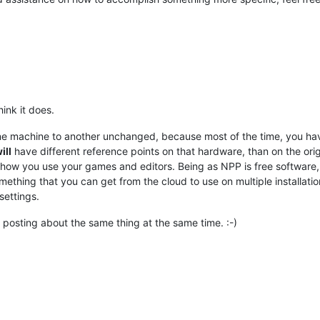
ink it does.
ne machine to another unchanged, because most of the time, you hav
ill
have different reference points on that hardware, than on the orig
nk how you use your games and editors. Being as NPP is free software
mething that you can get from the cloud to use on multiple installations
settings.
posting about the same thing at the same time. :-)