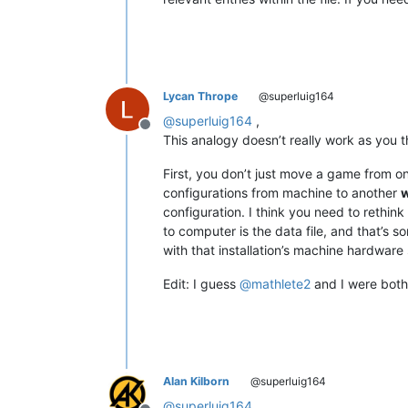
Lycan Thrope
@superluig164
@
superluig164
,
Offline
This analogy doesn’t really work as you th
First, you don’t just move a game from o
configurations from machine to another
w
configuration. I think you need to rethi
to computer is the data file, and that’s so
with that installation’s machine hardware 
Edit: I guess
@
mathlete2
and I were both 
Alan Kilborn
@superluig164
@
superluig164