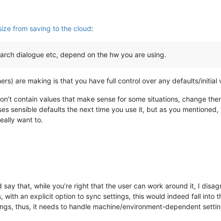
ize from saving to the cloud
:
earch dialogue etc, depend on the hw you are using.
hers) are making is that you have full control over any defaults/initial
don’t contain values that make sense for some situations, change th
s sensible defaults the next time you use it, but as you mentioned, 
ally want to.
say that, while you’re right that the user can work around it, I disag
, with an explicit option to sync settings, this would indeed fall into 
ings, thus, it needs to handle machine/environment-dependent settin