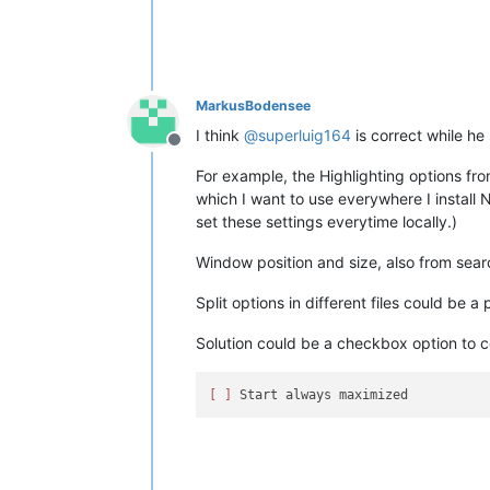
MarkusBodensee
I think
@
superluig164
is correct while h
Offline
For example, the Highlighting options fr
which I want to use everywhere I install N
set these settings everytime locally.)
Window position and size, also from sear
Split options in different files could be a po
Solution could be a checkbox option to c
[ ]