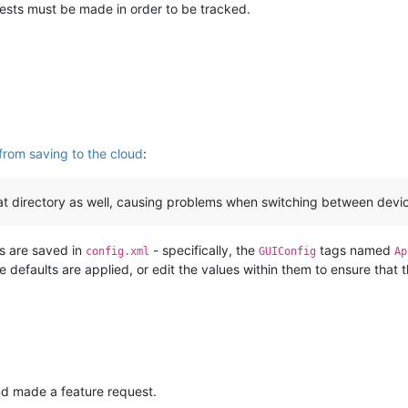
ests must be made in order to be tracked.
from saving to the cloud
:
at directory as well, causing problems when switching between device
gs are saved in
- specifically, the
tags named
config.xml
GUIConfig
Ap
e defaults are applied, or edit the values within them to ensure that t
and made a feature request.