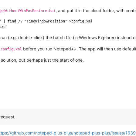
, and put it in the cloud folder, with cont
NppWithoutWinPosRestore.bat
" | find /v "FindWindowPosition" >config.xml

n (e.g. double-click) the batch file (in Windows Explorer) instead 
m
before you run Notepad++. The app will then use default
config.xml
 solution, but perhaps just the start of one.
request.
ttps://github.com/notepad-plus-plus/notepad-plus-plus/issues/163