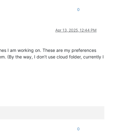
0
Apr 13, 2025, 12:44 PM
ines I am working on. These are my preferences
. (By the way, I don’t use cloud folder, currently I
0