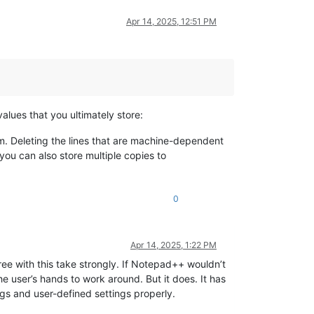
Apr 14, 2025, 12:51 PM
 values that you ultimately store:
em. Deleting the lines that are machine-dependent
you can also store multiple copies to
0
Apr 14, 2025, 1:22 PM
ree with this take strongly. If Notepad++ wouldn’t
the user’s hands to work around. But it does. It has
gs and user-defined settings properly.