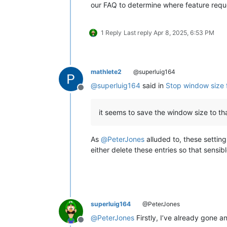
our FAQ to determine where feature requ
1 Reply
Last reply
Apr 8, 2025, 6:53 PM
mathlete2
@superluig164
@
superluig164
said in
Stop window size 
Offline
it seems to save the window size to th
As
@
PeterJones
alluded to, these settin
either delete these entries so that sensibl
superluig164
@PeterJones
@
PeterJones
Firstly, I’ve already gone 
Offline