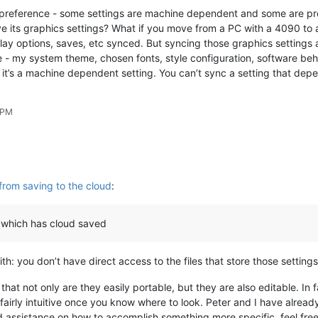
 of preference - some settings are machine dependent and some are p
ve its graphics settings? What if you move from a PC with a 4090 to
lay options, saves, etc synced. But syncing those graphics settings 
me - my system theme, chosen fonts, style configuration, software be
, it’s a machine dependent setting. You can’t sync a setting that depe
 PM
from saving to the cloud
:
 which has cloud saved
h: you don’t have direct access to the files that store those setting
that not only are they easily portable, but they are also editable. In
airly intuitive once you know where to look. Peter and I have already 
eed assistance on how to accomplish something more specific, feel free