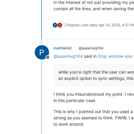
In the interest of not just providing my pi
contain all the lines, and when saving t
2 Replies
Last reply
Apr 14, 2025, 4:51 P
mathlete2
@superluig164
@
superluig164
said in
Stop window size 
Offline
while you’re right that the user can wor
an explicit option to sync settings, thi
I think you misunderstood my point: I nev
in this particular case.
This is why I pointed out that you used a
strong as you seemed to think. FWIW, I agr
to work around.