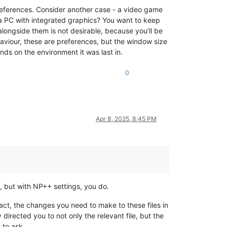
references. Consider another case - a video game
 a PC with integrated graphics? You want to keep
alongside them is not desirable, because you’ll be
haviour, these are preferences, but the window size
nds on the environment it was last in.
0
Apr 8, 2025, 8:45 PM
s, but with NP++ settings, you do.
 fact, the changes you need to make to these files in
directed you to not only the relevant file, but the
 to ask.