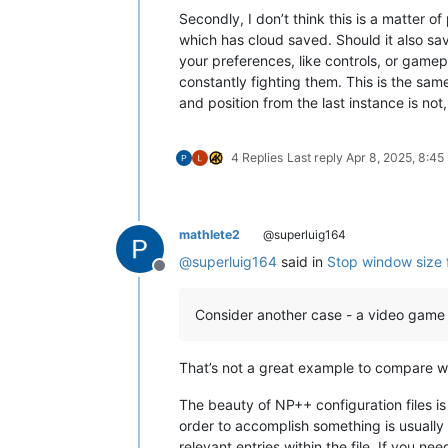
Secondly, I don’t think this is a matter
which has cloud saved. Should it also sa
your preferences, like controls, or gamep
constantly fighting them. This is the sa
and position from the last instance is not
4 Replies
Last reply
Apr 8, 2025, 8:45
mathlete2
@superluig164
@
superluig164
said in
Stop window size 
Offline
Consider another case - a video game
That’s not a great example to compare wit
The beauty of NP++ configuration files is 
order to accomplish something is usually f
relevant entries within the file. If you n