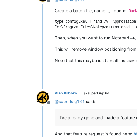
Offline
Create a batch file, name it, I dunno,
Run
type config.xml | find /v "AppPosition
Then, when you want to run Notepad++, ru
This will remove window positioning fro
Note that this maybe isn’t an all-inclusive
Alan Kilborn
@superluig164
@
superluig164
said:
Offline
I’ve already gone and made a feature 
And that feature request is found here:
h