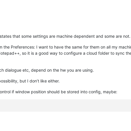
e states that some settings are machine dependent and some are not.
om the Preferences: I want to have the same for them on all my mach
otepad++, so it is a good way to configure a cloud folder to sync them
ch dialogue etc, depend on the hw you are using.
ssibility, but I don’t like either.
ontrol if window position should be stored into config, maybe: