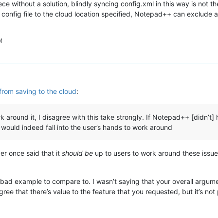
ece without a solution, blindly syncing config.xml in this way is not t
he config file to the cloud location specified, Notepad++ can exclud
M
from saving to the cloud
:
k around it, I disagree with this take strongly. If Notepad++ [didn’t] 
s would indeed fall into the user’s hands to work around
er once said that it
should be
up to users to work around these issue
 bad example to compare to. I wasn’t saying that your overall argumen
ee that there’s value to the feature that you requested, but it’s not p