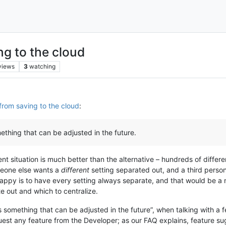
g to the cloud
views
3
watching
from saving to the cloud
:
thing that can be adjusted in the future.
ent situation is much better than the alternative – hundreds of differen
meone else wants a
different
setting separated out, and a third person
happy is to have every setting always separate, and that would be a
te out and which to centralize.
s something that can be adjusted in the future”, when talking with a
equest any feature from the Developer; as our FAQ explains, feature su