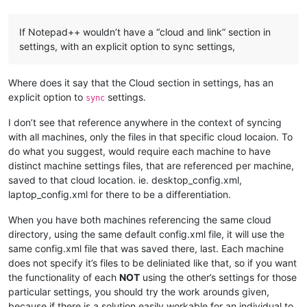
If Notepad++ wouldn’t have a “cloud and link” section in
settings, with an explicit option to sync settings,
Where does it say that the Cloud section in settings, has an
explicit option to
settings.
sync
I don’t see that reference anywhere in the context of syncing
with all machines, only the files in that specific cloud locaion. To
do what you suggest, would require each machine to have
distinct machine settings files, that are referenced per machine,
saved to that cloud location. ie. desktop_config.xml,
laptop_config.xml for there to be a differentiation.
When you have both machines referencing the same cloud
directory, using the same default config.xml file, it will use the
same config.xml file that was saved there, last. Each machine
does not specify it’s files to be deliniated like that, so if you want
the functionality of each
NOT
using the other’s settings for those
particular settings, you should try the work arounds given,
because if there is a solution easily workable for an individual to