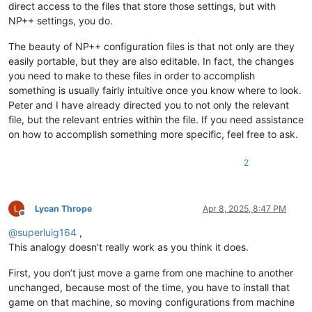
direct access to the files that store those settings, but with
NP++ settings, you do.
The beauty of NP++ configuration files is that not only are they
easily portable, but they are also editable. In fact, the changes
you need to make to these files in order to accomplish
something is usually fairly intuitive once you know where to look.
Peter and I have already directed you to not only the relevant
file, but the relevant entries within the file. If you need assistance
on how to accomplish something more specific, feel free to ask.
2
Lycan Thrope
Apr 8, 2025, 8:47 PM
Offline
@
superluig164
,
This analogy doesn’t really work as you think it does.
First, you don’t just move a game from one machine to another
unchanged, because most of the time, you have to install that
game on that machine, so moving configurations from machine