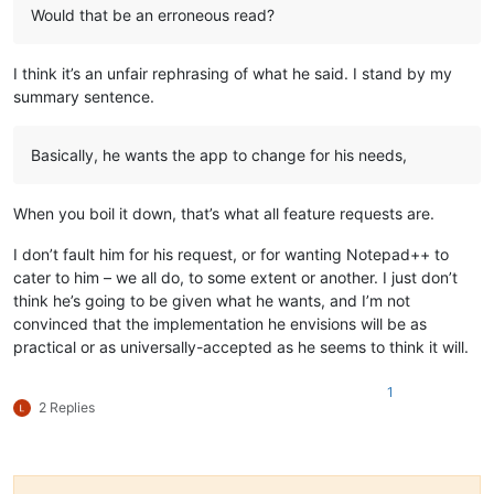
Would that be an erroneous read?
I think it’s an unfair rephrasing of what he said. I stand by my
summary sentence.
Basically, he wants the app to change for his needs,
When you boil it down, that’s what all feature requests are.
I don’t fault him for his request, or for wanting Notepad++ to
cater to him – we all do, to some extent or another. I just don’t
think he’s going to be given what he wants, and I’m not
convinced that the implementation he envisions will be as
practical or as universally-accepted as he seems to think it will.
1
2 Replies