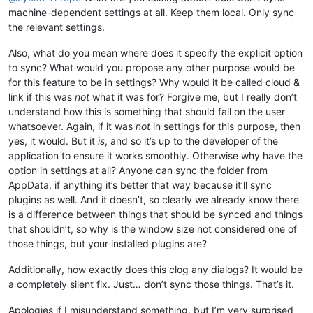
machine-dependent settings at all. Keep them local. Only sync
the relevant settings.
Also, what do you mean where does it specify the explicit option
to sync? What would you propose any other purpose would be
for this feature to be in settings? Why would it be called cloud &
link if this was
not
what it was for? Forgive me, but I really don’t
understand how this is something that should fall on the user
whatsoever. Again, if it was
not
in settings for this purpose, then
yes, it would. But it
is
, and so it’s up to the developer of the
application to ensure it works smoothly. Otherwise why have the
option in settings at all? Anyone can sync the folder from
AppData, if anything it’s better that way because it’ll sync
plugins as well. And it doesn’t, so clearly we already know there
is a difference between things that should be synced and things
that shouldn’t, so why is the window size not considered one of
those things, but your installed plugins are?
Additionally, how exactly does this clog any dialogs? It would be
a completely silent fix. Just… don’t sync those things. That’s it.
Apologies if I misunderstand something, but I’m very surprised