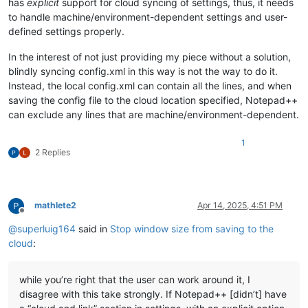
has
explicit
support for cloud syncing of settings, thus, it needs
to handle machine/environment-dependent settings and user-
defined settings properly.
In the interest of not just providing my piece without a solution,
blindly syncing config.xml in this way is not the way to do it.
Instead, the local config.xml can contain all the lines, and when
saving the config file to the cloud location specified, Notepad++
can exclude any lines that are machine/environment-dependent.
1
2 Replies
mathlete2
Apr 14, 2025, 4:51 PM
Offline
@
superluig164
said in
Stop window size from saving to the
cloud
:
while you’re right that the user can work around it, I
disagree with this take strongly. If Notepad++ [didn’t] have