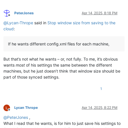
PeterJones
Apr 14, 2025, 8:18 PM
Offline
@
Lycan-Thrope
said in
Stop window size from saving to the
cloud
:
If he wants different config.xml files for each machine,
But that’s not what he wants – or, not fully. To me, it’s obvious
wants
most
of his settings the same between the different
machines, but he just doesn’t think that window size should be
part of those synced settings.
1
Lycan Thrope
Apr 14, 2025, 8:22 PM
Offline
@
PeterJones
,
What I read that he wants, is for him to just save his settings to