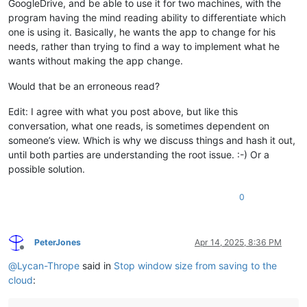
GoogleDrive, and be able to use it for two machines, with the
program having the mind reading ability to differentiate which
one is using it. Basically, he wants the app to change for his
needs, rather than trying to find a way to implement what he
wants without making the app change.
Would that be an erroneous read?
Edit: I agree with what you post above, but like this
conversation, what one reads, is sometimes dependent on
someone’s view. Which is why we discuss things and hash it out,
until both parties are understanding the root issue. :-) Or a
possible solution.
0
PeterJones
Apr 14, 2025, 8:36 PM
Offline
@
Lycan-Thrope
said in
Stop window size from saving to the
cloud
: