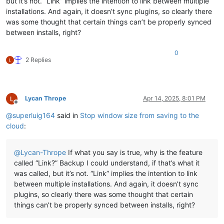
but it’s not. “Link” implies the intention to link between multiple
installations. And again, it doesn’t sync plugins, so clearly there
was some thought that certain things can’t be properly synced
between installs, right?
0
2 Replies
Lycan Thrope
Apr 14, 2025, 8:01 PM
Offline
@
superluig164
said in
Stop window size from saving to the
cloud
:
@
Lycan-Thrope
If what you say is true, why is the feature
called “Link?” Backup I could understand, if that’s what it
was called, but it’s not. “Link” implies the intention to link
between multiple installations. And again, it doesn’t sync
plugins, so clearly there was some thought that certain
things can’t be properly synced between installs, right?