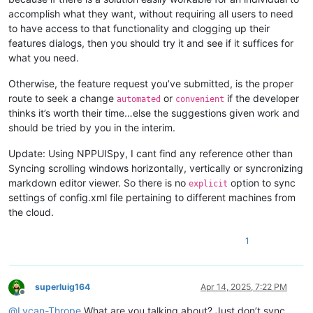
accomplish what they want, without requiring all users to need
to have access to that functionality and clogging up their
features dialogs, then you should try it and see if it suffices for
what you need.
Otherwise, the feature request you’ve submitted, is the proper
route to seek a change
or
if the developer
automated
convenient
thinks it’s worth their time…else the suggestions given work and
should be tried by you in the interim.
Update: Using NPPUISpy, I cant find any reference other than
Syncing scrolling windows horizontally, vertically or syncronizing
markdown editor viewer. So there is no
option to sync
explicit
settings of config.xml file pertaining to different machines from
the cloud.
1
superluig164
Apr 14, 2025, 7:22 PM
Offline
@
Lycan-Thrope
What are you talking about? Just don’t sync