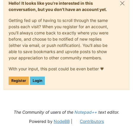
Hello! It looks like you're interested in this
conversation, but you don't have an account yet.
Getting fed up of having to scroll through the same
posts each visit? When you register for an account,
you'll always come back to exactly where you were
before, and choose to be notified of new replies
(either via email, or push notification). You'll also be
able to save bookmarks and upvote posts to show
your appreciation to other community members.
With your input, this post could be even better 💗
Register
Login
The Community of users of the
Notepad++
text editor.
Powered by
NodeBB
|
Contributors