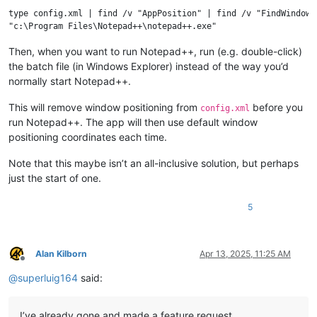
type config.xml | find /v "AppPosition" | find /v "FindWindowPo
Then, when you want to run Notepad++, run (e.g. double-click)
the batch file (in Windows Explorer) instead of the way you’d
normally start Notepad++.
This will remove window positioning from
before you
config.xml
run Notepad++. The app will then use default window
positioning coordinates each time.
Note that this maybe isn’t an all-inclusive solution, but perhaps
just the start of one.
5
Alan Kilborn
Apr 13, 2025, 11:25 AM
Offline
@
superluig164
said:
I’ve already gone and made a feature request.