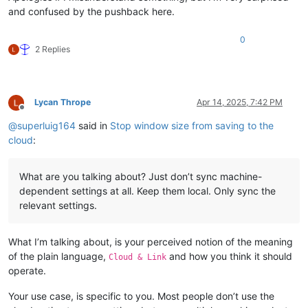
and confused by the pushback here.
0
2 Replies
Lycan Thrope
Apr 14, 2025, 7:42 PM
Offline
@
superluig164
said in
Stop window size from saving to the
cloud
:
What are you talking about? Just don’t sync machine-
dependent settings at all. Keep them local. Only sync the
relevant settings.
What I’m talking about, is your perceived notion of the meaning
of the plain language,
and how you think it should
Cloud & Link
operate.
Your use case, is specific to you. Most people don’t use the