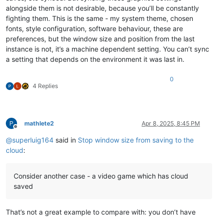
alongside them is not desirable, because you’ll be constantly
fighting them. This is the same - my system theme, chosen
fonts, style configuration, software behaviour, these are
preferences, but the window size and position from the last
instance is not, it’s a machine dependent setting. You can’t sync
a setting that depends on the environment it was last in.
0
4 Replies
mathlete2
Apr 8, 2025, 8:45 PM
Offline
@
superluig164
said in
Stop window size from saving to the
cloud
:
Consider another case - a video game which has cloud
saved
That’s not a great example to compare with: you don’t have