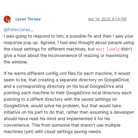
Lycan Thrope
Apr 14, 2025, 8:14 PM
Offline
@
PeterJones
,
I was going to respond to him, a possible fix and then I saw your
response pop up. Agreed, I had also thought about people using
the cloud settings for different machines, but
didn’t
most likely
give a hoot about the inconvenience of resizing or maximizing
the window.
If he wants different config.xml files for each machine, it would
seem to be, that creating a separate directory on GoogleDrive,
and a corresponding directory on his local GoogleDrive and
pointing each machine to their GoogleDrive local directory each
pointing to a diffent directory with the saved settings on
GoogleDrive, would solve his problem, but that would take
initiative on his part to do that, rather than assuming a developer
should have read his mind and implemented it for his
convenience. This from someone that doesn’t use multiple
machines (yet) with cloud settings saving needs.