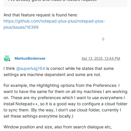
And that feature request is found here:
https://github.com/notepad-plus-plus/notepad-plus-
plus/issues/16399
0
MarkusBodensee
Apr 13, 2025, 12:44 PM
Offline
I think
@
superluig164
is correct while he states that some
settings are machine dependent and some are not.
For example, the Highlighting options from the Preferences: I
want to have the same for them on all my machines I am working
on. These are my preferences which I want to use everywhere I
install Notepad++, so it is a good way to configure a cloud folder
to sync them. (By the way, I don’t use cloud folder, currently I
set these settings everytime locally.)
Window position and size, also from search dialogue etc,