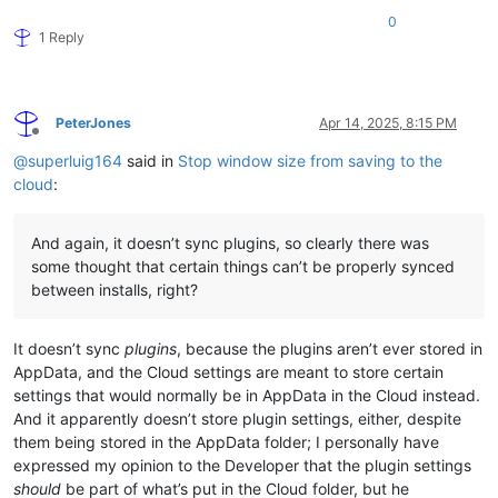
0
1 Reply
PeterJones
Apr 14, 2025, 8:15 PM
Offline
@
superluig164
said in
Stop window size from saving to the
cloud
:
And again, it doesn’t sync plugins, so clearly there was
some thought that certain things can’t be properly synced
between installs, right?
It doesn’t sync
plugins
, because the plugins aren’t ever stored in
AppData, and the Cloud settings are meant to store certain
settings that would normally be in AppData in the Cloud instead.
And it apparently doesn’t store plugin settings, either, despite
them being stored in the AppData folder; I personally have
expressed my opinion to the Developer that the plugin settings
should
be part of what’s put in the Cloud folder, but he