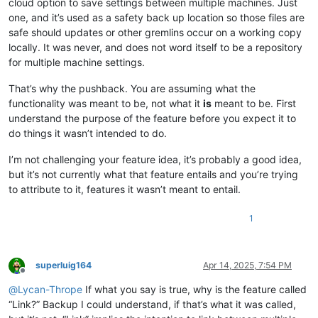
cloud option to save settings between multiple machines. Just
one, and it’s used as a safety back up location so those files are
safe should updates or other gremlins occur on a working copy
locally. It was never, and does not word itself to be a repository
for multiple machine settings.
That’s why the pushback. You are assuming what the
functionality was meant to be, not what it
is
meant to be. First
understand the purpose of the feature before you expect it to
do things it wasn’t intended to do.
I’m not challenging your feature idea, it’s probably a good idea,
but it’s not currently what that feature entails and you’re trying
to attribute to it, features it wasn’t meant to entail.
1
superluig164
Apr 14, 2025, 7:54 PM
Offline
@
Lycan-Thrope
If what you say is true, why is the feature called
“Link?” Backup I could understand, if that’s what it was called,