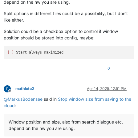
depend on the hw you are using.
Split options in different files could be a possibility, but I don’t
like either.
Solution could be a checkbox option to control if window
position should be stored into config, maybe:
[ ]
0
mathlete2
Apr 14, 2025, 12:51 PM
Offline
@
MarkusBodensee
said in
Stop window size from saving to the
cloud
:
Window position and size, also from search dialogue etc,
depend on the hw you are using.