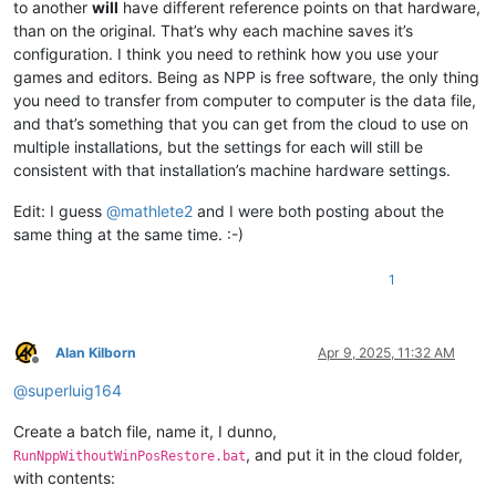
to another
will
have different reference points on that hardware,
than on the original. That’s why each machine saves it’s
configuration. I think you need to rethink how you use your
games and editors. Being as NPP is free software, the only thing
you need to transfer from computer to computer is the data file,
and that’s something that you can get from the cloud to use on
multiple installations, but the settings for each will still be
consistent with that installation’s machine hardware settings.
Edit: I guess
@
mathlete2
and I were both posting about the
same thing at the same time. :-)
1
Alan Kilborn
Apr 9, 2025, 11:32 AM
Offline
@
superluig164
Create a batch file, name it, I dunno,
, and put it in the cloud folder,
RunNppWithoutWinPosRestore.bat
with contents: