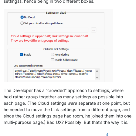
settingss, hence being in two different boxes.
The Developer has a “crowded” approach to settings, where
he’d rather group together as many settings as possible into
each page. (The Cloud settings
were
separate at one point, but
he needed to move the Link settings from a different page, and
since the Cloud settings page had room, he joined them into one
multi-purpose page.) Bad UX? Possibly. But that’s the way it is.
4