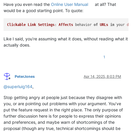
Have you even read the
Online User Manual
at all? That
would be a good starting point. To quote:
Clickable
Link
Settings
: 
Affects
 behavior 
of
URLs
in
 your 
do
Like I said, you’re assuming what it does, without reading what it
actually does.
1
PeterJones
Apr 14, 2025, 8:03 PM
Offline
@
superluig164
,
Stop getting angry at people just because they disagree with
you, or are pointing out problems with your argument. You’ve
put the feature request in the right place. The only purpose of
further discussion here is for people to express their opinions
and preferences, and maybe warn of shortcomings of the
proposal (though any true, technical shortcomings should be