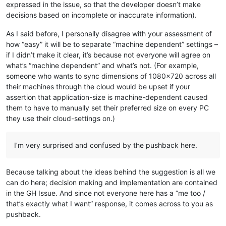
expressed in the issue, so that the developer doesn’t make
decisions based on incomplete or inaccurate information).
As I said before, I personally disagree with your assessment of
how “easy” it will be to separate “machine dependent” settings –
if I didn’t make it clear, it’s because not everyone will agree on
what’s “machine dependent” and what’s not. (For example,
someone who wants to sync dimensions of 1080x720 across all
their machines through the cloud would be upset if your
assertion that application-size is machine-dependent caused
them to have to manually set their preferred size on every PC
they use their cloud-settings on.)
I’m very surprised and confused by the pushback here.
Because talking about the ideas behind the suggestion is all we
can do here; decision making and implementation are contained
in the GH Issue. And since not everyone here has a “me too /
that’s exactly what I want” response, it comes across to you as
pushback.