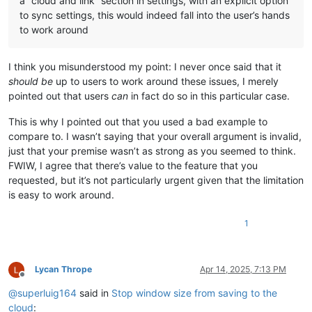
a “cloud and link” section in settings, with an explicit option
to sync settings, this would indeed fall into the user’s hands
to work around
I think you misunderstood my point: I never once said that it
should be
up to users to work around these issues, I merely
pointed out that users
can
in fact do so in this particular case.
This is why I pointed out that you used a bad example to
compare to. I wasn’t saying that your overall argument is invalid,
just that your premise wasn’t as strong as you seemed to think.
FWIW, I agree that there’s value to the feature that you
requested, but it’s not particularly urgent given that the limitation
is easy to work around.
1
Lycan Thrope
Apr 14, 2025, 7:13 PM
Offline
@
superluig164
said in
Stop window size from saving to the
cloud
: