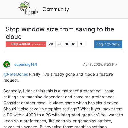
Community
Stop window size from saving to the
cloud
29
6
10.0k
3
Log in to reply
Help wanted · · · – – – · · ·
superluig164
Apr 8, 2025, 6:53 PM
Offline
@
PeterJones
Firstly, I’ve already gone and made a feature
request.
Secondly, I don’t think this is a matter of preference - some
settings are machine dependent and some are preferences.
Consider another case - a video game which has cloud saved.
Should it also save its graphics settings? What if you move from
a PC with a 4090 to a PC with integrated graphics? You want to
keep your preferences, like controls, or gameplay options,
saves, etc synced. But syncing those graphics settings