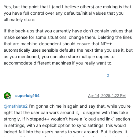
Yes, but the point that I (and I believe others) are making is that
you have full control over any defaults/initial values that you
ultimately store:
If the back-ups that you currently have don’t contain values that
make sense for some situations, change them. Deleting the lines
that are machine-dependent should ensure that NP++
automatically uses sensible defaults the next time you use it, but
as you mentioned, you can also store multiple copies to
accommodate different machines if you really want to.
0
superluig164
Apr 14, 2025, 1:22 PM
Offline
@
mathlete2
I’m gonna chime in again and say that, while you’re
right that the user can work around it, I disagree with this take
strongly. If Notepad++ wouldn’t have a “cloud and link” section
in settings, with an explicit option to sync settings, this would
indeed fall into the user’s hands to work around. But it does. It