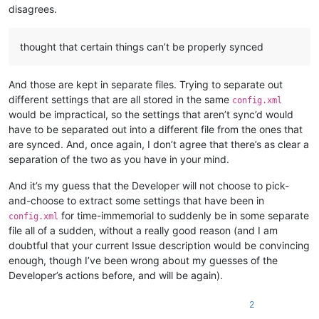
disagrees.
thought that certain things can’t be properly synced
And those are kept in separate files. Trying to separate out
different settings that are all stored in the same
config.xml
would be impractical, so the settings that aren’t sync’d would
have to be separated out into a different file from the ones that
are synced. And, once again, I don’t agree that there’s as clear a
separation of the two as you have in your mind.
And it’s my guess that the Developer will not choose to pick-
and-choose to extract some settings that have been in
for time-immemorial to suddenly be in some separate
config.xml
file all of a sudden, without a really good reason (and I am
doubtful that your current Issue description would be convincing
enough, though I’ve been wrong about my guesses of the
Developer’s actions before, and will be again).
2