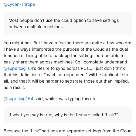
@
Lycan-Thrope
,
Most people don’t use the cloud option to save settings
between multiple machines.
You might not. But I have a feeling there are quite a few who do:
I have always interpreted the purpose of the Cloud as the dual
function of being able to back up the settings
and
be able to
easily share them across machines. So I completly understand
@
superluig164
’s desire to sync across PCs… I just don’t think
that his definition of “machine-dependent” will be applicable to
all, and that it will be harder to separate those out than implied,
as a result.
@
superluig164
said, while I was typing this up,
If what you say is true, why is the feature called “Link?”
Because the “Link” settings are separate settings from the Cloud