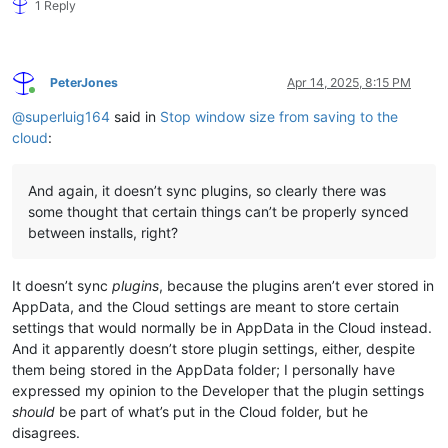
1 Reply
PeterJones
Apr 14, 2025, 8:15 PM
Online
@
superluig164
said in
Stop window size from saving to the
cloud
:
And again, it doesn’t sync plugins, so clearly there was
some thought that certain things can’t be properly synced
between installs, right?
It doesn’t sync
plugins
, because the plugins aren’t ever stored in
AppData, and the Cloud settings are meant to store certain
settings that would normally be in AppData in the Cloud instead.
And it apparently doesn’t store plugin settings, either, despite
them being stored in the AppData folder; I personally have
expressed my opinion to the Developer that the plugin settings
should
be part of what’s put in the Cloud folder, but he
disagrees.