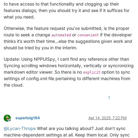
to have access to that functionality and clogging up their
features dialogs, then you should try it and see if it suffices for
what you need.
Otherwise, the feature request you’ve submitted, is the proper
route to seek a change
or
if the developer
automated
convenient
thinks it’s worth their time…else the suggestions given work and
should be tried by you in the interim.
Update: Using NPPUISpy, I cant find any reference other than
Syncing scrolling windows horizontally, vertically or syncronizing
markdown editor viewer. So there is no
option to sync
explicit
settings of config.xml file pertaining to different machines from
the cloud.
1
superluig164
Apr 14, 2025, 7:22 PM
Offline
@
Lycan-Thrope
What are you talking about? Just don’t sync
machine-dependent settings at all. Keep them local. Only sync