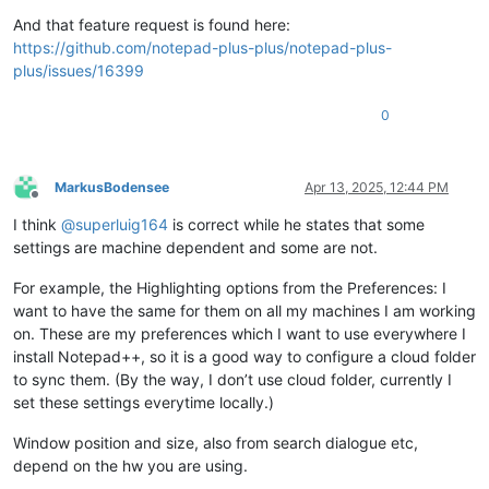
And that feature request is found here:
https://github.com/notepad-plus-plus/notepad-plus-
plus/issues/16399
0
MarkusBodensee
Apr 13, 2025, 12:44 PM
Offline
I think
@
superluig164
is correct while he states that some
settings are machine dependent and some are not.
For example, the Highlighting options from the Preferences: I
want to have the same for them on all my machines I am working
on. These are my preferences which I want to use everywhere I
install Notepad++, so it is a good way to configure a cloud folder
to sync them. (By the way, I don’t use cloud folder, currently I
set these settings everytime locally.)
Window position and size, also from search dialogue etc,
depend on the hw you are using.