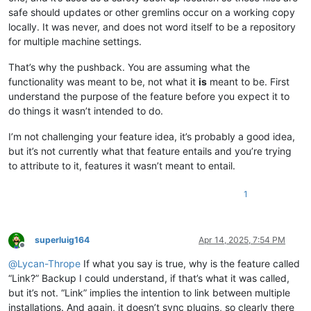
safe should updates or other gremlins occur on a working copy
locally. It was never, and does not word itself to be a repository
for multiple machine settings.
That’s why the pushback. You are assuming what the
functionality was meant to be, not what it
is
meant to be. First
understand the purpose of the feature before you expect it to
do things it wasn’t intended to do.
I’m not challenging your feature idea, it’s probably a good idea,
but it’s not currently what that feature entails and you’re trying
to attribute to it, features it wasn’t meant to entail.
1
superluig164
Apr 14, 2025, 7:54 PM
Offline
@
Lycan-Thrope
If what you say is true, why is the feature called
“Link?” Backup I could understand, if that’s what it was called,
but it’s not. “Link” implies the intention to link between multiple
installations. And again, it doesn’t sync plugins, so clearly there