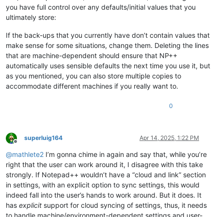
you have full control over any defaults/initial values that you
ultimately store:
If the back-ups that you currently have don’t contain values that
make sense for some situations, change them. Deleting the lines
that are machine-dependent should ensure that NP++
automatically uses sensible defaults the next time you use it, but
as you mentioned, you can also store multiple copies to
accommodate different machines if you really want to.
0
superluig164
Apr 14, 2025, 1:22 PM
Offline
@
mathlete2
I’m gonna chime in again and say that, while you’re
right that the user can work around it, I disagree with this take
strongly. If Notepad++ wouldn’t have a “cloud and link” section
in settings, with an explicit option to sync settings, this would
indeed fall into the user’s hands to work around. But it does. It
has
explicit
support for cloud syncing of settings, thus, it needs
to handle machine/environment-dependent settings and user-