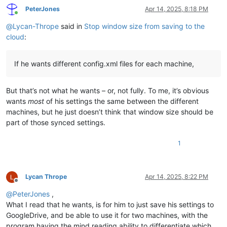
PeterJones
Apr 14, 2025, 8:18 PM
Online
@
Lycan-Thrope
said in
Stop window size from saving to the
cloud
:
If he wants different config.xml files for each machine,
But that’s not what he wants – or, not fully. To me, it’s obvious
wants
most
of his settings the same between the different
machines, but he just doesn’t think that window size should be
part of those synced settings.
1
Lycan Thrope
Apr 14, 2025, 8:22 PM
Offline
@
PeterJones
,
What I read that he wants, is for him to just save his settings to
GoogleDrive, and be able to use it for two machines, with the
program having the mind reading ability to differentiate which