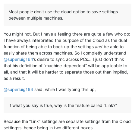
Most people don’t use the cloud option to save settings
between multiple machines.
You might not. But I have a feeling there are quite a few who do:
I have always interpreted the purpose of the Cloud as the dual
function of being able to back up the settings
and
be able to
easily share them across machines. So I completly understand
@
superluig164
’s desire to sync across PCs… I just don’t think
that his definition of “machine-dependent” will be applicable to
all, and that it will be harder to separate those out than implied,
as a result.
@
superluig164
said, while I was typing this up,
If what you say is true, why is the feature called “Link?”
Because the “Link” settings are separate settings from the Cloud
settingss, hence being in two different boxes.