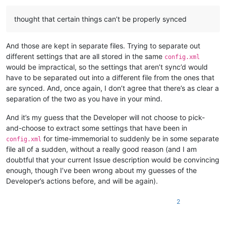
thought that certain things can’t be properly synced
And those are kept in separate files. Trying to separate out
different settings that are all stored in the same
config.xml
would be impractical, so the settings that aren’t sync’d would
have to be separated out into a different file from the ones that
are synced. And, once again, I don’t agree that there’s as clear a
separation of the two as you have in your mind.
And it’s my guess that the Developer will not choose to pick-
and-choose to extract some settings that have been in
for time-immemorial to suddenly be in some separate
config.xml
file all of a sudden, without a really good reason (and I am
doubtful that your current Issue description would be convincing
enough, though I’ve been wrong about my guesses of the
Developer’s actions before, and will be again).
2