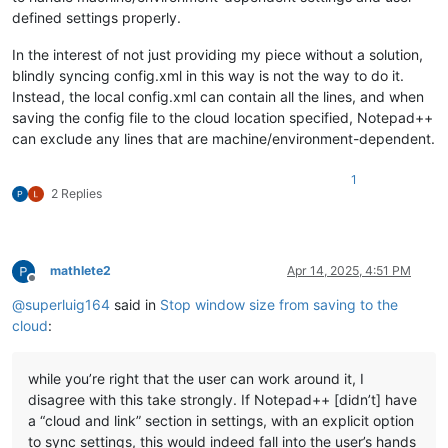
defined settings properly.
In the interest of not just providing my piece without a solution,
blindly syncing config.xml in this way is not the way to do it.
Instead, the local config.xml can contain all the lines, and when
saving the config file to the cloud location specified, Notepad++
can exclude any lines that are machine/environment-dependent.
1
2 Replies
mathlete2
Apr 14, 2025, 4:51 PM
Offline
@
superluig164
said in
Stop window size from saving to the
cloud
:
while you’re right that the user can work around it, I
disagree with this take strongly. If Notepad++ [didn’t] have
a “cloud and link” section in settings, with an explicit option
to sync settings, this would indeed fall into the user’s hands