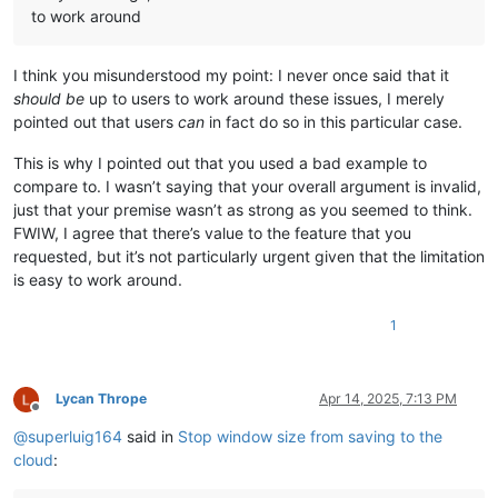
to work around
I think you misunderstood my point: I never once said that it
should be
up to users to work around these issues, I merely
pointed out that users
can
in fact do so in this particular case.
This is why I pointed out that you used a bad example to
compare to. I wasn’t saying that your overall argument is invalid,
just that your premise wasn’t as strong as you seemed to think.
FWIW, I agree that there’s value to the feature that you
requested, but it’s not particularly urgent given that the limitation
is easy to work around.
1
Lycan Thrope
Apr 14, 2025, 7:13 PM
Offline
@
superluig164
said in
Stop window size from saving to the
cloud
: