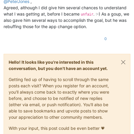
@
PeterJones
,
Agreed, although I did give him several chances to understand
what I was getting at, before I became
. :-) As a goup, we
unfair
also gave him several ways to accomplish the goal, but he was
rebuffing those for the app change option.
0
Hello! It looks like you're interested in this
conversation, but you don't have an account yet.
Getting fed up of having to scroll through the same
posts each visit? When you register for an account,
you'll always come back to exactly where you were
before, and choose to be notified of new replies
(either via email, or push notification). You'll also be
able to save bookmarks and upvote posts to show
your appreciation to other community members.
With your input, this post could be even better 💗