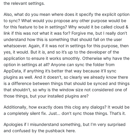
the relevant settings.
Also, what do you mean where does it specify the explicit option
to sync? What would you propose any other purpose would be
for this feature to be in settings? Why would it be called cloud &
link if this was
not
what it was for? Forgive me, but I really don’t
understand how this is something that should fall on the user
whatsoever. Again, if it was
not
in settings for this purpose, then
yes, it would. But it
is
, and so it’s up to the developer of the
application to ensure it works smoothly. Otherwise why have the
option in settings at all? Anyone can sync the folder from
AppData, if anything it’s better that way because it’ll sync
plugins as well. And it doesn’t, so clearly we already know there
is a difference between things that should be synced and things
that shouldn’t, so why is the window size not considered one of
those things, but your installed plugins are?
Additionally, how exactly does this clog any dialogs? It would be
a completely silent fix. Just… don’t sync those things. That’s it.
Apologies if I misunderstand something, but I’m very surprised
and confused by the pushback here.