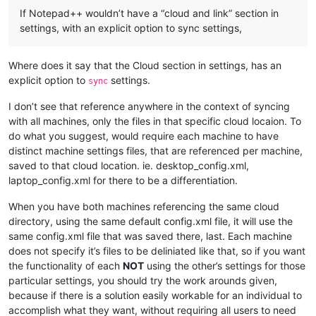
If Notepad++ wouldn’t have a “cloud and link” section in
settings, with an explicit option to sync settings,
Where does it say that the Cloud section in settings, has an
explicit option to
settings.
sync
I don’t see that reference anywhere in the context of syncing
with all machines, only the files in that specific cloud locaion. To
do what you suggest, would require each machine to have
distinct machine settings files, that are referenced per machine,
saved to that cloud location. ie. desktop_config.xml,
laptop_config.xml for there to be a differentiation.
When you have both machines referencing the same cloud
directory, using the same default config.xml file, it will use the
same config.xml file that was saved there, last. Each machine
does not specify it’s files to be deliniated like that, so if you want
the functionality of each
NOT
using the other’s settings for those
particular settings, you should try the work arounds given,
because if there is a solution easily workable for an individual to
accomplish what they want, without requiring all users to need