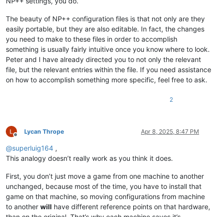
NP++ settings, you do.
The beauty of NP++ configuration files is that not only are they
easily portable, but they are also editable. In fact, the changes
you need to make to these files in order to accomplish
something is usually fairly intuitive once you know where to look.
Peter and I have already directed you to not only the relevant
file, but the relevant entries within the file. If you need assistance
on how to accomplish something more specific, feel free to ask.
2
Lycan Thrope
Apr 8, 2025, 8:47 PM
Offline
@
superluig164
,
This analogy doesn’t really work as you think it does.
First, you don’t just move a game from one machine to another
unchanged, because most of the time, you have to install that
game on that machine, so moving configurations from machine
to another
will
have different reference points on that hardware,
than on the original. That’s why each machine saves it’s