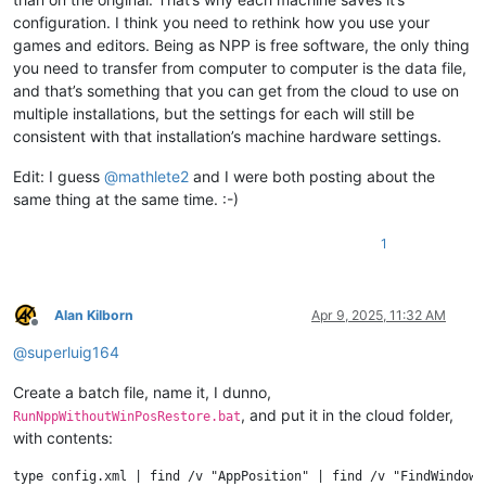
configuration. I think you need to rethink how you use your
games and editors. Being as NPP is free software, the only thing
you need to transfer from computer to computer is the data file,
and that’s something that you can get from the cloud to use on
multiple installations, but the settings for each will still be
consistent with that installation’s machine hardware settings.
Edit: I guess
@
mathlete2
and I were both posting about the
same thing at the same time. :-)
1
Alan Kilborn
Apr 9, 2025, 11:32 AM
Offline
@
superluig164
Create a batch file, name it, I dunno,
, and put it in the cloud folder,
RunNppWithoutWinPosRestore.bat
with contents:
type config.xml | find /v "AppPosition" | find /v "FindWindowPo