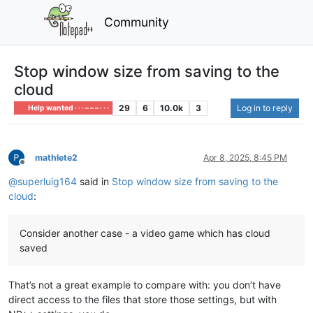
Community
Stop window size from saving to the
cloud
29
6
10.0k
3
Log in to reply
Help wanted · · · – – – · · ·
mathlete2
Apr 8, 2025, 8:45 PM
Offline
@
superluig164
said in
Stop window size from saving to the
cloud
:
Consider another case - a video game which has cloud
saved
That’s not a great example to compare with: you don’t have
direct access to the files that store those settings, but with