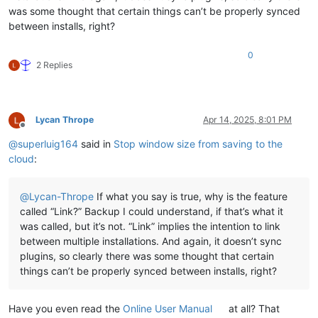
was some thought that certain things can’t be properly synced
between installs, right?
0
2 Replies
Lycan Thrope
Apr 14, 2025, 8:01 PM
Offline
@
superluig164
said in
Stop window size from saving to the
cloud
:
@
Lycan-Thrope
If what you say is true, why is the feature
called “Link?” Backup I could understand, if that’s what it
was called, but it’s not. “Link” implies the intention to link
between multiple installations. And again, it doesn’t sync
plugins, so clearly there was some thought that certain
things can’t be properly synced between installs, right?
Have you even read the
Online User Manual
at all? That