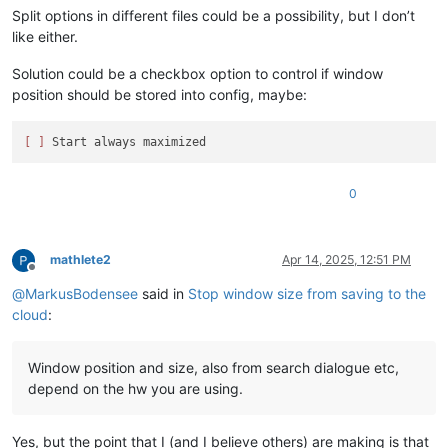
Split options in different files could be a possibility, but I don’t
like either.
Solution could be a checkbox option to control if window
position should be stored into config, maybe:
[ ]
0
mathlete2
Apr 14, 2025, 12:51 PM
Offline
@
MarkusBodensee
said in
Stop window size from saving to the
cloud
:
Window position and size, also from search dialogue etc,
depend on the hw you are using.
Yes, but the point that I (and I believe others) are making is that