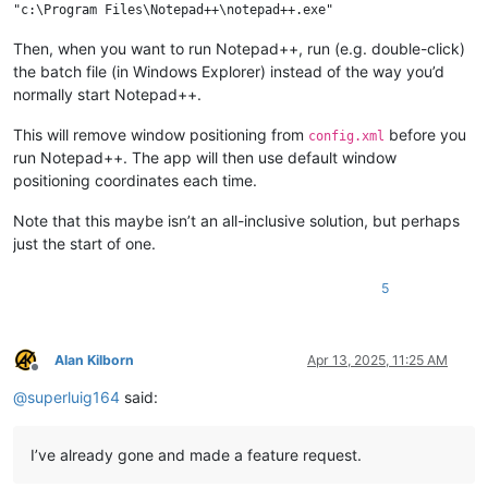
Then, when you want to run Notepad++, run (e.g. double-click)
the batch file (in Windows Explorer) instead of the way you’d
normally start Notepad++.
This will remove window positioning from
before you
config.xml
run Notepad++. The app will then use default window
positioning coordinates each time.
Note that this maybe isn’t an all-inclusive solution, but perhaps
just the start of one.
5
Alan Kilborn
Apr 13, 2025, 11:25 AM
Offline
@
superluig164
said:
I’ve already gone and made a feature request.