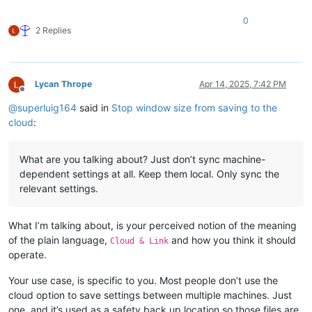
0
2 Replies
Lycan Thrope
Apr 14, 2025, 7:42 PM
Offline
@
superluig164
said in
Stop window size from saving to the
cloud
:
What are you talking about? Just don’t sync machine-
dependent settings at all. Keep them local. Only sync the
relevant settings.
What I’m talking about, is your perceived notion of the meaning
of the plain language,
and how you think it should
Cloud & Link
operate.
Your use case, is specific to you. Most people don’t use the
cloud option to save settings between multiple machines. Just
one, and it’s used as a safety back up location so those files are