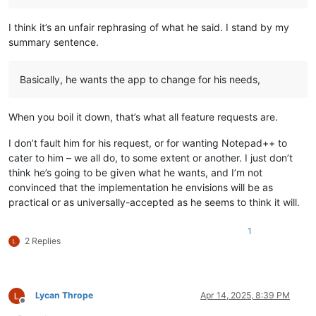
I think it’s an unfair rephrasing of what he said. I stand by my
summary sentence.
Basically, he wants the app to change for his needs,
When you boil it down, that’s what all feature requests are.
I don’t fault him for his request, or for wanting Notepad++ to
cater to him – we all do, to some extent or another. I just don’t
think he’s going to be given what he wants, and I’m not
convinced that the implementation he envisions will be as
practical or as universally-accepted as he seems to think it will.
1
2 Replies
Lycan Thrope
Apr 14, 2025, 8:39 PM
Offline