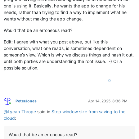
one is using it. Basically, he wants the app to change for his
needs, rather than trying to find a way to implement what he
wants without making the app change.
Would that be an erroneous read?
Edit: I agree with what you post above, but like this
conversation, what one reads, is sometimes dependent on
someone’s view. Which is why we discuss things and hash it out,
until both parties are understanding the root issue. :-) Or a
possible solution.
0
PeterJones
Apr 14, 2025, 8:36 PM
Online
@
Lycan-Thrope
said in
Stop window size from saving to the
cloud
:
Would that be an erroneous read?