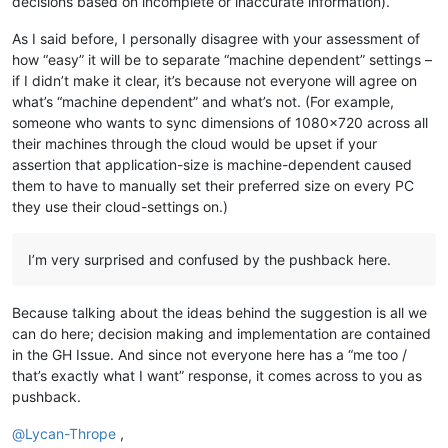
decisions based on incomplete or inaccurate information).
As I said before, I personally disagree with your assessment of
how “easy” it will be to separate “machine dependent” settings –
if I didn’t make it clear, it’s because not everyone will agree on
what’s “machine dependent” and what’s not. (For example,
someone who wants to sync dimensions of 1080x720 across all
their machines through the cloud would be upset if your
assertion that application-size is machine-dependent caused
them to have to manually set their preferred size on every PC
they use their cloud-settings on.)
I’m very surprised and confused by the pushback here.
Because talking about the ideas behind the suggestion is all we
can do here; decision making and implementation are contained
in the GH Issue. And since not everyone here has a “me too /
that’s exactly what I want” response, it comes across to you as
pushback.
@
Lycan-Thrope
,