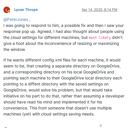
Lycan Thrope
Apr 14, 2025, 8:14 PM
Offline
@
PeterJones
,
I was going to respond to him, a possible fix and then I saw your
response pop up. Agreed, I had also thought about people using
the cloud settings for different machines, but
didn’t
most likely
give a hoot about the inconvenience of resizing or maximizing
the window.
If he wants different config.xml files for each machine, it would
seem to be, that creating a separate directory on GoogleDrive,
and a corresponding directory on his local GoogleDrive and
pointing each machine to their GoogleDrive local directory each
pointing to a diffent directory with the saved settings on
GoogleDrive, would solve his problem, but that would take
initiative on his part to do that, rather than assuming a developer
should have read his mind and implemented it for his
convenience. This from someone that doesn’t use multiple
machines (yet) with cloud settings saving needs.
0