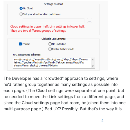
The Developer has a “crowded” approach to settings, where
he’d rather group together as many settings as possible into
each page. (The Cloud settings
were
separate at one point, but
he needed to move the Link settings from a different page, and
since the Cloud settings page had room, he joined them into one
multi-purpose page.) Bad UX? Possibly. But that’s the way it is.
4