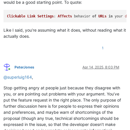
would be a good starting point. To quote:
Clickable
Link
Settings
: 
Affects
 behavior 
of
URLs
in
 your 
do
Like I said, you’re assuming what it does, without reading what it
actually does.
1
PeterJones
Apr 14, 2025, 8:03 PM
Online
@
superluig164
,
Stop getting angry at people just because they disagree with
you, or are pointing out problems with your argument. You’ve
put the feature request in the right place. The only purpose of
further discussion here is for people to express their opinions
and preferences, and maybe warn of shortcomings of the
proposal (though any true, technical shortcomings should be
expressed in the issue, so that the developer doesn’t make