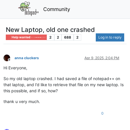
Community
New Laptop, old one crashed
2
2
688
2
Log in to reply
Help wanted · · · – – – · · ·
anna cluckers
Apr 9, 2025, 2:04 PM
Offline
Hi Everyone,
So my old laptop crashed. I had saved a file of notepad++ on
that laptop, and I’d like to retrieve that file on my new laptop. Is
this possible, and if so, how?
thank u very much.
0