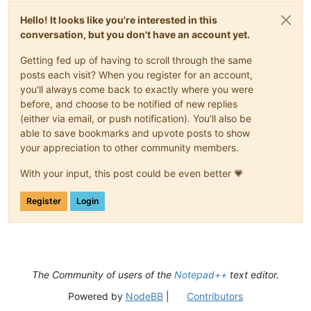
Hello! It looks like you're interested in this
conversation, but you don't have an account yet.
Getting fed up of having to scroll through the same
posts each visit? When you register for an account,
you'll always come back to exactly where you were
before, and choose to be notified of new replies
(either via email, or push notification). You'll also be
able to save bookmarks and upvote posts to show
your appreciation to other community members.
With your input, this post could be even better 💗
Register
Login
The Community of users of the
Notepad++
text editor.
Powered by
NodeBB
|
Contributors