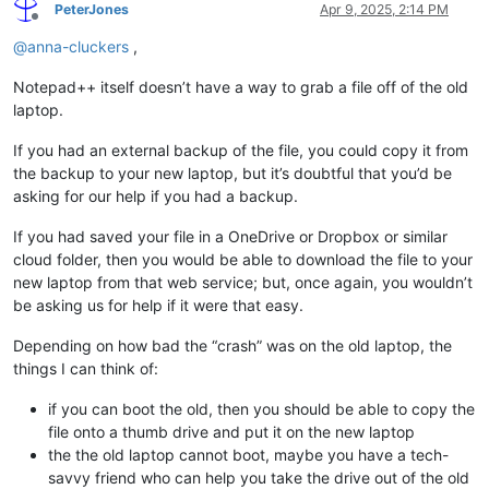
PeterJones
Apr 9, 2025, 2:14 PM
Offline
@
anna-cluckers
,
Notepad++ itself doesn’t have a way to grab a file off of the old
laptop.
If you had an external backup of the file, you could copy it from
the backup to your new laptop, but it’s doubtful that you’d be
asking for our help if you had a backup.
If you had saved your file in a OneDrive or Dropbox or similar
cloud folder, then you would be able to download the file to your
new laptop from that web service; but, once again, you wouldn’t
be asking us for help if it were that easy.
Depending on how bad the “crash” was on the old laptop, the
things I can think of:
if you can boot the old, then you should be able to copy the
file onto a thumb drive and put it on the new laptop
the the old laptop cannot boot, maybe you have a tech-
savvy friend who can help you take the drive out of the old