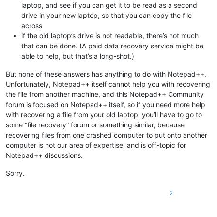
laptop, and see if you can get it to be read as a second
drive in your new laptop, so that you can copy the file
across
if the old laptop’s drive is not readable, there’s not much
that can be done. (A paid data recovery service might be
able to help, but that’s a long-shot.)
But none of these answers has anything to do with Notepad++.
Unfortunately, Notepad++ itself cannot help you with recovering
the file from another machine, and this Notepad++ Community
forum is focused on Notepad++ itself, so if you need more help
with recovering a file from your old laptop, you’ll have to go to
some “file recovery” forum or something similar, because
recovering files from one crashed computer to put onto another
computer is not our area of expertise, and is off-topic for
Notepad++ discussions.
Sorry.
2