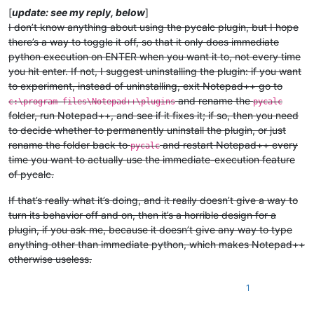
[
update: see my reply, below
]
I don’t know anything about using the pycalc plugin, but I hope
there’s a way to toggle it off, so that it only does immediate
python execution on ENTER when you want it to, not every time
you hit enter. If not, I suggest uninstalling the plugin: if you want
to experiment, instead of uninstalling, exit Notepad++ go to
and rename the
c:\program files\Notepad++\plugins
pycalc
folder, run Notepad++, and see if it fixes it; if so, then you need
to decide whether to permanently uninstall the plugin, or just
rename the folder back to
and restart Notepad++ every
pycalc
time you want to actually use the immediate-execution feature
of pycalc.
If that’s really what it’s doing, and it really doesn’t give a way to
turn its behavior off and on, then it’s a horrible design for a
plugin, if you ask me, because it doesn’t give any way to type
anything other than immediate python, which makes Notepad++
otherwise useless.
1