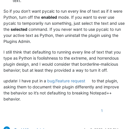
text.
So if you don’t want pycalc to run every line of text as if it were
Python, turn off the
enabled
mode. If you want to ever use
pycalc to temporarily run something, just select the text and use
the
selected
command. If you never want to use pycalc to run
your active text as Python, then uninstall the plugin using the
Plugins Admin.
I still think that defaulting to running every line of text that you
type as Python is foolishness to the extreme, and horrendous
plugin design, and I would consider that borderline-malicious
behavior; but at least they provided a way to turn it off.
update
: I have put in a
bug/feature request
to that plugin,
asking them to document their plugin differently and improve
the behavior so it’s not defaulting to breaking Notepad++
behavior.
1