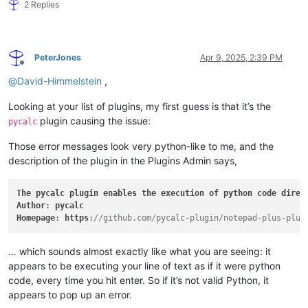
2 Replies
PeterJones
Apr 9, 2025, 2:39 PM
Offline
@
David-Himmelstein
,
Looking at your list of plugins, my first guess is that it’s the
plugin causing the issue:
pycalc
Those error messages look very python-like to me, and the
description of the plugin in the Plugins Admin says,
The
pycalc
plugin
enables
the
execution
of
python
code
direc
Author
: 
pycalc
Homepage
: 
https
:
//github.com/pycalc-plugin/notepad-plus-plus
… which sounds almost exactly like what you are seeing: it
appears to be executing your line of text as if it were python
code, every time you hit enter. So if it’s not valid Python, it
appears to pop up an error.