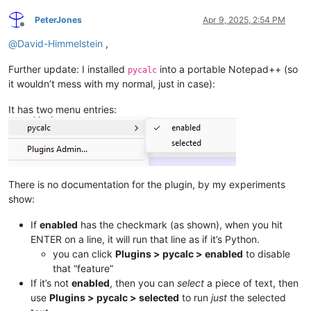
PeterJones
Apr 9, 2025, 2:54 PM
Offline
@
David-Himmelstein
,
Further update: I installed
into a portable Notepad++ (so
pycalc
it wouldn’t mess with my normal, just in case):
It has two menu entries:
There is no documentation for the plugin, by my experiments
show:
If
enabled
has the checkmark (as shown), when you hit
ENTER on a line, it will run that line as if it’s Python.
you can click
Plugins > pycalc > enabled
to disable
that “feature”
If it’s not
enabled
, then you can
select
a piece of text, then
use
Plugins > pycalc > selected
to run
just
the selected