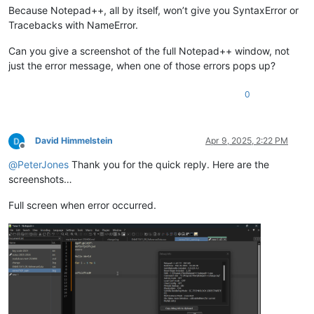
Because Notepad++, all by itself, won’t give you SyntaxError or
Tracebacks with NameError.
Can you give a screenshot of the full Notepad++ window, not
just the error message, when one of those errors pops up?
0
David Himmelstein
Apr 9, 2025, 2:22 PM
Offline
@
PeterJones
Thank you for the quick reply. Here are the
screenshots…
Full screen when error occurred.