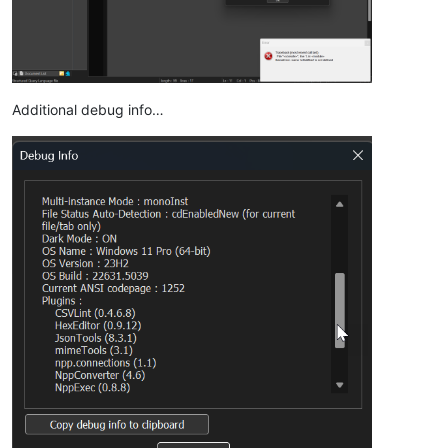
Additional debug info…