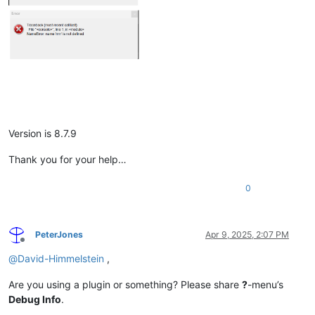
Version is 8.7.9
Thank you for your help…
0
PeterJones
Apr 9, 2025, 2:07 PM
Offline
@
David-Himmelstein
,
Are you using a plugin or something? Please share
?
-menu’s
Debug Info
.