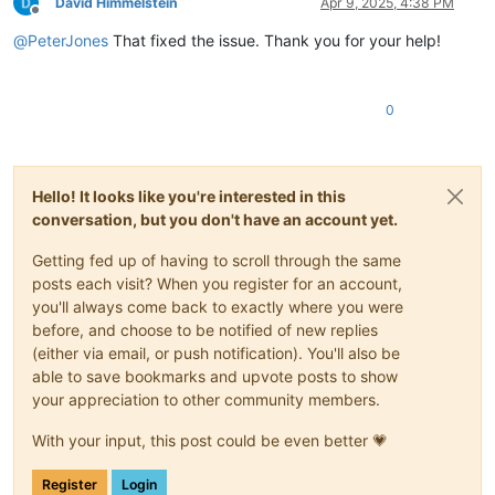
David Himmelstein
Apr 9, 2025, 4:38 PM
Offline
@
PeterJones
That fixed the issue. Thank you for your help!
0
Hello! It looks like you're interested in this
conversation, but you don't have an account yet.
Getting fed up of having to scroll through the same
posts each visit? When you register for an account,
you'll always come back to exactly where you were
before, and choose to be notified of new replies
(either via email, or push notification). You'll also be
able to save bookmarks and upvote posts to show
your appreciation to other community members.
With your input, this post could be even better 💗
Register
Login