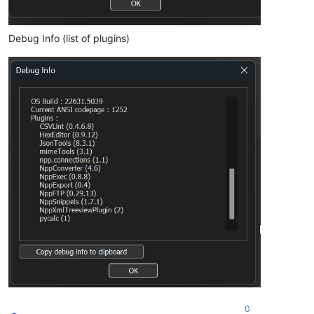
Debug Info (list of plugins)
0