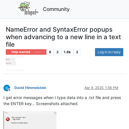
Community
NameError and SyntaxError popups
when advancing to a new line in a text
file
6
2
1.6k
2
Log in to reply
Help wanted · · · – – – · · ·
David Himmelstein
Apr 9, 2025, 1:56 PM
Offline
I get error messages when I type data into a .txt file and press
the ENTER key… Screenshots attached.