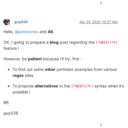
3
guy038
Apr 24, 2025, 10:37 AM
Offline
Hello,
@
peterjones
and
All
,
OK. I going to prepare a
blog
post regarding the
(*SKIP)(*F)
feature !
However, be
patient
because I’ll try, first :
To find out some
other
pertinent examples from various
regex
sites
To propose
alternatives
to the
syntax when it’s
(*SKIP)(*F)
possible !
BR
guy038
3