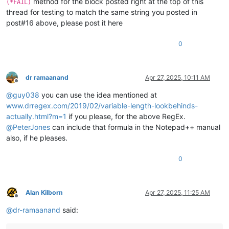
method for the block posted right at the top of this
(*FAIL)
thread for testing to match the same string you posted in
post#16 above, please post it here
0
dr ramaanand
Apr 27, 2025, 10:11 AM
Offline
@
guy038
you can use the idea mentioned at
www.drregex.com/2019/02/variable-length-lookbehinds-
actually.html?m=1
if you please, for the above RegEx.
@
PeterJones
can include that formula in the Notepad++ manual
also, if he pleases.
0
Alan Kilborn
Apr 27, 2025, 11:25 AM
Offline
@
dr-ramaanand
said: