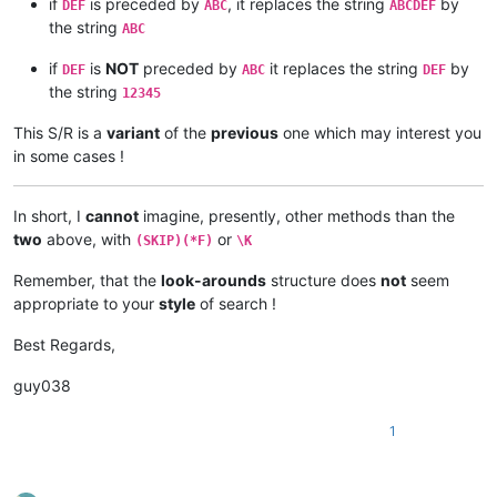
if
is preceded by
, it replaces the string
by
DEF
ABC
ABCDEF
the string
ABC
if
is
NOT
preceded by
it replaces the string
by
DEF
ABC
DEF
the string
12345
This S/R is a
variant
of the
previous
one which may interest you
in some cases !
In short, I
cannot
imagine, presently, other methods than the
two
above, with
or
(SKIP)(*F)
\K
Remember, that the
look-arounds
structure does
not
seem
appropriate to your
style
of search !
Best Regards,
guy038
1