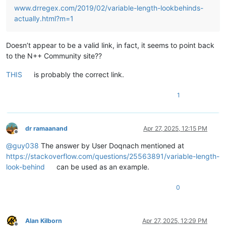
www.drregex.com/2019/02/variable-length-lookbehinds-
actually.html?m=1
Doesn’t appear to be a valid link, in fact, it seems to point back
to the N++ Community site??
THIS
is probably the correct link.
1
dr ramaanand
Apr 27, 2025, 12:15 PM
Offline
@
guy038
The answer by User Doqnach mentioned at
https://stackoverflow.com/questions/25563891/variable-length-
look-behind
can be used as an example.
0
Alan Kilborn
Apr 27, 2025, 12:29 PM