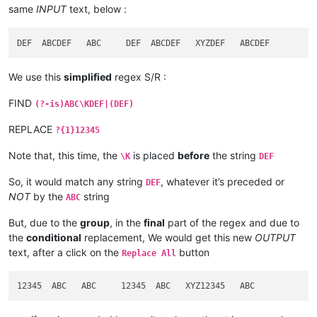
same
INPUT
text, below :
We use this
simplified
regex S/R :
FIND
(?-is)ABC\KDEF|(DEF)
REPLACE
?{1}12345
Note that, this time, the
is placed
before
the string
\K
DEF
So, it would match any string
, whatever it’s preceded or
DEF
NOT
by the
string
ABC
But, due to the
group
, in the
final
part of the regex and due to
the
conditional
replacement, We would get this new
OUTPUT
text, after a click on the
button
Replace All