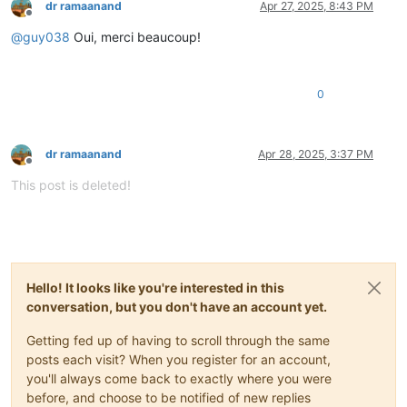
dr ramaanand
Apr 27, 2025, 8:43 PM
Offline
@
guy038
Oui, merci beaucoup!
0
dr ramaanand
Apr 28, 2025, 3:37 PM
Offline
This post is deleted!
Hello! It looks like you're interested in this
conversation, but you don't have an account yet.
Getting fed up of having to scroll through the same
posts each visit? When you register for an account,
you'll always come back to exactly where you were
before, and choose to be notified of new replies