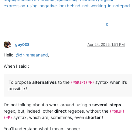
expression-using-negative-lookbehind-not-working-in-notepad
0
guy038
Apr 24, 2025, 1:51 PM
Offline
Hello,
@
dr-ramaanand
,
When I said :
To propose
alternatives
to the
syntax when it’s
(*SKIP)(*F)
possible !
I’m not talking about a work-around, using a
several-steps
regex, but, indeed, other
direct
regexes, without the
(*SKIP)
syntax, which are, sometimes, even
shorter
!
(*F)
You’ll understand what I mean., sooner !