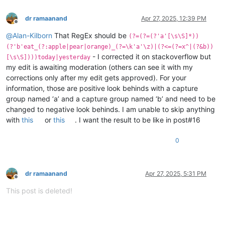
dr ramaanand
Apr 27, 2025, 12:39 PM
Offline
@
Alan-Kilborn
That RegEx should be
(?=(?=(?'a'[\s\S]*))
(?'b'eat_(?:apple|pear|orange)_(?=\k'a'\z)|(?<=(?=x^|(?&b))
- I corrected it on stackoverflow but
[\s\S])))today|yesterday
my edit is awaiting moderation (others can see it with my
corrections only after my edit gets approved). For your
information, those are positive look behinds with a capture
group named ‘a’ and a capture group named ‘b’ and need to be
changed to negative look behinds. I am unable to skip anything
with
this
or
this
. I want the result to be like in post#16
0
dr ramaanand
Apr 27, 2025, 5:31 PM
Offline
This post is deleted!