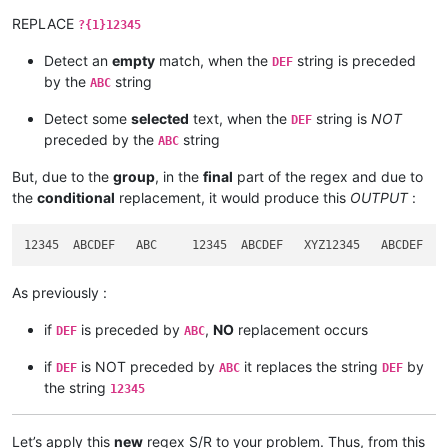
REPLACE
?{1}12345
Detect an
empty
match, when the
string is preceded
DEF
by the
string
ABC
Detect some
selected
text, when the
string is
NOT
DEF
preceded by the
string
ABC
But, due to the
group
, in the
final
part of the regex and due to
the
conditional
replacement, it would produce this
OUTPUT
:
As previously :
if
is preceded by
,
NO
replacement occurs
DEF
ABC
if
is NOT preceded by
it replaces the string
by
DEF
ABC
DEF
the string
12345
Let’s apply this
new
regex S/R to your problem. Thus, from this