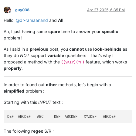
guy038
Apr 27, 2025, 6:35 PM
Offline
Hello,
@
dr-ramaanand
and
All
,
Ah, I just having some
spare
time to answer your
specific
problem !
As I said in a
previous
post, you
cannot
use
look-behinds
as
they do
NOT
support
variable
quantifiers ! That’s why I
proposed a method with the
feature, which works
((SKIP)(*F)
properly
.
In order to found out
other
methods, let’s begin with a
simplified
problem :
Starting with this
INPUT
text :
The following
regex
S/R :