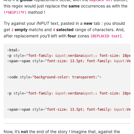
Replace All
this regex would just replace the
same
occurrences as with the
method !
(*SKIP)(*F)
Try against your
INPUT
text, pasted in a
new
tab : you should
get
empty
matchs and
selected
range of characters. And,
2
4
after replacement you’ll left with
four
zones
.
[REPLACED text]
<
html
>
<
p
style
=
"font-family: 
&quot;
verdana
&quot;
; font-size: 18px;
<
span
>
<
span
style
=
"font-size: 13.5pt; font-family: 
&quot;
Ver
<
code
style
=
"background-color: transparent;"
>
<
p
style
=
"font-family: 
&quot;
verdana
&quot;
; font-size: 18px;
<
span
>
<
span
style
=
"font-size: 13.5pt; font-family: 
&quot;
Ver
<
p
style
=
"font-family: 
&quot;
verdana
&quot;
; font-size: 18px;
</
html
>
Now, it’s
not
the end of the story ! Imagine that, against the