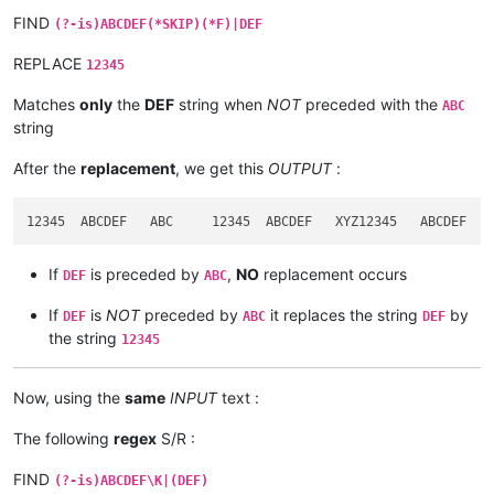
FIND
(?-is)ABCDEF(*SKIP)(*F)|DEF
REPLACE
12345
Matches
only
the
DEF
string when
NOT
preceded with the
ABC
string
After the
replacement
, we get this
OUTPUT
:
If
is preceded by
,
NO
replacement occurs
DEF
ABC
If
is
NOT
preceded by
it replaces the string
by
DEF
ABC
DEF
the string
12345
Now, using the
same
INPUT
text :
The following
regex
S/R :
FIND
(?-is)ABCDEF\K|(DEF)