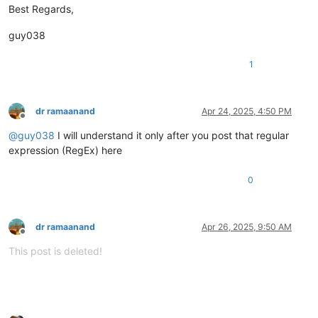
Best Regards,
guy038
1
dr ramaanand
Apr 24, 2025, 4:50 PM
Offline
@
guy038
I will understand it only after you post that regular
expression (RegEx) here
0
dr ramaanand
Apr 26, 2025, 9:50 AM
Offline
This post is deleted!