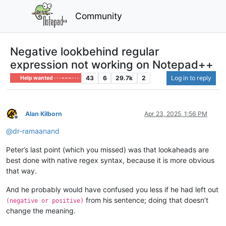
Community
Negative lookbehind regular
expression not working on Notepad++
43
6
29.7k
2
Log in to reply
Help wanted · · · – – – · · ·
Alan Kilborn
Apr 23, 2025, 1:56 PM
Offline
@
dr-ramaanand
Peter’s last point (which you missed) was that lookaheads are
best done with native regex syntax, because it is more obvious
that way.
And he probably would have confused you less if he had left out
from his sentence; doing that doesn’t
(negative or positive)
change the meaning.