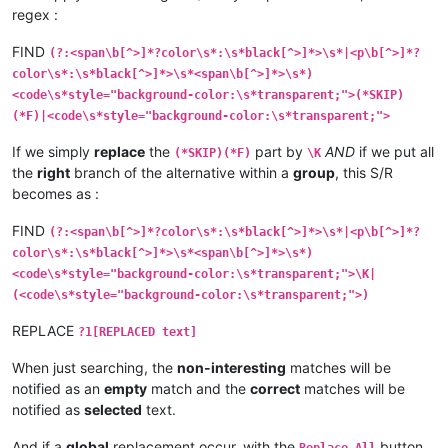
regex :
FIND
(?:<span\b[^>]*?color\s*:\s*black[^>]*>\s*|<p\b[^>]*?
color\s*:\s*black[^>]*>\s*<span\b[^>]*>\s*)
<code\s*style="background-color:\s*transparent;">(*SKIP)
(*F)|<code\s*style="background-color:\s*transparent;">
If we simply
replace
the
part by
AND
if we put all
(*SKIP)(*F)
\K
the
right
branch of the alternative within a
group
, this S/R
becomes as :
FIND
(?:<span\b[^>]*?color\s*:\s*black[^>]*>\s*|<p\b[^>]*?
color\s*:\s*black[^>]*>\s*<span\b[^>]*>\s*)
<code\s*style="background-color:\s*transparent;">\K|
(<code\s*style="background-color:\s*transparent;">)
REPLACE
?1[REPLACED text]
When just searching, the
non-interesting
matches will be
notified as an
empty
match and the
correct
matches will be
notified as
selected
text.
And if a
global
replacement occur, with the
button,