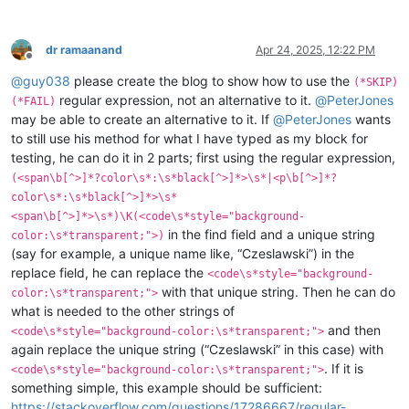
dr ramaanand
Apr 24, 2025, 12:22 PM
Offline
@
guy038
please create the blog to show how to use the
(*SKIP)
regular expression, not an alternative to it.
@
PeterJones
(*FAIL)
may be able to create an alternative to it. If
@
PeterJones
wants
to still use his method for what I have typed as my block for
testing, he can do it in 2 parts; first using the regular expression,
(<span\b[^>]*?color\s*:\s*black[^>]*>\s*|<p\b[^>]*?
color\s*:\s*black[^>]*>\s*
<span\b[^>]*>\s*)\K(<code\s*style="background-
in the find field and a unique string
color:\s*transparent;">)
(say for example, a unique name like, “Czeslawski”) in the
replace field, he can replace the
<code\s*style="background-
with that unique string. Then he can do
color:\s*transparent;">
what is needed to the other strings of
and then
<code\s*style="background-color:\s*transparent;">
again replace the unique string (“Czeslawski” in this case) with
. If it is
<code\s*style="background-color:\s*transparent;">
something simple, this example should be sufficient:
https://stackoverflow.com/questions/17286667/regular-