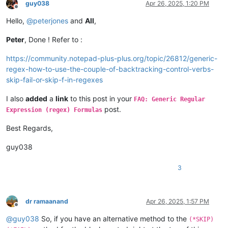
guy038
Apr 26, 2025, 1:20 PM
Offline
Hello,
@
peterjones
and
All
,
Peter
, Done ! Refer to :
https://community.notepad-plus-plus.org/topic/26812/generic-
regex-how-to-use-the-couple-of-backtracking-control-verbs-
skip-fail-or-skip-f-in-regexes
I also
added
a
link
to this post in your
FAQ: Generic Regular
post.
Expression (regex) Formulas
Best Regards,
guy038
3
dr ramaanand
Apr 26, 2025, 1:57 PM
Offline
@
guy038
So, if you have an alternative method to the
(*SKIP)