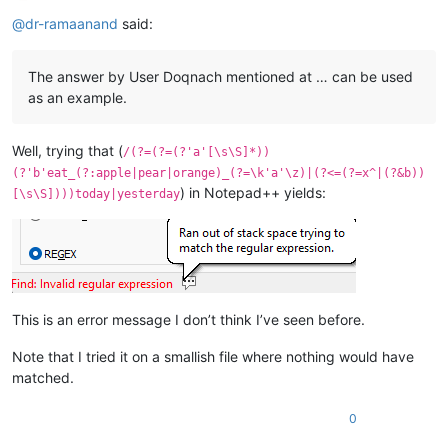
Offline
@
dr-ramaanand
said:
The answer by User Doqnach mentioned at … can be used
as an example.
Well, trying that (
/(?=(?=(?'a'[\s\S]*))
(?'b'eat_(?:apple|pear|orange)_(?=\k'a'\z)|(?<=(?=x^|(?&b))
) in Notepad++ yields:
[\s\S])))today|yesterday
This is an error message I don’t think I’ve seen before.
Note that I tried it on a smallish file where nothing would have
matched.
0