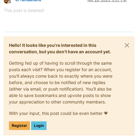
Offline
This post is deleted!
Hello! It looks like you're interested in this
conversation, but you don't have an account yet.
Getting fed up of having to scroll through the same
posts each visit? When you register for an account,
you'll always come back to exactly where you were
before, and choose to be notified of new replies
(either via email, or push notification). You'll also be
able to save bookmarks and upvote posts to show
your appreciation to other community members.
With your input, this post could be even better 💗
Register
Login