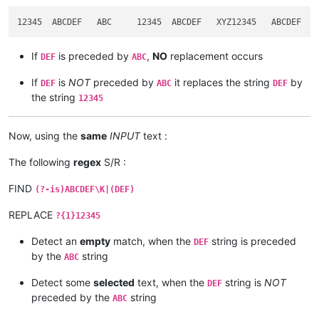
If
is preceded by
,
NO
replacement occurs
DEF
ABC
If
is
NOT
preceded by
it replaces the string
by
DEF
ABC
DEF
the string
12345
Now, using the
same
INPUT
text :
The following
regex
S/R :
FIND
(?-is)ABCDEF\K|(DEF)
REPLACE
?{1}12345
Detect an
empty
match, when the
string is preceded
DEF
by the
string
ABC
Detect some
selected
text, when the
string is
NOT
DEF
preceded by the
string
ABC