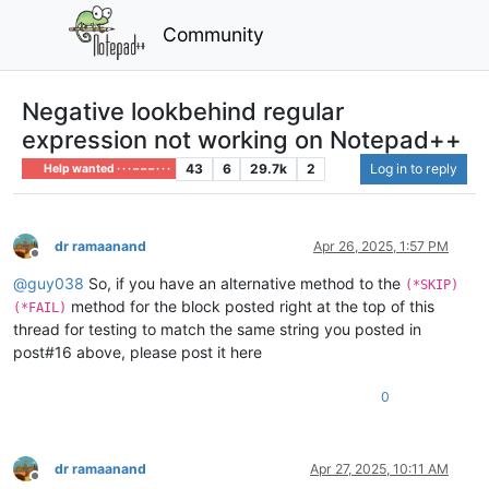
Community
Negative lookbehind regular
expression not working on Notepad++
43
6
29.7k
2
Log in to reply
Help wanted · · · – – – · · ·
dr ramaanand
Apr 26, 2025, 1:57 PM
Offline
@
guy038
So, if you have an alternative method to the
(*SKIP)
method for the block posted right at the top of this
(*FAIL)
thread for testing to match the same string you posted in
post#16 above, please post it here
0
dr ramaanand
Apr 27, 2025, 10:11 AM
Offline