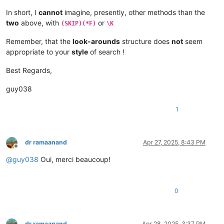
In short, I
cannot
imagine, presently, other methods than the
two
above, with
or
(SKIP)(*F)
\K
Remember, that the
look-arounds
structure does
not
seem
appropriate to your
style
of search !
Best Regards,
guy038
1
dr ramaanand
Apr 27, 2025, 8:43 PM
Offline
@
guy038
Oui, merci beaucoup!
0
dr ramaanand
Apr 28, 2025, 3:37 PM