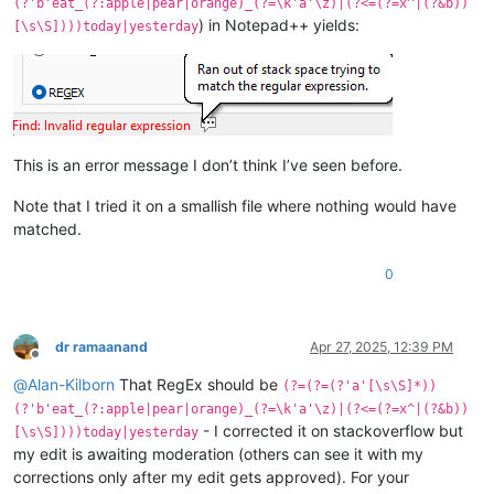
(?'b'eat_(?:apple|pear|orange)_(?=\k'a'\z)|(?<=(?=x^|(?&b))
) in Notepad++ yields:
[\s\S])))today|yesterday
This is an error message I don’t think I’ve seen before.
Note that I tried it on a smallish file where nothing would have
matched.
0
dr ramaanand
Apr 27, 2025, 12:39 PM
Offline
@
Alan-Kilborn
That RegEx should be
(?=(?=(?'a'[\s\S]*))
(?'b'eat_(?:apple|pear|orange)_(?=\k'a'\z)|(?<=(?=x^|(?&b))
- I corrected it on stackoverflow but
[\s\S])))today|yesterday
my edit is awaiting moderation (others can see it with my
corrections only after my edit gets approved). For your