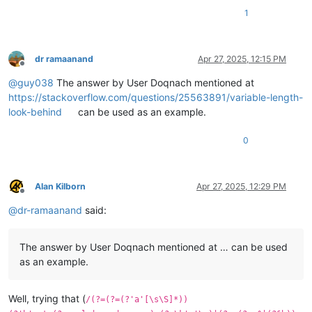
1
dr ramaanand
Apr 27, 2025, 12:15 PM
Offline
@
guy038
The answer by User Doqnach mentioned at
https://stackoverflow.com/questions/25563891/variable-length-
look-behind
can be used as an example.
0
Alan Kilborn
Apr 27, 2025, 12:29 PM
Offline
@
dr-ramaanand
said:
The answer by User Doqnach mentioned at … can be used
as an example.
Well, trying that (
/(?=(?=(?'a'[\s\S]*))