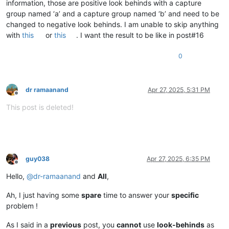
information, those are positive look behinds with a capture
group named ‘a’ and a capture group named ‘b’ and need to be
changed to negative look behinds. I am unable to skip anything
with
this
or
this
. I want the result to be like in post#16
0
dr ramaanand
Apr 27, 2025, 5:31 PM
Offline
This post is deleted!
guy038
Apr 27, 2025, 6:35 PM
Offline
Hello,
@
dr-ramaanand
and
All
,
Ah, I just having some
spare
time to answer your
specific
problem !
As I said in a
previous
post, you
cannot
use
look-behinds
as