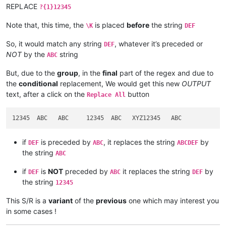
REPLACE
?{1}12345
Note that, this time, the
is placed
before
the string
\K
DEF
So, it would match any string
, whatever it’s preceded or
DEF
NOT
by the
string
ABC
But, due to the
group
, in the
final
part of the regex and due to
the
conditional
replacement, We would get this new
OUTPUT
text, after a click on the
button
Replace All
if
is preceded by
, it replaces the string
by
DEF
ABC
ABCDEF
the string
ABC
if
is
NOT
preceded by
it replaces the string
by
DEF
ABC
DEF
the string
12345
This S/R is a
variant
of the
previous
one which may interest you
in some cases !