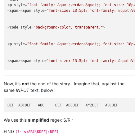
<
p
style
=
"font-family: 
&quot;
verdana
&quot;
; font-size: 18px;
<
span
>
<
span
style
=
"font-size: 13.5pt; font-family: 
&quot;
Ver
<
code
style
=
"background-color: transparent;"
>
<
p
style
=
"font-family: 
&quot;
verdana
&quot;
; font-size: 18px;
<
span
>
<
span
style
=
"font-size: 13.5pt; font-family: 
&quot;
Ver
<
p
style
=
"font-family: 
&quot;
verdana
&quot;
; font-size: 18px;
</
html
>
Now, it’s
not
the end of the story ! Imagine that, against the
same
INPUT
text, below :
We use this
simplified
regex S/R :
FIND
(?-is)ABC\KDEF|(DEF)