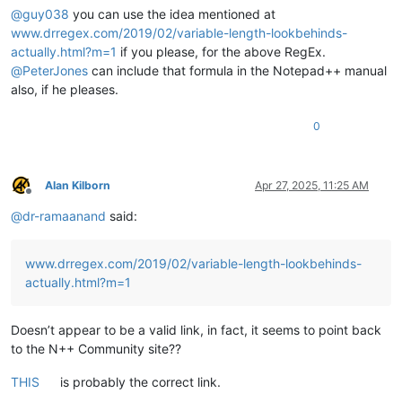
@
guy038
you can use the idea mentioned at
www.drregex.com/2019/02/variable-length-lookbehinds-
actually.html?m=1
if you please, for the above RegEx.
@
PeterJones
can include that formula in the Notepad++ manual
also, if he pleases.
0
Alan Kilborn
Apr 27, 2025, 11:25 AM
Offline
@
dr-ramaanand
said:
www.drregex.com/2019/02/variable-length-lookbehinds-
actually.html?m=1
Doesn’t appear to be a valid link, in fact, it seems to point back
to the N++ Community site??
THIS
is probably the correct link.