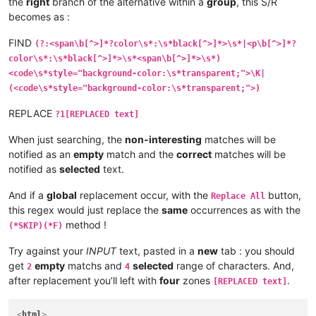
the
right
branch of the alternative within a
group
, this S/R
becomes as :
FIND
(?:<span\b[^>]*?color\s*:\s*black[^>]*>\s*|<p\b[^>]*?
color\s*:\s*black[^>]*>\s*<span\b[^>]*>\s*)
<code\s*style="background-color:\s*transparent;">\K|
(<code\s*style="background-color:\s*transparent;">)
REPLACE
?1[REPLACED text]
When just searching, the
non-interesting
matches will be
notified as an
empty
match and the
correct
matches will be
notified as
selected
text.
And if a
global
replacement occur, with the
button,
Replace All
this regex would just replace the
same
occurrences as with the
method !
(*SKIP)(*F)
Try against your
INPUT
text, pasted in a
new
tab : you should
get
empty
matchs and
selected
range of characters. And,
2
4
after replacement you’ll left with
four
zones
.
[REPLACED text]
<
html
>