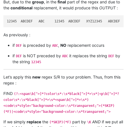
But, due to the
group
, in the
final
part of the regex and due to
the
conditional
replacement, it would produce this
OUTPUT
:
As previously :
if
is preceded by
,
NO
replacement occurs
DEF
ABC
if
is NOT preceded by
it replaces the string
by
DEF
ABC
DEF
the string
12345
Let’s apply this
new
regex S/R to your problem. Thus, from this
regex :
FIND
(?:<span\b[^>]*?color\s*:\s*black[^>]*>\s*|<p\b[^>]*?
color\s*:\s*black[^>]*>\s*<span\b[^>]*>\s*)
<code\s*style="background-color:\s*transparent;">(*SKIP)
(*F)|<code\s*style="background-color:\s*transparent;">
If we simply
replace
the
part by
AND
if we put all
(*SKIP)(*F)
\K