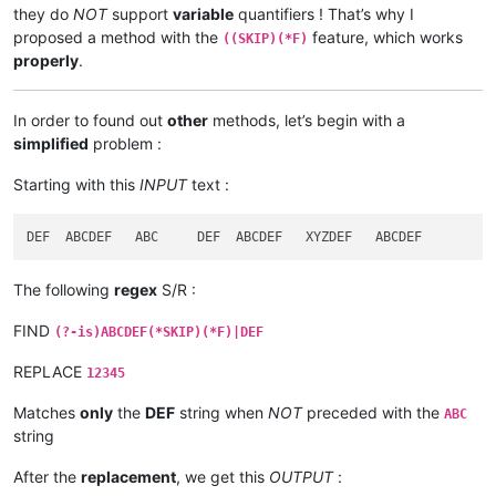
they do
NOT
support
variable
quantifiers ! That’s why I
proposed a method with the
feature, which works
((SKIP)(*F)
properly
.
In order to found out
other
methods, let’s begin with a
simplified
problem :
Starting with this
INPUT
text :
The following
regex
S/R :
FIND
(?-is)ABCDEF(*SKIP)(*F)|DEF
REPLACE
12345
Matches
only
the
DEF
string when
NOT
preceded with the
ABC
string
After the
replacement
, we get this
OUTPUT
: