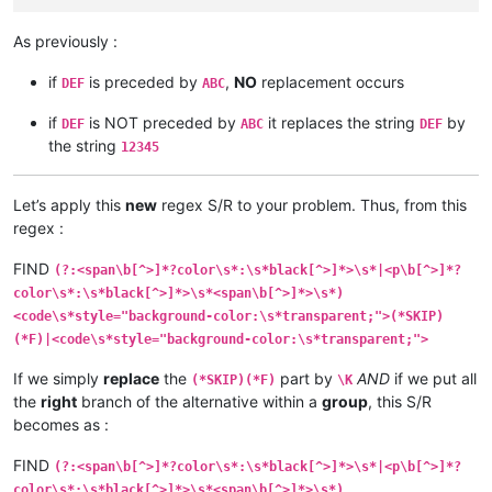
As previously :
if
is preceded by
,
NO
replacement occurs
DEF
ABC
if
is NOT preceded by
it replaces the string
by
DEF
ABC
DEF
the string
12345
Let’s apply this
new
regex S/R to your problem. Thus, from this
regex :
FIND
(?:<span\b[^>]*?color\s*:\s*black[^>]*>\s*|<p\b[^>]*?
color\s*:\s*black[^>]*>\s*<span\b[^>]*>\s*)
<code\s*style="background-color:\s*transparent;">(*SKIP)
(*F)|<code\s*style="background-color:\s*transparent;">
If we simply
replace
the
part by
AND
if we put all
(*SKIP)(*F)
\K
the
right
branch of the alternative within a
group
, this S/R
becomes as :
FIND
(?:<span\b[^>]*?color\s*:\s*black[^>]*>\s*|<p\b[^>]*?
color\s*:\s*black[^>]*>\s*<span\b[^>]*>\s*)