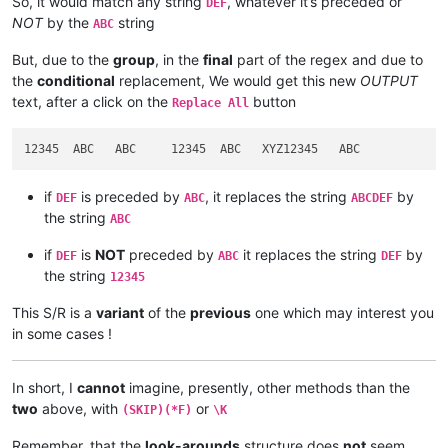
So, it would match any string
, whatever it’s preceded or
DEF
NOT
by the
string
ABC
But, due to the
group
, in the
final
part of the regex and due to
the
conditional
replacement, We would get this new
OUTPUT
text, after a click on the
button
Replace All
if
is preceded by
, it replaces the string
by
DEF
ABC
ABCDEF
the string
ABC
if
is
NOT
preceded by
it replaces the string
by
DEF
ABC
DEF
the string
12345
This S/R is a
variant
of the
previous
one which may interest you
in some cases !
In short, I
cannot
imagine, presently, other methods than the
two
above, with
or
(SKIP)(*F)
\K
Remember, that the
look-arounds
structure does
not
seem