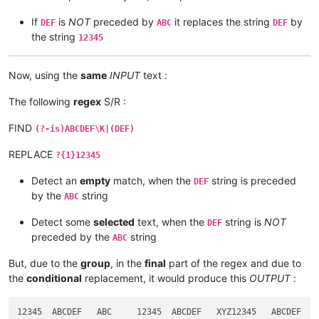
If
is
NOT
preceded by
it replaces the string
by
DEF
ABC
DEF
the string
12345
Now, using the
same
INPUT
text :
The following
regex
S/R :
FIND
(?-is)ABCDEF\K|(DEF)
REPLACE
?{1}12345
Detect an
empty
match, when the
string is preceded
DEF
by the
string
ABC
Detect some
selected
text, when the
string is
NOT
DEF
preceded by the
string
ABC
But, due to the
group
, in the
final
part of the regex and due to
the
conditional
replacement, it would produce this
OUTPUT
: