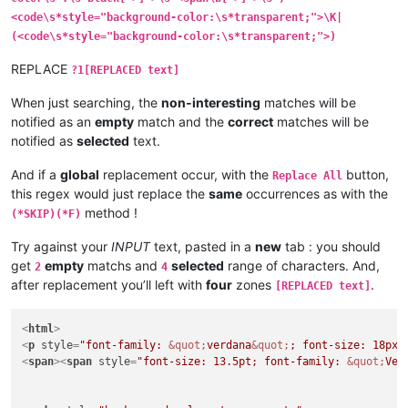
<code\s*style="background-color:\s*transparent;">\K|
(<code\s*style="background-color:\s*transparent;">)
REPLACE
?1[REPLACED text]
When just searching, the
non-interesting
matches will be
notified as an
empty
match and the
correct
matches will be
notified as
selected
text.
And if a
global
replacement occur, with the
button,
Replace All
this regex would just replace the
same
occurrences as with the
method !
(*SKIP)(*F)
Try against your
INPUT
text, pasted in a
new
tab : you should
get
empty
matchs and
selected
range of characters. And,
2
4
after replacement you’ll left with
four
zones
.
[REPLACED text]
<
html
>
<
p
style
=
"font-family: 
&quot;
verdana
&quot;
; font-size: 18px;
<
span
>
<
span
style
=
"font-size: 13.5pt; font-family: 
&quot;
Ver