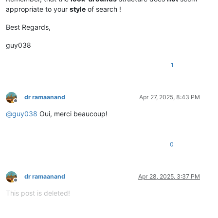
appropriate to your
style
of search !
Best Regards,
guy038
1
dr ramaanand
Apr 27, 2025, 8:43 PM
Offline
@
guy038
Oui, merci beaucoup!
0
dr ramaanand
Apr 28, 2025, 3:37 PM
Offline
This post is deleted!