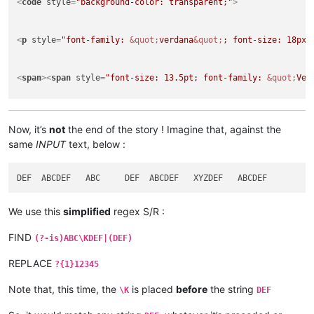
<
code
style
=
"background-color: transparent;"
>
<
p
style
=
"font-family: 
&quot;
verdana
&quot;
; font-size: 18px;
<
span
>
<
span
style
=
"font-size: 13.5pt; font-family: 
&quot;
Ver
<
p
style
=
"font-family: 
&quot;
verdana
&quot;
; font-size: 18px;
</
html
>
Now, it’s
not
the end of the story ! Imagine that, against the
same
INPUT
text, below :
We use this
simplified
regex S/R :
FIND
(?-is)ABC\KDEF|(DEF)
REPLACE
?{1}12345
Note that, this time, the
is placed
before
the string
\K
DEF