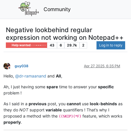
Community
Negative lookbehind regular
expression not working on Notepad++
43
6
29.7k
2
Log in to reply
Help wanted · · · – – – · · ·
guy038
Apr 27, 2025, 6:35 PM
Offline
Hello,
@
dr-ramaanand
and
All
,
Ah, I just having some
spare
time to answer your
specific
problem !
As I said in a
previous
post, you
cannot
use
look-behinds
as
they do
NOT
support
variable
quantifiers ! That’s why I
proposed a method with the
feature, which works
((SKIP)(*F)
properly
.