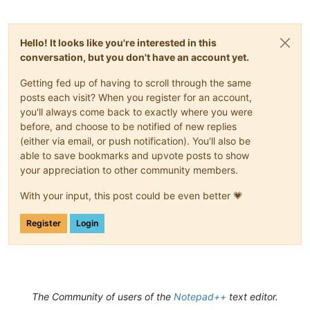
Hello! It looks like you're interested in this
conversation, but you don't have an account yet.
Getting fed up of having to scroll through the same
posts each visit? When you register for an account,
you'll always come back to exactly where you were
before, and choose to be notified of new replies
(either via email, or push notification). You'll also be
able to save bookmarks and upvote posts to show
your appreciation to other community members.
With your input, this post could be even better 💗
Register
Login
The Community of users of the
Notepad++
text editor.