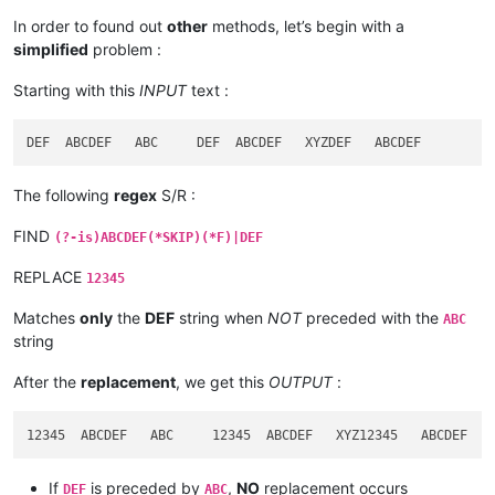
In order to found out
other
methods, let’s begin with a
simplified
problem :
Starting with this
INPUT
text :
The following
regex
S/R :
FIND
(?-is)ABCDEF(*SKIP)(*F)|DEF
REPLACE
12345
Matches
only
the
DEF
string when
NOT
preceded with the
ABC
string
After the
replacement
, we get this
OUTPUT
:
If
is preceded by
,
NO
replacement occurs
DEF
ABC