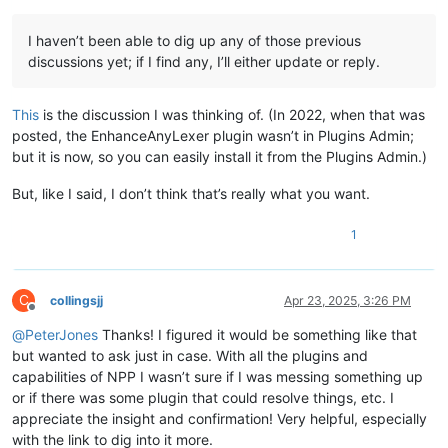
I haven’t been able to dig up any of those previous
discussions yet; if I find any, I’ll either update or reply.
This
is the discussion I was thinking of. (In 2022, when that was
posted, the EnhanceAnyLexer plugin wasn’t in Plugins Admin;
but it is now, so you can easily install it from the Plugins Admin.)
But, like I said, I don’t think that’s really what you want.
1
C
collingsjj
Apr 23, 2025, 3:26 PM
Offline
@
PeterJones
Thanks! I figured it would be something like that
but wanted to ask just in case. With all the plugins and
capabilities of NPP I wasn’t sure if I was messing something up
or if there was some plugin that could resolve things, etc. I
appreciate the insight and confirmation! Very helpful, especially
with the link to dig into it more.