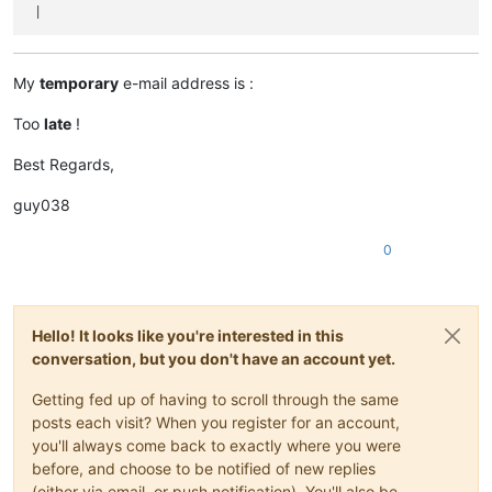
My
temporary
e-mail address is :
Too
late
!
Best Regards,
guy038
0
Hello! It looks like you're interested in this
conversation, but you don't have an account yet.
Getting fed up of having to scroll through the same
posts each visit? When you register for an account,
you'll always come back to exactly where you were
before, and choose to be notified of new replies
(either via email, or push notification). You'll also be