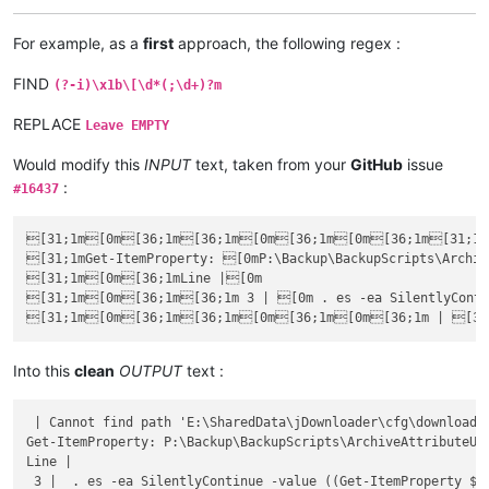
For example, as a
first
approach, the following regex :
FIND
(?-i)\x1b\[\d*(;\d+)?m
REPLACE
Leave EMPTY
Would modify this
INPUT
text, taken from your
GitHub
issue
:
#16437
[31;1m[0m[36;1m[36;1m[0m[36;1m[0m[36;1m[31;1m[3
[31;1mGet-ItemProperty: [0mP:\Backup\BackupScripts\Archiv
[31;1m[0m[36;1mLine |[0m

[31;1m[0m[36;1m[36;1m 3 | [0m . es -ea SilentlyContin
Into this
clean
OUTPUT
text :
 | Cannot find path 'E:\SharedData\jDownloader\cfg\downloadLi
Get-ItemProperty: P:\Backup\BackupScripts\ArchiveAttributeUpd
Line |

 3 |  . es -ea SilentlyContinue -value ((Get-ItemProperty $_.