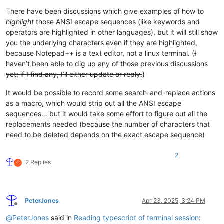
There have been discussions which give examples of how to
highlight
those ANSI escape sequences (like keywords and
operators are highlighted in other languages), but it will still show
you the underlying characters even if they are highlighted,
because Notepad++ is a text editor, not a linux terminal. (
I
haven’t been able to dig up any of those previous discussions
yet; if I find any, I’ll either update or reply.
)
It would be possible to record some search-and-replace actions
as a macro, which would strip out all the ANSI escape
sequences… but it would take some effort to figure out all the
replacements needed (because the number of characters that
need to be deleted depends on the exact escape sequence)
2
2 Replies
C
PeterJones
Apr 23, 2025, 3:24 PM
Offline
@
PeterJones
said in
Reading typescript of terminal session
: