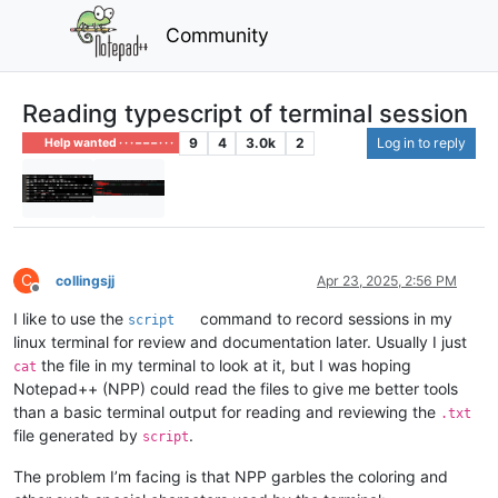
Community
Reading typescript of terminal session
9
4
3.0k
2
Log in to reply
Help wanted · · · – – – · · ·
C
collingsjj
Apr 23, 2025, 2:56 PM
Offline
I like to use the
command to record sessions in my
script
linux terminal for review and documentation later. Usually I just
the file in my terminal to look at it, but I was hoping
cat
Notepad++ (NPP) could read the files to give me better tools
than a basic terminal output for reading and reviewing the
.txt
file generated by
.
script
The problem I’m facing is that NPP garbles the coloring and