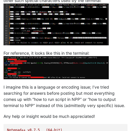
other such special characters used by the terminal:
For reference, it looks like this in the terminal:
I imagine this is a language or encoding issue; I’ve tried
searching for answers before posting but most everything
comes up with “how to run script in NPP” or “how to output
terminal to NPP” instead of this (admittedly very specific) issue.
Any help or insight would be much appreciated!
Notepad++
v8.7.5
(64-bit)