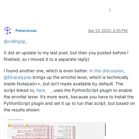
1
PeterJones
Apr 23, 2025, 3:35 PM
Offline
@
collingsjj
,
(I did an
update
to my last post, but then you posted before I
finished, so I moved it to a separate reply)
I found another one, which is even better:
in this discussion
,
@
Ekopalypse
brings up the errorlist lexer, which is technically
inside Notepad++, but isn’t made available by default. The
script linked to,
here
, uses the PythonScript plugin to enable
the errorlist lexer. It’s more work, because you have to install the
PythonScript plugin and set it up to run that script, but based on
the results shown: