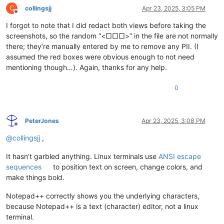
C
collingsjj
Apr 23, 2025, 3:05 PM
Offline
I forgot to note that I did redact both views before taking the
screenshots, so the random “<□□□>” in the file are not normally
there; they’re manually entered by me to remove any PII. (I
assumed the red boxes were obvious enough to not need
mentioning though…). Again, thanks for any help.
0
PeterJones
Apr 23, 2025, 3:08 PM
Offline
@
collingsjj
,
It hasn’t garbled anything. Linux terminals use
ANSI escape
sequences
to position text on screen, change colors, and
make things bold.
Notepad++ correctly shows you the underlying characters,
because Notepad++ is a text (character) editor, not a linux
terminal.