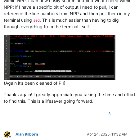
within NPP. I can now easily search and find what I need within
NPP; if I have a specific bit of output I need to pull, I can
reference the line numbers from NPP and then pull them in my
terminal using
. This is much easier than having to dig
sed
through everything from the terminal itself.
(Again it’s been cleaned of PII)
Thanks again! I greatly appreciate you taking the time and effort
to find this. This is a lifesaver going forward.
3
Alan Kilborn
Apr 24, 2025, 11:32 AM
Offline