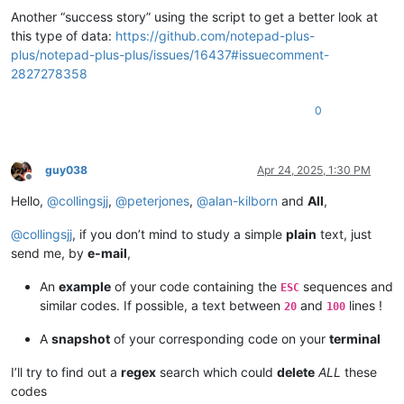
Another “success story” using the script to get a better look at
this type of data:
https://github.com/notepad-plus-
plus/notepad-plus-plus/issues/16437#issuecomment-
2827278358
0
guy038
Apr 24, 2025, 1:30 PM
Offline
Hello,
@
collingsjj
,
@
peterjones
,
@
alan-kilborn
and
All
,
@
collingsjj
, if you don’t mind to study a simple
plain
text, just
send me, by
e-mail
,
An
example
of your code containing the
sequences and
ESC
similar codes. If possible, a text between
and
lines !
20
100
A
snapshot
of your corresponding code on your
terminal
I’ll try to find out a
regex
search which could
delete
ALL
these
codes