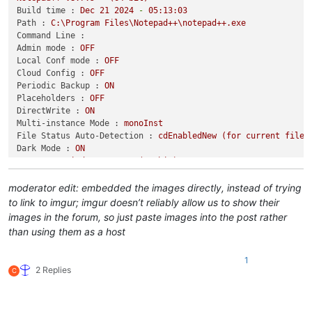
Build time :
Dec
21
2024
-
05
:13:03
Path :
C:\Program
Files\Notepad++\notepad++.exe
Command Line :
Admin mode :
OFF
Local Conf mode :
OFF
Cloud Config :
OFF
Periodic Backup :
ON
Placeholders :
OFF
DirectWrite :
ON
Multi-instance Mode :
monoInst
File Status Auto-Detection :
cdEnabledNew
(for
current
file/
Dark Mode :
ON
OS Name :
Windows
11
Pro
(64-bit)
OS Version :
24H2
OS Build :
26100.3775
moderator edit: embedded the images directly, instead of trying
Current ANSI codepage :
1252
to link to imgur; imgur doesn’t reliably allow us to show their
Plugins :
images in the forum, so just paste images into the post rather
ComparePlugin
(2.0.2)
than using them as a host
DSpellCheck
(1.5)
MarkdownViewerPlusPlus
(0.8.2)
1
mimeTools
(3.1)
2 Replies
C
NppConverter
(4.6)
NppExec
(0.8.8)
NppExport
(0.4)