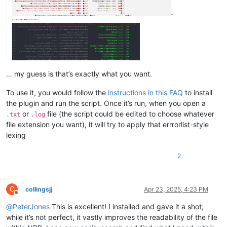
… my guess is that’s exactly what you want.
To use it, you would follow the
instructions in this FAQ
to install
the plugin and run the script. Once it’s run, when you open a
or
file (the script could be edited to choose whatever
.txt
.log
file extension you want), it will try to apply that errrorlist-style
lexing
2
C
collingsjj
Apr 23, 2025, 4:23 PM
Offline
@
PeterJones
This is excellent! I installed and gave it a shot;
while it’s not perfect, it vastly improves the readability of the file