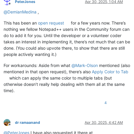
PeterJones
Apr 30, 2025, 1:04 AM
Offline
@
DemianMedina
,
This has been an
open request
for a few years now. There’s
nothing we fellow Notepad++ users in the Community forum can
do to add it for you. Until the developer or a volunteer coder
takes an interest in implementing it, there’s not much that can be
done. (You could also upvote there, to show that there are still
people actively wanting it.)
For workarounds: Aside from what
@
Mark-Olson
mentioned (also
mentioned in that open request), there’s also
Apply Color to Tab
which can apply the same color to multiple tabs (but
otherwise doesn’t really help dealing with them all at the same
time).
4
dr ramaanand
Apr 30, 2025, 4:42 AM
Offline
@
PeterJones
I have also requested it there at