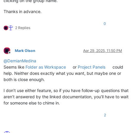
clicking on the group name.
Thanks in advance.
0
2 Replies
Mark Olson
Apr 29, 2025, 11:50 PM
Offline
@
DemianMedina
Seems like
Folder as Workspace
or
Project Panels
could
help. Neither does exactly what you want, but maybe one or
both is close enough.
I don’t use either feature, so if you have follow-up questions that
aren’t answered by the linked documentation, you’ll have to wait
for someone else to chime in.
2