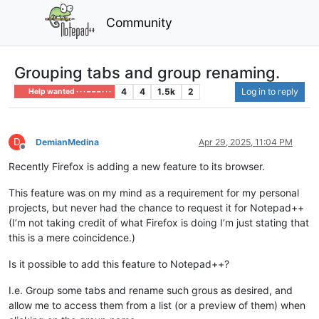
Community
Grouping tabs and group renaming.
4
4
1.5k
2
Log in to reply
Help wanted · · · – – – · · ·
D
DemianMedina
Apr 29, 2025, 11:04 PM
Offline
Recently Firefox is adding a new feature to its browser.
This feature was on my mind as a requirement for my personal
projects, but never had the chance to request it for Notepad++
(I’m not taking credit of what Firefox is doing I’m just stating that
this is a mere coincidence.)
Is it possible to add this feature to Notepad++?
I.e. Group some tabs and rename such grous as desired, and
allow me to access them from a list (or a preview of them) when