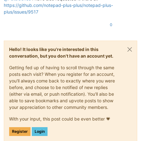
https://github.com/notepad-plus-plus/notepad-plus-
plus/issues/9517
0
Hello! It looks like you're interested in this
conversation, but you don't have an account yet.
Getting fed up of having to scroll through the same
posts each visit? When you register for an account,
you'll always come back to exactly where you were
before, and choose to be notified of new replies
(either via email, or push notification). You'll also be
able to save bookmarks and upvote posts to show
your appreciation to other community members.
With your input, this post could be even better 💗
Register
Login