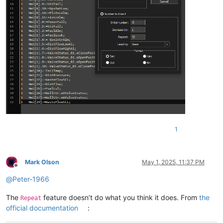
1
Mark Olson
May 1, 2025, 11:37 PM
Offline
@
Peter-1966
The
feature doesn’t do what you think it does. From
the
Repeat
official documentation
: