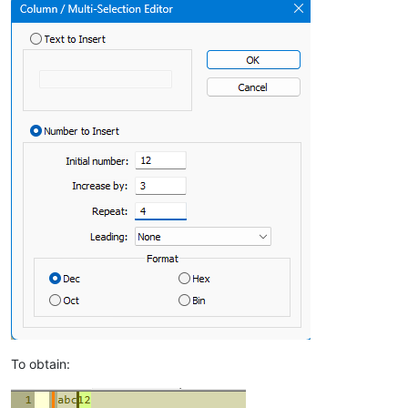
To obtain: