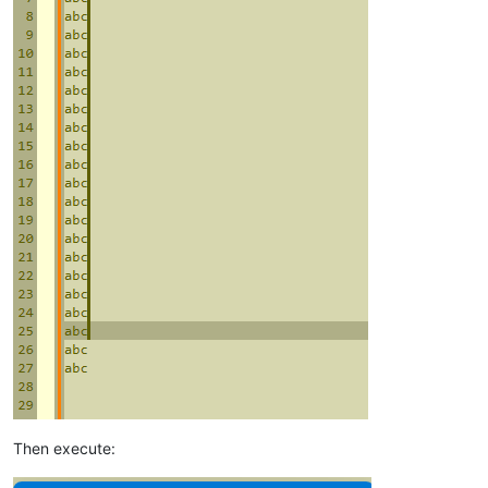
Then execute: