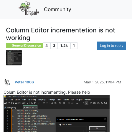
Community
Column Editor incrementetion is not
working
4
3
1.2k
1
Log in to reply
General Discussion
Peter 1966
May 1, 2025, 11:04 PM
Offline
Colum Editor is not incrementing. Please help