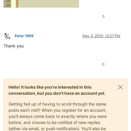
5
Peter 1966
May 3, 2025, 12:27 PM
Offline
Thank you
0
Hello! It looks like you're interested in this
conversation, but you don't have an account yet.
Getting fed up of having to scroll through the same
posts each visit? When you register for an account,
you'll always come back to exactly where you were
before, and choose to be notified of new replies
(either via email, or push notification). You'll also be