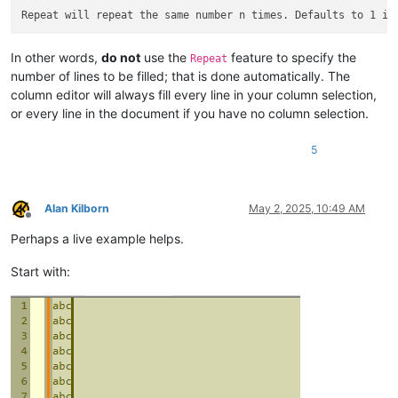
In other words,
do not
use the
feature to specify the
Repeat
number of lines to be filled; that is done automatically. The
column editor will always fill every line in your column selection,
or every line in the document if you have no column selection.
5
Alan Kilborn
May 2, 2025, 10:49 AM
Offline
Perhaps a live example helps.
Start with: