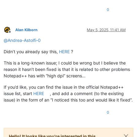
0
Alan Kilborn
May 5, 2025, 11:41 AM
Offline
@
Andrea-Astolfi-0
Didn’t you already say this,
HERE
?
This is a long-known issue; I could be wrong but I believe the
reason it hasn’t been fixed is that it is related to other problems
Notepad++ has with “high dpi” screens…
If you’d like, you can find the issue in the official Notepad++
issue list, start
HERE
, and add a comment (to the existing
issue) in the form of an “I noticed this too and would like it fixed”.
0
Hello! It looks like you're interested in this