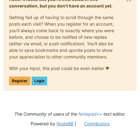
conversation, but you don't have an account yet.
Getting fed up of having to scroll through the same
posts each visit? When you register for an account,
you'll always come back to exactly where you were
before, and choose to be notified of new replies
(either via email, or push notification). You'll also be
able to save bookmarks and upvote posts to show
your appreciation to other community members.
With your input, this post could be even better 💗
Register
Login
The Community of users of the
Notepad++
text editor.
Powered by
NodeBB
|
Contributors