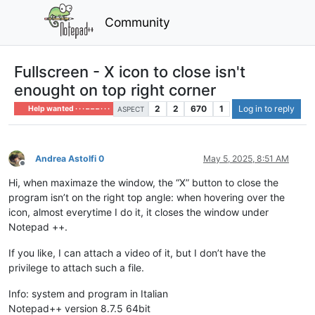
Community
Fullscreen - X icon to close isn't
enought on top right corner
2
2
670
1
Log in to reply
Help wanted · · · – – – · · ·
ASPECT
Andrea Astolfi 0
May 5, 2025, 8:51 AM
Offline
Hi, when maximaze the window, the “X” button to close the
program isn’t on the right top angle: when hovering over the
icon, almost everytime I do it, it closes the window under
Notepad ++.
If you like, I can attach a video of it, but I don’t have the
privilege to attach such a file.
Info: system and program in Italian
Notepad++ version 8.7.5 64bit