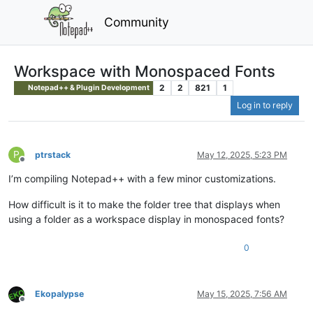
Community
Workspace with Monospaced Fonts
2
2
821
1
Notepad++ & Plugin Development
Log in to reply
P
ptrstack
May 12, 2025, 5:23 PM
Offline
I’m compiling Notepad++ with a few minor customizations.
How difficult is it to make the folder tree that displays when
using a folder as a workspace display in monospaced fonts?
0
Ekopalypse
May 15, 2025, 7:56 AM
Offline