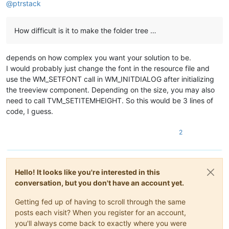
@
ptrstack
How difficult is it to make the folder tree …
depends on how complex you want your solution to be.
I would probably just change the font in the resource file and
use the WM_SETFONT call in WM_INITDIALOG after initializing
the treeview component. Depending on the size, you may also
need to call TVM_SETITEMHEIGHT. So this would be 3 lines of
code, I guess.
2
Hello! It looks like you're interested in this
conversation, but you don't have an account yet.
Getting fed up of having to scroll through the same
posts each visit? When you register for an account,
you'll always come back to exactly where you were