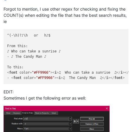
Forgot to mention, I use other regex for checking and fixing the
COUNT(s) when editing the file that has the best search results,
ie
^(-\h)?♪\h   or   h♪$

From this:

♪ Who can take a sunrise ♪

- ♪ The Candy Man ♪

<
font
color
=
"#FF9966"
>
<
i
>
♫  Who can take a sunrise  ♫
</
i
>
</
f
- 
<
font
color
=
"#FF9966"
>
<
i
>
♫  The Candy Man  ♫
</
i
>
</
font
>
EDIT:
Sometimes I get the following error as well: