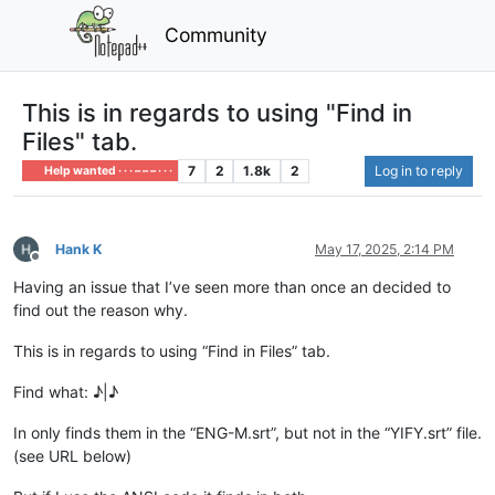
Community
This is in regards to using "Find in
Files" tab.
7
2
1.8k
2
Log in to reply
Help wanted · · · – – – · · ·
Hank K
May 17, 2025, 2:14 PM
Offline
Having an issue that I’ve seen more than once an decided to
find out the reason why.
This is in regards to using “Find in Files” tab.
Find what: ♪|♪
In only finds them in the “ENG-M.srt”, but not in the “YIFY.srt” file.
(see URL below)