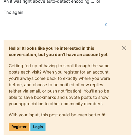
An it was right above auto-detect encoding … lol
Thx again
0
Hello! It looks like you're interested in this
conversation, but you don't have an account yet.
Getting fed up of having to scroll through the same
posts each visit? When you register for an account,
you'll always come back to exactly where you were
before, and choose to be notified of new replies
(either via email, or push notification). You'll also be
able to save bookmarks and upvote posts to show
your appreciation to other community members.
With your input, this post could be even better 💗
Register
Login