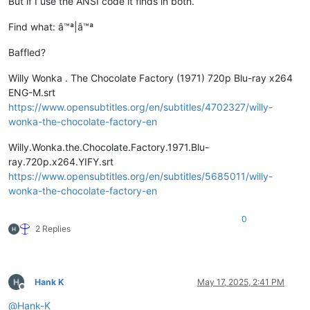
But if I use the ANSI code it finds in both.
Find what: â™ª|â™ª
Baffled?
Willy Wonka . The Chocolate Factory (1971) 720p Blu-ray x264
ENG-M.srt
https://www.opensubtitles.org/en/subtitles/4702327/willy-
wonka-the-chocolate-factory-en
Willy.Wonka.the.Chocolate.Factory.1971.Blu-
ray.720p.x264.YIFY.srt
https://www.opensubtitles.org/en/subtitles/5685011/willy-
wonka-the-chocolate-factory-en
0
2 Replies
Hank K
May 17, 2025, 2:41 PM
Offline
@
Hank-K