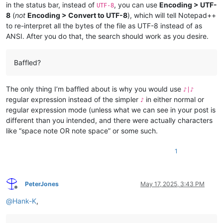
in the status bar, instead of
, you can use
Encoding > UTF-
UTF-8
8
(
not
Encoding > Convert to UTF-8
), which will tell Notepad++
to re-interpret all the bytes of the file as UTF-8 instead of as
ANSI. After you do that, the search should work as you desire.
Baffled?
The only thing I’m baffled about is why you would use
♪|♪
regular expression instead of the simpler
in either normal or
♪
regular expression mode (unless what we can see in your post is
different than you intended, and there were actually characters
like “space note OR note space” or some such.
1
PeterJones
May 17, 2025, 3:43 PM
Offline
@
Hank-K
,