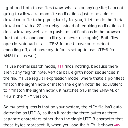
I grabbed both those files (wow, what an annoying site; I am not
going to alllow a random site notifications just to be able to
download a file to help you; luckily for you, it let me do the “beta
download” with a 20sec delay instead of requiring notifications; I
don’t allow any website to push me notifications in the browser
like that, let alone one I’m likely to never use again). Both files
open in Notepad++ as UTF-8 for me (I have auto-detect
encoding off, and have my defaults set up to use UTF-8 for
ANSI files as well).
If I use normal search mode,
finds nothing, because there
♪|♪
aren’t any “eighth note, vertical bar, eighth note” sequences in
the file. If I use regular expression mode, where that’s a pointless
“match the eighth note or match the eighth note” (ie, equivalent
to
“match the eighth note”), it matches 515 in the ENG-M, or
♪
446 in the YIFY version.
So my best guess is that on your system, the YIFY file isn’t auto-
detecting as UTF-8, so then it reads the three bytes as three
separate characters rather than the single UTF-8 character that
those bytes represent. If, when you load the YIFY, it shows
ANSI