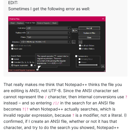
EDIT:
Sometimes I get the following error as well:
That really makes me think that Notepad++ thinks the file you
are editing is ANSI, not UTF-8. Since the ANSI character set
cannot represent the
character, then internal conversions use
♪
?
instead – and so entering
in the search for an ANSI file
♪|♪
becomes
when Notepad++ actually searches, which is
?|?
invalid regular expression, because
is a modifier, not a literal. (I
?
confirmed, if I create an ANSI file, whether or not it has that
character, and try to do the search you showed, Notepad++