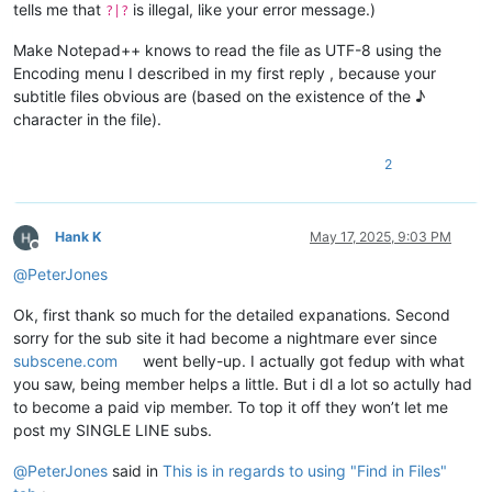
tells me that
is illegal, like your error message.)
?|?
Make Notepad++ knows to read the file as UTF-8 using the
Encoding menu I described in my first reply , because your
subtitle files obvious are (based on the existence of the ♪
character in the file).
2
Hank K
May 17, 2025, 9:03 PM
Offline
@
PeterJones
Ok, first thank so much for the detailed expanations. Second
sorry for the sub site it had become a nightmare ever since
subscene.com
went belly-up. I actually got fedup with what
you saw, being member helps a little. But i dl a lot so actully had
to become a paid vip member. To top it off they won’t let me
post my SINGLE LINE subs.
@
PeterJones
said in
This is in regards to using "Find in Files"