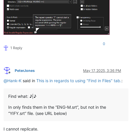
0
1 Reply
PeterJones
May 17, 2025, 3:36 PM
Offline
@
Hank-K
said in
This is in regards to using "Find in Files" tab.
:
Find what: ♪|♪
In only finds them in the “ENG-M.srt”, but not in the
“YIFY.srt” file. (see URL below)
I cannot replicate.