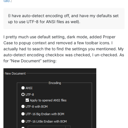
tab.
:
(I have auto-detect encoding off, and have my defaults set
up to use UTF-8 for ANSI files as well).
I pretty much use default setting, dark mode, added Proper
Case to popup context and removed a few toolbar icons. I
actually had to seach the to find the settings you mentioned. My
auto-detect encoding checkbox was checked, I un-checked. As
for “New Document” setting: