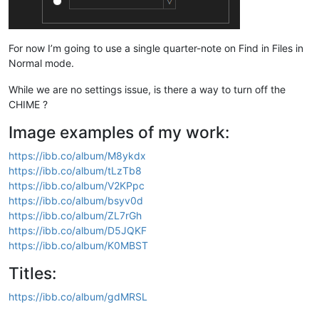
For now I’m going to use a single quarter-note on Find in Files in
Normal mode.
While we are no settings issue, is there a way to turn off the
CHIME ?
Image examples of my work:
https://ibb.co/album/M8ykdx
https://ibb.co/album/tLzTb8
https://ibb.co/album/V2KPpc
https://ibb.co/album/bsyv0d
https://ibb.co/album/ZL7rGh
https://ibb.co/album/D5JQKF
https://ibb.co/album/K0MBST
Titles:
https://ibb.co/album/gdMRSL