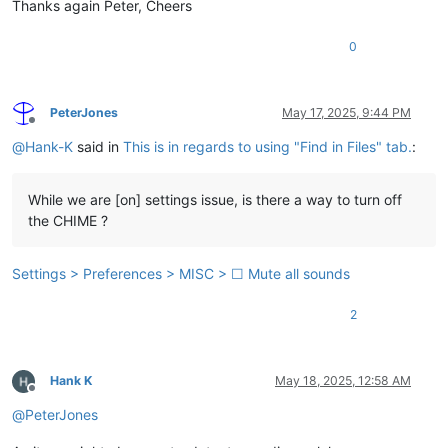
Thanks again Peter, Cheers
0
PeterJones
May 17, 2025, 9:44 PM
Offline
@
Hank-K
said in
This is in regards to using "Find in Files" tab.
:
While we are [on] settings issue, is there a way to turn off
the CHIME ?
Settings > Preferences > MISC > ☐ Mute all sounds
2
Hank K
May 18, 2025, 12:58 AM
Offline
@
PeterJones