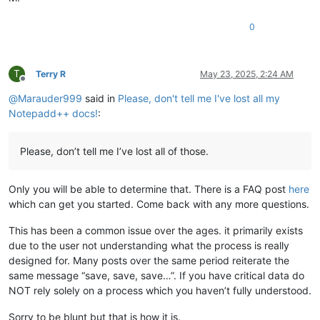
0
T
Terry R
May 23, 2025, 2:24 AM
Offline
@
Marauder999
said in
Please, don't tell me I've lost all my
Notepadd++ docs!
:
Please, don’t tell me I’ve lost all of those.
Only you will be able to determine that. There is a FAQ post
here
which can get you started. Come back with any more questions.
This has been a common issue over the ages. it primarily exists
due to the user not understanding what the process is really
designed for. Many posts over the same period reiterate the
same message “save, save, save…”. If you have critical data do
NOT rely solely on a process which you haven’t fully understood.
Sorry to be blunt but that is how it is.