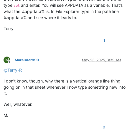
type
and enter. You will see APPDATA as a variable. That’s
set
what the %appdata% is. In File Explorer type in the path line
%appdata% and see where it leads to.
Terry
1
M
Marauder999
May 23, 2025, 3:39 AM
Offline
@
Terry-R
I don’t know, though, why there is a vertical orange line thing
going on in that sheet whenever I now type something new into
it.
Well, whatever.
M.
0