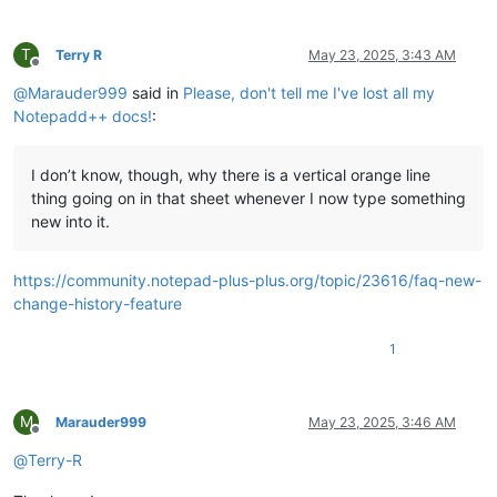
T
Terry R
May 23, 2025, 3:43 AM
Offline
@
Marauder999
said in
Please, don't tell me I've lost all my
Notepadd++ docs!
:
I don’t know, though, why there is a vertical orange line
thing going on in that sheet whenever I now type something
new into it.
https://community.notepad-plus-plus.org/topic/23616/faq-new-
change-history-feature
1
M
Marauder999
May 23, 2025, 3:46 AM
Offline
@
Terry-R