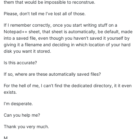
them that would be impossible to reconstrue.
Please, don’t tell me I’ve lost all of those.
If I remember correctly, once you start writing stuff on a
Notepad++ sheet, that sheet is automatically, be default, made
into a saved file, even though you haven’t saved it yourself by
giving it a filename and deciding in which location of your hard
disk you want it stored.
Is this accurate?
If so, where are these automatically saved files?
For the hell of me, I can’t find the dedicated directory, it it even
exists.
I’m desperate.
Can you help me?
Thank you very much.
M.