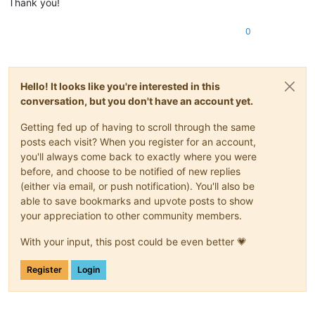
Thank you!
0
Hello! It looks like you're interested in this
conversation, but you don't have an account yet.
Getting fed up of having to scroll through the same
posts each visit? When you register for an account,
you'll always come back to exactly where you were
before, and choose to be notified of new replies
(either via email, or push notification). You'll also be
able to save bookmarks and upvote posts to show
your appreciation to other community members.
With your input, this post could be even better 💗
Register
Login