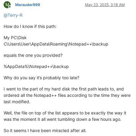
M
Marauder999
May 23, 2025, 3:18 AM
Offline
@
Terry-R
How do I know if this path:
My PC\Disk
C\Users\User\AppData\Roaming\Notepad++\backup
equals the one you provided?
%AppData%\Notepad++\backup
Why do you say it’s probably too late?
I went to the part of my hard disk the first path leads to, and
ordered all the Notepad++ files according to the time they were
last modified.
Well, the file on top of the list appears to be exactly the way it
was the moment it all went tumbling down a few hours ago.
So it seems I have been miracled after all.