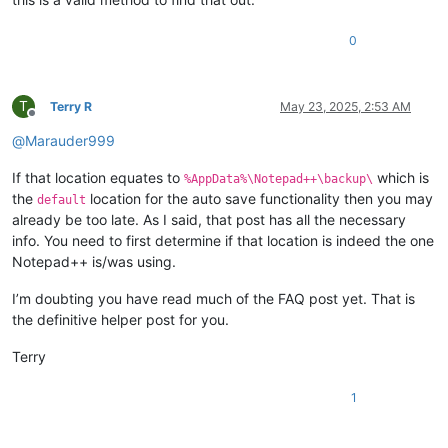
0
T
Terry R
May 23, 2025, 2:53 AM
Offline
@
Marauder999
If that location equates to
which is
%AppData%\Notepad++\backup\
the
location for the auto save functionality then you may
default
already be too late. As I said, that post has all the necessary
info. You need to first determine if that location is indeed the one
Notepad++ is/was using.
I’m doubting you have read much of the FAQ post yet. That is
the definitive helper post for you.
Terry
1