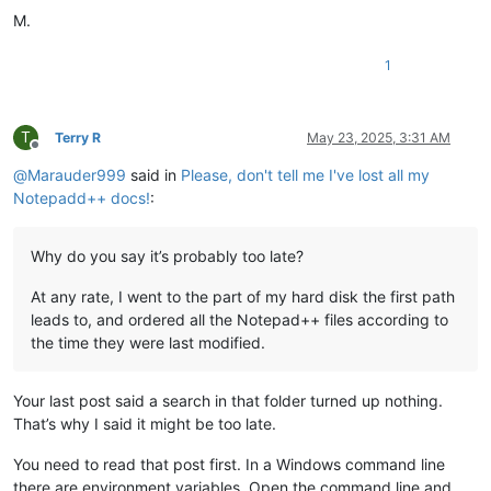
M.
1
T
Terry R
May 23, 2025, 3:31 AM
Offline
@
Marauder999
said in
Please, don't tell me I've lost all my
Notepadd++ docs!
:
Why do you say it’s probably too late?
At any rate, I went to the part of my hard disk the first path
leads to, and ordered all the Notepad++ files according to
the time they were last modified.
Your last post said a search in that folder turned up nothing.
That’s why I said it might be too late.
You need to read that post first. In a Windows command line
there are environment variables. Open the command line and