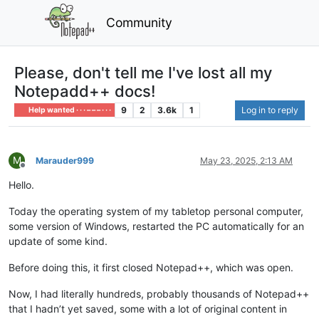
Community
Please, don't tell me I've lost all my
Notepadd++ docs!
9
2
3.6k
1
Log in to reply
Help wanted · · · – – – · · ·
M
Marauder999
May 23, 2025, 2:13 AM
Offline
Hello.
Today the operating system of my tabletop personal computer,
some version of Windows, restarted the PC automatically for an
update of some kind.
Before doing this, it first closed Notepad++, which was open.
Now, I had literally hundreds, probably thousands of Notepad++
that I hadn’t yet saved, some with a lot of original content in