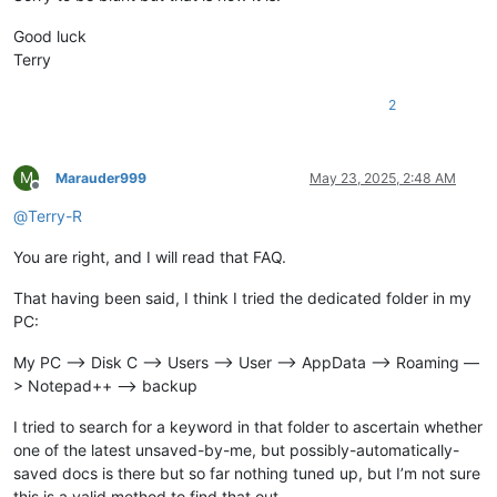
Good luck
Terry
2
M
Marauder999
May 23, 2025, 2:48 AM
Offline
@
Terry-R
You are right, and I will read that FAQ.
That having been said, I think I tried the dedicated folder in my
PC:
My PC —> Disk C —> Users —> User —> AppData —> Roaming —
> Notepad++ —> backup
I tried to search for a keyword in that folder to ascertain whether
one of the latest unsaved-by-me, but possibly-automatically-
saved docs is there but so far nothing tuned up, but I’m not sure
this is a valid method to find that out.