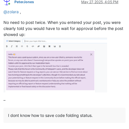
PeterJones
May 27, 2025, 4:05 PM
Online
@
zolara
,
No need to post twice. When you entered your post, you were
clearly told you would have to wait for approval before the post
showed up:
–
I dont know how to save code folding status.