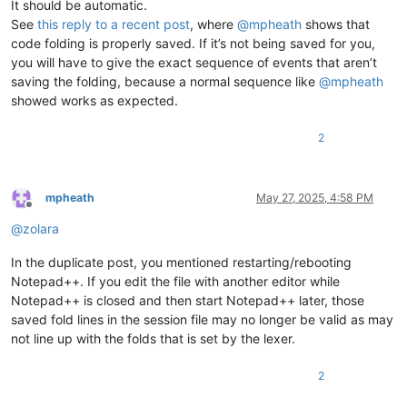
It should be automatic.
See
this reply to a recent post
, where
@
mpheath
shows that
code folding is properly saved. If it’s not being saved for you,
you will have to give the exact sequence of events that aren’t
saving the folding, because a normal sequence like
@
mpheath
showed works as expected.
2
mpheath
May 27, 2025, 4:58 PM
Offline
@
zolara
In the duplicate post, you mentioned restarting/rebooting
Notepad++. If you edit the file with another editor while
Notepad++ is closed and then start Notepad++ later, those
saved fold lines in the session file may no longer be valid as may
not line up with the folds that is set by the lexer.
2