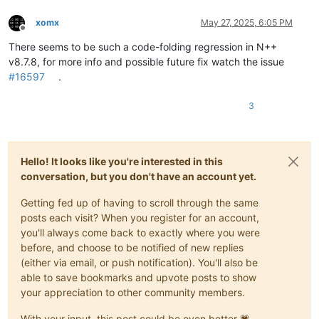
xomx
May 27, 2025, 6:05 PM
Offline
There seems to be such a code-folding regression in N++
v8.7.8, for more info and possible future fix watch the issue
#16597
.
3
Hello! It looks like you're interested in this
conversation, but you don't have an account yet.
Getting fed up of having to scroll through the same
posts each visit? When you register for an account,
you'll always come back to exactly where you were
before, and choose to be notified of new replies
(either via email, or push notification). You'll also be
able to save bookmarks and upvote posts to show
your appreciation to other community members.
With your input, this post could be even better 💗