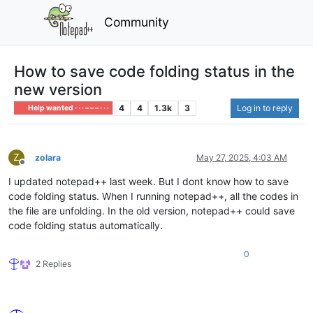
Community
How to save code folding status in the
new version
4
4
1.3k
3
Log in to reply
Help wanted · · · – – – · · ·
Z
zolara
May 27, 2025, 4:03 AM
Offline
I updated notepad++ last week. But I dont know how to save
code folding status. When I running notepad++, all the codes in
the file are unfolding. In the old version, notepad++ could save
code folding status automatically.
0
2 Replies