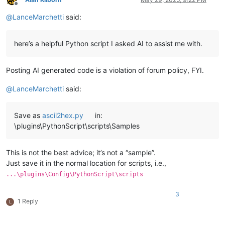
Offline
    total_length = editor.getLength()

@
LanceMarchetti
said:
    console.write(
"Total document length: {}\n"
.
format
(total
    current_pos = 
0
here’s a helpful Python script I asked AI to assist me with.
while
 current_pos < total_length:

# Calculate chunk size (do not exceed MAX_CHUNK_SIZE
        chunk_size = 
min
(MAX_CHUNK_SIZE, total_length - curre
Posting AI generated code is a violation of forum policy, FYI.
# Convert chunk
@
LanceMarchetti
said:
        convert_chunk(current_pos, chunk_size)

# After conversion, the selected chunk is replaced b
Save as
ascii2hex.py
in:
# which is roughly 3x the original length (2 hex cha
\plugins\PythonScript\scripts\Samples
# so the document length increases.
# To find new current_pos, we get selection end afte
        sel_start = editor.getSelectionStart()

This is not the best advice; it’s not a “sample”.
        sel_end = editor.getSelectionEnd()

Just save it in the normal location for scripts, i.e.,
        converted_length = sel_end - sel_start

...\plugins\Config\PythonScript\scripts
# Move current_pos forward by the length of converte
        current_pos = sel_end

3
1 Reply
L
# Update total_length for next iteration
        total_length = editor.getLength()
