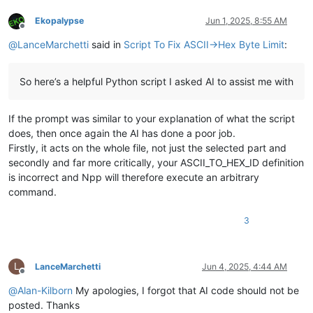
        console.write(
"Updated current_pos: {}, total_length
Ekopalypse
Jun 1, 2025, 8:55 AM
Offline
    console.write(
"Completed chunked ASCII to HEX conversion
@
LanceMarchetti
said in
Script To Fix ASCII->Hex Byte Limit
:
if
 __name__ == 
"__main__"
:

So here’s a helpful Python script I asked AI to assist me with
If the prompt was similar to your explanation of what the script
does, then once again the AI has done a poor job.
Firstly, it acts on the whole file, not just the selected part and
secondly and far more critically, your ASCII_TO_HEX_ID definition
is incorrect and Npp will therefore execute an arbitrary
command.
3
L
LanceMarchetti
Jun 4, 2025, 4:44 AM
Offline
@
Alan-Kilborn
My apologies, I forgot that AI code should not be
posted. Thanks