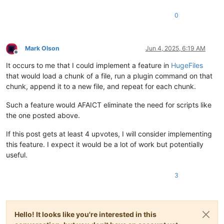
0
Mark Olson
Jun 4, 2025, 6:19 AM
Offline
It occurs to me that I could implement a feature in
HugeFiles
that would load a chunk of a file, run a plugin command on that
chunk, append it to a new file, and repeat for each chunk.
Such a feature would AFAICT eliminate the need for scripts like
the one posted above.
If this post gets at least 4 upvotes, I will consider implementing
this feature. I expect it would be a lot of work but potentially
useful.
3
Hello! It looks like you're interested in this