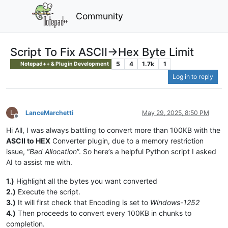
Community
Script To Fix ASCII->Hex Byte Limit
5
4
1.7k
1
Notepad++ & Plugin Development
Log in to reply
L
LanceMarchetti
May 29, 2025, 8:50 PM
Offline
Hi All, I was always battling to convert more than 100KB with the
ASCII to HEX
Converter plugin, due to a memory restriction
issue, “
Bad Allocation
”. So here’s a helpful Python script I asked
AI to assist me with.
1.)
Highlight all the bytes you want converted
2.)
Execute the script.
3.)
It will first check that Encoding is set to
Windows-1252
4.)
Then proceeds to convert every 100KB in chunks to
completion.