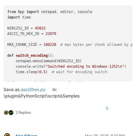
from
 Npp 
import
import
 time

WIN1252_ID = 
45022
ASCII_TO_HEX_ID = 
22070
MAX_CHUNK_SIZE = 
100228
# max bytes per chunk allowed by pl
def
switch_encoding
():

    notepad.menuCommand(WIN1252_ID)

    console.write(
"Switched encoding to Windows-1252\n"
)

    time.sleep(
0.5
)  
# wait for encoding switch
def
convert_chunk
(
start_pos, length
):

    end_pos = start_pos + length

Save as
ascii2hex.py
in:
    editor.setSelection(start_pos, end_pos)

\plugins\PythonScript\scripts\Samples
    console.write(
"Selected chunk from {} to {} (length {})\
    notepad.menuCommand(ASCII_TO_HEX_ID)

0
    console.write(
"Converted chunk ASCII -> HEX\n"
)

2 Replies
    time.sleep(
0.7
)  
# wait for conversion to complete
def
main
():

    switch_encoding()

Alan Kilborn
May 29, 2025, 9:22 PM