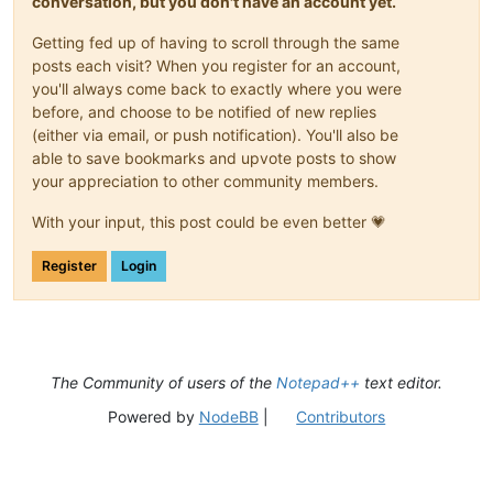
conversation, but you don't have an account yet.
Getting fed up of having to scroll through the same
posts each visit? When you register for an account,
you'll always come back to exactly where you were
before, and choose to be notified of new replies
(either via email, or push notification). You'll also be
able to save bookmarks and upvote posts to show
your appreciation to other community members.
With your input, this post could be even better 💗
Register
Login
The Community of users of the
Notepad++
text editor.
Powered by
NodeBB
|
Contributors