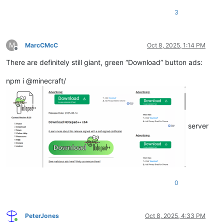
3
M
MarcCMcC
Oct 8, 2025, 1:14 PM
Offline
There are definitely still giant, green “Download” button ads:
npm i @minecraft/
server
0
PeterJones
Oct 8, 2025, 4:33 PM
Online