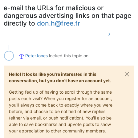
e-mail the URLs for malicious or
dangerous advertising links on that page
directly to
don.h@free.fr
3
PeterJones
locked this topic on
Hello! It looks like you're interested in this
conversation, but you don't have an account yet.
Getting fed up of having to scroll through the same
posts each visit? When you register for an account,
you'll always come back to exactly where you were
before, and choose to be notified of new replies
(either via email, or push notification). You'll also be
able to save bookmarks and upvote posts to show
your appreciation to other community members.