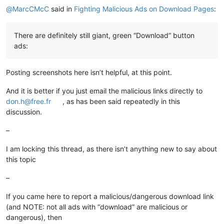
@
MarcCMcC
said in
Fighting Malicious Ads on Download Pages
:
There are definitely still giant, green “Download” button
ads:
Posting screenshots here isn’t helpful, at this point.
And it is better if you just email the malicious links directly to
don.h@free.fr
, as has been said repeatedly in this
discussion.
–
I am locking this thread, as there isn’t anything new to say about
this topic
–
If you came here to report a malicious/dangerous download link
(and NOTE: not all ads with “download” are malicious or
dangerous), then