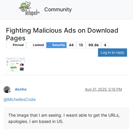
Community
Fighting Malicious Ads on Download
Pages
44
15
99.6k
4
Pinned
Locked
Security
Log in to reply
donho
Aug 31, 2025, 5:19 PM
Offline
@
MichellesCode
The image that I am seeing. I wasnt able to get the URLs,
apologies. I am based in US.