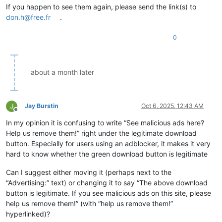
If you happen to see them again, please send the link(s) to
don.h@free.fr
.
0
about a month later
Jay Burstin
Oct 6, 2025, 12:43 AM
Offline
In my opinion it is confusing to write “See malicious ads here?
Help us remove them!” right under the legitimate download
button. Especially for users using an adblocker, it makes it very
hard to know whether the green download button is legitimate
Can I suggest either moving it (perhaps next to the
“Advertising:” text) or changing it to say “The above download
button is legitimate. If you see malicious ads on this site, please
help us remove them!” (with “help us remove them!”
hyperlinked)?