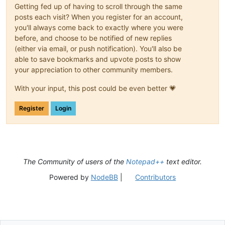
Getting fed up of having to scroll through the same
posts each visit? When you register for an account,
you'll always come back to exactly where you were
before, and choose to be notified of new replies
(either via email, or push notification). You'll also be
able to save bookmarks and upvote posts to show
your appreciation to other community members.
With your input, this post could be even better 💗
Register
Login
The Community of users of the
Notepad++
text editor.
Powered by
NodeBB
|
Contributors