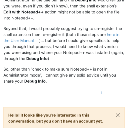
you were, even if you didn’t know), then the shell extension’s
Edit with Notepad++
action might not be able to open the file
into Notepad++.
Beyond that, I would probably suggest trying to un-register the
shell extension then re-register it (both those steps are
here in
the User Manual
)… but before I could give specifics to help
you through that process, I would need to know what version
you were using and where your Notepad++ was installed (again,
through the
Debug Info
)
So, other than “check to make sure Notepad++ is not in
Administrator mode”, I cannot give any solid advice until you
share your
Debug Info
.
1
Hello! It looks like you're interested in this
conversation, but you don't have an account yet.