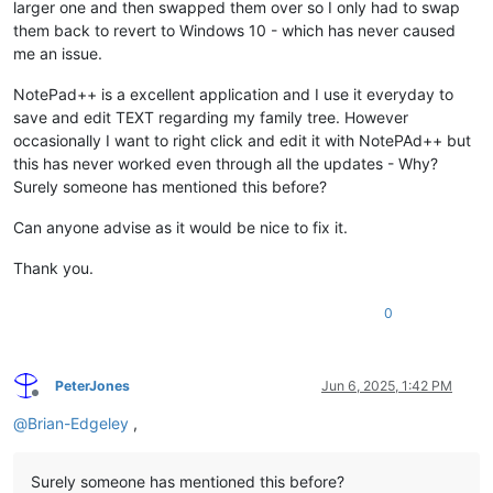
larger one and then swapped them over so I only had to swap
them back to revert to Windows 10 - which has never caused
me an issue.
NotePad++ is a excellent application and I use it everyday to
save and edit TEXT regarding my family tree. However
occasionally I want to right click and edit it with NotePAd++ but
this has never worked even through all the updates - Why?
Surely someone has mentioned this before?
Can anyone advise as it would be nice to fix it.
Thank you.
0
PeterJones
Jun 6, 2025, 1:42 PM
Offline
@
Brian-Edgeley
,
Surely someone has mentioned this before?