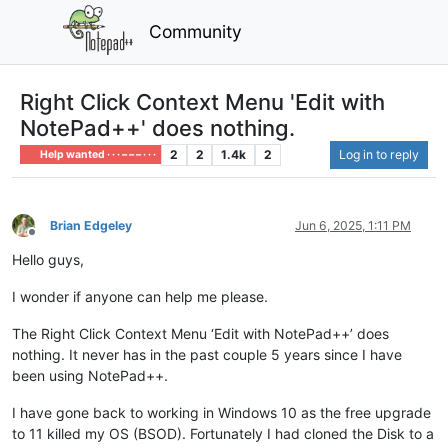
Community
Right Click Context Menu 'Edit with
NotePad++' does nothing.
2
2
1.4k
2
Log in to reply
Help wanted · · · – – – · · ·
Brian Edgeley
Jun 6, 2025, 1:11 PM
Offline
Hello guys,
I wonder if anyone can help me please.
The Right Click Context Menu ‘Edit with NotePad++’ does
nothing. It never has in the past couple 5 years since I have
been using NotePad++.
I have gone back to working in Windows 10 as the free upgrade
to 11 killed my OS (BSOD). Fortunately I had cloned the Disk to a