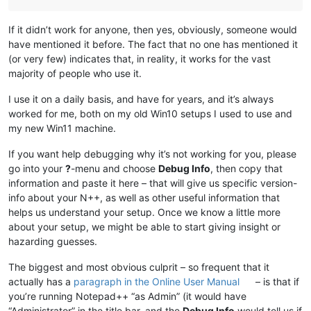
If it didn’t work for anyone, then yes, obviously, someone would
have mentioned it before. The fact that no one has mentioned it
(or very few) indicates that, in reality, it works for the vast
majority of people who use it.
I use it on a daily basis, and have for years, and it’s always
worked for me, both on my old Win10 setups I used to use and
my new Win11 machine.
If you want help debugging why it’s not working for you, please
go into your
?
-menu and choose
Debug Info
, then copy that
information and paste it here – that will give us specific version-
info about your N++, as well as other useful information that
helps us understand your setup. Once we know a little more
about your setup, we might be able to start giving insight or
hazarding guesses.
The biggest and most obvious culprit – so frequent that it
actually has a
paragraph in the Online User Manual
– is that if
you’re running Notepad++ “as Admin” (it would have
“Administrator” in the title bar, and the
Debug Info
would tell us if