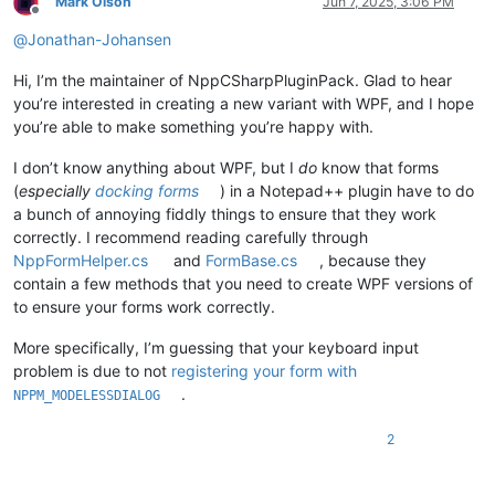
Mark Olson
Jun 7, 2025, 3:06 PM
Offline
@
Jonathan-Johansen
Hi, I’m the maintainer of NppCSharpPluginPack. Glad to hear
you’re interested in creating a new variant with WPF, and I hope
you’re able to make something you’re happy with.
I don’t know anything about WPF, but I
do
know that forms
(
especially
docking forms
) in a Notepad++ plugin have to do
a bunch of annoying fiddly things to ensure that they work
correctly. I recommend reading carefully through
NppFormHelper.cs
and
FormBase.cs
, because they
contain a few methods that you need to create WPF versions of
to ensure your forms work correctly.
More specifically, I’m guessing that your keyboard input
problem is due to not
registering your form with
.
NPPM_MODELESSDIALOG
2