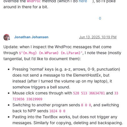
override the
method (which I do
here
), so I’ll poke
WndProc
around in there for a bit.
0
Jonathan Johansen
Jun 13, 2025, 10:19 PM
Offline
Update: when I inspect the WndProc messages that come
through
, I note these (mostly
$"{m.Msg} {m.WParam} {m.LParam}"
tangential, but I’d like to document them):
Pressing ‘normal’ keys (e.g. a-z, arrows, 0-9, punctuation)
does not send a message to the ElementHostEx, but
instead (after I turned the volume up on my laptop), it
somehow triggers a bell sound.
Mouse click comes through with
and
528 513 36634781
33
723656 33619969
Switching to another program sends
, and switching
8 0 0
back to NPP sends
1024 0 0
Pasting into the TextBox works, but does not trigger any
messages. Similarly for copying, deleting and backspacing.