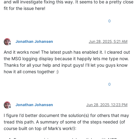
and will investigate fixing this way. It seems to be a pretty close
fit for the issue here!
0
Jonathan Johansen
Jun 28, 2025, 5:21 AM
Offline
And it works now! The latest push has enabled it. I cleared out
the MSG logging display because it happily lets me type now.
Thanks for all your help and input guys! I’ll let you guys know
how it all comes together :)
0
Jonathan Johansen
Jun 28, 2025, 12:23 PM
Offline
I figure I’d better document the solution(s) for others that may
tread this path. A summary of some of the steps needed (of
course built on top of Mark’s work!):