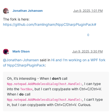
Jonathan Johansen
Jun 9, 2025, 1:01 PM
Offline
The fork is here:
https://github.com/framlingham/NppCSharpPluginPack#
0
Mark Olson
Jun 9, 2025, 3:30 PM
Offline
@
Jonathan-Johansen
said in
Hi and I'm working on a WPF fork
of NppCSharpPluginPack
:
Oh, it’s interesting - When I
don’t
call
, I can type
Npp.notepad.AddModelessDialog(host.Handle);
into the
, but I can’t copy/paste with Ctrl+C/Ctrl+V.
TextBox
When I
do
call
, I can’t type
Npp.notepad.AddModelessDialog(host.Handle);
in, but I can copy/paste with Ctrl+C/Ctrl+V. Curious.