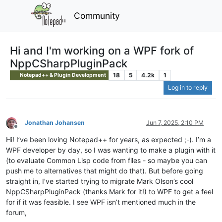
Community
Hi and I'm working on a WPF fork of
NppCSharpPluginPack
18
5
4.2k
1
Notepad++ & Plugin Development
Log in to reply
Jonathan Johansen
Jun 7, 2025, 2:10 PM
Offline
Hi! I’ve been loving Notepad++ for years, as expected ;-). I’m a
WPF developer by day, so I was wanting to make a plugin with it
(to evaluate Common Lisp code from files - so maybe you can
push me to alternatives that might do that). But before going
straight in, I’ve started trying to migrate Mark Olson’s cool
NppCSharpPluginPack (thanks Mark for it!) to WPF to get a feel
for if it was feasible. I see WPF isn’t mentioned much in the
forum,