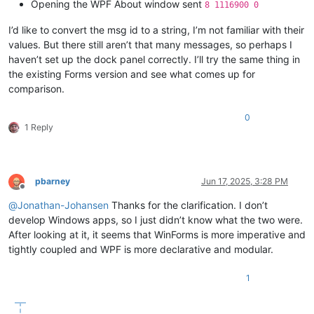
Opening the WPF About window sent
8 1116900 0
I’d like to convert the msg id to a string, I’m not familiar with their
values. But there still aren’t that many messages, so perhaps I
haven’t set up the dock panel correctly. I’ll try the same thing in
the existing Forms version and see what comes up for
comparison.
0
1 Reply
pbarney
Jun 17, 2025, 3:28 PM
Offline
@
Jonathan-Johansen
Thanks for the clarification. I don’t
develop Windows apps, so I just didn’t know what the two were.
After looking at it, it seems that WinForms is more imperative and
tightly coupled and WPF is more declarative and modular.
1