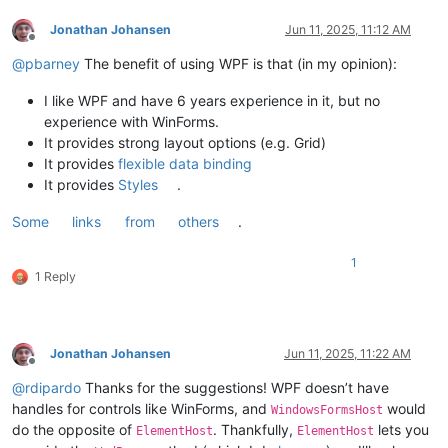
Jonathan Johansen
Jun 11, 2025, 11:12 AM
Offline
@
pbarney
The benefit of using WPF is that (in my opinion):
I like WPF and have 6 years experience in it, but no
experience with WinForms.
It provides strong layout options (e.g. Grid)
It provides
flexible data binding
It provides
Styles
.
Some
links
from
others
.
1
1 Reply
Jonathan Johansen
Jun 11, 2025, 11:22 AM
Offline
@
rdipardo
Thanks for the suggestions! WPF doesn’t have
handles for controls like WinForms, and
would
WindowsFormsHost
do the opposite of
. Thankfully,
lets you
ElementHost
ElementHost