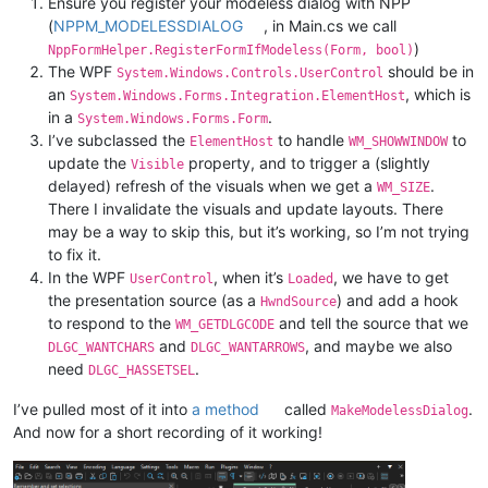
Ensure you register your modeless dialog with NPP
(
NPPM_MODELESSDIALOG
, in Main.cs we call
)
NppFormHelper.RegisterFormIfModeless(Form, bool)
The WPF
should be in
System.Windows.Controls.UserControl
an
, which is
System.Windows.Forms.Integration.ElementHost
in a
.
System.Windows.Forms.Form
I’ve subclassed the
to handle
to
ElementHost
WM_SHOWWINDOW
update the
property, and to trigger a (slightly
Visible
delayed) refresh of the visuals when we get a
.
WM_SIZE
There I invalidate the visuals and update layouts. There
may be a way to skip this, but it’s working, so I’m not trying
to fix it.
In the WPF
, when it’s
, we have to get
UserControl
Loaded
the presentation source (as a
) and add a hook
HwndSource
to respond to the
and tell the source that we
WM_GETDLGCODE
and
, and maybe we also
DLGC_WANTCHARS
DLGC_WANTARROWS
need
.
DLGC_HASSETSEL
I’ve pulled most of it into
a method
called
.
MakeModelessDialog
And now for a short recording of it working!