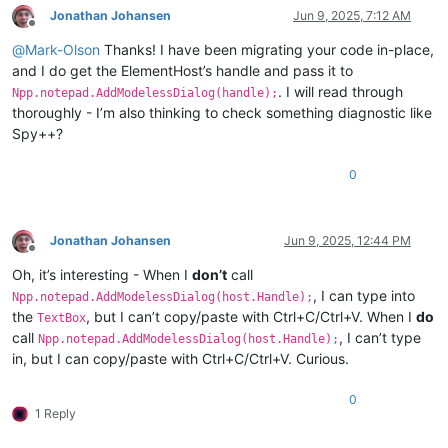
Jonathan Johansen
Jun 9, 2025, 7:12 AM
Offline
@
Mark-Olson
Thanks! I have been migrating your code in-place,
and I do get the ElementHost’s handle and pass it to
. I will read through
Npp.notepad.AddModelessDialog(handle);
thoroughly - I’m also thinking to check something diagnostic like
Spy++?
0
Jonathan Johansen
Jun 9, 2025, 12:44 PM
Offline
Oh, it’s interesting - When I
don’t
call
, I can type into
Npp.notepad.AddModelessDialog(host.Handle);
the
, but I can’t copy/paste with Ctrl+C/Ctrl+V. When I
do
TextBox
call
, I can’t type
Npp.notepad.AddModelessDialog(host.Handle);
in, but I can copy/paste with Ctrl+C/Ctrl+V. Curious.
0
1 Reply