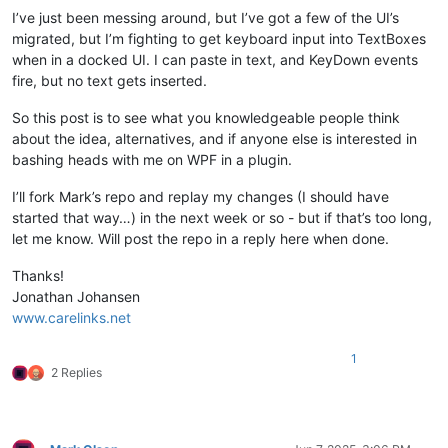
I’ve just been messing around, but I’ve got a few of the UI’s
migrated, but I’m fighting to get keyboard input into TextBoxes
when in a docked UI. I can paste in text, and KeyDown events
fire, but no text gets inserted.
So this post is to see what you knowledgeable people think
about the idea, alternatives, and if anyone else is interested in
bashing heads with me on WPF in a plugin.
I’ll fork Mark’s repo and replay my changes (I should have
started that way…) in the next week or so - but if that’s too long,
let me know. Will post the repo in a reply here when done.
Thanks!
Jonathan Johansen
www.carelinks.net
1
2 Replies