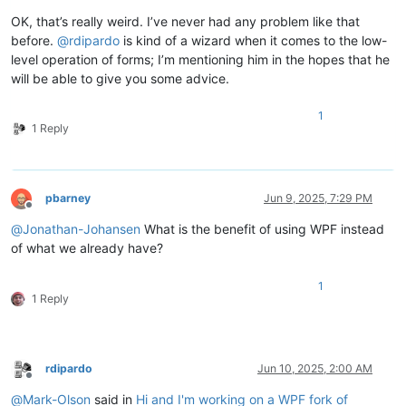
OK, that’s really weird. I’ve never had any problem like that
before.
@
rdipardo
is kind of a wizard when it comes to the low-
level operation of forms; I’m mentioning him in the hopes that he
will be able to give you some advice.
1
1 Reply
pbarney
Jun 9, 2025, 7:29 PM
Offline
@
Jonathan-Johansen
What is the benefit of using WPF instead
of what we already have?
1
1 Reply
rdipardo
Jun 10, 2025, 2:00 AM
Offline
@
Mark-Olson
said in
Hi and I'm working on a WPF fork of