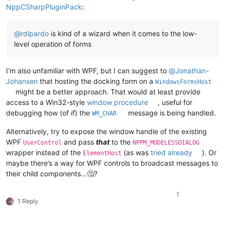
NppCSharpPluginPack
:
@
rdipardo
is kind of a wizard when it comes to the low-
level operation of forms
I’m also unfamiliar with WPF, but I can suggest to
@
Jonathan-
Johansen
that hosting the docking form on a
WindowsFormsHost
might be a better approach. That would at least provide
access to a Win32-style
window procedure
, useful for
debugging how (of
if
) the
message is being handled.
WM_CHAR
Alternatively, try to expose the window handle of the existing
WPF
and pass
that
to the
UserControl
NPPM_MODELESSDIALOG
wrapper instead of the
(as was
tried already
). Or
ElementHost
maybe there’s a way for WPF controls to broadcast messages to
their child components…🤔?
1
1 Reply