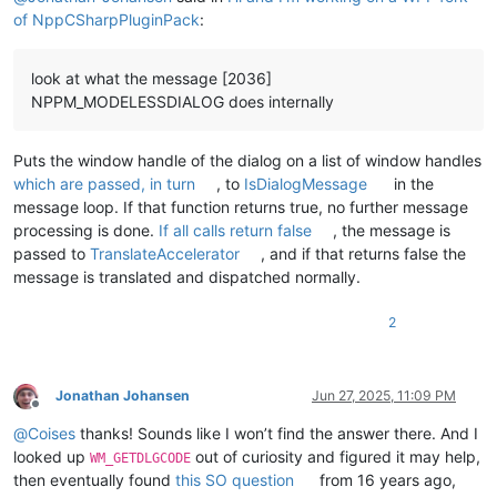
of NppCSharpPluginPack
:
look at what the message [2036]
NPPM_MODELESSDIALOG does internally
Puts the window handle of the dialog on a list of window handles
which are passed, in turn
, to
IsDialogMessage
in the
message loop. If that function returns true, no further message
processing is done.
If all calls return false
, the message is
passed to
TranslateAccelerator
, and if that returns false the
message is translated and dispatched normally.
2
Jonathan Johansen
Jun 27, 2025, 11:09 PM
Offline
@
Coises
thanks! Sounds like I won’t find the answer there. And I
looked up
out of curiosity and figured it may help,
WM_GETDLGCODE
then eventually found
this SO question
from 16 years ago,