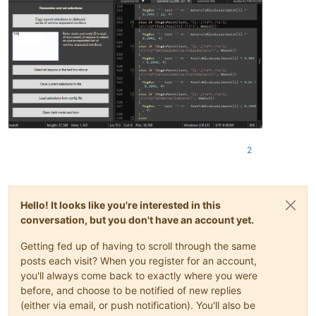
2
Hello! It looks like you're interested in this
conversation, but you don't have an account yet.
Getting fed up of having to scroll through the same
posts each visit? When you register for an account,
you'll always come back to exactly where you were
before, and choose to be notified of new replies
(either via email, or push notification). You'll also be