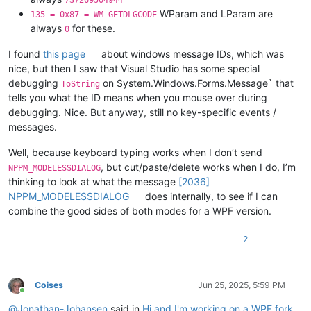
737269504944
WParam and LParam are
135 = 0x87 = WM_GETDLGCODE
always
for these.
0
I found
this page
about windows message IDs, which was
nice, but then I saw that Visual Studio has some special
debugging
on System.Windows.Forms.Message` that
ToString
tells you what the ID means when you mouse over during
debugging. Nice. But anyway, still no key-specific events /
messages.
Well, because keyboard typing works when I don’t send
, but cut/paste/delete works when I do, I’m
NPPM_MODELESSDIALOG
thinking to look at what the message
[2036]
NPPM_MODELESSDIALOG
does internally, to see if I can
combine the good sides of both modes for a WPF version.
2
Coises
Jun 25, 2025, 5:59 PM
Online
@
Jonathan-Johansen
said in
Hi and I'm working on a WPF fork