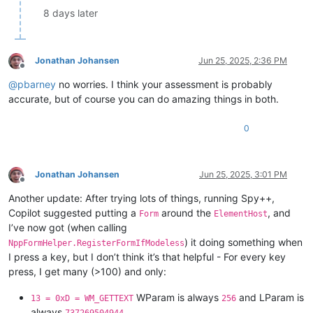
8 days later
Jonathan Johansen
Jun 25, 2025, 2:36 PM
Offline
@
pbarney
no worries. I think your assessment is probably
accurate, but of course you can do amazing things in both.
0
Jonathan Johansen
Jun 25, 2025, 3:01 PM
Offline
Another update: After trying lots of things, running Spy++,
Copilot suggested putting a
around the
, and
Form
ElementHost
I’ve now got (when calling
) it doing something when
NppFormHelper.RegisterFormIfModeless
I press a key, but I don’t think it’s that helpful - For every key
press, I get many (>100) and only:
WParam is always
and LParam is
13 = 0xD = WM_GETTEXT
256
always