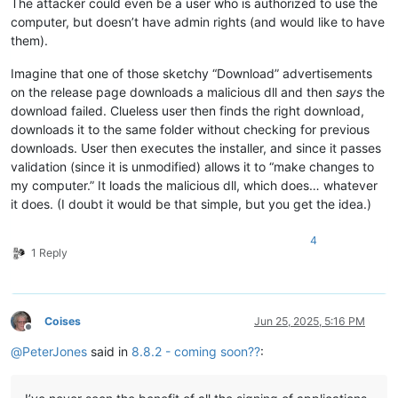
The attacker could even be a user who is authorized to use the
computer, but doesn’t have admin rights (and would like to have
them).
Imagine that one of those sketchy “Download” advertisements
on the release page downloads a malicious dll and then
says
the
download failed. Clueless user then finds the right download,
downloads it to the same folder without checking for previous
downloads. User then executes the installer, and since it passes
validation (since it is unmodified) allows it to “make changes to
my computer.” It loads the malicious dll, which does… whatever
it does. (I doubt it would be that simple, but you get the idea.)
4
1 Reply
Coises
Jun 25, 2025, 5:16 PM
Offline
@
PeterJones
said in
8.8.2 - coming soon??
: