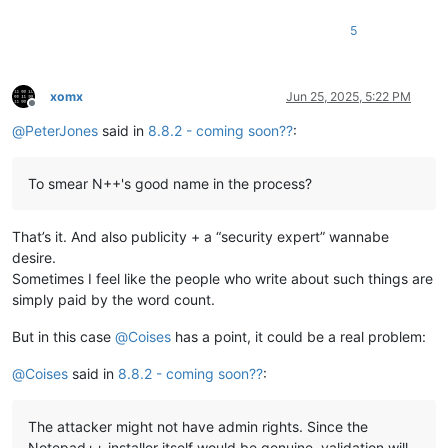
5
xomx
Jun 25, 2025, 5:22 PM
Offline
@
PeterJones
said in
8.8.2 - coming soon??
:
To smear N++'s good name in the process?
That’s it. And also publicity + a “security expert” wannabe
desire.
Sometimes I feel like the people who write about such things are
simply paid by the word count.
But in this case
@
Coises
has a point, it could be a real problem:
@
Coises
said in
8.8.2 - coming soon??
:
The attacker might not have admin rights. Since the
Notepad++ installer itself would be genuine, validation will