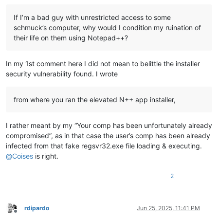
If I’m a bad guy with unrestricted access to some
schmuck’s computer, why would I condition my ruination of
their life on them using Notepad++?
In my 1st comment here I did not mean to belittle the installer
security vulnerability found. I wrote
from where you ran the elevated N++ app installer,
I rather meant by my “Your comp has been unfortunately already
compromised”, as in that case the user’s comp has been already
infected from that fake regsvr32.exe file loading & executing.
@
Coises
is right.
2
rdipardo
Jun 25, 2025, 11:41 PM
Offline