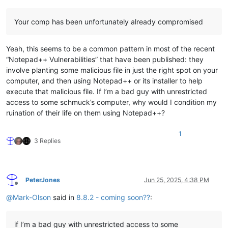
Your comp has been unfortunately already compromised
Yeah, this seems to be a common pattern in most of the recent
“Notepad++ Vulnerabilities” that have been published: they
involve planting some malicious file in just the right spot on your
computer, and then using Notepad++ or its installer to help
execute that malicious file. If I’m a bad guy with unrestricted
access to some schmuck’s computer, why would I condition my
ruination of their life on them using Notepad++?
1
3 Replies
PeterJones
Jun 25, 2025, 4:38 PM
Offline
@
Mark-Olson
said in
8.8.2 - coming soon??
:
if I’m a bad guy with unrestricted access to some