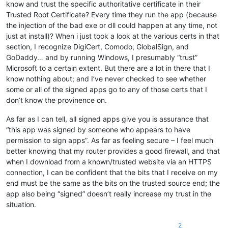
know and trust the specific authoritative certificate in their
Trusted Root Certificate? Every time they run the app (because
the injection of the bad exe or dll could happen at any time, not
just at install)? When i just took a look at the various certs in that
section, I recognize DigiCert, Comodo, GlobalSign, and
GoDaddy… and by running Windows, I presumably “trust”
Microsoft to a certain extent. But there are a lot in there that I
know nothing about; and I’ve never checked to see whether
some or all of the signed apps go to any of those certs that I
don’t know the provinence on.
As far as I can tell, all signed apps give you is assurance that
“this app was signed by someone who appears to have
permission to sign apps”. As far as feeling secure – I feel much
better knowing that my router provides a good firewall, and that
when I download from a known/trusted website via an HTTPS
connection, I can be confident that the bits that I receive on my
end must be the same as the bits on the trusted source end; the
app also being “signed” doesn’t really increase my trust in the
situation.
2