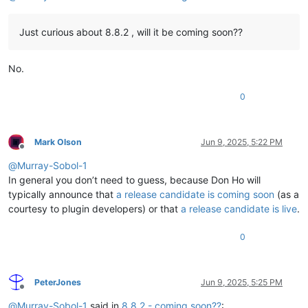
Just curious about 8.8.2 , will it be coming soon??
No.
0
Mark Olson
Jun 9, 2025, 5:22 PM
Offline
@
Murray-Sobol-1
In general you don’t need to guess, because Don Ho will
typically announce that
a release candidate is coming soon
(as a
courtesy to plugin developers) or that
a release candidate is live
.
0
PeterJones
Jun 9, 2025, 5:25 PM
Offline
@
Murray-Sobol-1
said in
8.8.2 - coming soon??
: