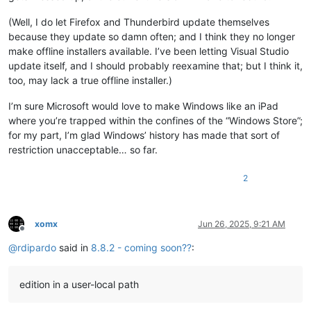
(Well, I do let Firefox and Thunderbird update themselves
because they update so damn often; and I think they no longer
make offline installers available. I’ve been letting Visual Studio
update itself, and I should probably reexamine that; but I think it,
too, may lack a true offline installer.)
I’m sure Microsoft would love to make Windows like an iPad
where you’re trapped within the confines of the “Windows Store”;
for my part, I’m glad Windows’ history has made that sort of
restriction unacceptable… so far.
2
xomx
Jun 26, 2025, 9:21 AM
Offline
@
rdipardo
said in
8.8.2 - coming soon??
:
edition in a user-local path