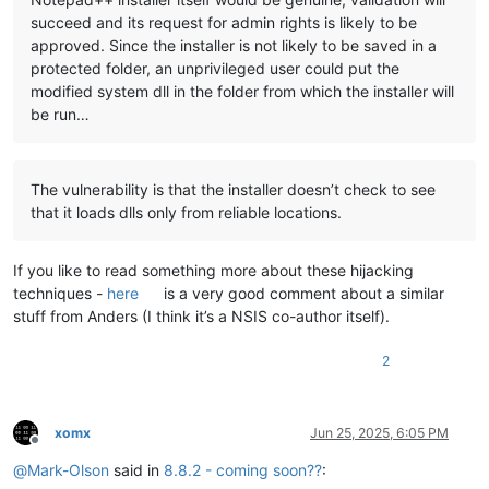
succeed and its request for admin rights is likely to be
approved. Since the installer is not likely to be saved in a
protected folder, an unprivileged user could put the
modified system dll in the folder from which the installer will
be run…
The vulnerability is that the installer doesn’t check to see
that it loads dlls only from reliable locations.
If you like to read something more about these hijacking
techniques -
here
is a very good comment about a similar
stuff from Anders (I think it’s a NSIS co-author itself).
2
xomx
Jun 25, 2025, 6:05 PM
Offline
@
Mark-Olson
said in
8.8.2 - coming soon??
: