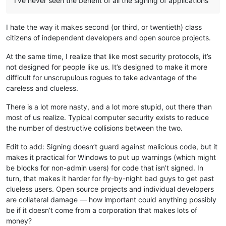
I’ve never seen the benefit of all the signing of applications
I hate the way it makes second (or third, or twentieth) class
citizens of independent developers and open source projects.
At the same time, I realize that like most security protocols, it’s
not designed for people like us. It’s designed to make it more
difficult for unscrupulous rogues to take advantage of the
careless and clueless.
There is a lot more nasty, and a lot more stupid, out there than
most of us realize. Typical computer security exists to reduce
the number of destructive collisions between the two.
Edit to add: Signing doesn’t guard against malicious code, but it
makes it practical for Windows to put up warnings (which might
be blocks for non-admin users) for code that isn’t signed. In
turn, that makes it harder for fly-by-night bad guys to get past
clueless users. Open source projects and individual developers
are collateral damage — how important could anything possibly
be if it doesn’t come from a corporation that makes lots of
money?