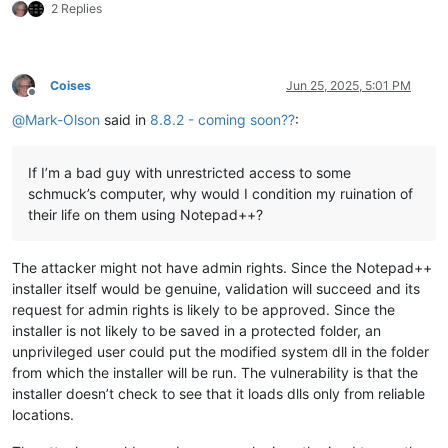
2 Replies
Coises
Jun 25, 2025, 5:01 PM
Offline
@
Mark-Olson
said in
8.8.2 - coming soon??
:
If I’m a bad guy with unrestricted access to some
schmuck’s computer, why would I condition my ruination of
their life on them using Notepad++?
The attacker might not have admin rights. Since the Notepad++
installer itself would be genuine, validation will succeed and its
request for admin rights is likely to be approved. Since the
installer is not likely to be saved in a protected folder, an
unprivileged user could put the modified system dll in the folder
from which the installer will be run. The vulnerability is that the
installer doesn’t check to see that it loads dlls only from reliable
locations.