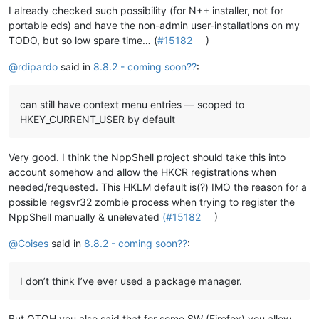
I already checked such possibility (for N++ installer, not for
portable eds) and have the non-admin user-installations on my
TODO, but so low spare time… (
#15182
)
@
rdipardo
said in
8.8.2 - coming soon??
:
can still have context menu entries — scoped to
HKEY_CURRENT_USER by default
Very good. I think the NppShell project should take this into
account somehow and allow the HKCR registrations when
needed/requested. This HKLM default is(?) IMO the reason for a
possible regsvr32 zombie process when trying to register the
NppShell manually & unelevated
(#15182
)
@
Coises
said in
8.8.2 - coming soon??
:
I don’t think I’ve ever used a package manager.
But OTOH you also said that for some SW (Firefox) you allow