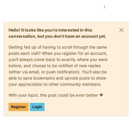
1
Hello! It looks like you're interested in this
conversation, but you don't have an account yet.
Getting fed up of having to scroll through the same
posts each visit? When you register for an account,
you'll always come back to exactly where you were
before, and choose to be notified of new replies
(either via email, or push notification). You'll also be
able to save bookmarks and upvote posts to show
your appreciation to other community members.
With your input, this post could be even better 💗
Register
Login