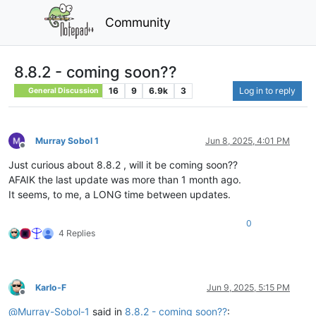
Community
8.8.2 - coming soon??
16
9
6.9k
3
Log in to reply
General Discussion
Murray Sobol 1
Jun 8, 2025, 4:01 PM
Offline
Just curious about 8.8.2 , will it be coming soon??
AFAIK the last update was more than 1 month ago.
It seems, to me, a LONG time between updates.
0
4 Replies
Karlo-F
Jun 9, 2025, 5:15 PM
Offline
@
Murray-Sobol-1
said in
8.8.2 - coming soon??
: