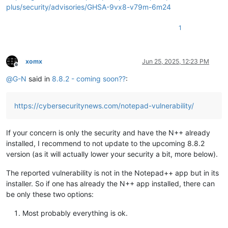
plus/security/advisories/GHSA-9vx8-v79m-6m24
1
xomx
Jun 25, 2025, 12:23 PM
Offline
@
G-N
said in
8.8.2 - coming soon??
:
https://cybersecuritynews.com/notepad-vulnerability/
If your concern is only the security and have the N++ already
installed, I recommend to not update to the upcoming 8.8.2
version (as it will actually lower your security a bit, more below).
The reported vulnerability is not in the Notepad++ app but in its
installer. So if one has already the N++ app installed, there can
be only these two options:
Most probably everything is ok.