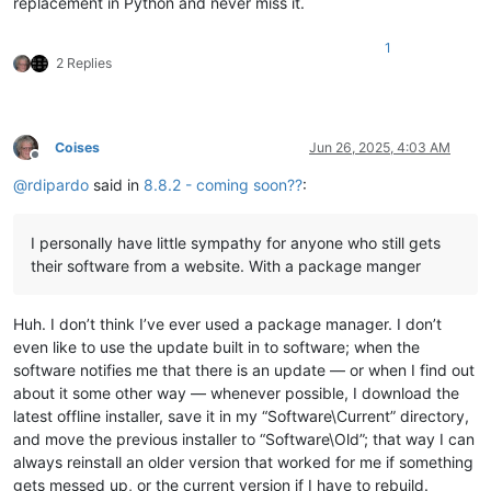
replacement in Python and never miss it.
1
2 Replies
Coises
Jun 26, 2025, 4:03 AM
Offline
@
rdipardo
said in
8.8.2 - coming soon??
:
I personally have little sympathy for anyone who still gets
their software from a website. With a package manger
Huh. I don’t think I’ve ever used a package manager. I don’t
even like to use the update built in to software; when the
software notifies me that there is an update — or when I find out
about it some other way — whenever possible, I download the
latest offline installer, save it in my “Software\Current” directory,
and move the previous installer to “Software\Old”; that way I can
always reinstall an older version that worked for me if something
gets messed up, or the current version if I have to rebuild.