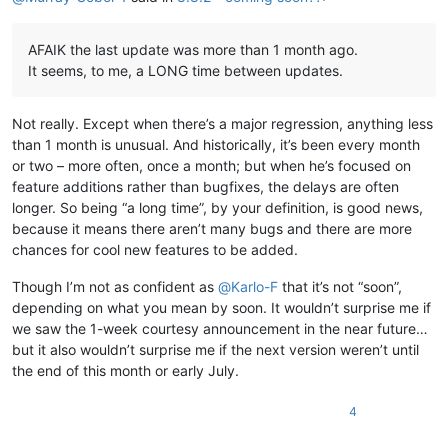
AFAIK the last update was more than 1 month ago.
It seems, to me, a LONG time between updates.
Not really. Except when there’s a major regression, anything less
than 1 month is unusual. And historically, it’s been every month
or two – more often, once a month; but when he’s focused on
feature additions rather than bugfixes, the delays are often
longer. So being “a long time”, by your definition, is good news,
because it means there aren’t many bugs and there are more
chances for cool new features to be added.
Though I’m not as confident as
@
Karlo-F
that it’s not “soon”,
depending on what you mean by soon. It wouldn’t surprise me if
we saw the 1-week courtesy announcement in the near future…
but it also wouldn’t surprise me if the next version weren’t until
the end of this month or early July.
4