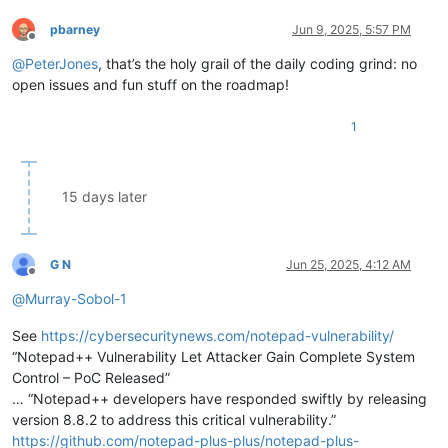
pbarney
Jun 9, 2025, 5:57 PM
Offline
@
PeterJones
, that’s the holy grail of the daily coding grind: no
open issues and fun stuff on the roadmap!
1
15 days later
G N
Jun 25, 2025, 4:12 AM
Offline
@
Murray-Sobol-1
See
https://cybersecuritynews.com/notepad-vulnerability/
“Notepad++ Vulnerability Let Attacker Gain Complete System
Control – PoC Released”
… “Notepad++ developers have responded swiftly by releasing
version 8.8.2 to address this critical vulnerability.”
https://github.com/notepad-plus-plus/notepad-plus-