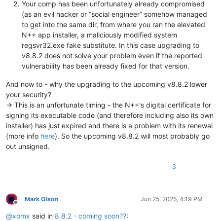
Your comp has been unfortunately already compromised
(as an evil hacker or “social engineer” somehow managed
to get into the same dir, from where you ran the elevated
N++ app installer, a maliciously modified system
regsvr32.exe fake substitute. In this case upgrading to
v8.8.2 does not solve your problem even if the reported
vulnerability has been already fixed for that version.
And now to - why the upgrading to the upcoming v8.8.2 lower
your security?
-> This is an unfortunate timing - the N++'s digital certificate for
signing its executable code (and therefore including also its own
installer) has just expired and there is a problem with its renewal
(more info
here
). So the upcoming v8.8.2 will most probably go
out unsigned.
3
Mark Olson
Jun 25, 2025, 4:19 PM
Offline
@
xomx
said in
8.8.2 - coming soon??
: