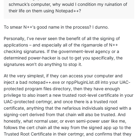
schmuck’s computer, why would I condition my ruination of
their life on them using Notepad++?
To smear N++'s good name in the process? I dunno.
Personally, I’ve never seen the benefit of all the signing of
applications – and especially all of the rigamarole of N++
checking signatures. If the government-level agency or a
determined power-hacker is out to get you specifically, the
signatures won’t do anything to stop it.
At the very simplest, if they can access your computer and
inject a bad notepad++.exe or nppPluginList.dll into your UAC-
protected program files directory, then they have enough
privilege to also insert a new trusted root-level certificate in your
UAC-protected certmgr, and once there is a trusted root
certificate, anything that the nefarious individuals signed with a
signing-cert derived from that chain will also be trusted. And
honestly, what normal user, or even semi-power user like me,
follows the cert chain all the way from the signed app up to the
Trusted Root Certificate in their certmgr, and confirms that they