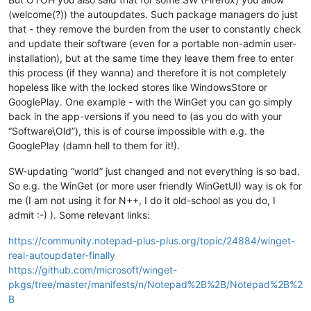
(welcome(?)) the autoupdates. Such package managers do just
that - they remove the burden from the user to constantly check
and update their software (even for a portable non-admin user-
installation), but at the same time they leave them free to enter
this process (if they wanna) and therefore it is not completely
hopeless like with the locked stores like WindowsStore or
GooglePlay. One example - with the WinGet you can go simply
back in the app-versions if you need to (as you do with your
“Software\Old”), this is of course impossible with e.g. the
GooglePlay (damn hell to them for it!).
SW-updating “world” just changed and not everything is so bad.
So e.g. the WinGet (or more user friendly WinGetUI) way is ok for
me (I am not using it for N++, I do it old-school as you do, I
admit :-) ). Some relevant links:
https://community.notepad-plus-plus.org/topic/24884/winget-
real-autoupdater-finally
https://github.com/microsoft/winget-
pkgs/tree/master/manifests/n/Notepad%2B%2B/Notepad%2B%2
B