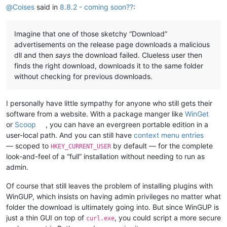
@
Coises
said in
8.8.2 - coming soon??
:
Imagine that one of those sketchy “Download”
advertisements on the release page downloads a malicious
dll and then
says
the download failed. Clueless user then
finds the right download, downloads it to the same folder
without checking for previous downloads.
I personally have little sympathy for anyone who still gets their
software from a website. With a package manger like
WinGet
or
Scoop
, you can have an evergreen portable edition in a
user-local path. And you can still have
context menu entries
— scoped to
by default — for the complete
HKEY_CURRENT_USER
look-and-feel of a “full” installation without needing to run as
admin.
Of course that still leaves the problem of installing plugins with
WinGUP, which insists on having admin privileges no matter what
folder the download is ultimately going into. But since WinGUP is
just a thin GUI on top of
, you could script a more secure
curl.exe