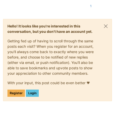
1
Hello! It looks like you're interested in this
conversation, but you don't have an account yet.
Getting fed up of having to scroll through the same
posts each visit? When you register for an account,
you'll always come back to exactly where you were
before, and choose to be notified of new replies
(either via email, or push notification). You'll also be
able to save bookmarks and upvote posts to show
your appreciation to other community members.
With your input, this post could be even better 💗
Register
Login