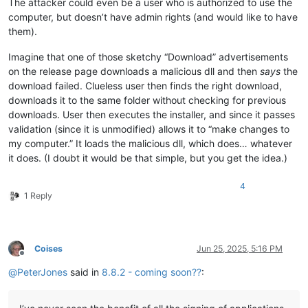
The attacker could even be a user who is authorized to use the
computer, but doesn’t have admin rights (and would like to have
them).
Imagine that one of those sketchy “Download” advertisements
on the release page downloads a malicious dll and then
says
the
download failed. Clueless user then finds the right download,
downloads it to the same folder without checking for previous
downloads. User then executes the installer, and since it passes
validation (since it is unmodified) allows it to “make changes to
my computer.” It loads the malicious dll, which does… whatever
it does. (I doubt it would be that simple, but you get the idea.)
4
1 Reply
Coises
Jun 25, 2025, 5:16 PM
Offline
@
PeterJones
said in
8.8.2 - coming soon??
: