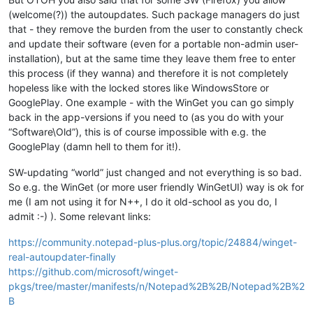
(welcome(?)) the autoupdates. Such package managers do just
that - they remove the burden from the user to constantly check
and update their software (even for a portable non-admin user-
installation), but at the same time they leave them free to enter
this process (if they wanna) and therefore it is not completely
hopeless like with the locked stores like WindowsStore or
GooglePlay. One example - with the WinGet you can go simply
back in the app-versions if you need to (as you do with your
“Software\Old”), this is of course impossible with e.g. the
GooglePlay (damn hell to them for it!).
SW-updating “world” just changed and not everything is so bad.
So e.g. the WinGet (or more user friendly WinGetUI) way is ok for
me (I am not using it for N++, I do it old-school as you do, I
admit :-) ). Some relevant links:
https://community.notepad-plus-plus.org/topic/24884/winget-
real-autoupdater-finally
https://github.com/microsoft/winget-
pkgs/tree/master/manifests/n/Notepad%2B%2B/Notepad%2B%2
B