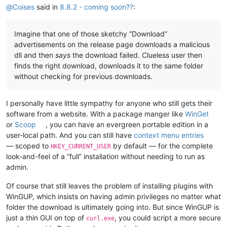
@
Coises
said in
8.8.2 - coming soon??
:
Imagine that one of those sketchy “Download”
advertisements on the release page downloads a malicious
dll and then
says
the download failed. Clueless user then
finds the right download, downloads it to the same folder
without checking for previous downloads.
I personally have little sympathy for anyone who still gets their
software from a website. With a package manger like
WinGet
or
Scoop
, you can have an evergreen portable edition in a
user-local path. And you can still have
context menu entries
— scoped to
by default — for the complete
HKEY_CURRENT_USER
look-and-feel of a “full” installation without needing to run as
admin.
Of course that still leaves the problem of installing plugins with
WinGUP, which insists on having admin privileges no matter what
folder the download is ultimately going into. But since WinGUP is
just a thin GUI on top of
, you could script a more secure
curl.exe