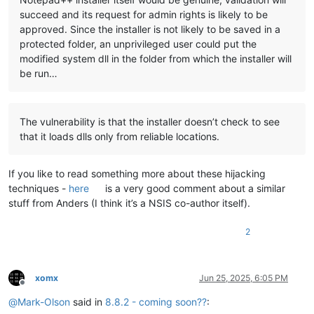
succeed and its request for admin rights is likely to be
approved. Since the installer is not likely to be saved in a
protected folder, an unprivileged user could put the
modified system dll in the folder from which the installer will
be run…
The vulnerability is that the installer doesn’t check to see
that it loads dlls only from reliable locations.
If you like to read something more about these hijacking
techniques -
here
is a very good comment about a similar
stuff from Anders (I think it’s a NSIS co-author itself).
2
xomx
Jun 25, 2025, 6:05 PM
Offline
@
Mark-Olson
said in
8.8.2 - coming soon??
: