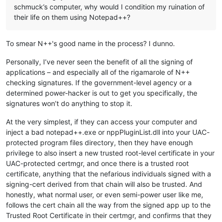
schmuck’s computer, why would I condition my ruination of
their life on them using Notepad++?
To smear N++'s good name in the process? I dunno.
Personally, I’ve never seen the benefit of all the signing of
applications – and especially all of the rigamarole of N++
checking signatures. If the government-level agency or a
determined power-hacker is out to get you specifically, the
signatures won’t do anything to stop it.
At the very simplest, if they can access your computer and
inject a bad notepad++.exe or nppPluginList.dll into your UAC-
protected program files directory, then they have enough
privilege to also insert a new trusted root-level certificate in your
UAC-protected certmgr, and once there is a trusted root
certificate, anything that the nefarious individuals signed with a
signing-cert derived from that chain will also be trusted. And
honestly, what normal user, or even semi-power user like me,
follows the cert chain all the way from the signed app up to the
Trusted Root Certificate in their certmgr, and confirms that they