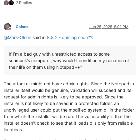
2 Replies
Coises
Jun 25, 2025, 5:01 PM
Offline
@
Mark-Olson
said in
8.8.2 - coming soon??
:
If I’m a bad guy with unrestricted access to some
schmuck’s computer, why would I condition my ruination of
their life on them using Notepad++?
The attacker might not have admin rights. Since the Notepad++
installer itself would be genuine, validation will succeed and its
request for admin rights is likely to be approved. Since the
installer is not likely to be saved in a protected folder, an
unprivileged user could put the modified system dll in the folder
from which the installer will be run. The vulnerability is that the
installer doesn’t check to see that it loads dlls only from reliable
locations.