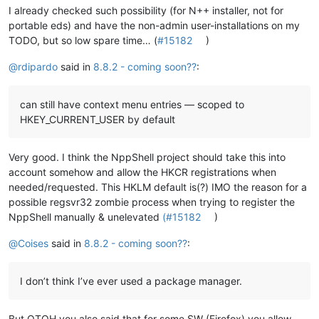
I already checked such possibility (for N++ installer, not for
portable eds) and have the non-admin user-installations on my
TODO, but so low spare time… (
#15182
)
@
rdipardo
said in
8.8.2 - coming soon??
:
can still have context menu entries — scoped to
HKEY_CURRENT_USER by default
Very good. I think the NppShell project should take this into
account somehow and allow the HKCR registrations when
needed/requested. This HKLM default is(?) IMO the reason for a
possible regsvr32 zombie process when trying to register the
NppShell manually & unelevated
(#15182
)
@
Coises
said in
8.8.2 - coming soon??
:
I don’t think I’ve ever used a package manager.
But OTOH you also said that for some SW (Firefox) you allow