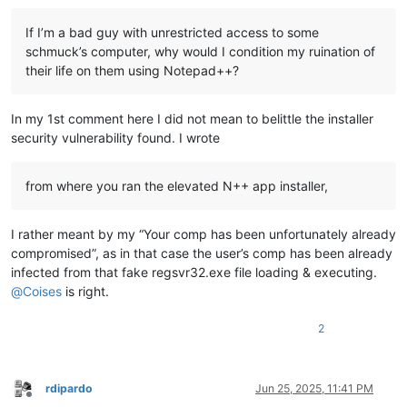
If I’m a bad guy with unrestricted access to some
schmuck’s computer, why would I condition my ruination of
their life on them using Notepad++?
In my 1st comment here I did not mean to belittle the installer
security vulnerability found. I wrote
from where you ran the elevated N++ app installer,
I rather meant by my “Your comp has been unfortunately already
compromised”, as in that case the user’s comp has been already
infected from that fake regsvr32.exe file loading & executing.
@
Coises
is right.
2
rdipardo
Jun 25, 2025, 11:41 PM
Offline