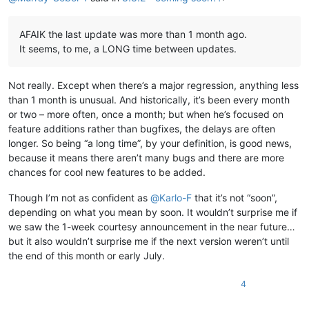
AFAIK the last update was more than 1 month ago.
It seems, to me, a LONG time between updates.
Not really. Except when there’s a major regression, anything less
than 1 month is unusual. And historically, it’s been every month
or two – more often, once a month; but when he’s focused on
feature additions rather than bugfixes, the delays are often
longer. So being “a long time”, by your definition, is good news,
because it means there aren’t many bugs and there are more
chances for cool new features to be added.
Though I’m not as confident as
@
Karlo-F
that it’s not “soon”,
depending on what you mean by soon. It wouldn’t surprise me if
we saw the 1-week courtesy announcement in the near future…
but it also wouldn’t surprise me if the next version weren’t until
the end of this month or early July.
4