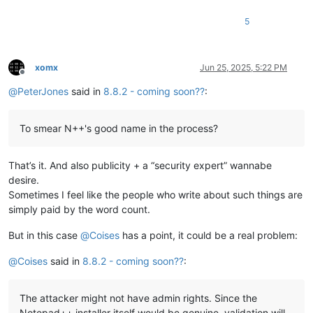
5
xomx
Jun 25, 2025, 5:22 PM
Offline
@
PeterJones
said in
8.8.2 - coming soon??
:
To smear N++'s good name in the process?
That’s it. And also publicity + a “security expert” wannabe
desire.
Sometimes I feel like the people who write about such things are
simply paid by the word count.
But in this case
@
Coises
has a point, it could be a real problem:
@
Coises
said in
8.8.2 - coming soon??
:
The attacker might not have admin rights. Since the
Notepad++ installer itself would be genuine, validation will