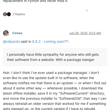
replacement in Python and never miss it.
1
2 Replies
Coises
Jun 26, 2025, 4:03 AM
Offline
@
rdipardo
said in
8.8.2 - coming soon??
:
I personally have little sympathy for anyone who still gets
their software from a website. With a package manger
Huh. I don’t think I’ve ever used a package manager. I don’t
even like to use the update built in to software; when the
software notifies me that there is an update — or when I find out
about it some other way — whenever possible, I download the
latest offline installer, save it in my “Software\Current” directory,
and move the previous installer to “Software\Old”; that way I can
always reinstall an older version that worked for me if something
gets messed up, or the current version if I have to rebuild.