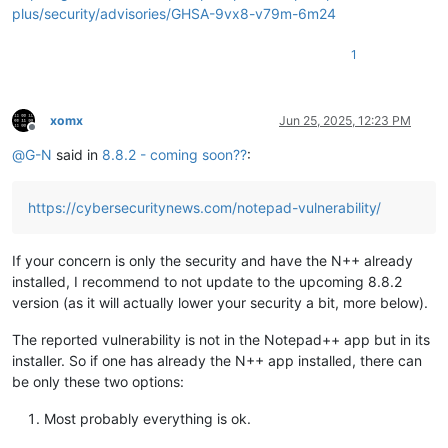
plus/security/advisories/GHSA-9vx8-v79m-6m24
1
xomx
Jun 25, 2025, 12:23 PM
Offline
@
G-N
said in
8.8.2 - coming soon??
:
https://cybersecuritynews.com/notepad-vulnerability/
If your concern is only the security and have the N++ already
installed, I recommend to not update to the upcoming 8.8.2
version (as it will actually lower your security a bit, more below).
The reported vulnerability is not in the Notepad++ app but in its
installer. So if one has already the N++ app installed, there can
be only these two options:
Most probably everything is ok.