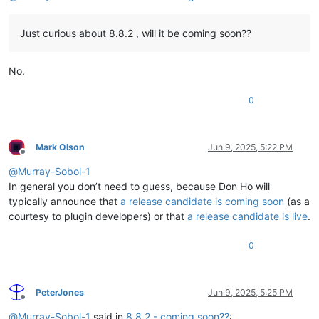
Just curious about 8.8.2 , will it be coming soon??
No.
0
Mark Olson
Jun 9, 2025, 5:22 PM
Offline
@
Murray-Sobol-1
In general you don’t need to guess, because Don Ho will
typically announce that
a release candidate is coming soon
(as a
courtesy to plugin developers) or that
a release candidate is live
.
0
PeterJones
Jun 9, 2025, 5:25 PM
Offline
@
Murray-Sobol-1
said in
8.8.2 - coming soon??
: