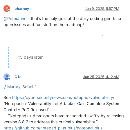
pbarney
Jun 9, 2025, 5:57 PM
Offline
@
PeterJones
, that’s the holy grail of the daily coding grind: no
open issues and fun stuff on the roadmap!
1
15 days later
G N
Jun 25, 2025, 4:12 AM
Offline
@
Murray-Sobol-1
See
https://cybersecuritynews.com/notepad-vulnerability/
“Notepad++ Vulnerability Let Attacker Gain Complete System
Control – PoC Released”
… “Notepad++ developers have responded swiftly by releasing
version 8.8.2 to address this critical vulnerability.”
https://github.com/notepad-plus-plus/notepad-plus-