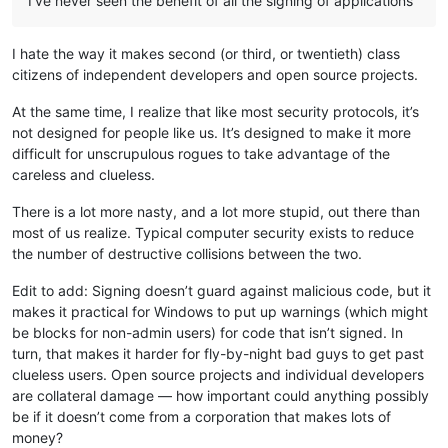
I’ve never seen the benefit of all the signing of applications
I hate the way it makes second (or third, or twentieth) class
citizens of independent developers and open source projects.
At the same time, I realize that like most security protocols, it’s
not designed for people like us. It’s designed to make it more
difficult for unscrupulous rogues to take advantage of the
careless and clueless.
There is a lot more nasty, and a lot more stupid, out there than
most of us realize. Typical computer security exists to reduce
the number of destructive collisions between the two.
Edit to add: Signing doesn’t guard against malicious code, but it
makes it practical for Windows to put up warnings (which might
be blocks for non-admin users) for code that isn’t signed. In
turn, that makes it harder for fly-by-night bad guys to get past
clueless users. Open source projects and individual developers
are collateral damage — how important could anything possibly
be if it doesn’t come from a corporation that makes lots of
money?