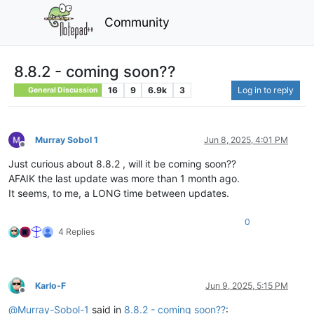
Community
8.8.2 - coming soon??
16
9
6.9k
3
Log in to reply
General Discussion
Murray Sobol 1
Jun 8, 2025, 4:01 PM
Offline
Just curious about 8.8.2 , will it be coming soon??
AFAIK the last update was more than 1 month ago.
It seems, to me, a LONG time between updates.
0
4 Replies
Karlo-F
Jun 9, 2025, 5:15 PM
Offline
@
Murray-Sobol-1
said in
8.8.2 - coming soon??
: