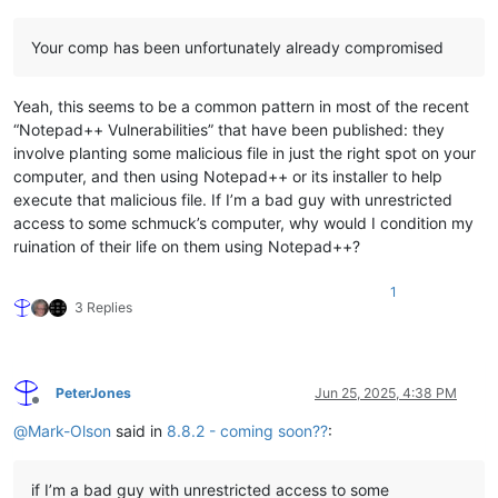
Your comp has been unfortunately already compromised
Yeah, this seems to be a common pattern in most of the recent
“Notepad++ Vulnerabilities” that have been published: they
involve planting some malicious file in just the right spot on your
computer, and then using Notepad++ or its installer to help
execute that malicious file. If I’m a bad guy with unrestricted
access to some schmuck’s computer, why would I condition my
ruination of their life on them using Notepad++?
1
3 Replies
PeterJones
Jun 25, 2025, 4:38 PM
Offline
@
Mark-Olson
said in
8.8.2 - coming soon??
:
if I’m a bad guy with unrestricted access to some