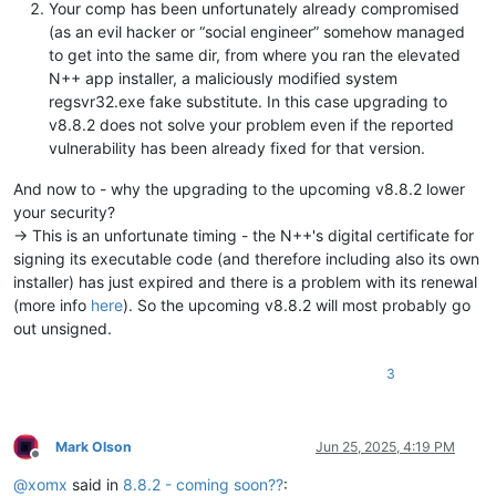
Your comp has been unfortunately already compromised
(as an evil hacker or “social engineer” somehow managed
to get into the same dir, from where you ran the elevated
N++ app installer, a maliciously modified system
regsvr32.exe fake substitute. In this case upgrading to
v8.8.2 does not solve your problem even if the reported
vulnerability has been already fixed for that version.
And now to - why the upgrading to the upcoming v8.8.2 lower
your security?
-> This is an unfortunate timing - the N++'s digital certificate for
signing its executable code (and therefore including also its own
installer) has just expired and there is a problem with its renewal
(more info
here
). So the upcoming v8.8.2 will most probably go
out unsigned.
3
Mark Olson
Jun 25, 2025, 4:19 PM
Offline
@
xomx
said in
8.8.2 - coming soon??
: