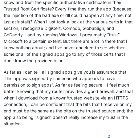
know and trust the specific authoritative certificate in their
Trusted Root Certificate? Every time they run the app (because
the injection of the bad exe or dll could happen at any time, not
just at install)? When i just took a look at the various certs in that
section, I recognize DigiCert, Comodo, GlobalSign, and
GoDaddy… and by running Windows, I presumably “trust”
Microsoft to a certain extent. But there are a lot in there that I
know nothing about; and I’ve never checked to see whether
some or all of the signed apps go to any of those certs that I
don’t know the provinence on.
As far as I can tell, all signed apps give you is assurance that
“this app was signed by someone who appears to have
permission to sign apps”. As far as feeling secure – I feel much
better knowing that my router provides a good firewall, and that
when I download from a known/trusted website via an HTTPS
connection, I can be confident that the bits that I receive on my
end must be the same as the bits on the trusted source end; the
app also being “signed” doesn’t really increase my trust in the
situation.
2