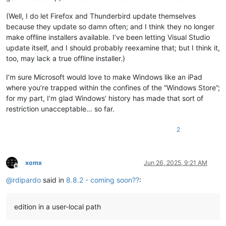
(Well, I do let Firefox and Thunderbird update themselves
because they update so damn often; and I think they no longer
make offline installers available. I’ve been letting Visual Studio
update itself, and I should probably reexamine that; but I think it,
too, may lack a true offline installer.)
I’m sure Microsoft would love to make Windows like an iPad
where you’re trapped within the confines of the “Windows Store”;
for my part, I’m glad Windows’ history has made that sort of
restriction unacceptable… so far.
2
xomx
Jun 26, 2025, 9:21 AM
Offline
@
rdipardo
said in
8.8.2 - coming soon??
:
edition in a user-local path