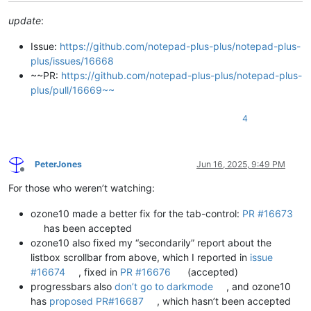
update
:
Issue:
https://github.com/notepad-plus-plus/notepad-plus-
plus/issues/16668
~~PR:
https://github.com/notepad-plus-plus/notepad-plus-
plus/pull/16669~~
4
PeterJones
Jun 16, 2025, 9:49 PM
Offline
For those who weren’t watching:
ozone10 made a better fix for the tab-control:
PR #16673
has been accepted
ozone10 also fixed my “secondarily” report about the
listbox scrollbar from above, which I reported in
issue
#16674
, fixed in
PR #16676
(accepted)
progressbars also
don’t go to darkmode
, and ozone10
has
proposed PR#16687
, which hasn’t been accepted