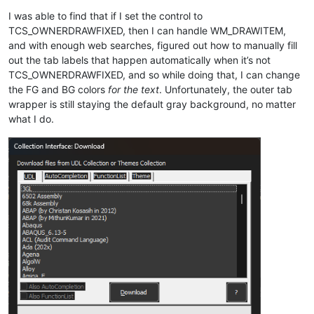
I was able to find that if I set the control to
TCS_OWNERDRAWFIXED, then I can handle WM_DRAWITEM,
and with enough web searches, figured out how to manually fill
out the tab labels that happen automatically when it’s not
TCS_OWNERDRAWFIXED, and so while doing that, I can change
the FG and BG colors
for the text
. Unfortunately, the outer tab
wrapper is still staying the default gray background, no matter
what I do.