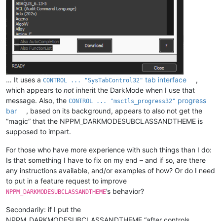
… It uses a
tab interface
,
CONTROL ... "SysTabControl32"
which appears to
not
inherit the DarkMode when I use that
message. Also, the
progress
CONTROL ... "msctls_progress32"
bar
, based on its background, appears to also not get the
“magic” that the NPPM_DARKMODESUBCLASSANDTHEME is
supposed to impart.
For those who have more experience with such things than I do:
Is that something I have to fix on my end – and if so, are there
any instructions available, and/or examples of how? Or do I need
to put in a feature request to improve
’s behavior?
NPPM_DARKMODESUBCLASSANDTHEME
Secondarily: if I put the
NPPM_DARKMODESUBCLASSANDTHEME “after controls