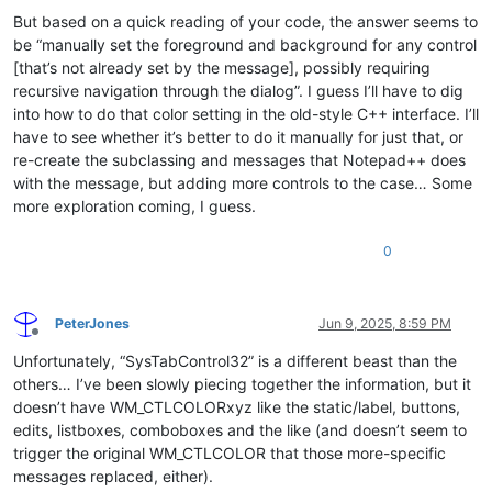
But based on a quick reading of your code, the answer seems to
be “manually set the foreground and background for any control
[that’s not already set by the message], possibly requiring
recursive navigation through the dialog”. I guess I’ll have to dig
into how to do that color setting in the old-style C++ interface. I’ll
have to see whether it’s better to do it manually for just that, or
re-create the subclassing and messages that Notepad++ does
with the message, but adding more controls to the case… Some
more exploration coming, I guess.
0
PeterJones
Jun 9, 2025, 8:59 PM
Offline
Unfortunately, “SysTabControl32” is a different beast than the
others… I’ve been slowly piecing together the information, but it
doesn’t have WM_CTLCOLORxyz like the static/label, buttons,
edits, listboxes, comboboxes and the like (and doesn’t seem to
trigger the original WM_CTLCOLOR that those more-specific
messages replaced, either).