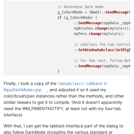
// determine dark mode
			g_IsDarkMode = (
bool
)::
SendMessage
(n
if
 (g_IsDarkMode) {

				::
SendMessage
(nppData._nppHa
				myBrushes.
change
(myColors);

				myPens.
change
(myColors);

// subclass the tab control,
				::
SetWindowSubclass
(
GetDlgIt
// For the rest, follow Notp
				::
SendMessage
(nppData._nppHa
Finally, I took a copy of the
callback in
TabSubclass()
NppDarkMode.cpp
, and adjusted it so it used my
color/brush/pen instances rather than the methods, and other
similar tweaks to get it to compile. (And it doesn’t apparently
need the WM_PARENTNOTIFY, at least not with my four-tab
interface)
With that, I can get the tabbed-interface part of the dialog to
also follow DarkMode (including the various standard or