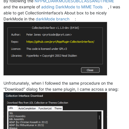
By following the
NPPM_DARKMODESUBCLASSANDTHEME
and the example of
adding DarkMode to MIME Tools
, I was
able to get CollectionInterface’s About box to be nicely
DarkMode in the
darkMode branch
:
Unfrotunately, when I followed the same procedure on the
“Download” dialog for the same plugin, I came across a snag: