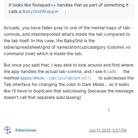
It looks like Notepad++ handles that as part of something it
calls a
BabyGridWrapper
;
Actually, you have fallen prey to one of the mental traps of tab-
controls, and misinterpreted what’s
inside
the tab compared to
the tab itself. In this case, the BabyGrid is the
table/spreadsheet/grid of name/shortcut/category (column) vs
command (row) which is
inside
the tab.
But once you said that, I was able to look around and find where
the app handles the actual tab-control, and I see it
calls
the
method
to subclasses the
NppDarkMode::subclassTabControl()
Tab interface for changing the color in Dark Mode… so it looks
like I’ll have to duplicate that subclassing (because the message
doesn’t call that separate subclassing)
3
PeterJones
Jun 11, 2025, 5:57 PM
Offline