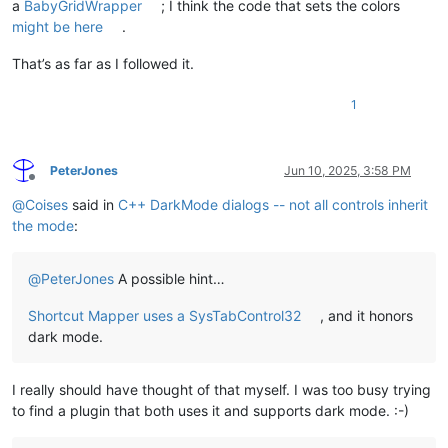
a
BabyGridWrapper
; I think the code that sets the colors
might be here
.
That’s as far as I followed it.
1
PeterJones
Jun 10, 2025, 3:58 PM
Offline
@
Coises
said in
C++ DarkMode dialogs -- not all controls inherit
the mode
:
@
PeterJones
A possible hint…
Shortcut Mapper uses a SysTabControl32
, and it honors
dark mode.
I really should have thought of that myself. I was too busy trying
to find a plugin that both uses it and supports dark mode. :-)