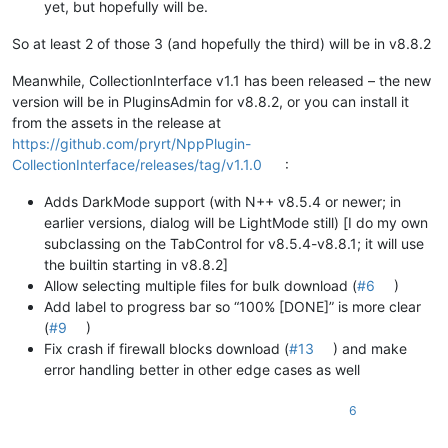
yet, but hopefully will be.
So at least 2 of those 3 (and hopefully the third) will be in v8.8.2
Meanwhile, CollectionInterface v1.1 has been released – the new
version will be in PluginsAdmin for v8.8.2, or you can install it
from the assets in the release at
https://github.com/pryrt/NppPlugin-
CollectionInterface/releases/tag/v1.1.0
:
Adds DarkMode support (with N++ v8.5.4 or newer; in
earlier versions, dialog will be LightMode still) [I do my own
subclassing on the TabControl for v8.5.4-v8.8.1; it will use
the builtin starting in v8.8.2]
Allow selecting multiple files for bulk download (
#6
)
Add label to progress bar so “100% [DONE]” is more clear
(
#9
)
Fix crash if firewall blocks download (
#13
) and make
error handling better in other edge cases as well
6