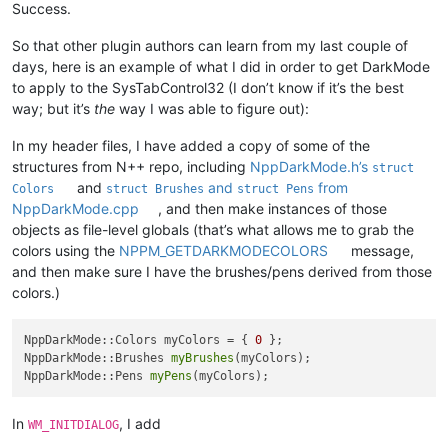
Success.
So that other plugin authors can learn from my last couple of
days, here is an example of what I did in order to get DarkMode
to apply to the SysTabControl32 (I don’t know if it’s the best
way; but it’s
the
way I was able to figure out):
In my header files, I have added a copy of some of the
structures from N++ repo, including
NppDarkMode.h’s
struct
and
and
from
Colors
struct Brushes
struct Pens
NppDarkMode.cpp
, and then make instances of those
objects as file-level globals (that’s what allows me to grab the
colors using the
NPPM_GETDARKMODECOLORS
message,
and then make sure I have the brushes/pens derived from those
colors.)
NppDarkMode::Colors myColors = { 
0
 };

NppDarkMode::Brushes 
myBrushes
(myColors);

NppDarkMode::Pens 
myPens
In
, I add
WM_INITDIALOG