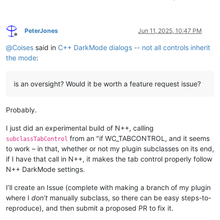
PeterJones
Jun 11, 2025, 10:47 PM
Offline
@
Coises
said in
C++ DarkMode dialogs -- not all controls inherit
the mode
:
is an oversight? Would it be worth a feature request issue?
Probably.
I just did an experimental build of N++, calling
from an "if WC_TABCONTROL, and it seems
subclassTabControl
to work – in that, whether or not my plugin subclasses on its end,
if I have that call in N++, it makes the tab control properly follow
N++ DarkMode settings.
I’ll create an Issue (complete with making a branch of my plugin
where I
don’t
manually subclass, so there can be easy steps-to-
reproduce), and then submit a proposed PR to fix it.