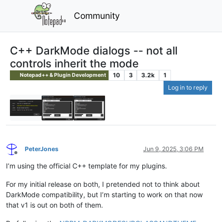
Community
C++ DarkMode dialogs -- not all
controls inherit the mode
10
3
3.2k
1
Notepad++ & Plugin Development
Log in to reply
PeterJones
Jun 9, 2025, 3:06 PM
Offline
I’m using the official C++ template for my plugins.
For my initial release on both, I pretended not to think about
DarkMode compatibility, but I’m starting to work on that now
that v1 is out on both of them.