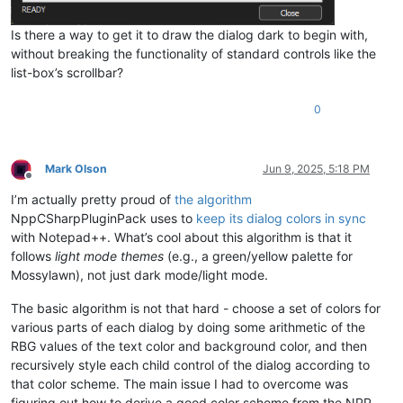
Is there a way to get it to draw the dialog dark to begin with,
without breaking the functionality of standard controls like the
list-box’s scrollbar?
0
Mark Olson
Jun 9, 2025, 5:18 PM
Offline
I’m actually pretty proud of
the algorithm
NppCSharpPluginPack uses to
keep its dialog colors in sync
with Notepad++. What’s cool about this algorithm is that it
follows
light mode themes
(e.g., a green/yellow palette for
Mossylawn), not just dark mode/light mode.
The basic algorithm is not that hard - choose a set of colors for
various parts of each dialog by doing some arithmetic of the
RBG values of the text color and background color, and then
recursively style each child control of the dialog according to
that color scheme. The main issue I had to overcome was
figuring out how to derive a good color scheme from the NPP