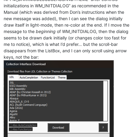
initializations in WM_INITDIALOG” as recommended in the
Manual (which was derived from Don’s instructions when the
new message was added), then I can see the dialog initially
draw itself in light-mode, then re-color at the end. If I move the
message to the
beginning
of WM_INITDIALOG, then the dialog
seems to be drawn dark initially (or changes color too fast for
me to notice), which is what I’d prefer… but the scroll-bar
disappears from the ListBox, and I can only scroll using arrow
keys, not the bar: