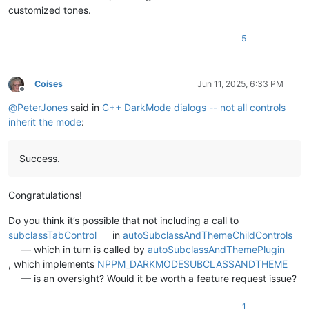
customized tones.
5
Coises
Jun 11, 2025, 6:33 PM
Offline
@
PeterJones
said in
C++ DarkMode dialogs -- not all controls
inherit the mode
:
Success.
Congratulations!
Do you think it’s possible that not including a call to
subclassTabControl
in
autoSubclassAndThemeChildControls
— which in turn is called by
autoSubclassAndThemePlugin
, which implements
NPPM_DARKMODESUBCLASSANDTHEME
— is an oversight? Would it be worth a feature request issue?
1