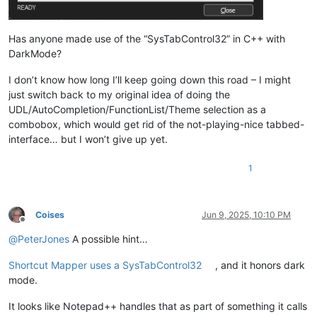
Has anyone made use of the “SysTabControl32” in C++ with
DarkMode?
I don’t know how long I’ll keep going down this road – I might
just switch back to my original idea of doing the
UDL/AutoCompletion/FunctionList/Theme selection as a
combobox, which would get rid of the not-playing-nice tabbed-
interface… but I won’t give up yet.
1
Coises
Jun 9, 2025, 10:10 PM
Offline
@
PeterJones
A possible hint…
Shortcut Mapper uses a SysTabControl32
, and it honors dark
mode.
It looks like Notepad++ handles that as part of something it calls