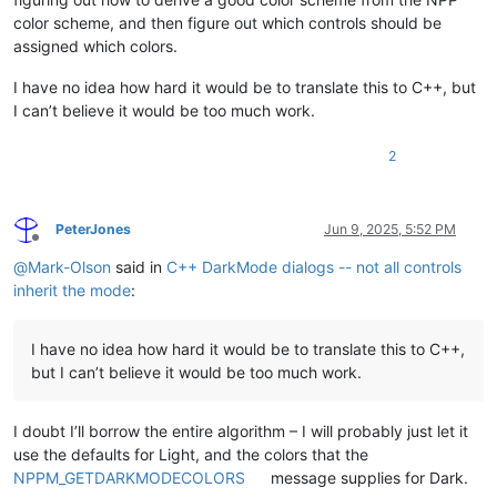
color scheme, and then figure out which controls should be
assigned which colors.
I have no idea how hard it would be to translate this to C++, but
I can’t believe it would be too much work.
2
PeterJones
Jun 9, 2025, 5:52 PM
Offline
@
Mark-Olson
said in
C++ DarkMode dialogs -- not all controls
inherit the mode
:
I have no idea how hard it would be to translate this to C++,
but I can’t believe it would be too much work.
I doubt I’ll borrow the entire algorithm – I will probably just let it
use the defaults for Light, and the colors that the
NPPM_GETDARKMODECOLORS
message supplies for Dark.