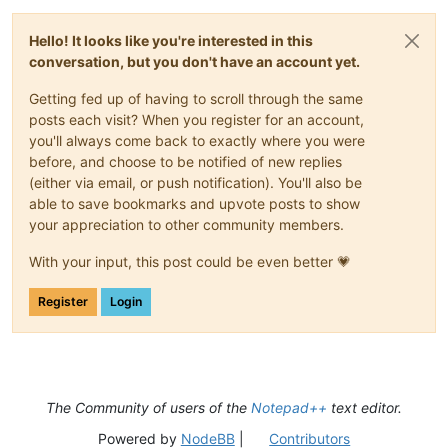
Hello! It looks like you're interested in this
conversation, but you don't have an account yet.
Getting fed up of having to scroll through the same
posts each visit? When you register for an account,
you'll always come back to exactly where you were
before, and choose to be notified of new replies
(either via email, or push notification). You'll also be
able to save bookmarks and upvote posts to show
your appreciation to other community members.
With your input, this post could be even better 💗
Register
Login
The Community of users of the
Notepad++
text editor.
Powered by
NodeBB
|
Contributors