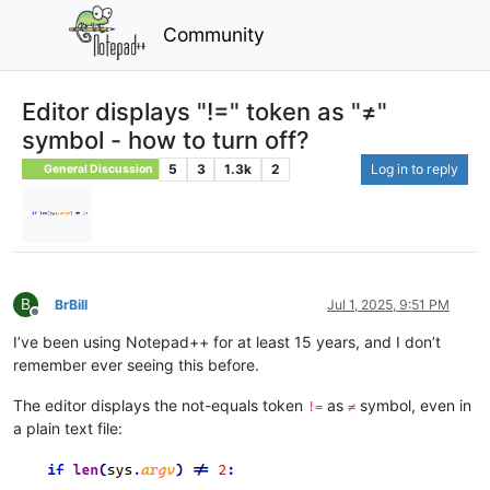
Community
Editor displays "!=" token as "≠"
symbol - how to turn off?
5
3
1.3k
2
Log in to reply
General Discussion
B
BrBill
Jul 1, 2025, 9:51 PM
Offline
I’ve been using Notepad++ for at least 15 years, and I don’t
remember ever seeing this before.
The editor displays the not-equals token
as
symbol, even in
!=
≠
a plain text file: