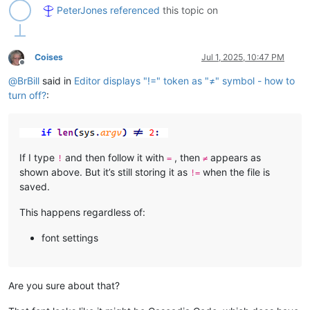
PeterJones
referenced
this topic on
Coises
Jul 1, 2025, 10:47 PM
Offline
@
BrBill
said in
Editor displays "!=" token as "≠" symbol - how to
turn off?
:
If I type
and then follow it with
, then
appears as
!
=
≠
shown above. But it’s still storing it as
when the file is
!=
saved.
This happens regardless of:
font settings
Are you sure about that?