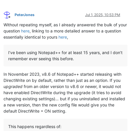
PeterJones
Jul 1, 2025, 10:53 PM
Offline
Without repeating myself, as I already answered the bulk of your
question
here
, linking to a more detailed answer to a question
essentially identical to yours
here
,
I’ve been using Notepad++ for at least 15 years, and I don’t
remember ever seeing this before.
In November 2023, v8.6 of Notepad++ started releasing with
DirectWrite on by default, rather than just as an option. If you
upgraded
from an older version to v8.6 or newer, it would not
have enabled DirectWrite during the upgrade (it tries to avoid
changing existing settings)… but if you uninstalled and installed
a new version, then the new config file would give you the
default DirectWrite = ON setting.
This happens regardless of: