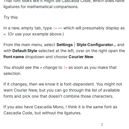
That font looks like it might be Cascadia Code, which does have
ligatures for mathematical comparisons.
Try this:
In a new, empty tab, type
— which will presumably display as
!=
. (Or use your example above.)
≠
From the main menu, select
Settings
|
Style Configurator…
and
with
Default Style
selected at the left, over on the right open the
Font name
dropdown and choose
Courier New
.
You should see the
change to
as soon as you make that
≠
!=
selection.
If it changes, then we know it
is
font-dependent. You might not
want Courier New, but you can go through the list of available
fonts and pick one that doesn’t combine those characters.
If you also have Cascadia Mono, I think it is the same font as
Cascadia Code, but without the ligatures.
2