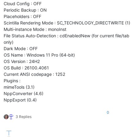
Cloud Config : OFF
Periodic Backup : ON
Placeholders : OFF
Scintilla Rendering Mode : SC_TECHNOLOGY_DIRECTWRITE (1)
Multi-instance Mode : monoInst
File Status Auto-Detection : cdEnabledNew (for current file/tab
only)
Dark Mode : OFF
OS Name : Windows 11 Pro (64-bit)
OS Version : 24H2
OS Build : 26100.4061
Current ANSI codepage : 1252
Plugins :
mimeTools (3.1)
NppConverter (4.6)
NppExport (0.4)
0
3 Replies