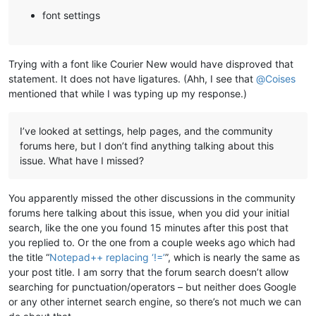
font settings
Trying with a font like Courier New would have disproved that
statement. It does not have ligatures. (Ahh, I see that
@
Coises
mentioned that while I was typing up my response.)
I’ve looked at settings, help pages, and the community
forums here, but I don’t find anything talking about this
issue. What have I missed?
You apparently missed the other discussions in the community
forums here talking about this issue, when you did your initial
search, like the one you found 15 minutes after this post that
you replied to. Or the one from a couple weeks ago which had
the title “
Notepad++ replacing ‘!=’
”, which is nearly the same as
your post title. I am sorry that the forum search doesn’t allow
searching for punctuation/operators – but neither does Google
or any other internet search engine, so there’s not much we can