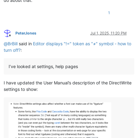
do about that.
1
PeterJones
Jul 1, 2025, 11:20 PM
Offline
@
BrBill
said in
Editor displays "!=" token as "≠" symbol - how to
turn off?
:
I’ve looked at settings, help pages
I have updated the User Manual’s description of the DirectWrite
settings to show: