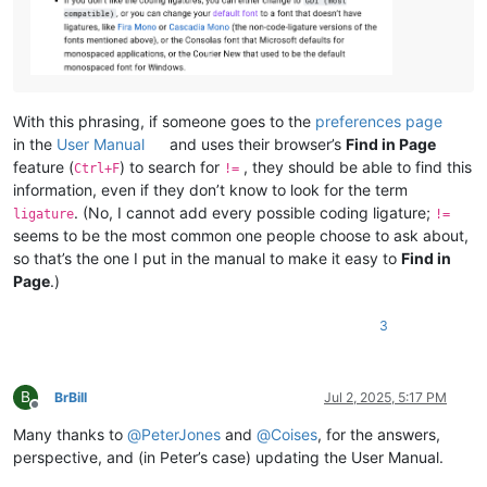
With this phrasing, if someone goes to the
preferences page
in the
User Manual
and uses their browser’s
Find in Page
feature (
) to search for
, they should be able to find this
Ctrl+F
!=
information, even if they don’t know to look for the term
. (No, I cannot add every possible coding ligature;
ligature
!=
seems to be the most common one people choose to ask about,
so that’s the one I put in the manual to make it easy to
Find in
Page
.)
3
B
BrBill
Jul 2, 2025, 5:17 PM
Offline
Many thanks to
@
PeterJones
and
@
Coises
, for the answers,
perspective, and (in Peter’s case) updating the User Manual.