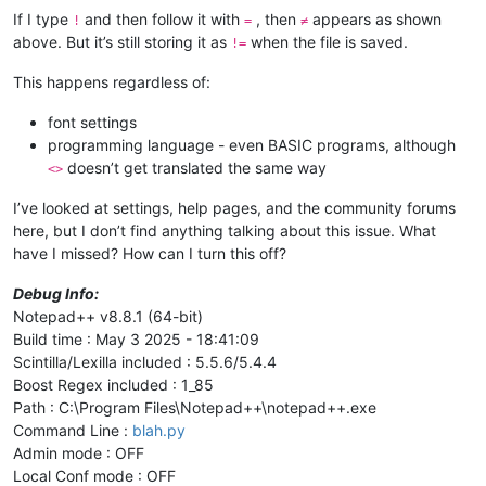
If I type
and then follow it with
, then
appears as shown
!
=
≠
above. But it’s still storing it as
when the file is saved.
!=
This happens regardless of:
font settings
programming language - even BASIC programs, although
doesn’t get translated the same way
<>
I’ve looked at settings, help pages, and the community forums
here, but I don’t find anything talking about this issue. What
have I missed? How can I turn this off?
Debug Info:
Notepad++ v8.8.1 (64-bit)
Build time : May 3 2025 - 18:41:09
Scintilla/Lexilla included : 5.5.6/5.4.4
Boost Regex included : 1_85
Path : C:\Program Files\Notepad++\notepad++.exe
Command Line :
blah.py
Admin mode : OFF
Local Conf mode : OFF