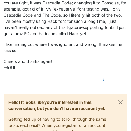
You are right, it was Cascadia Code; changing it to Consolas, for
example, got rid of it. My “exhaustive” font testing was… only
Cascadia Code and Fira Code, so I literally hit both of the two.
I’ve been mostly using Hack font for such a long time, I just
haven’t really noticed any of this ligature-supporting fonts. I just
got a new PC and hadn’t installed Hack yet.
I like finding out where I was ignorant and wrong. It makes me
less so.
Cheers and thanks again!
–BrBill
5
Hello! It looks like you're interested in this
conversation, but you don't have an account yet.
Getting fed up of having to scroll through the same
posts each visit? When you register for an account,