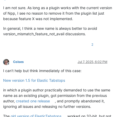
I am not sure. As long as a plugin works with the current version
of Npp, I see no reason to remove it from the plugin list just
because feature X was not implemented.
In general, I think a new name is always better to avoid
version_mismatch_feature_not_avail discussions.
2
Coises
Jul 7, 2025, 6:02 PM
Offline
I can’t help but think immediately of this case:
New version 1.5 for Elastic Tabstops
in which a plugin author practically demanded to use the same
name as an existing plugin, got permission from the previous
author,
created one release
, and promptly abandoned it,
ignoring all issues and releasing no further versions.
The
old version of ElasticTabstops
worked on 32-bit, but not