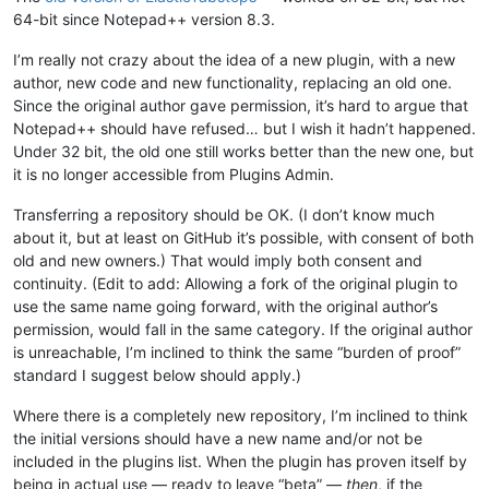
64-bit since Notepad++ version 8.3.
I’m really not crazy about the idea of a new plugin, with a new
author, new code and new functionality, replacing an old one.
Since the original author gave permission, it’s hard to argue that
Notepad++ should have refused… but I wish it hadn’t happened.
Under 32 bit, the old one still works better than the new one, but
it is no longer accessible from Plugins Admin.
Transferring a repository should be OK. (I don’t know much
about it, but at least on GitHub it’s possible, with consent of both
old and new owners.) That would imply both consent and
continuity. (Edit to add: Allowing a fork of the original plugin to
use the same name going forward, with the original author’s
permission, would fall in the same category. If the original author
is unreachable, I’m inclined to think the same “burden of proof”
standard I suggest below should apply.)
Where there is a completely new repository, I’m inclined to think
the initial versions should have a new name and/or not be
included in the plugins list. When the plugin has proven itself by
being in actual use — ready to leave “beta” —
then
, if the