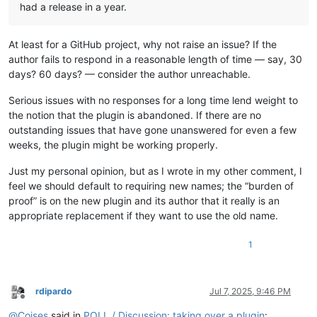
had a release in a year.
At least for a GitHub project, why not raise an issue? If the
author fails to respond in a reasonable length of time — say, 30
days? 60 days? — consider the author unreachable.
Serious issues with no responses for a long time lend weight to
the notion that the plugin is abandoned. If there are no
outstanding issues that have gone unanswered for even a few
weeks, the plugin might be working properly.
Just my personal opinion, but as I wrote in my other comment, I
feel we should default to requiring new names; the “burden of
proof” is on the new plugin and its author that it really is an
appropriate replacement if they want to use the old name.
1
rdipardo
Jul 7, 2025, 9:46 PM
Offline
@
Coises
said in
POLL / Discussion: taking over a plugin
: