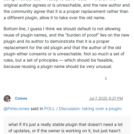
original author agrees or is unreachable, and the new author and
the community agree that it is a proper replacement rather than
a different plugin, allow it to take over the old name.
Bottom line, I guess I think we should default to not allowing
reuse of plugin names, and the “burden of proof” lies on the new
plugin and its author to demonstrate that it is a proper
replacement for the old plugin
and
that the author of the old
plugin either consents or is unreachable. Not so much a set of
rules, but a set of principles — which should be feasible,
because reusing a plugin name should be
very unusual
.
5
Coises
Jul 7, 2025, 6:27 PM
Offline
@
PeterJones
said in
POLL / Discussion: taking over a plugin
:
what if it’s just a really stable plugin that doesn’t need a lot
of updates, or if the owner is working on it, but just hasn’t