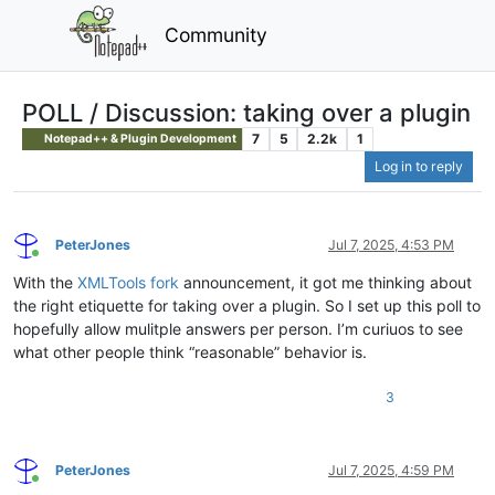
Community
POLL / Discussion: taking over a plugin
7
5
2.2k
1
Notepad++ & Plugin Development
Log in to reply
PeterJones
Jul 7, 2025, 4:53 PM
Online
With the
XMLTools fork
announcement, it got me thinking about
the right etiquette for taking over a plugin. So I set up this poll to
hopefully allow mulitple answers per person. I’m curiuos to see
what other people think “reasonable” behavior is.
3
PeterJones
Jul 7, 2025, 4:59 PM
Online