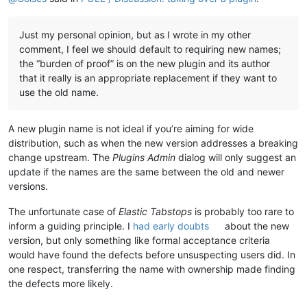
Just my personal opinion, but as I wrote in my other
comment, I feel we should default to requiring new names;
the “burden of proof” is on the new plugin and its author
that it really is an appropriate replacement if they want to
use the old name.
A new plugin name is not ideal if you’re aiming for wide
distribution, such as when the new version addresses a breaking
change upstream. The
Plugins Admin
dialog will only suggest an
update if the names are the same between the old and newer
versions.
The unfortunate case of
Elastic Tabstops
is probably too rare to
inform a guiding principle. I
had early doubts
about the new
version, but only something like formal acceptance criteria
would have found the defects before unsuspecting users did. In
one respect, transferring the name with ownership made finding
the defects more likely.