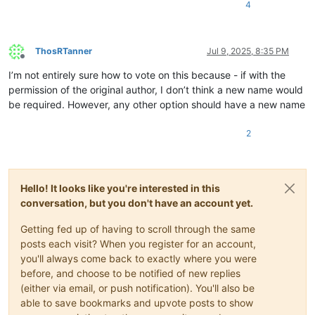
4
ThosRTanner
Jul 9, 2025, 8:35 PM
Offline
I’m not entirely sure how to vote on this because - if with the
permission of the original author, I don’t think a new name would
be required. However, any other option should have a new name
2
Hello! It looks like you're interested in this
conversation, but you don't have an account yet.
Getting fed up of having to scroll through the same
posts each visit? When you register for an account,
you'll always come back to exactly where you were
before, and choose to be notified of new replies
(either via email, or push notification). You'll also be
able to save bookmarks and upvote posts to show