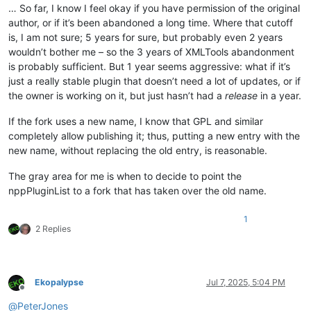
… So far, I know I feel okay if you have permission of the original
author, or if it’s been abandoned a long time. Where that cutoff
is, I am not sure; 5 years for sure, but probably even 2 years
wouldn’t bother me – so the 3 years of XMLTools abandonment
is probably sufficient. But 1 year seems aggressive: what if it’s
just a really stable plugin that doesn’t need a lot of updates, or if
the owner is working on it, but just hasn’t had a
release
in a year.
If the fork uses a new name, I know that GPL and similar
completely allow publishing it; thus, putting a new entry with the
new name, without replacing the old entry, is reasonable.
The gray area for me is when to decide to point the
nppPluginList to a fork that has taken over the old name.
1
2 Replies
Ekopalypse
Jul 7, 2025, 5:04 PM
Offline
@
PeterJones