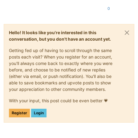
0
Hello! It looks like you're interested in this
conversation, but you don't have an account yet.
Getting fed up of having to scroll through the same
posts each visit? When you register for an account,
you'll always come back to exactly where you were
before, and choose to be notified of new replies
(either via email, or push notification). You'll also be
able to save bookmarks and upvote posts to show
your appreciation to other community members.
With your input, this post could be even better 💗
Register
Login