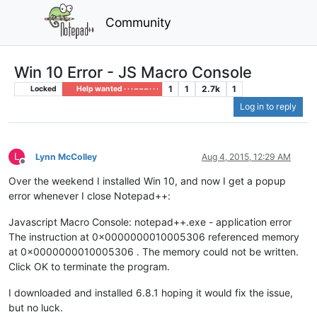
Community
Win 10 Error - JS Macro Console
1
1
2.7k
1
Locked
Help wanted · · · – – – · · ·
Log in to reply
L
Lynn McColley
Aug 4, 2015, 12:29 AM
Offline
Over the weekend I installed Win 10, and now I get a popup
error whenever I close Notepad++:
Javascript Macro Console: notepad++.exe - application error
The instruction at 0x0000000010005306 referenced memory
at 0x0000000010005306 . The memory could not be written.
Click OK to terminate the program.
I downloaded and installed 6.8.1 hoping it would fix the issue,
but no luck.