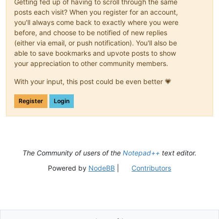
Getting fed up of having to scroll through the same
posts each visit? When you register for an account,
you'll always come back to exactly where you were
before, and choose to be notified of new replies
(either via email, or push notification). You'll also be
able to save bookmarks and upvote posts to show
your appreciation to other community members.
With your input, this post could be even better 💗
Register
Login
The Community of users of the
Notepad++
text editor.
Powered by
NodeBB
|
Contributors