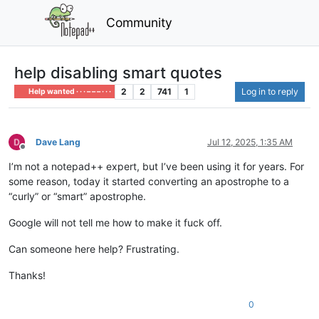
Community
help disabling smart quotes
2
2
741
1
Log in to reply
Help wanted · · · – – – · · ·
Dave Lang
Jul 12, 2025, 1:35 AM
Offline
I’m not a notepad++ expert, but I’ve been using it for years. For
some reason, today it started converting an apostrophe to a
“curly” or “smart” apostrophe.
Google will not tell me how to make it fuck off.
Can someone here help? Frustrating.
Thanks!
0