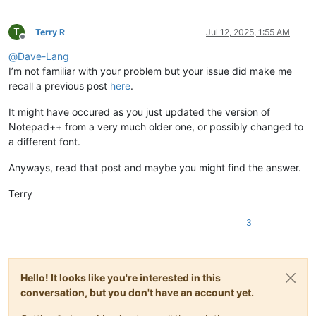
T
Terry R
Jul 12, 2025, 1:55 AM
Offline
@
Dave-Lang
I’m not familiar with your problem but your issue did make me
recall a previous post
here
.
It might have occured as you just updated the version of
Notepad++ from a very much older one, or possibly changed to
a different font.
Anyways, read that post and maybe you might find the answer.
Terry
3
Hello! It looks like you're interested in this
conversation, but you don't have an account yet.