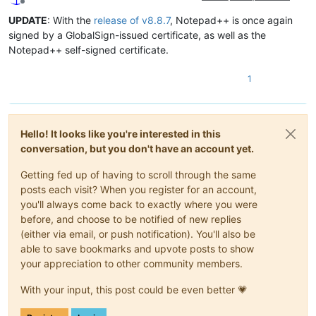
Offline
UPDATE
: With the
release of v8.8.7
, Notepad++ is once again
signed by a GlobalSign-issued certificate, as well as the
Notepad++ self-signed certificate.
1
Hello! It looks like you're interested in this
conversation, but you don't have an account yet.
Getting fed up of having to scroll through the same
posts each visit? When you register for an account,
you'll always come back to exactly where you were
before, and choose to be notified of new replies
(either via email, or push notification). You'll also be
able to save bookmarks and upvote posts to show
your appreciation to other community members.
With your input, this post could be even better 💗