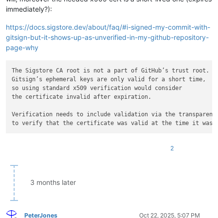
immediately?):
https://docs.sigstore.dev/about/faq/#i-signed-my-commit-with-
gitsign-but-it-shows-up-as-unverified-in-my-github-repository-
page-why
The Sigstore CA root is not a part of GitHub’s trust root. 

Gitsign’s ephemeral keys are only valid for a short time,

so using standard x509 verification would consider

the certificate invalid after expiration.

Verification needs to include validation via the transparency
2
3 months later
PeterJones
Oct 22, 2025, 5:07 PM