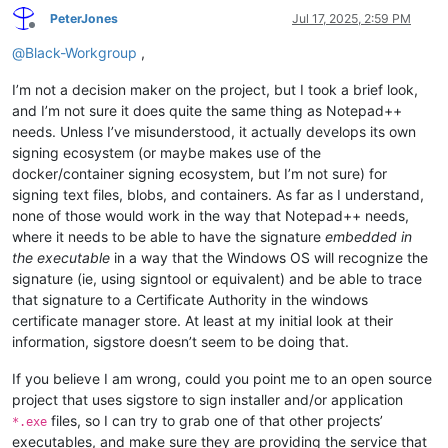
PeterJones
Jul 17, 2025, 2:59 PM
Offline
@
Black-Workgroup
,
I’m not a decision maker on the project, but I took a brief look,
and I’m not sure it does quite the same thing as Notepad++
needs. Unless I’ve misunderstood, it actually develops its own
signing ecosystem (or maybe makes use of the
docker/container signing ecosystem, but I’m not sure) for
signing text files, blobs, and containers. As far as I understand,
none of those would work in the way that Notepad++ needs,
where it needs to be able to have the signature
embedded in
the executable
in a way that the Windows OS will recognize the
signature (ie, using signtool or equivalent) and be able to trace
that signature to a Certificate Authority in the windows
certificate manager store. At least at my initial look at their
information, sigstore doesn’t seem to be doing that.
If you believe I am wrong, could you point me to an open source
project that uses sigstore to sign installer and/or application
files, so I can try to grab one of that other projects’
*.exe
executables, and make sure they are providing the service that