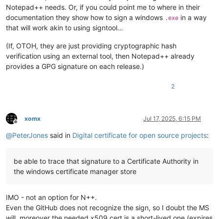
Notepad++ needs. Or, if you could point me to where in their
documentation they show how to sign a windows
in a way
.exe
that will work akin to using signtool…
(If, OTOH, they are just providing cryptographic hash
verification using an external tool, then Notepad++ already
provides a GPG signature on each release.)
2
xomx
Jul 17, 2025, 6:15 PM
Offline
@
PeterJones
said in
Digital certificate for open source projects
:
be able to trace that signature to a Certificate Authority in
the windows certificate manager store
IMO - not an option for N++.
Even the GitHub does not recognize the sign, so I doubt the MS
will, moreover the needed x509 cert is a short-lived one (expires