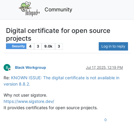
Community
Digital certificate for open source
projects
4
3
9.0k
3
Log in to reply
Security
Black Workgroup
Jul 17, 2025, 12:19 PM
Offline
Re:
KNOWN ISSUE: The digital certificate is not available in
version 8.8.2.
Why not user sigstore.
https://www.sigstore.dev/
It provides certificates for open source projects.
0