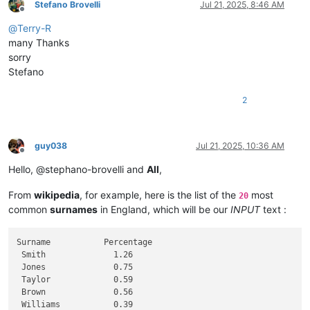
Stefano Brovelli
Jul 21, 2025, 8:46 AM
Offline
@
Terry-R
many Thanks
sorry
Stefano
2
guy038
Jul 21, 2025, 10:36 AM
Offline
Hello, @stephano-brovelli and
All
,
From
wikipedia
, for example, here is the list of the
most
20
common
surnames
in England, which will be our
INPUT
text :
Surname           Percentage

 Smith              1.26

 Jones              0.75

 Taylor             0.59

 Brown              0.56

 Williams           0.39
