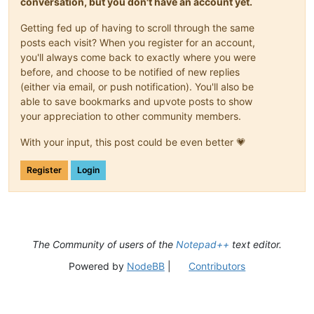
conversation, but you don't have an account yet.
Getting fed up of having to scroll through the same
posts each visit? When you register for an account,
you'll always come back to exactly where you were
before, and choose to be notified of new replies
(either via email, or push notification). You'll also be
able to save bookmarks and upvote posts to show
your appreciation to other community members.
With your input, this post could be even better 💗
Register
Login
The Community of users of the
Notepad++
text editor.
Powered by
NodeBB
|
Contributors