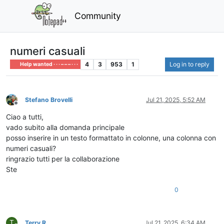
Community
numeri casuali
4
3
953
1
Log in to reply
Help wanted · · · – – – · · ·
Stefano Brovelli
Jul 21, 2025, 5:52 AM
Offline
Ciao a tutti,
vado subito alla domanda principale
posso inserire in un testo formattato in colonne, una colonna con
numeri casuali?
ringrazio tutti per la collaborazione
Ste
0
T
Terry R
Jul 21, 2025, 6:34 AM