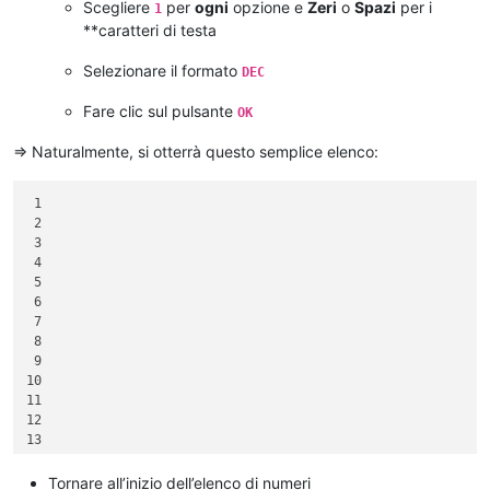
Scegliere
per
ogni
opzione e
Zeri
o
Spazi
per i
1
**caratteri di testa
Selezionare il formato
DEC
Fare clic sul pulsante
OK
=> Naturalmente, si otterrà questo semplice elenco:
 1

 2

 3

 4

 5

 6

 7

 8

 9

10

11

12

13

14

15

Tornare all’inizio dell’elenco di numeri