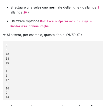
16

17

Effettuare una selezione
normale
delle righe ( dalla riga
1
18

alla riga
)
20
19

Utilizzare l’opzione
Modifica > Operazioni di riga >
.
Randomizza ordine righe
=> Si otterrà, per esempio, questo tipo di
OUTPUT
:
9

5

20

18

19

3

7

6

17

8

16

2

14

1

4
