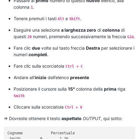
Passare al
primo
numero di questo
nuovo
elenco, alla
15

colonna
.
1
10

12

Tenere premuti i tasti
e
.
Alt
Shift
11

Eseguire una selezione
a larghezza zero
di
colonna
di
questi
numeri, premendo successivamente la freccia
.
20
Giù
Fare clic
due
volte sul tasto freccia
Destra
per selezionare i
numeri
completi
.
Fare clic sulla scorciatoia
Ctrl + C
Andare all’
inizio
dell’elenco
presente
Posizionare il cursore sulla
15°
colonna della
prima
riga
Smith
Cliccare sulla scorciatoia
Ctrl + V
=> Dovreste ottenere il testo
aspettato
OUTPUT
, qui sotto:
Cognome             Percentuale

 Smith         9        1.26
