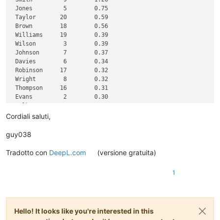
 Jones         5        0.75

 Taylor       20        0.59

 Brown        18        0.56

 Williams     19        0.39

 Wilson        3        0.39

 Johnson       7        0.37

 Davies        6        0.34

 Robinson     17        0.32

 Wright        8        0.32

 Thompson     16        0.31

 Evans         2        0.30

 Walker       14        0.30

 White         1        0.30

Cordiali saluti,
 Roberts       4        0.28

 Green        15        0.28

guy038
 Hall         10        0.28

 Wood         12        0.27

Tradotto con
DeepL.com
(versione gratuita)
 Jackson      11        0.27

1
Hello! It looks like you're interested in this