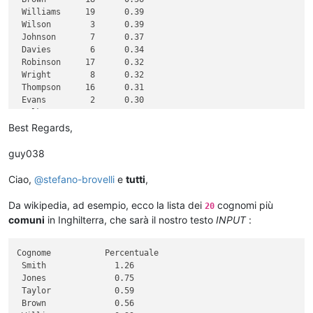
 Williams     19      0.39

 Wilson        3      0.39

 Johnson       7      0.37

 Davies        6      0.34

 Robinson     17      0.32

 Wright        8      0.32

 Thompson     16      0.31

 Evans         2      0.30

 Walker       14      0.30

 White         1      0.30

Best Regards,
 Roberts       4      0.28

 Green        15      0.28

guy038
 Hall         10      0.28

 Wood         12      0.27

Ciao,
@
stefano-brovelli
e
tutti
,
 Jackson      11      0.27

Da wikipedia, ad esempio, ecco la lista dei
cognomi più
20
comuni
in Inghilterra, che sarà il nostro testo
INPUT
:
Cognome           Percentuale

 Smith              1.26

 Jones              0.75

 Taylor             0.59

 Brown              0.56
