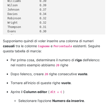
 Williams           0.39

 Wilson             0.39

 Johnson            0.37

 Davies             0.34

 Robinson           0.32

 Wright             0.32

 Thompson           0.31

 Evans              0.30

 Walker             0.30

 White              0.30

Supponiamo quindi di voler inserire una colonna di numeri
 Roberts            0.28

casuali
tra le colonne
e
esistenti. Seguire
Cognome
Percentuale
 Green              0.28

questa tabella di marcia:
 Hall               0.28

 Wood               0.27

Per prima cosa, determinare il numero di
riga
dell’elenco:
 Jackson            0.27

nel nostro esempio abbiamo
righe
20
Dopo l’elenco, creare
righe consecutive
vuote
.
20
Tornare all’inizio di queste righe
vuote
.
Aprire il
Column editor
(
)
Alt + C
Selezionare l’opzione
Numero da inserire
.