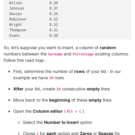
 Wilson             0.39

 Johnson            0.37

 Davies             0.34

 Robinson           0.32

 Wright             0.32

 Thompson           0.31

 Evans              0.30

 Walker             0.30

 White              0.30

So, let’s suppose you want to insert, a column of
random
 Roberts            0.28

numbers between the
and
existing columns.
Surname
Percentage
 Green              0.28

Follow this road map :
 Hall               0.28

 Wood               0.27

First, determine the number of
rows
of your list : in our
 Jackson            0.27

example we have
rows
20
After
your list, create
consecutive
empty
lines
20
Move back to the
beginning
of these
empty
lines
Open the
Column editor
(
)
Alt + C
Select the
Number to Insert
option
Chose
for
each
option and
Zeros
or
Spaces
for
1