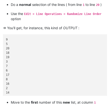
17

Do a
normal
selection of the lines ( from line
to line
)
1
20
18

19

Use the
Edit > Line Operations > Randomize Line Order
option
=> You’ll get, for instance, this kind of
OUTPUT
:
9

5

20

18

19

3

7

6

17

8

16

2

14

1

4

Move to the
first
number of this
new
list, at column
1
15
