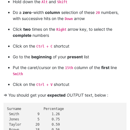
10

Hold down the
and
Alt
Shift
12

11

Do a
zero
-width
column
selection of these
numbers,
20
with successive hits on the
arrow
Down
Click
two
times on the
arrow key, to select the
Right
complete
numbers
Click on the
shortcut
Ctrl + C
Go to the
beginning
of your
present
list
Put the caret/cursor on the
column of the
first
line
15th
Smith
Click on the
shortcut
Ctrl + V
=> You should get your
expected
OUTPUT
text, below :
Surname           Percentage

 Smith         9      1.26

 Jones         5      0.75

 Taylor       20      0.59

 Brown        18      0.56
