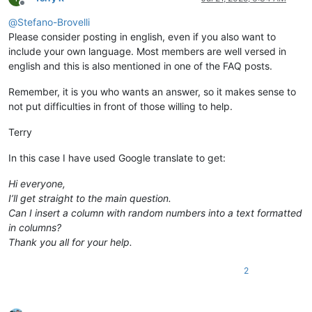
Offline
@
Stefano-Brovelli
Please consider posting in english, even if you also want to
include your own language. Most members are well versed in
english and this is also mentioned in one of the FAQ posts.
Remember, it is you who wants an answer, so it makes sense to
not put difficulties in front of those willing to help.
Terry
In this case I have used Google translate to get:
Hi everyone,
I’ll get straight to the main question.
Can I insert a column with random numbers into a text formatted
in columns?
Thank you all for your help.
2