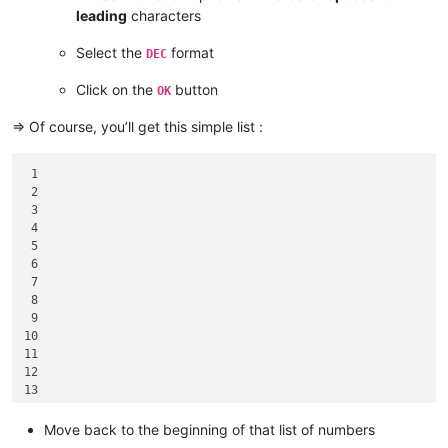
leading
characters
Select the
format
DEC
Click on the
button
OK
=> Of course, you’ll get this simple list :
 1

 2

 3

 4

 5

 6

 7

 8

 9

10

11

12

13

14

15

Move back to the beginning of that list of numbers
16
