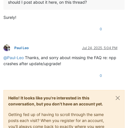
should I post about it here, on this thread?
Surely!
0
Paul Leo
Jul 24, 2025, 5:04 PM
Offline
@
Paul-Leo
Thanks, and sorry about missing the FAQ re: npp
crashes after update/upgrade!
0
Hello! It looks like you're interested in this
conversation, but you don't have an account yet.
Getting fed up of having to scroll through the same
posts each visit? When you register for an account,
you'll always come back to exactly where you were