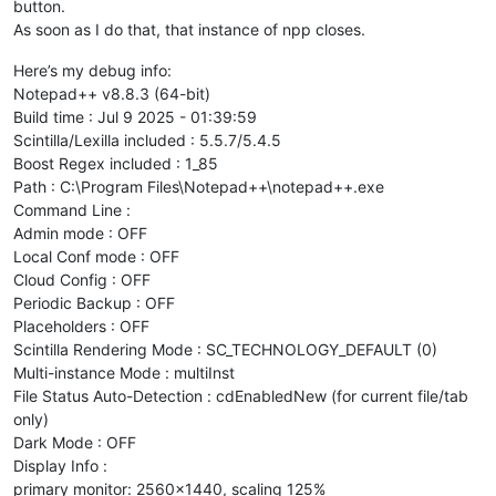
button.
As soon as I do that, that instance of npp closes.
Here’s my debug info:
Notepad++ v8.8.3 (64-bit)
Build time : Jul 9 2025 - 01:39:59
Scintilla/Lexilla included : 5.5.7/5.4.5
Boost Regex included : 1_85
Path : C:\Program Files\Notepad++\notepad++.exe
Command Line :
Admin mode : OFF
Local Conf mode : OFF
Cloud Config : OFF
Periodic Backup : OFF
Placeholders : OFF
Scintilla Rendering Mode : SC_TECHNOLOGY_DEFAULT (0)
Multi-instance Mode : multiInst
File Status Auto-Detection : cdEnabledNew (for current file/tab
only)
Dark Mode : OFF
Display Info :
primary monitor: 2560x1440, scaling 125%