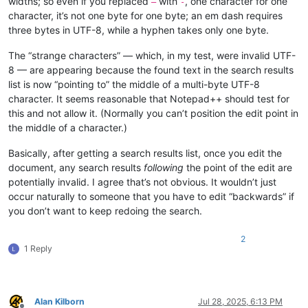
widths; so even if you replaced
with
, one character for one
—
-
character, it’s not one byte for one byte; an em dash requires
three bytes in UTF-8, while a hyphen takes only one byte.
The “strange characters” — which, in my test, were invalid UTF-
8 — are appearing because the found text in the search results
list is now “pointing to” the middle of a multi-byte UTF-8
character. It seems reasonable that Notepad++ should test for
this and not allow it. (Normally you can’t position the edit point in
the middle of a character.)
Basically, after getting a search results list, once you edit the
document, any search results
following
the point of the edit are
potentially invalid. I agree that’s not obvious. It wouldn’t just
occur naturally to someone that you have to edit “backwards” if
you don’t want to keep redoing the search.
2
1 Reply
Alan Kilborn
Jul 28, 2025, 6:13 PM