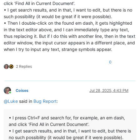
click ‘Find All in Current Document’.
• I get search results, and in that, I want to edit, but there is no
such possibility (it would be great if it were possible).
• Then I double-click on the found em dash, it gets highlighted
in the text editor above, and I can immediately type any text,
thus replacing it. But if I do this with another line, then in the text
editor window, the input cursor appears in a different place, and
when I try to input any text, strange symbols appear.
0
2 Replies
Coises
Jul 28, 2025, 4:43 PM
Online
@
Luke
said in
Bug Report
:
• I press Ctrl+F and search for, for example, an em dash,
and click ‘Find All in Current Document’.
• I get search results, and in that, I want to edit, but there is
no such possibility (it would be great if it were possible).