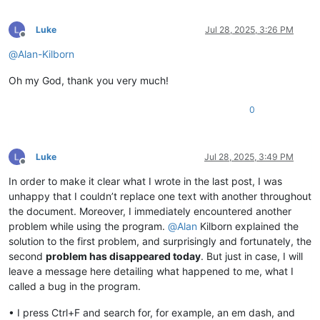
Luke
Jul 28, 2025, 3:26 PM
Offline
@
Alan-Kilborn
Oh my God, thank you very much!
0
Luke
Jul 28, 2025, 3:49 PM
Offline
In order to make it clear what I wrote in the last post, I was
unhappy that I couldn’t replace one text with another throughout
the document. Moreover, I immediately encountered another
problem while using the program.
@
Alan
Kilborn explained the
solution to the first problem, and surprisingly and fortunately, the
second
problem has disappeared today
. But just in case, I will
leave a message here detailing what happened to me, what I
called a bug in the program.
• I press Ctrl+F and search for, for example, an em dash, and