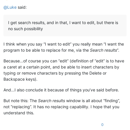
Offline
@
Luke
said:
I get search results, and in that, I want to edit, but there is
no such possibility
I think when you say “I want to edit” you really mean “I want the
program to be able to replace for me, via the
Search results
”.
Because…of course you can “edit” (definition of “edit” is to have
a caret at a certain point, and be able to insert characters by
typing or remove characters by pressing the Delete or
Backspace keys).
And…I also conclude it because of things you’ve said before.
But note this: The
Search results
window is all about “finding”,
not “replacing”. It has no replacing capability. I hope that you
understand this.
0