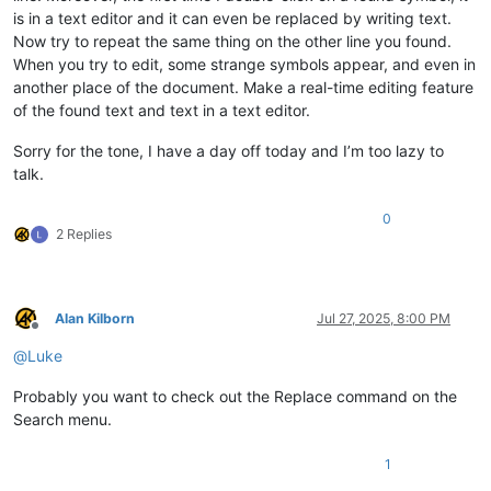
is in a text editor and it can even be replaced by writing text.
Now try to repeat the same thing on the other line you found.
When you try to edit, some strange symbols appear, and even in
another place of the document. Make a real-time editing feature
of the found text and text in a text editor.
Sorry for the tone, I have a day off today and I’m too lazy to
talk.
0
2 Replies
Alan Kilborn
Jul 27, 2025, 8:00 PM
Offline
@
Luke
Probably you want to check out the Replace command on the
Search menu.
1