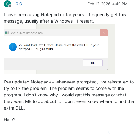
C C
Feb 12, 2026, 4:49 PM
Offline
I have been using Notepad++ for years. I frequently get this
message, usually after a Windows 11 restart.
I’ve updated Notepad++ whenever prompted, I’ve reinstalled to
try to fix the problem. The problem seems to come with the
program. I don’t know why I would get this message or what
they want ME to do about it. I don’t even know where to find the
extra DLL.
Help?
0