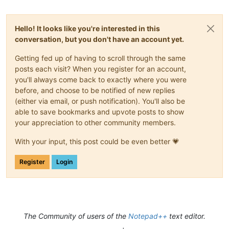
Hello! It looks like you're interested in this
conversation, but you don't have an account yet.
Getting fed up of having to scroll through the same
posts each visit? When you register for an account,
you'll always come back to exactly where you were
before, and choose to be notified of new replies
(either via email, or push notification). You'll also be
able to save bookmarks and upvote posts to show
your appreciation to other community members.
With your input, this post could be even better 💗
Register
Login
The Community of users of the
Notepad++
text editor.