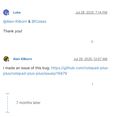
Luke
Jul 28, 2025, 7:14 PM
Offline
@
Alan-Kilborn
&
@
Coises
Thank you!
0
Alan Kilborn
Jul 29, 2025, 12:07 AM
Offline
I made an issue of this bug:
https://github.com/notepad-plus-
plus/notepad-plus-plus/issues/16879
1
7 months later