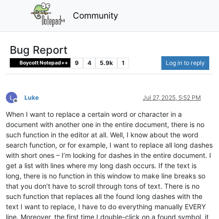
Community
Bug Report
9
4
5.9k
1
Log in to reply
Boycott Notepad++
Luke
Jul 27, 2025, 5:52 PM
Offline
When I want to replace a certain word or character in a
document with another one in the entire document, there is no
such function in the editor at all. Well, I know about the word
search function, or for example, I want to replace all long dashes
with short ones – I’m looking for dashes in the entire document. I
get a list with lines where my long dash occurs. If the text is
long, there is no function in this window to make line breaks so
that you don’t have to scroll through tons of text. There is no
such function that replaces all the found long dashes with the
text I want to replace, I have to do everything manually EVERY
line. Moreover, the first time I double-click on a found symbol, it