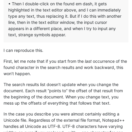
• Then I double-click on the found em dash, it gets
highlighted in the text editor above, and I can immediately
type any text, thus replacing it. But if I do this with another
line, then in the text editor window, the input cursor
appears in a different place, and when I try to input any
text, strange symbols appear.
I can reproduce this.
First, let me note that if you start from the
last
occurrence of the
found character in the search results and work backward, this
won’t happen.
The search results list doesn’t update when you change the
document. Each result “points to” the offset of that result from
the beginning of the document. When you change text, you
mess up the offsets of everything that follows that text.
In the case you describe you were almost certainly editing a
Unicode file. Regardless of the external file format, Notepad++
handles all Unicode as UTF-8. UTF-8 characters have varying