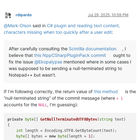
rdipardo
Jul 29, 2025, 10:59 PM
Offline
@
Mark-Olson
said in
C# plugin and reading text content,
characters missing when too quickly after a user edit
:
After carefully consulting the
Scintilla documentation
, I
believe that
this NppCSharpPluginPack commit
ought to
fix the issue
@
Ekopalypse
mentioned where in some cases I
was supposed to be sending a null-terminated string to
Notepad++ but wasn’t.
If I’m following correctly, the return value of
this method
is the
“null-terminated string” of the commit message (where
+ 1
accounts for the
, I’m guessing):
NULL
private
byte
[] 
GetNullTerminatedUTF8Bytes
(
string
 text
)
{

int
 length = Encoding.UTF8.GetByteCount(text);

byte
[] bytes = 
new
byte
[length + 
1
];
