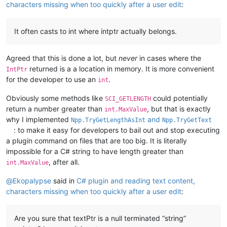
characters missing when too quickly after a user edit
:
It often casts to int where intptr actually belongs.
Agreed that this is done a lot, but
never
in cases where the
returned is a a location in memory. It is more convenient
IntPtr
for the developer to use an
.
int
Obviously some methods like
could potentially
SCI_GETLENGTH
return a number greater than
, but that is exactly
int.MaxValue
why I implemented
and
Npp.TryGetLengthAsInt
Npp.TryGetText
: to make it easy for developers to bail out and stop executing
a plugin command on files that are too big. It is literally
impossible for a C# string to have length greater than
, after all.
int.MaxValue
@
Ekopalypse
said in
C# plugin and reading text content,
characters missing when too quickly after a user edit
:
Are you sure that textPtr is a null terminated “string”