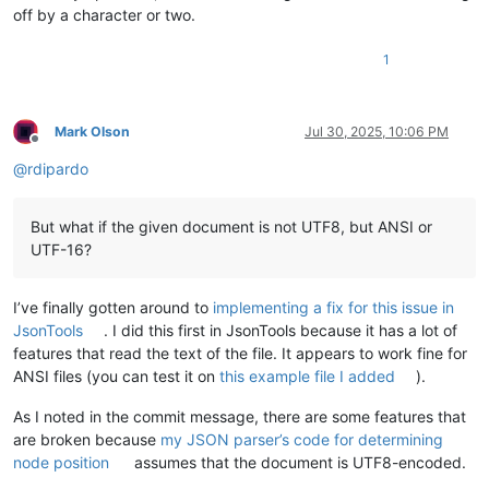
off by a character or two.
1
Mark Olson
Jul 30, 2025, 10:06 PM
Offline
@
rdipardo
But what if the given document is not UTF8, but ANSI or
UTF-16?
I’ve finally gotten around to
implementing a fix for this issue in
JsonTools
. I did this first in JsonTools because it has a lot of
features that read the text of the file. It appears to work fine for
ANSI files (you can test it on
this example file I added
).
As I noted in the commit message, there are some features that
are broken because
my JSON parser’s code for determining
node position
assumes that the document is UTF8-encoded.