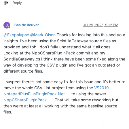
1 Reply
Bas de Reuver
Jul 29, 2025, 9:12 PM
Offline
@
Ekopalypse
@
Mark-Olson
Thanks for looking into this and your
insights. I’ve been using the ScintillaGateway source files as
provided and tbh I don’t fully understand what it all does.
Looking at the NppCSharpPluginPack commit and my
ScintillaGateway.cs I think there have been some fixed along the
way of developing the CSV plugin and I’ve got an outdated or
different source files.
I suspect there’s not some easy fix for this issue and it’s better to
move the whole CSV Lint project from using the
VS2019
NotepadPlusPlusPluginPack.Net
to using the newer
NppCSharpPluginPack
. That will take some reworking but
then we’re at least all working with the same baseline source
files.
1