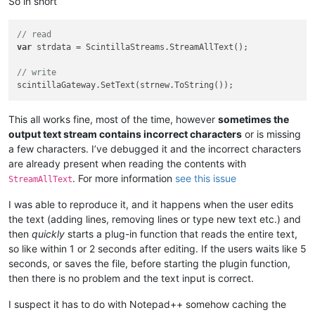
So in short
// read
var
 strdata = ScintillaStreams.StreamAllText();

// write
This all works fine, most of the time, however
sometimes the
output text stream contains incorrect characters
or is missing
a few characters. I’ve debugged it and the incorrect characters
are already present when reading the contents with
. For more information
see this issue
StreamAllText
I was able to reproduce it, and it happens when the user edits
the text (adding lines, removing lines or type new text etc.) and
then
quickly
starts a plug-in function that reads the entire text,
so like within 1 or 2 seconds after editing. If the users waits like 5
seconds, or saves the file, before starting the plugin function,
then there is no problem and the text input is correct.
I suspect it has to do with Notepad++ somehow caching the