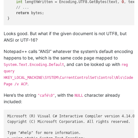
int
 lengthWritten = Encoding.UTF8.GetBytes(text, 
0
, text
// ...
return
 bytes;

Looks good. But what if the given document is not UTF8, but
ANSI or UTF-16?
Notepad++ calls “ANSI” whatever the system’s default encoding
happens to be, which is the same code page mapped to
, and can be looked up with
System.Text.Encoding.Default
reg
query
HKEY_LOCAL_MACHINE\SYSTEM\CurrentControlSet\Control\Nls\Code
.
Page /v ACP
Here’s the string
, with the
character already
"café\0"
NULL
included:
Microsoft (R) Visual C# Interactive Compiler version 4.14.0-3
Copyright (C) Microsoft Corporation. All rights reserved.

Type "#help" for more information.
