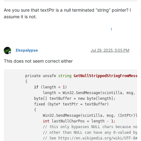
Are you sure that textPtr is a null terminated “string” pointer? I
assume it is not.
1
Ekopalypse
Jul 29, 2025, 5:05 PM
Offline
This does not seem correct either
        private unsafe 
string
GetNullStrippedStringFromMessa
        {

if
 (length < 
1
)

                length = Win32.SendMessage(scintilla, msg, (I
            byte[] textBuffer = new byte[length];

            fixed (byte* textPtr = textBuffer)

            {

                Win32.SendMessage(scintilla, msg, (IntPtr)len
int
 lastNullCharPos = length - 
1
;

// this only bypasses NULL chars because no 
// other than NULL can have any 0-valued byt
// See https://en.wikipedia.org/wiki/UTF-8#E