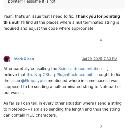
pointer? I assume it is not.
Yeah, that’s an issue that I need to fix.
Thank you for pointing
this out!
I’ll find all the places where a null terminated string is
required and adjust the code where appropriate.
4
Mark Olson
Jul 29, 2025, 7:33 PM
Offline
After carefully consulting the
Scintilla documentation
, I
believe that
this NppCSharpPluginPack commit
ought to fix
the issue
@
Ekopalypse
mentioned where in some cases I was
supposed to be sending a null-terminated string to Notepad++
but wasn’t.
As far as I can tell, in every other situation where I send a string
to Notepad++ I am also sending the length and thus the string
can contain NUL characters.
2