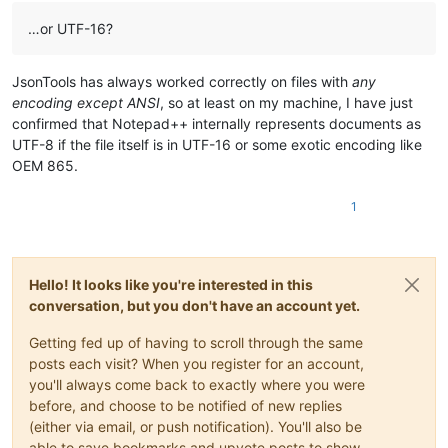
…or UTF-16?
JsonTools has always worked correctly on files with
any
encoding except ANSI
, so at least on my machine, I have just
confirmed that Notepad++ internally represents documents as
UTF-8 if the file itself is in UTF-16 or some exotic encoding like
OEM 865.
1
Hello! It looks like you're interested in this
conversation, but you don't have an account yet.
Getting fed up of having to scroll through the same
posts each visit? When you register for an account,
you'll always come back to exactly where you were
before, and choose to be notified of new replies
(either via email, or push notification). You'll also be
able to save bookmarks and upvote posts to show