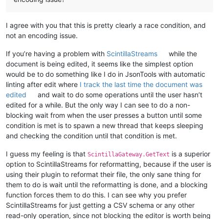
I agree with you that this is pretty clearly a race condition, and
not an encoding issue.
If you’re having a problem with
ScintillaStreams
while the
document is being edited, it seems like the simplest option
would be to do something like I do in JsonTools with automatic
linting after edit where
I track the last time the document was
edited
and wait to do some operations until the user hasn’t
edited for a while. But the only way I can see to do a non-
blocking wait from when the user presses a button until some
condition is met is to spawn a new thread that keeps sleeping
and checking the condition until that condition is met.
I guess my feeling is that
is a superior
ScintillaGateway.GetText
option to ScintillaStreams for reformatting, because if the user is
using their plugin to reformat their file, the only sane thing for
them to do is wait until the reformatting is done, and a blocking
function forces them to do this. I can see why you prefer
ScintillaStreams for just getting a CSV schema or any other
read-only operation, since not blocking the editor is worth being