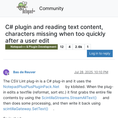
Community
C# plugin and reading text content,
characters missing when too quickly
after a user edit
12
4
2.6k
1
Notepad++ & Plugin Development
Log in to reply
Bas de Reuver
Jul 28, 2025, 10:10 PM
Offline
The CSV Lint plug-in is a C# plug-in and it uses the
NotepadPlusPlusPluginPack.Net
by kbilsted. When the plug-
in edits a textfile (reformat, sort etc.) it first grabs the entire file
contents by using the
ScintillaStreams.StreamAllText()
and
then does some processing, and then write it back using
scintillaGateway.SetText()
.