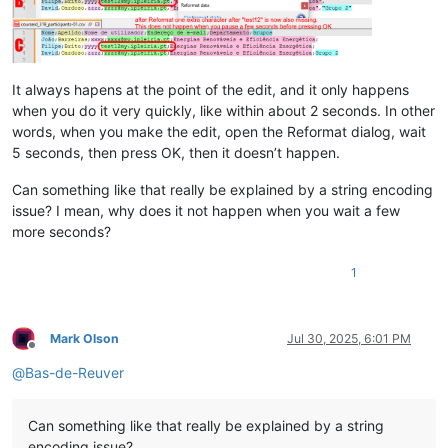
It always hapens at the point of the edit, and it only happens
when you do it very quickly, like within about 2 seconds. In other
words, when you make the edit, open the Reformat dialog, wait
5 seconds, then press OK, then it doesn’t happen.
Can something like that really be explained by a string encoding
issue? I mean, why does it not happen when you wait a few
more seconds?
1
Mark Olson
Jul 30, 2025, 6:01 PM
Offline
@
Bas-de-Reuver
Can something like that really be explained by a string
encoding issue?