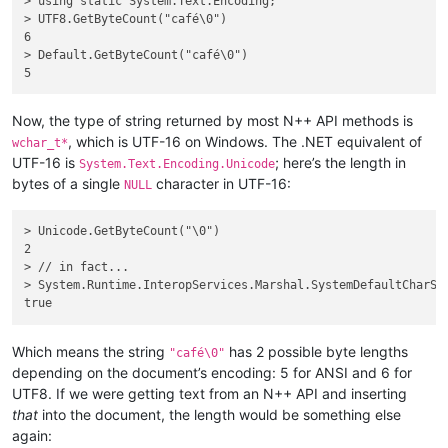
> using static System.Text.Encoding;

> UTF8.GetByteCount("café\0")

6

> Default.GetByteCount("café\0")

Now, the type of string returned by most N++ API methods is
, which is UTF-16 on Windows. The .NET equivalent of
wchar_t*
UTF-16 is
; here’s the length in
System.Text.Encoding.Unicode
bytes of a single
character in UTF-16:
NULL
> Unicode.GetByteCount("\0")

2

> // in fact...

> System.Runtime.InteropServices.Marshal.SystemDefaultCharSiz
Which means the string
has 2 possible byte lengths
"café\0"
depending on the document’s encoding: 5 for ANSI and 6 for
UTF8. If we were getting text from an N++ API and inserting
that
into the document, the length would be something else
again: