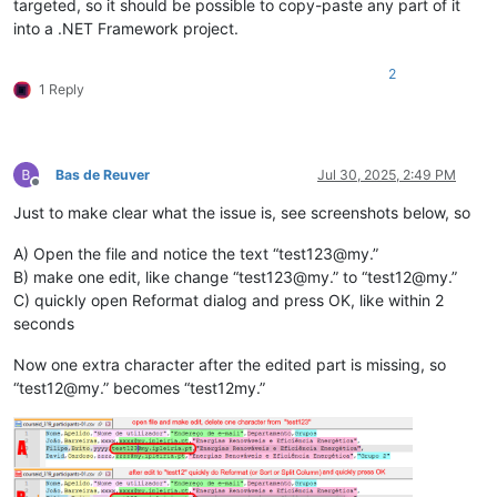
targeted, so it should be possible to copy-paste any part of it
into a .NET Framework project.
2
1 Reply
Bas de Reuver
Jul 30, 2025, 2:49 PM
Offline
Just to make clear what the issue is, see screenshots below, so
A) Open the file and notice the text “test123@my.”
B) make one edit, like change “test123@my.” to “test12@my.”
C) quickly open Reformat dialog and press OK, like within 2
seconds
Now one extra character after the edited part is missing, so
“test12@my.” becomes “test12my.”