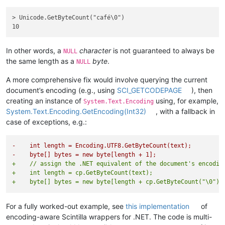
> Unicode.GetByteCount("café\0")

In other words, a
character
is not guaranteed to always be
NULL
the same length as a
byte
.
NULL
A more comprehensive fix would involve querying the current
document’s encoding (e.g., using
SCI_GETCODEPAGE
), then
creating an instance of
using, for example,
System.Text.Encoding
System.Text.Encoding.GetEncoding(Int32)
, with a fallback in
case of exceptions, e.g.:
-    int length = Encoding.UTF8.GetByteCount(text);
-    byte[] bytes = new byte[length + 1];
+    // assign the .NET equivalent of the document's encodin
+    int length = cp.GetByteCount(text);
+    byte[] bytes = new byte[length + cp.GetByteCount("\0")]
For a fully worked-out example, see
this implementation
of
encoding-aware Scintilla wrappers for .NET. The code is multi-