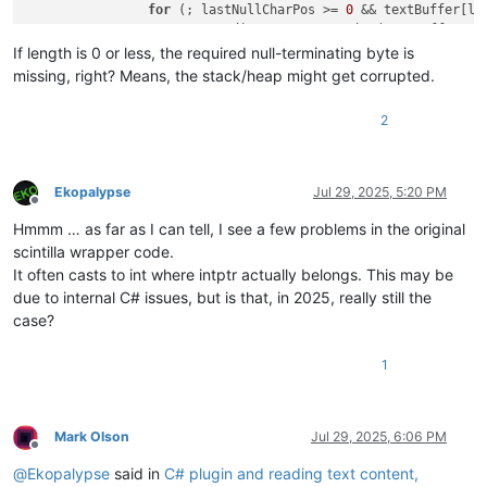
for
 (; lastNullCharPos >= 
0
 && textBuffer[la
return
 Encoding.UTF8.GetString(textBuffer, 
0
            }

If length is 0 or less, the required null-terminating byte is
missing, right? Means, the stack/heap might get corrupted.
2
Ekopalypse
Jul 29, 2025, 5:20 PM
Offline
Hmmm … as far as I can tell, I see a few problems in the original
scintilla wrapper code.
It often casts to int where intptr actually belongs. This may be
due to internal C# issues, but is that, in 2025, really still the
case?
1
Mark Olson
Jul 29, 2025, 6:06 PM
Offline
@
Ekopalypse
said in
C# plugin and reading text content,