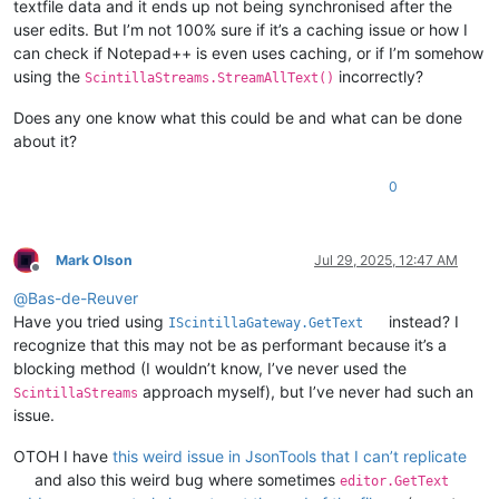
textfile data and it ends up not being synchronised after the
user edits. But I’m not 100% sure if it’s a caching issue or how I
can check if Notepad++ is even uses caching, or if I’m somehow
using the
incorrectly?
ScintillaStreams.StreamAllText()
Does any one know what this could be and what can be done
about it?
0
Mark Olson
Jul 29, 2025, 12:47 AM
Offline
@
Bas-de-Reuver
Have you tried using
instead? I
IScintillaGateway.GetText
recognize that this may not be as performant because it’s a
blocking method (I wouldn’t know, I’ve never used the
approach myself), but I’ve never had such an
ScintillaStreams
issue.
OTOH I have
this weird issue in JsonTools that I can’t replicate
and also this weird bug where sometimes
editor.GetText