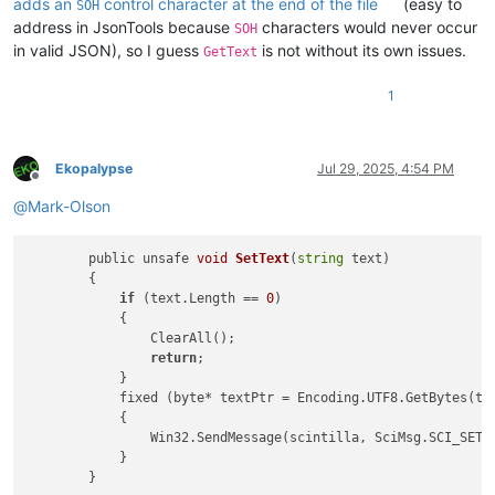
adds an
control character at the end of the file
(easy to
SOH
address in JsonTools because
characters would never occur
SOH
in valid JSON), so I guess
is not without its own issues.
GetText
1
Ekopalypse
Jul 29, 2025, 4:54 PM
Offline
@
Mark-Olson
        public unsafe 
void
SetText
(
string
 text)
        {

if
 (text.Length == 
0
)

            {

                ClearAll();

return
;

            }

            fixed (byte* textPtr = Encoding.UTF8.GetBytes(tex
            {

                Win32.SendMessage(scintilla, SciMsg.SCI_SETTE
            }
