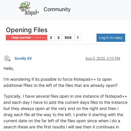
Community
Opening Files
3
3
956
1
Log in to reply
Help wanted · · · – – – · · ·
Sunlily 92
Aug 5, 2025, 2:10 PM
Offline
Hello,
I’m wondering if its possible to force Notepad++ to open
additional ffiles to the left of the files that are already open?
Typically, I have several files open in one instance of Notepad++
and each day I have to add the current days files to the instance
but they always open at the very end on the right and then i
drag each file all the way to the left. I prefer it starting with the
current date on the far left of the files open since when i do a
search these are the first results i will see then it continues in