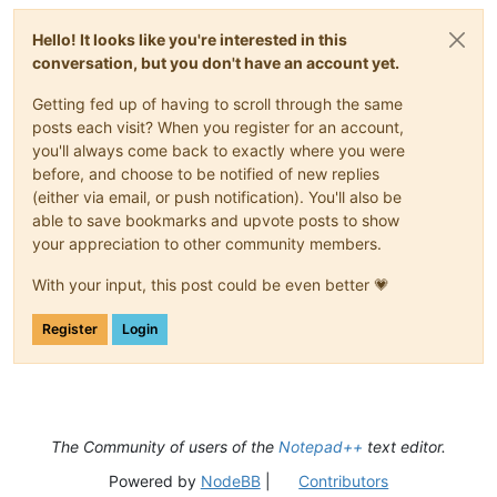
def
fileopened_callback
(
self, args
):

f'Do you want to order all open files by 
{SORT_BY_WH
#print('FILEOPENED:', args)
'Order by modification time?'
,

Hello! It looks like you're interested in this
        IDM_VIEW_GOTO_START = 
10005
        MESSAGEBOXFLAGS.YESNO)

conversation, but you don't have an account yet.
        threading.Timer(
0.05
, 
lambda
 : notepad.menuCommand(ID
if
 result_1 == MESSAGEBOXFLAGS.RESULTYES:

        file_modtimes = [(fname, get_mod_or_creation_time(fn
Getting fed up of having to scroll through the same
#-----------------------------------------------------------
        fnames_in_current_view_by_modtime = [x[
0
] 
for
 x 
in
s
posts each visit? When you register for an account,
        put_tabs_in_order(fnames_in_current_view_by_modtime)

else
:

you'll always come back to exactly where you were
        result_2 = notepad.messageBox(

before, and choose to be notified of new replies
'Do you want to restore all open files to their 
(either via email, or push notification). You'll also be
'Restore to original order?'
,

able to save bookmarks and upvote posts to show
            MESSAGEBOXFLAGS.YESNO)

your appreciation to other community members.
if
 result_2 == MESSAGEBOXFLAGS.RESULTYES:

            put_tabs_in_order(fnames_in_original_order)

With your input, this post could be even better 💗
    notepad.activateFile(fname_originally_open)

if
 __name__ == 
'__main__'
:

Register
Login
try
:

        has_run_sort_files_by_modtime 
# this will raise a Na
# get list of files in their original order so we ca
except
 NameError:

        fnames_in_original_order = fnames_in_current_view

The Community of users of the
Notepad++
text editor.
        has_run_sort_files_by_modtime = 
True
Powered by
NodeBB
|
Contributors