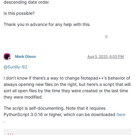
descending date order.
Is this possible?
Thank you in advance for any help with this.
0
Mark Olson
Aug 5, 2025, 6:05 PM
Offline
@
Sunlily-92
I don’t know if there’s a way to change Notepad++'s behavior of
always opening new files on the right, but here’s a script that will
sort all open files by the time they were created or the last time
they were modified.
The script is self-documenting. Note that it requires
PythonScript 3.0.16 or higher, which can be downloaded
here
.