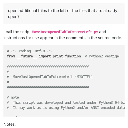
    foo.txt (created 2022-07-25, modified 2023-08-10)

    baz.txt (created 2024-02-01, modified 2024-05-03)

open additional ffiles to the left of the files that are already
Finally, if the user clicks No on the first prompt and Yes o
open?
'''
from
 Npp 
import
from
 pathlib 
import
 Path

I call the script
and
MoveJustOpenedTabToExtremeLeft.py
# change this to False if you prefer the most recently updat
instructions for use appear in the comments in the source code.
MOST_RECENT_ON_THE_LEFT = 
True
# -*- coding: utf-8 -*-
# choose one of these two to sort by one of these characteri
from
 __future__ 
import
 print_function  
# Python2 vestige!
# 'modification': last modification time
# 'creation':  time created
#########################################
SORT_BY_WHAT = 
'modification'
#
#  MoveJustOpenedTabToExtremeLeft (MJOTTEL)
# if at least this many files are open, warn the user that t
#
THRESHOLD_WARN_MANY_FILES_OPEN = 
75
#########################################
# note:
def
get_mod_or_creation_time
(
fname
):

#  This script was developed and tested under Python3 64-bit
    path_stat = Path(fname).stat()

#  It may work as-is using Python2 and/or ANSI-encoded data 
if
 SORT_BY_WHAT == 
'modification'
:

return
 path_stat.st_mtime

# references:
else
:

#  https://community.notepad-plus-plus.org/topic/27054/openi
Notes:
return
 path_stat.st_ctime
