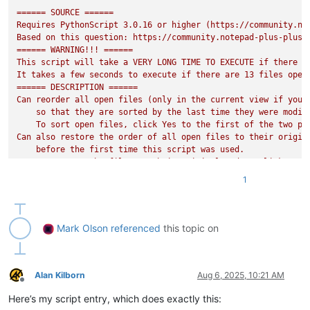
'''

====== SOURCE ======

Requires PythonScript 3.0.16 or higher (https://community.no
Based on this question: https://community.notepad-plus-plus.o
====== WARNING!!! ======

This script will take a VERY LONG TIME TO EXECUTE if there ar
It takes a few seconds to execute if there are 13 files open
====== DESCRIPTION ======

Can reorder all open files (only in the current view if you h
    so that they are sorted by the last time they were modifi
    To sort open files, click Yes to the first of the two pro
Can also restore the order of all open files to their origina
    before the first time this script was used.

    To restore the files to their original order, click No to
====== EXAMPLE ======

1
Suppose you have the following files open in this order from 
    foo.txt (created 2022-07-25, modified 2023-08-10)

    bar.txt (created 2020-05-01, modified 2025-07-20)

    baz.txt (created 2024-02-01, modified 2024-05-03)

Mark Olson
referenced
this topic on
Suppose that MOST_RECENT_ON_THE_LEFT is True and SORT_BY_WHA
    bar.txt (created 2020-05-01, modified 2025-07-20)

    baz.txt (created 2024-02-01, modified 2024-05-03)

    foo.txt (created 2022-07-25, modified 2023-08-10)

Alan Kilborn
Aug 6, 2025, 10:21 AM
Offline
If instead MOST_RECENT_ON_THE_LEFT is False and SORT_BY_WHAT
Here’s my script entry, which does exactly this:
    bar.txt (created 2020-05-01, modified 2025-07-20)
