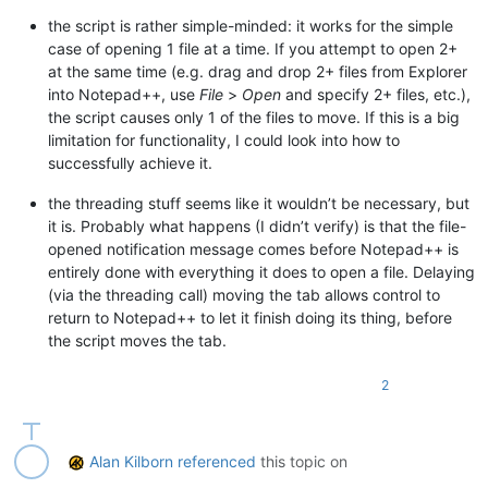
#  for newbie info on PythonScripts, see https://community.n
the script is rather simple-minded: it works for the simple
#-----------------------------------------------------------
# immutable constant, defined by Notepad++ in the nativeLang
case of opening 1 file at a time. If you attempt to open 2+
VIEW_TAB_MOVE_TO_END_ID = 
10006
at the same time (e.g. drag and drop 2+ files from Explorer
# ensure this file is not executed directly:
into Notepad++, use
File
>
Open
and specify 2+ files, etc.),
assert
 __name__ != 
'__main__'
, 
'Cannot run this script direc
current_view = notepad.getCurrentView()

the script causes only 1 of the files to move. If this is a big
files_open = notepad.getFiles() 
# list of (name, bufferID, i
limitation for functionality, I could look into how to
# to execute, use this in (e.g.) user startup.py:
fname_originally_open = notepad.getCurrentFilename()

#  from MoveJustOpenedTabToExtremeLeft import MOVE_JUST_OPEN
successfully achieve it.
fnames_in_current_view = [name 
for
 (name, bufID, idx, view) 
# another execution option would be to copy and then paste t
the threading stuff seems like it wouldn’t be necessary, but
# note: if running via startup.py, need to make sure that "I
def
put_tabs_in_order
(
fname_list
):

it is. Probably what happens (I didn’t verify) is that the file-
for
 fname 
in
 fname_list:

opened notification message comes before Notepad++ is
#-----------------------------------------------------------
        notepad.activateFile(fname)

entirely done with everything it does to open a file. Delaying
        notepad.menuCommand(VIEW_TAB_MOVE_TO_END_ID)

(via the threading call) moving the tab allows control to
from
 Npp 
import
import
 threading

return to Notepad++ to let it finish doing its thing, before
def
sort_files_by_modtime_MAIN
():

if
len
(files_open) >= THRESHOLD_WARN_MANY_FILES_OPEN 
and
the script moves the tab.
#-----------------------------------------------------------
f'You have 
{
len
(files_open)}
 files open. Running thi
'Run script even though it could be slow?'
,

2
class
MJOTTEL
(
object
):

        MESSAGEBOXFLAGS.YESNO,

    ) == MESSAGEBOXFLAGS.RESULTNO:

def
__init__
(
self
):

return
        notepad.callback(self.fileopened_callback, [NOTIFICAT
    left_or_right = 
'left'
if
 MOST_RECENT_ON_THE_LEFT 
else
'
Alan Kilborn
referenced
this topic on
    result_1 = notepad.messageBox(
