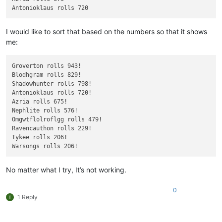
I would like to sort that based on the numbers so that it shows
me:
Groverton rolls 943!

Blodhgram rolls 829!

Shadowhunter rolls 798!

Antonioklaus rolls 720!

Azria rolls 675!

Nephlite rolls 576!

Omgwtflolroflgg rolls 479!

Ravencauthon rolls 229!

Tykee rolls 206!

No matter what I try, It’s not working.
0
1 Reply