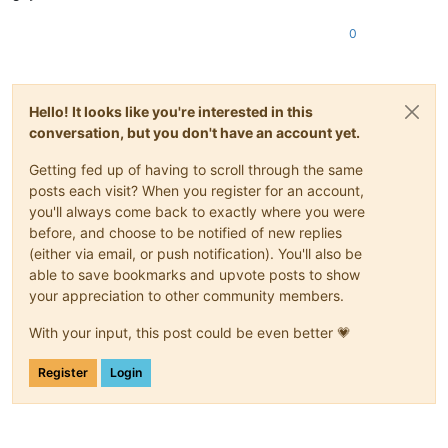
0
Hello! It looks like you're interested in this
conversation, but you don't have an account yet.
Getting fed up of having to scroll through the same
posts each visit? When you register for an account,
you'll always come back to exactly where you were
before, and choose to be notified of new replies
(either via email, or push notification). You'll also be
able to save bookmarks and upvote posts to show
your appreciation to other community members.
With your input, this post could be even better 💗
Register
Login