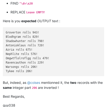
FIND
^\d+\x20
REPLACE
Leave EMPTY
Here is you
expected
OUTPUT
text :
Groverton rolls 943!

Blodhgram rolls 829!

Shadowhunter rolls 798!

Antonioklaus rolls 720!

Azria rolls 675!

Nephlite rolls 576!

Omgwtflolroflgg rolls 479!

Ravencauthon rolls 229!

Warsongs rolls 206!

But, indeed, as
@
coises
mentionned it, the
two
records with the
same
integer part
are inverted !
206
Best Regards,
guy038