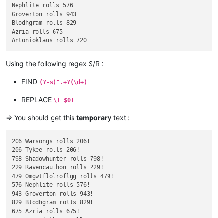
Nephlite rolls 576

Groverton rolls 943

Blodhgram rolls 829

Azria rolls 675

Using the following regex S/R :
FIND
(?-s)^.+?(\d+)
REPLACE
\1 $0!
=> You should get this
temporary
text :
206 Warsongs rolls 206!

206 Tykee rolls 206!

798 Shadowhunter rolls 798!

229 Ravencauthon rolls 229!

479 Omgwtflolroflgg rolls 479!

576 Nephlite rolls 576!

943 Groverton rolls 943!

829 Blodhgram rolls 829!

675 Azria rolls 675!
