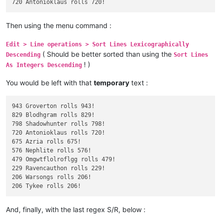
Then using the menu command :
Edit > Line operations > Sort Lines Lexicographically
( Should be better sorted than using the
Descending
Sort Lines
! )
As Integers Descending
You would be left with that
temporary
text :
943 Groverton rolls 943!

829 Blodhgram rolls 829!

798 Shadowhunter rolls 798!

720 Antonioklaus rolls 720!

675 Azria rolls 675!

576 Nephlite rolls 576!

479 Omgwtflolroflgg rolls 479!

229 Ravencauthon rolls 229!

206 Warsongs rolls 206!

And, finally, with the last regex S/R, below :