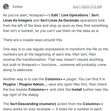
Coises
Aug 7, 2025, 5:13 AM
Offline
As you’ve seen, Notepad++’s
Edit
|
Line Operations
|
Sort
Lines As Integers
and
Sort Lines As Decimals
operations look
from the left of the lines and stop as soon as they find something
that isn’t a number; so you can’t use them on the data as is.
There are a couple ways around this.
One way is to use regular expressions to transform the file so the
numbers are at the beginning of each line; then sort; then
reverse the transformation. That way doesn’t require anything
but built-in Notepad++ functions… someone will probably come
along to elaborate.
Another way is to use the
Columns++
plugin. You can find it in
Plugins
|
Plugins Admin…
;
save any open files first
, then check
the box beside
Columns++
and click the
Install
button near the
top right of the dialog.
The
Sort Descending (numeric)
action from the
Columns++
menu works on your example — it looks for a number in each