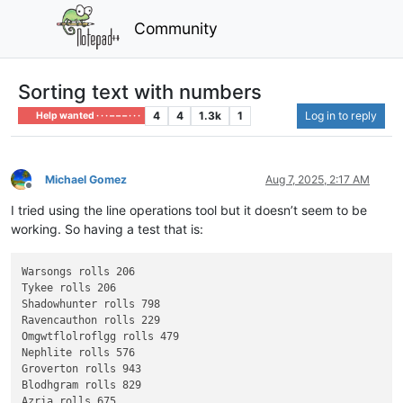
Community
Sorting text with numbers
4
4
1.3k
1
Log in to reply
Help wanted · · · – – – · · ·
Michael Gomez
Aug 7, 2025, 2:17 AM
Offline
I tried using the line operations tool but it doesn’t seem to be
working. So having a test that is:
Warsongs rolls 206

Tykee rolls 206

Shadowhunter rolls 798

Ravencauthon rolls 229

Omgwtflolroflgg rolls 479

Nephlite rolls 576

Groverton rolls 943

Blodhgram rolls 829

Azria rolls 675
