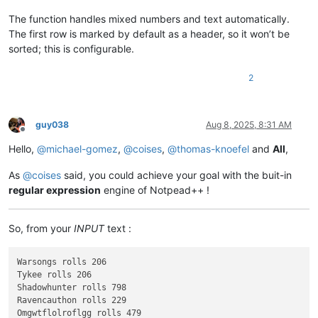
The function handles mixed numbers and text automatically.
The first row is marked by default as a header, so it won’t be
sorted; this is configurable.
2
guy038
Aug 8, 2025, 8:31 AM
Offline
Hello,
@
michael-gomez
,
@
coises
,
@
thomas-knoefel
and
All
,
As
@
coises
said, you could achieve your goal with the buit-in
regular expression
engine of Notpead++ !
So, from your
INPUT
text :
Warsongs rolls 206

Tykee rolls 206

Shadowhunter rolls 798

Ravencauthon rolls 229

Omgwtflolroflgg rolls 479
