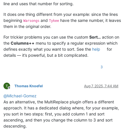
line and uses that number for sorting.
It does one thing different from your example: since the lines
beginning
and
have the same number, it leaves
Warsongs
Tykee
them in the original order.
For trickier problems you can use the custom
Sort…
action on
the
Columns++
menu to specify a regular expression which
defines exactly what you want to sort. See the
help
for
details — it’s powerful, but a bit complicated.
3
Thomas Knoefel
Aug 7, 2025, 7:44 AM
Offline
@
Michael-Gomez
As an alternative, the MultiReplace plugin offers a different
approach. It has a dedicated dialog where, for your example,
you sort in two steps: first, you add column 1 and sort
ascending, and then you change the column to 3 and sort
descending.