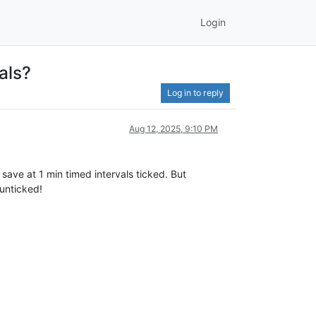
Login
als?
Log in to reply
Aug 12, 2025, 9:10 PM
save at 1 min timed intervals ticked. But
 unticked!