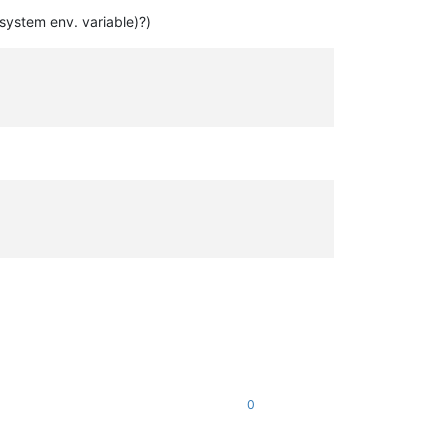
system env. variable)?)
0