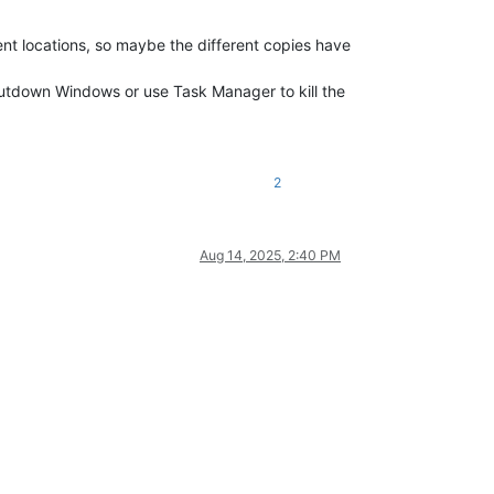
ent locations, so maybe the different copies have
hutdown Windows or use Task Manager to kill the
2
Aug 14, 2025, 2:40 PM