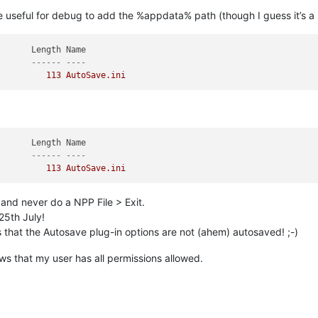
e useful for debug to add the %appdata% path (though I guess it’s a 
       ------ ----
          113 AutoSave.ini
       ------ ----
          113 AutoSave.ini
 and never do a NPP File > Exit.
25th July!
rs that the Autosave plug-in options are not (ahem) autosaved! ;-)
ws that my user has all permissions allowed.