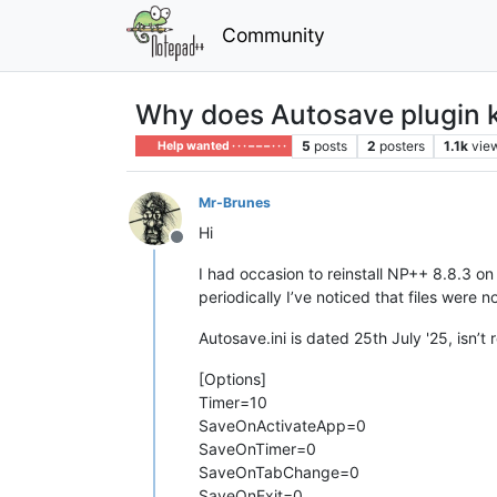
Community
Why does Autosave plugin ke
5
posts
2
posters
1.1k
vie
Help wanted · · · – – – · · ·
Mr-Brunes
Hi
Offline
I had occasion to reinstall NP++ 8.8.3 on
periodically I’ve noticed that files were
Autosave.ini is dated 25th July '25, isn’t
[Options]
Timer=10
SaveOnActivateApp=0
SaveOnTimer=0
SaveOnTabChange=0
SaveOnExit=0