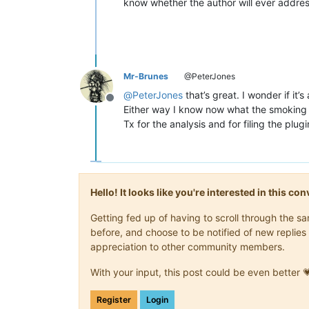
know whether the author will ever addres
Mr-Brunes
@PeterJones
@
PeterJones
that’s great. I wonder if it
Offline
Either way I know now what the smoking gu
Tx for the analysis and for filing the plugi
Hello! It looks like you're interested in this c
Getting fed up of having to scroll through the 
before, and choose to be notified of new replies 
appreciation to other community members.
With your input, this post could be even better 
Register
Login