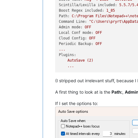
Scintilla/Lexilla included:
5.5
.7
/5.
Boost Regex included:
1_85
Path:
C:\Program
Files\Notepad++\not
Command Line:
"C:\Users\pryrt\AppDat
Admin mode:
OFF
Local Conf mode:
OFF
Cloud Config:
OFF
Periodic Backup:
OFF
...
Plugins:
AutoSave
(2)
...
(I stripped out irrelevant stuff, because I
A first thing to look at is the
Path:
,
Admin
If I set the options to: