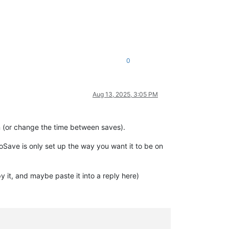
0
Aug 13, 2025, 3:05 PM
 (or change the time between saves).
Save is only set up the way you want it to be on
 it, and maybe paste it into a reply here)