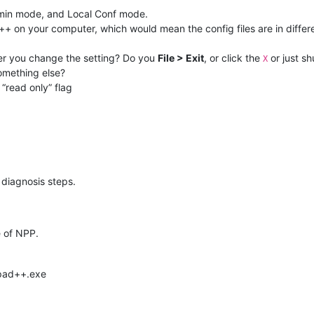
dmin mode, and Local Conf mode.
++ on your computer, which would mean the config files are in differ
er you change the setting? Do you
File > Exit
, or click the
or just s
X
something else?
 “read only” flag
l diagnosis steps.
e of NPP.
epad++.exe