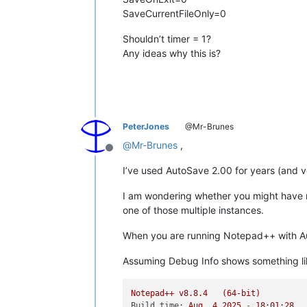
SaveCurrentFileOnly=0
Shouldn’t timer = 1?
Any ideas why this is?
PeterJones
@Mr-Brunes
@
Mr-Brunes
,
Offline
I’ve used AutoSave 2.00 for years (and v
I am wondering whether you might have m
one of those multiple instances.
When you are running Notepad++ with A
Assuming Debug Info shows something li
Notepad++
v8.8.4
(64-bit)
Build time:
Aug
4
2025
-
18
:01:28