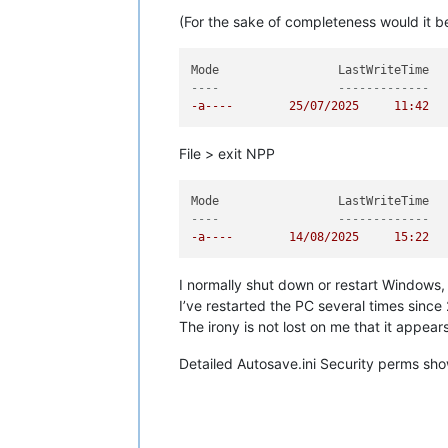
(For the sake of completeness would it b
----                 -------------  
-a----        25/07/2025     11:42  
File > exit NPP
----                 -------------  
-a----        14/08/2025     15:22  
I normally shut down or restart Windows,
I’ve restarted the PC several times since 
The irony is not lost on me that it appea
Detailed Autosave.ini Security perms sho