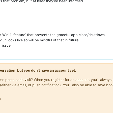
s that problem, but at least they’ve been informed.
’s a Win11 ‘feature’ that prevents the graceful app close/shutdown.
n looks like so will be mindful of that in future.
n issue.
onversation, but you don't have an account yet.
same posts each visit? When you register for an account, you'll alwa
(either via email, or push notification). You'll also be able to save
