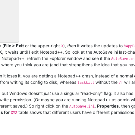
 (
File > Exit
or the upper-right
),
then
it writes the updates to
X
%AppD
K
, it waits until I exit Notepad++. So look at the AutoSave.ini las
it Notepad++; refresh the Explorer window and see if the
AutoSave.in
’t where you think you are (and that strengthens the idea that you ha
 it loses it, you are getting a Notepad++ crash, instead of a normal
from writing its config to disk, whereas
without the
will a
taskkill
/f
y”, but Windows doesn’t
just
use a singular “read-only” flag: it also ha
e write permission. (Or maybe you are running Notepad++ as admin 
weren’t saved.) So right click on the
,
Properties
, then g
AutoSave.ini
s for
table shows that different users have different permissions
XYZ