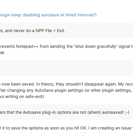
ugin keep disabling autosave at timed intervals?
:
s, and never do a NPP File > Exit.
revents Notepad++ from sending the “shut down gracefully” signal t
isk
 now been saved. In theory, they shouldn’t disappear again. My reco
fter changing any AutoSave plugin settings (or other plugin settings
vs writing on safe-exit)
ears that the Autosave plug-in options are not (ahem) autosaved! ;-)
 it to save the options as soon as you hit OK. I am creating an Issu