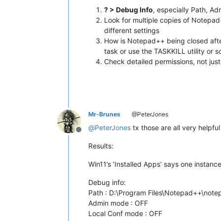
? > Debug Info
, especially Path, A
Look for multiple copies of Notepad
different settings
How is Notepad++ being closed aft
task or use the TASKKILL utility or 
Check detailed permissions, not just
Mr-Brunes
@PeterJones
@
PeterJones
tx those are all very helpfu
Offline
Results:
Win11’s ‘Installed Apps’ says one instanc
Debug info:
Path : D:\Program Files\Notepad++\not
Admin mode : OFF
Local Conf mode : OFF