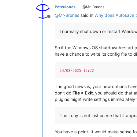
PeterJones
@Mr-Brunes
@
Mr-Brunes
said in
Why does Autosave pl
Offline
I normally shut down or restart Window
So if the Windows OS shutdown/restart p
have a chance to write its config file to d
14/08/2025 15:22
The good news is, your new options have
don’t do
File > Exit
, you should do that a
plugins might write settings immediately 
The irony is not lost on me that it app
You have a point. It would make sense for