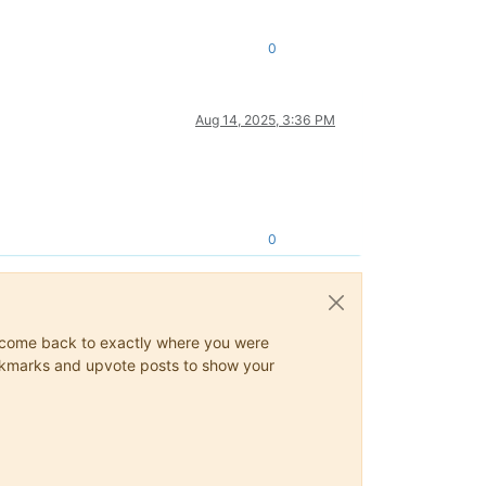
0
Aug 14, 2025, 3:36 PM
0
ys come back to exactly where you were
 bookmarks and upvote posts to show your