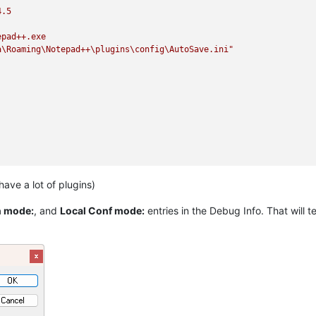
4.5
epad++.exe
a\Roaming\Notepad++\plugins\config\AutoSave.ini"
 have a lot of plugins)
 mode:
, and
Local Conf mode:
entries in the Debug Info. That will tel