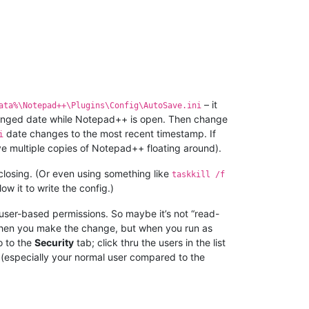
– it
ata%\Notepad++\Plugins\Config\AutoSave.ini
t-changed date while Notepad++ is open. Then change
date changes to the most recent timestamp. If
i
ve multiple copies of Notepad++ floating around).
 closing. (Or even using something like
taskkill /f
llow it to write the config.)
s user-based permissions. So maybe it’s not “read-
when you make the change, but when you run as
o to the
Security
tab; click thru the users in the list
 (especially your normal user compared to the