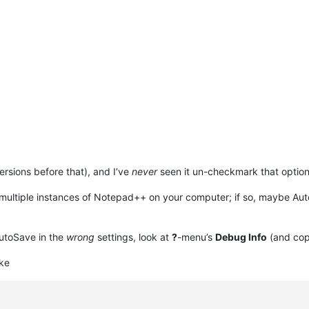
ersions before that), and I’ve
never
seen it un-checkmark that option
ultiple instances of Notepad++ on your computer; if so, maybe Auto
utoSave in the
wrong
settings, look at
?
-menu’s
Debug Info
(and copy
ke