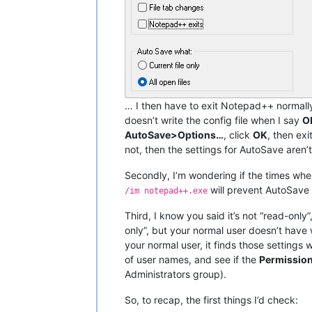
… I then have to exit Notepad++ normally
doesn’t write the config file when I say
O
AutoSave>Options…
, click
OK
, then ex
not, then the settings for AutoSave aren
Secondly, I’m wondering if the times when
will prevent AutoSave 
/im notepad++.exe
Third, I know you said it’s not “read-onl
only”, but your normal user doesn’t hav
your normal user, it finds those settings 
of user names, and see if the
Permission
Administrators group).
So, to recap, the first things I’d check: