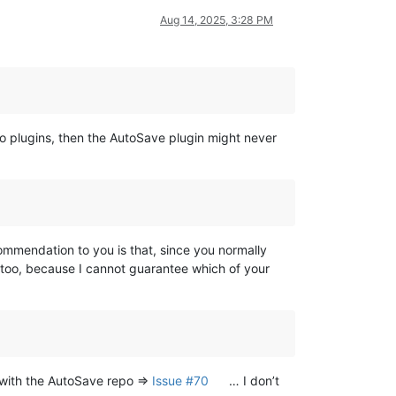
Aug 14, 2025, 3:28 PM
o plugins, then the AutoSave plugin might never
mmendation to you is that, since you normally
, too, because I cannot guarantee which of your
e with the AutoSave repo =>
Issue #70
… I don’t