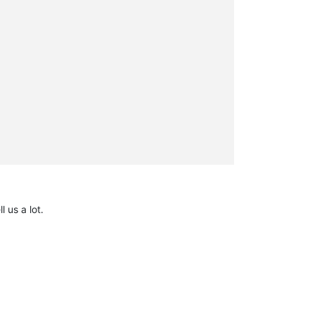
l us a lot.