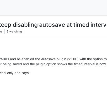
ep disabling autosave at timed interv
ws
2
watching
 Win11 and re-enabled the Autosave plugin (v2.00) with the option to 
 not being saved and the plugin option shows the timed interval is now
 read-only and says: