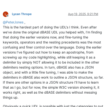
Lycan Thrope
Aug 19, 2025, 9:21 PM
Offline
@
PeterJones
,
This is the hardest part of doing the UDL’s I think. Even after
we’ve done the original dBASE UDL you helped with, I’m finding
that doing the earlier versions now, and fine-tuning the
keywords, operators and the nesting precedents was the most
confusing and finer control over the language. Doing the earlier
versions I’ve figured out how to keep an apostrophe, from
screwing up my code highlighting, while still keeping it as a
delimiter by simply NOT allowing it to be included in the other
delimiters nesting options. In turn, dBASE also has a JSON
object, and with a little fine tuning, I was able to make the
delimiters in dBASE also work to outline a JSON structure, so far.
If there are other options in a JSON structure I’ll have to learn
that as I go, but for now, the simple W3C version showing it, it
works right, as well as the dBASE delimiters without messing
things up.
Obviously a quick UDL is possible with just the categories to put