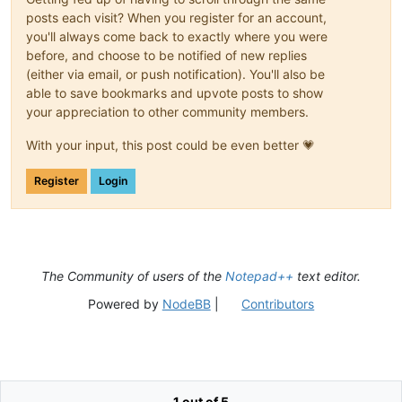
posts each visit? When you register for an account,
you'll always come back to exactly where you were
before, and choose to be notified of new replies
(either via email, or push notification). You'll also be
able to save bookmarks and upvote posts to show
your appreciation to other community members.
With your input, this post could be even better 💗
Register
Login
The Community of users of the
Notepad++
text editor.
Powered by
NodeBB
|
Contributors
1 out of 5