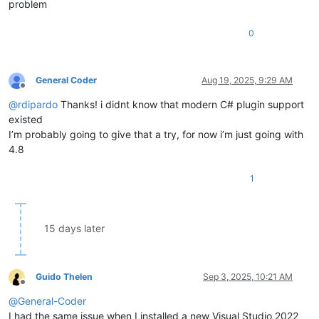
problem
        {

uint
 code = notification.Header.Code;

0
switch
 ((NppMsg)code)

            {

case
 NppMsg.NPPN_SHUTDOWN:

// clean up resources
General Coder
Aug 19, 2025, 9:29 AM
                    PluginData.PluginNamePtr = IntPtr.Zero;

Offline
                    PluginData.FuncItems.Dispose();

@
rdipardo
Thanks! i didnt know that modern C# plugin support
break
;

existed
            }

I’m probably going to give that a try, for now i’m just going with
        }

4.8
    }

///
<summary>
1
///
 This method runs when Notepad++ calls the 'oOnMessag
///
</summary>
public
 NativeBool 
OnMessageProc
(
uint
 msg, UIntPtr wParam
15 days later
    {

// 
TODO:
 provide callbacks for Win32 window messages
return
 Win32.TRUE;

    }

Guido Thelen
Sep 3, 2025, 10:21 AM
#
endregion
Offline
@
General-Coder
///
<summary>
I had the same issue when I installed a new Visual Studio 2022
///
 Object reference to the main class -- must be initia