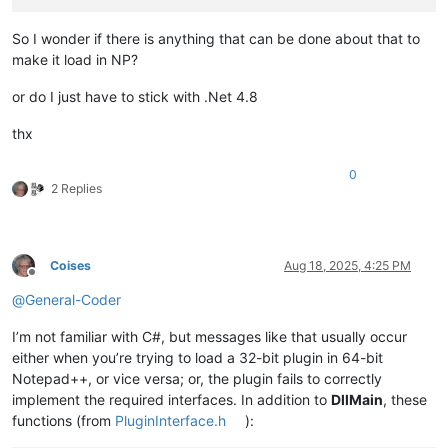
So I wonder if there is anything that can be done about that to
make it load in NP?
or do I just have to stick with .Net 4.8
thx
0
2 Replies
Coises
Aug 18, 2025, 4:25 PM
Offline
@
General-Coder
I’m not familiar with C#, but messages like that usually occur
either when you’re trying to load a 32-bit plugin in 64-bit
Notepad++, or vice versa; or, the plugin fails to correctly
implement the required interfaces. In addition to
DllMain
, these
functions (from
PluginInterface.h
):