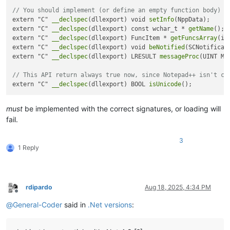
// You should implement (or define an empty function body) t
extern "C" 
__declspec
(dllexport) void 
setInfo
(NppData);

extern "C" 
__declspec
(dllexport) const wchar_t * 
getName
();

extern "C" 
__declspec
(dllexport) FuncItem * 
getFuncsArray
(in
extern "C" 
__declspec
(dllexport) void 
beNotified
(SCNotificati
extern "C" 
__declspec
(dllexport) LRESULT 
messageProc
(UINT Me
// This API return always true now, since Notepad++ isn't co
extern "C" 
__declspec
(dllexport) BOOL 
isUnicode
must
be implemented with the correct signatures, or loading will
fail.
3
1 Reply
rdipardo
Aug 18, 2025, 4:34 PM
Offline
@
General-Coder
said in
.Net versions
: