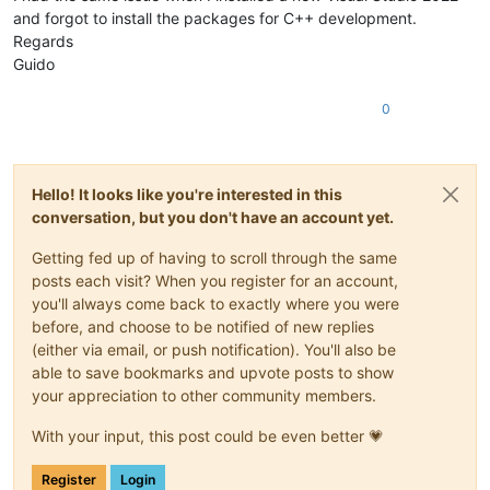
and forgot to install the packages for C++ development.
///
</summary>
static
readonly
 IDotNetPlugin Instance;

Regards
Guido
///
<summary>
///
 The unique name of the plugin -- appears in the 'Plu
0
///
</summary>
static
readonly
string
 PluginName = 
"Your .NET SDK Plugi
///
<summary>
Hello! It looks like you're interested in this
///
 The main constructor must be static to ensure data i
conversation, but you don't have an account yet.
///
 the Notepad++ application calls any unmanaged method
///
 At the very least, assign a unique name to 'Npp.DotN
///
 otherwise the default name -- "Npp.DotNet.Plugin" --
Getting fed up of having to scroll through the same
///
</summary>
posts each visit? When you register for an account,
static
Class1
()
you'll always come back to exactly where you were
    {

before, and choose to be notified of new replies
        Instance = 
new
 Class1();

(either via email, or push notification). You'll also be
        PluginData.PluginNamePtr = Marshal.StringToHGlobalUni
able to save bookmarks and upvote posts to show
    }

your appreciation to other community members.
#
region
 "==================== COPY & PASTE *ONLY* ======
    [
UnmanagedCallersOnly(EntryPoint = 
"setInfo"
, CallConvs 
With your input, this post could be even better 💗
internal
unsafe
static
void
SetInfo
(
NppData* notepadPlus
    {

Register
Login