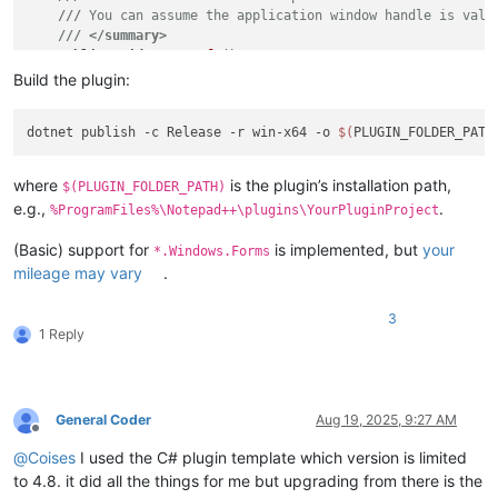
///
 You can assume the application window handle is vali
///
</summary>
public
void
OnSetInfo
()
    {

Build the plugin:
// 
TODO:
 provide setup code, i.e., assign plugin com
// For example:
dotnet publish -c Release -r win-x64 -o 
$(
var
 shortcut = 
new
 ShortcutKey(Win32.TRUE, Win32.FAL
        Utils.SetCommand(

$"About 
{PluginName}
"
,

where
is the plugin’s installation path,
$(PLUGIN_FOLDER_PATH)
            () => Win32.MsgBoxDialog(

e.g.,
.
%ProgramFiles%\Notepad++\plugins\YourPluginProject
                PluginData.NppData.NppHandle,

$"Information about 
{PluginName}
\0"
,

(Basic) support for
is implemented, but
your
*.Windows.Forms
$"
{PluginName}
"
,

mileage may vary
.
                (
uint
)(Win32.MsgBox.ICONASTERISK | Win32.MsgB
            shortcut);

    }

3
1 Reply
///
<summary>
///
 This method runs when Notepad++ calls the 'beNotifie
///
</summary>
public
void
OnBeNotified
(
ScNotification notification
)
General Coder
Aug 19, 2025, 9:27 AM
Offline
    {

// 
TODO:
 provide callbacks for editor events and not
@
Coises
I used the C# plugin template which version is limited
// For example:
to 4.8. it did all the things for me but upgrading from there is the
if
 (notification.Header.HwndFrom == PluginData.NppDat