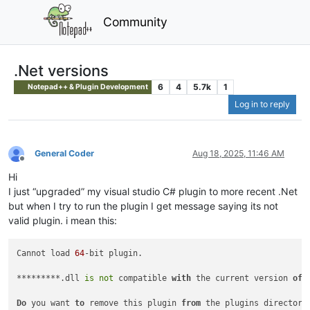
Community
.Net versions
6
4
5.7k
1
Notepad++ & Plugin Development
Log in to reply
General Coder
Aug 18, 2025, 11:46 AM
Offline
Hi
I just “upgraded” my visual studio C# plugin to more recent .Net
but when I try to run the plugin I get message saying its not
valid plugin. i mean this:
Cannot load 
64
-bit plugin.

*********.dll 
is
not
 compatible 
with
 the current version 
of
 
Do
 you want 
to
 remove this plugin 
from
 the plugins directory