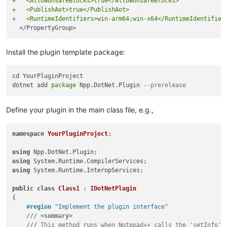
+   <AllowUnsafeBlocks>true</AllowUnsafeBlocks>
+   <PublishAot>true</PublishAot>
+   <RuntimeIdentifiers>win-arm64;win-x64</RuntimeIdentifier
Install the plugin template package:
cd YourPluginProject

dotnet add 
package
 Npp.DotNet.Plugin 
--prerelease
Define your plugin in the main class file, e.g.,
namespace
YourPluginProject
;

using
using
using
 System.Runtime.InteropServices;

public
class
Class1
 : 
IDotNetPlugin
{

#
region
 "Implement the plugin interface"
///
<summary>
///
 This method runs when Notepad++ calls the 'setInfo' 