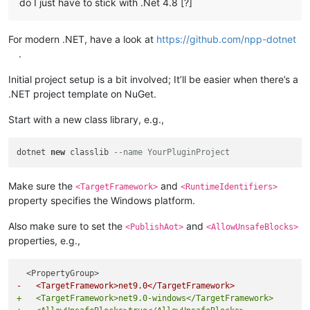
do I just have to stick with .Net 4.8 [?]
For modern .NET, have a look at
https://github.com/npp-dotnet
.
Initial project setup is a bit involved; It’ll be easier when there’s a
.NET project template on NuGet.
Start with a new class library, e.g.,
dotnet 
new
 classlib 
--name YourPluginProject
Make sure the
and
<TargetFramework>
<RuntimeIdentifiers>
property specifies the Windows platform.
Also make sure to set the
and
<PublishAot>
<AllowUnsafeBlocks>
properties, e.g.,
-   <TargetFramework>net9.0</TargetFramework>
+   <TargetFramework>net9.0-windows</TargetFramework>