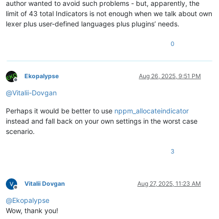
author wanted to avoid such problems - but, apparently, the
limit of 43 total Indicators is not enough when we talk about own
lexer plus user-defined languages plus plugins’ needs.
0
Ekopalypse
Aug 26, 2025, 9:51 PM
Offline
@
Vitalii-Dovgan
Perhaps it would be better to use
nppm_allocateindicator
instead and fall back on your own settings in the worst case
scenario.
3
Vitalii Dovgan
Aug 27, 2025, 11:23 AM
Offline
@
Ekopalypse
Wow, thank you!