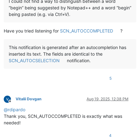
I could not find a way to distinguish between a word
“begin” being suggested by Notepad++ and a word “begin”
being pasted (e.g. via Ctrl+V).
Have you tried listening for
SCN_AUTOCCOMPLETED
?
This notification is generated after an autocompletion has
inserted its text. The fields are identical to the
SCN_AUTOCSELECTION
notification.
5
Vitalii Dovgan
Aug 19, 2025, 12:38 PM
Offline
@
rdipardo
Thank you, SCN_AUTOCCOMPLETED is exactly what was
needed!
4