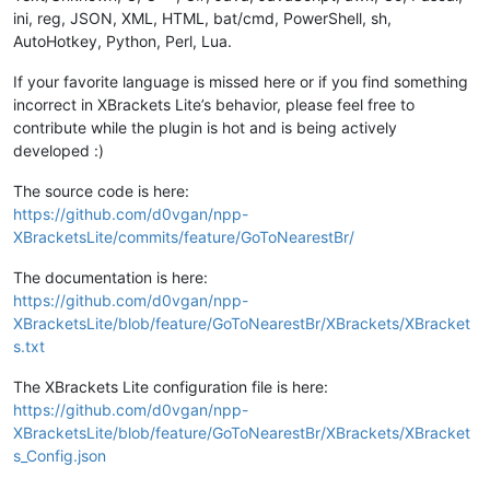
ini, reg, JSON, XML, HTML, bat/cmd, PowerShell, sh,
AutoHotkey, Python, Perl, Lua.
If your favorite language is missed here or if you find something
incorrect in XBrackets Lite’s behavior, please feel free to
contribute while the plugin is hot and is being actively
developed :)
The source code is here:
https://github.com/d0vgan/npp-
XBracketsLite/commits/feature/GoToNearestBr/
The documentation is here:
https://github.com/d0vgan/npp-
XBracketsLite/blob/feature/GoToNearestBr/XBrackets/XBracket
s.txt
The XBrackets Lite configuration file is here:
https://github.com/d0vgan/npp-
XBracketsLite/blob/feature/GoToNearestBr/XBrackets/XBracket
s_Config.json