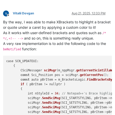
Vitalii Dovgan
Aug 21, 2025, 12:33 PM
Offline
By the way, I was able to make XBrackets to highlight a bracket
or quote under a caret by applying a custom color to it!
As it works with user-defined brackets and quotes such as
/*
,
and so on, this is something really unique.
*/
<!-- -->
A very raw implementation is to add the following code to the
function:
beNotified
case SCN_UPDATEUI:

    {

        CSciMessager 
sciMsgr
(m_nppMsgr.
getCurrentScintillaWn
const
 Sci_Position pos = sciMsgr.
getCurrentPos
();

const
 auto pBrItem = m_BracketsLogic.
FindBracketsByP
if
 ( pBrItem != nullptr )

        {

            int nStyleId = 
34
; 
// Notepad++'s Brace highligh
            sciMsgr.
SendSciMsg
(SCI_STARTSTYLING, pBrItem
->
nL
            sciMsgr.
SendSciMsg
(SCI_SETSTYLING, pBrItem
->
pBrP
            sciMsgr.
SendSciMsg
(SCI_STARTSTYLING, pBrItem
->
nR
            sciMsgr.
SendSciMsg
(SCI_SETSTYLING, pBrItem
->
pBrP