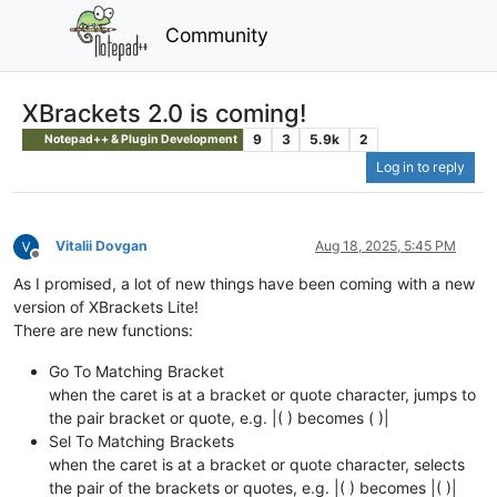
Community
XBrackets 2.0 is coming!
9
3
5.9k
2
Notepad++ & Plugin Development
Log in to reply
Vitalii Dovgan
Aug 18, 2025, 5:45 PM
Offline
As I promised, a lot of new things have been coming with a new
version of XBrackets Lite!
There are new functions:
Go To Matching Bracket
when the caret is at a bracket or quote character, jumps to
the pair bracket or quote, e.g. |( ) becomes ( )|
Sel To Matching Brackets
when the caret is at a bracket or quote character, selects
the pair of the brackets or quotes, e.g. |( ) becomes |( )|