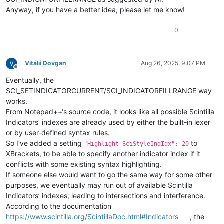
Anyway, if you have a better idea, please let me know!
0
Vitalii Dovgan
Aug 26, 2025, 9:07 PM
Offline
Eventually, the
SCI_SETINDICATORCURRENT/SCI_INDICATORFILLRANGE way
works.
From Notepad++‘s source code, it looks like all possible Scintilla
Indicators’ indexes are already used by either the built-in lexer
or by user-defined syntax rules.
So I’ve added a setting
to
"Highlight_SciStyleIndIdx": 20
XBrackets, to be able to specify another indicator index if it
conflicts with some existing syntax highlighting.
If someone else would want to go the same way for some other
purposes, we eventually may run out of available Scintilla
Indicators’ indexes, leading to intersections and interference.
According to the documentation
https://www.scintilla.org/ScintillaDoc.html#Indicators
, the