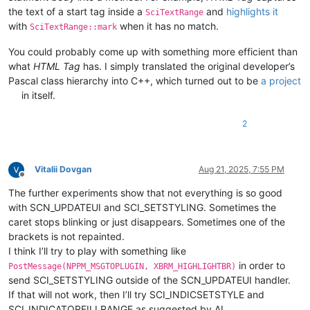
the text of a start tag inside a
and
highlights it
SciTextRange
with
when it has no match.
SciTextRange::mark
You could probably come up with something more efficient than
what
HTML Tag
has. I simply translated the original developer’s
Pascal class hierarchy into C++, which turned out to be
a project
in itself.
2
Vitalii Dovgan
Aug 21, 2025, 7:55 PM
Offline
The further experiments show that not everything is so good
with SCN_UPDATEUI and SCI_SETSTYLING. Sometimes the
caret stops blinking or just disappears. Sometimes one of the
brackets is not repainted.
I think I’ll try to play with something like
in order to
PostMessage(NPPM_MSGTOPLUGIN, XBRM_HIGHLIGHTBR)
send SCI_SETSTYLING outside of the SCN_UPDATEUI handler.
If that will not work, then I’ll try SCI_INDICSETSTYLE and
SCI_INDICATORFILLRANGE as suggested by AI.