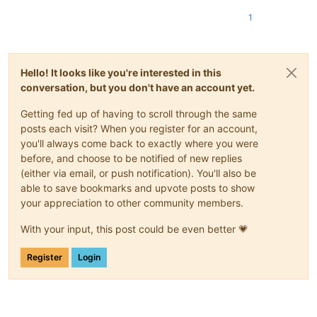
1
Hello! It looks like you're interested in this
conversation, but you don't have an account yet.
Getting fed up of having to scroll through the same
posts each visit? When you register for an account,
you'll always come back to exactly where you were
before, and choose to be notified of new replies
(either via email, or push notification). You'll also be
able to save bookmarks and upvote posts to show
your appreciation to other community members.
With your input, this post could be even better 💗
Register
Login