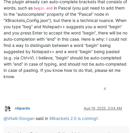
The plugin already can auto-complete brackets that consists of
words, such as
in Pascal (you just need to add them
begin end
to the “autocomplete” property of the “Pascal” node in
“XBrackets_Config.json”), but there is a technical nuance. When
you type “beg” and Notepad++ suggests you a word “begin”
and you press Enter to accept the word “begin”, there will be no
auto-completion with “end” in this case. Here is why: I could not
find a way to distinguish between a word “begin” being
suggested by Notepad++ and a word “begin” being pasted
(e.g. via Ctrl+V). I believe, “begin” should be auto-completed
with “end” in case of typing, and should not be auto-completed
in case of pasting. If you know how to do that, please let me
know.
4
rdipardo
Aug 19, 2025, 3:04 AM
Offline
@
Vitalii-Dovgan
said in
XBrackets 2.0 is coming!
: