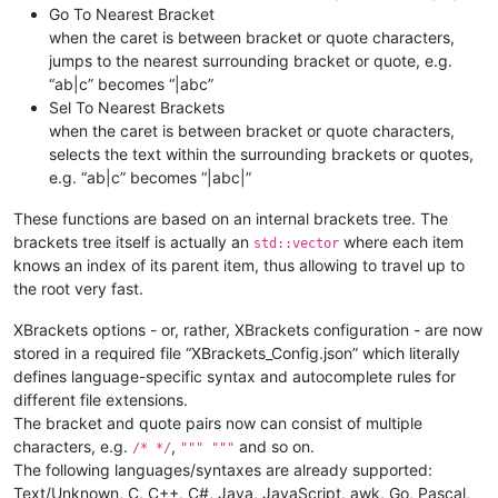
Go To Nearest Bracket
when the caret is between bracket or quote characters,
jumps to the nearest surrounding bracket or quote, e.g.
“ab|c” becomes “|abc”
Sel To Nearest Brackets
when the caret is between bracket or quote characters,
selects the text within the surrounding brackets or quotes,
e.g. “ab|c” becomes “|abc|”
These functions are based on an internal brackets tree. The
brackets tree itself is actually an
where each item
std::vector
knows an index of its parent item, thus allowing to travel up to
the root very fast.
XBrackets options - or, rather, XBrackets configuration - are now
stored in a required file “XBrackets_Config.json” which literally
defines language-specific syntax and autocomplete rules for
different file extensions.
The bracket and quote pairs now can consist of multiple
characters, e.g.
,
and so on.
/* */
""" """
The following languages/syntaxes are already supported:
Text/Unknown, C, C++, C#, Java, JavaScript, awk, Go, Pascal,