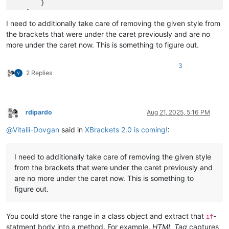
        }

    }

break
I need to additionally take care of removing the given style from
the brackets that were under the caret previously and are no
more under the caret now. This is something to figure out.
3
2 Replies
rdipardo
Aug 21, 2025, 5:16 PM
Offline
@
Vitalii-Dovgan
said in
XBrackets 2.0 is coming!
:
I need to additionally take care of removing the given style
from the brackets that were under the caret previously and
are no more under the caret now. This is something to
figure out.
You could store the range in a class object and extract that
-
if
statment body into a method. For example,
HTML Tag
captures