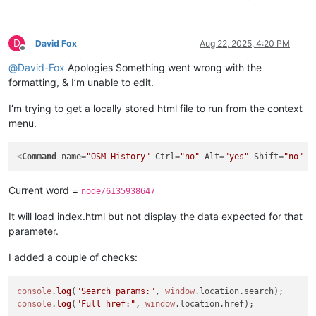
D
David Fox
Aug 22, 2025, 4:20 PM
Offline
@
David-Fox
Apologies Something went wrong with the
formatting, & I’m unable to edit.
I’m trying to get a locally stored html file to run from the context
menu.
<
Command
name
=
"OSM History"
Ctrl
=
"no"
Alt
=
"yes"
Shift
=
"no"
K
Current word =
node/6135938647
It will load index.html but not display the data expected for that
parameter.
I added a couple of checks:
console
.
log
(
"Search params:"
, 
window
.
location
.
search
console
.
log
(
"Full href:"
, 
window
.
location
.
href