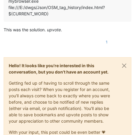
mybrowser.exe
file:///E:/dwgs/Json/OSM_tag_history/index.html?
$(CURRENT_WORD)
This was the solution.
upvote
.
1
Hello! It looks like you're interested in this
conversation, but you don't have an account yet.
Getting fed up of having to scroll through the same
posts each visit? When you register for an account,
you'll always come back to exactly where you were
before, and choose to be notified of new replies
(either via email, or push notification). You'll also be
able to save bookmarks and upvote posts to show
your appreciation to other community members.
With your input, this post could be even better 💗