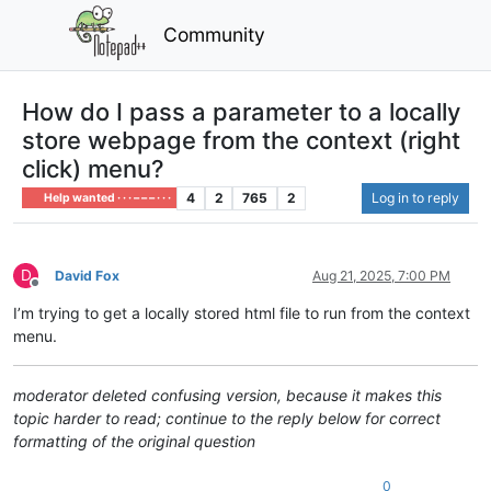
Community
How do I pass a parameter to a locally
store webpage from the context (right
click) menu?
4
2
765
2
Log in to reply
Help wanted · · · – – – · · ·
D
David Fox
Aug 21, 2025, 7:00 PM
Offline
I’m trying to get a locally stored html file to run from the context
menu.
moderator deleted confusing version, because it makes this
topic harder to read; continue to the reply below for correct
formatting of the original question
0