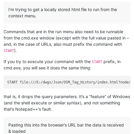
I’m trying to get a locally stored html file to run from the
context menu.
Commands that are in the run menu also need to be runnable
from the cmd.exe window (except with the full value pasted in –
and, in the case of URLs, also must prefix the command with
).
START
If you try to execute your command with the
prefix, in
START
cmd.exe, you will see it does the same thing:
that is, it drops the query parameters. It’s a “feature” of Windows
(and the shell execute or similar syntax), and not something
that’s Notepad++'s fault.
Pasting this into the browser’s URL bar the data is received
& loaded