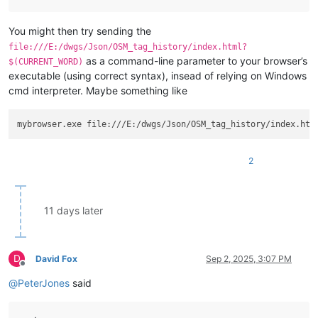
You might then try sending the
file:///E:/dwgs/Json/OSM_tag_history/index.html?
as a command-line parameter to your browser’s
$(CURRENT_WORD)
executable (using correct syntax), insead of relying on Windows
cmd interpreter. Maybe something like
2
11 days later
D
David Fox
Sep 2, 2025, 3:07 PM
Offline
@
PeterJones
said