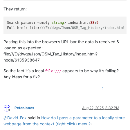
They return:
Search 
params
: <empty 
string
> index.html:
38
:
9
Full href: file:
///
E:/dwgs/Json/OSM_Tag_History/index.html i
Pasting this into the browser’s URL bar the data is received &
loaded as expected:
file:///E:/dwgs/Json/OSM_Tag_History/index.html?
node/6135938647
So the fact it’s a local
appears to be why it’s failing?
file:///
Any ideas for a fix?
1
PeterJones
Aug 22, 2025, 8:32 PM
Offline
@
David-Fox
said in
How do I pass a parameter to a locally store
webpage from the context (right click) menu?
: