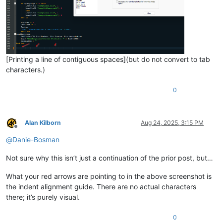
[Printing a line of contiguous spaces](but do not convert to tab
characters.)
0
Alan Kilborn
Aug 24, 2025, 3:15 PM
Offline
@
Danie-Bosman
Not sure why this isn’t just a continuation of the prior post, but…
What your red arrows are pointing to in the above screenshot is
the indent alignment guide. There are no actual characters
there; it’s purely visual.
0