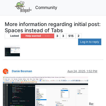
Community
More information regarding initial post:
Spaces instead of Tabs
3
3
515
2
Locked
Help wanted · · · – – – · · ·
Log in to reply
Danie Bosman
Aug 24, 2025, 1:52 PM
Offline
Re: