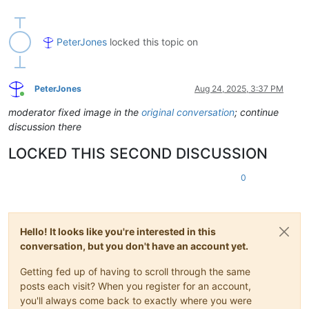
PeterJones
locked this topic on
PeterJones
Aug 24, 2025, 3:37 PM
Online
moderator fixed image in the
original conversation
; continue
discussion there
LOCKED THIS SECOND DISCUSSION
0
Hello! It looks like you're interested in this
conversation, but you don't have an account yet.
Getting fed up of having to scroll through the same
posts each visit? When you register for an account,
you'll always come back to exactly where you were