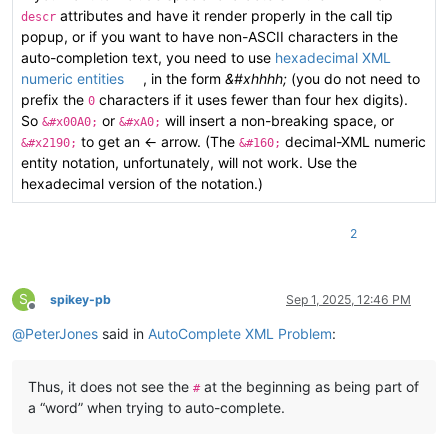
attributes and have it render properly in the call tip
descr
popup, or if you want to have non-ASCII characters in the
auto-completion text, you need to use
hexadecimal XML
numeric entities
, in the form
&#xhhhh;
(you do not need to
prefix the
characters if it uses fewer than four hex digits).
0
So
or
will insert a non-breaking space, or
&#x00A0;
&#xA0;
to get an ← arrow. (The
decimal-XML numeric
&#x2190;
&#160;
entity notation, unfortunately, will not work. Use the
hexadecimal version of the notation.)
2
S
spikey-pb
Sep 1, 2025, 12:46 PM
Offline
@
PeterJones
said in
AutoComplete XML Problem
:
Thus, it does not see the
at the beginning as being part of
#
a “word” when trying to auto-complete.