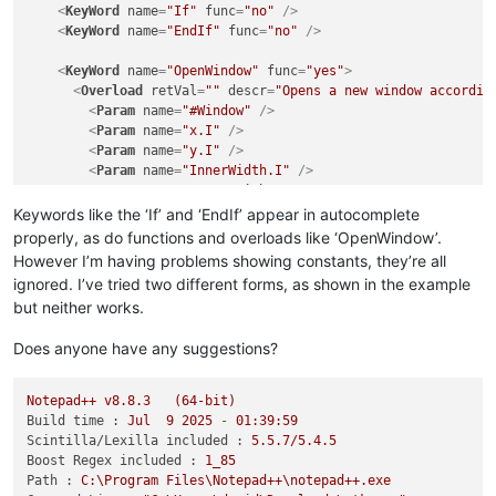
<
KeyWord
name
=
"If"
func
=
"no"
 />
<
KeyWord
name
=
"EndIf"
func
=
"no"
 />
<
KeyWord
name
=
"OpenWindow"
func
=
"yes"
>
<
Overload
retVal
=
""
descr
=
"Opens a new window accordin
<
Param
name
=
"#Window"
 />
<
Param
name
=
"x.I"
 />
<
Param
name
=
"y.I"
 />
<
Param
name
=
"InnerWidth.I"
 />
<
Param
name
=
"InnerHeight.I"
 />
<
Param
name
=
"Title.S"
 />
Keywords like the ‘If’ and ‘EndIf’ appear in autocomplete
<
Param
name
=
"Flags.I"
 />
properly, as do functions and overloads like ‘OpenWindow’.
<
Param
name
=
"ParentID.I"
 />
However I’m having problems showing constants, they’re all
</
Overload
>
ignored. I’ve tried two different forms, as shown in the example
</
KeyWord
>
but neither works.
<
KeyWord
name
=
"
&#35;
PB_Window_BorderLess"
func
=
"no"
 />
Does anyone have any suggestions?
<
KeyWord
name
=
"#PB_Window_Invisible"
func
=
"no"
 />
</
AutoComplete
>
Notepad++
v8.8.3
(64-bit)
</
NotepadPlus
>
Build time :
Jul
9
2025
-
01
:39:59
Scintilla/Lexilla included :
5.5
.7
/5.4.5
Boost Regex included :
1_85
Path :
C:\Program
Files\Notepad++\notepad++.exe