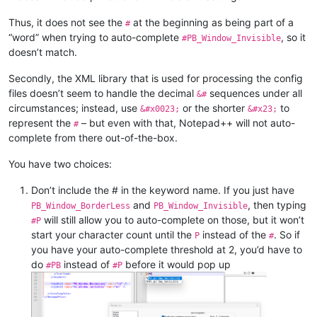
NppConverter
(4.6)
NppExport
(0.4)
Thus, it does not see the
at the beginning as being part of a
#
NppRegExTractorPlugin
(2.1)
“word” when trying to auto-complete
, so it
#PB_Window_Invisible
NppSnippets
(1.7.1)
doesn’t match.
XMLTools
(3.1.1.13)
Secondly, the XML library that is used for processing the config
files doesn’t seem to handle the decimal
sequences under all
&#
circumstances; instead, use
or the shorter
to
&#x0023;
&#x23;
represent the
– but even with that, Notepad++ will not auto-
#
complete from there out-of-the-box.
You have two choices:
Don’t include the # in the keyword name. If you just have
and
, then typing
PB_Window_BorderLess
PB_Window_Invisible
will still allow you to auto-complete on those, but it won’t
#P
start your character count until the
instead of the
. So if
P
#
you have your auto-complete threshold at 2, you’d have to
do
instead of
before it would pop up
#PB
#P