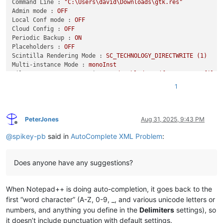
Command Line :
"C:\Users\david\Downloads\gtk.res"
Admin mode :
OFF
Local Conf mode :
OFF
Cloud Config :
OFF
Periodic Backup :
ON
Placeholders :
OFF
Scintilla Rendering Mode :
SC_TECHNOLOGY_DIRECTWRITE
(1)
Multi-instance Mode :
monoInst
File Status Auto-Detection :
cdEnabledNew
(for
current
file/
Dark Mode :
OFF
1
Display Info :
primary monitor:
1920x1080,
scaling
125
%
visible monitors count:
1
installed Display Class adapters:
PeterJones
Aug 31, 2025, 9:43 PM
Offline
0001:
Description
-
Intel(R)
Iris(R)
Xe
Graphics
@
spikey-pb
said in
AutoComplete XML Problem
:
0001:
DriverVersion
-
31.0
.101
.5186
OS Name :
Windows
11
Home
(64-bit)
OS Version :
24H2
Does anyone have any suggestions?
OS Build :
26100.5074
Current ANSI codepage :
1252
Plugins :
When Notepad++ is doing auto-completion, it goes back to the
DSpellCheck
(1.5)
first “word character” (A-Z, 0-9, _, and various unicode letters or
HTMLTag
(1.3.6)
JsonTools
(5)
numbers, and anything you define in the
Delimiters
settings), so
mimeTools
(3.1)
it doesn’t include punctuation with default settings.