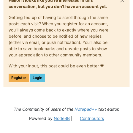
Hello! It looks like you're interested in this
conversation, but you don't have an account yet.
Getting fed up of having to scroll through the same
posts each visit? When you register for an account,
you'll always come back to exactly where you were
before, and choose to be notified of new replies
(either via email, or push notification). You'll also be
able to save bookmarks and upvote posts to show
your appreciation to other community members.
With your input, this post could be even better 💗
Register
Login
The Community of users of the
Notepad++
text editor.
Powered by
NodeBB
|
Contributors