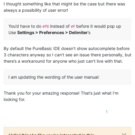
I thought something like that might be the case but there was
always a possibility of user error!
You’d have to do
instead of
before it would pop up
#PB
#P
Use
Settings > Preferences > Delimiter
’s
By default the PureBasic IDE doesn’t show autocomplete before
3 characters anyway so I can’t see an issue there personally, but
there’s a workaround for anyone who just can’t live with that.
I am updating the wording of the user manual:
Thank you for your amazing response! That’s just what I’m
looking for.
1