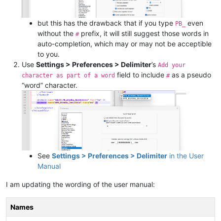
but this has the drawback that if you type
even
PB_
without the
prefix, it will still suggest those words in
#
auto-completion, which may or may not be acceptible
to you.
Use
Settings > Preferences > Delimiter
’s
Add your
field to include
as a pseudo
character as part of a word
#
“word” character.
See
Settings > Preferences > Delimiter
in the User
Manual
I am updating the wording of the user manual:
Names