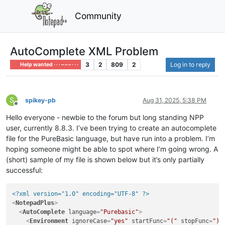
Community
AutoComplete XML Problem
3
2
809
2
Log in to reply
Help wanted · · · – – – · · ·
S
spikey-pb
Aug 31, 2025, 5:38 PM
Offline
Hello everyone - newbie to the forum but long standing NPP
user, currently 8.8.3. I’ve been trying to create an autocomplete
file for the PureBasic language, but have run into a problem. I’m
hoping someone might be able to spot where I’m going wrong. A
(short) sample of my file is shown below but it’s only partially
successful:
<?xml version="1.0" encoding="UTF-8" ?>
<
NotepadPlus
>
<
AutoComplete
language
=
"Purebasic"
>
<
Environment
ignoreCase
=
"yes"
startFunc
=
"("
stopFunc
=
")"