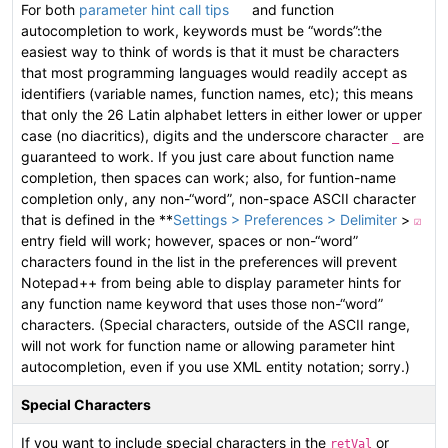
For both
parameter hint call tips
and function
autocompletion to work, keywords must be “words”:the
easiest way to think of words is that it must be characters
that most programming languages would readily accept as
identifiers (variable names, function names, etc); this means
that only the 26 Latin alphabet letters in either lower or upper
case (no diacritics), digits and the underscore character
are
_
guaranteed to work. If you just care about function name
completion, then spaces can work; also, for funtion-name
completion only, any non-“word”, non-space ASCII character
that is defined in the **
Settings > Preferences > Delimiter
>
☑
entry field will work; however, spaces or non-“word”
characters found in the list in the preferences will prevent
Notepad++ from being able to display parameter hints for
any function name keyword that uses those non-“word”
characters. (Special characters, outside of the ASCII range,
will not work for function name or allowing parameter hint
autocompletion, even if you use XML entity notation; sorry.)
Special Characters
If you want to include special characters in the
or
retVal